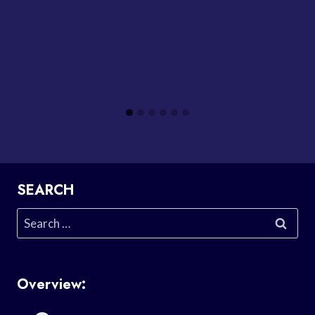
SEARCH
Search
for:
Overview: