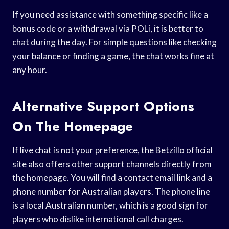
If you need assistance with something specific like a
bonus code or a withdrawal via POLi, it is better to
chat during the day. For simple questions like checking
your balance or finding a game, the chat works fine at
any hour.
Alternative Support Options
On The Homepage
If live chat is not your preference, the Betzillo official
site also offers other support channels directly from
the homepage. You will find a contact email link and a
phone number for Australian players. The phone line
is a local Australian number, which is a good sign for
players who dislike international call charges.