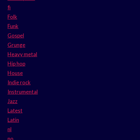
fi
Folk
Funk
Gospel
Grunge
Heavy metal
Hip hop
House
Indie rock
Instrumental
Jazz
Latest
Latin
nl
no