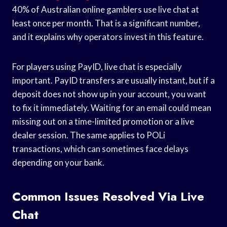
40% of Australian online gamblers use live chat at
least once per month. That is a significant number,
and it explains why operators invest in this feature.
For players using PayID, live chat is especially
important. PayID transfers are usually instant, but if a
deposit does not show up in your account, you want
to fix it immediately. Waiting for an email could mean
missing out on a time-limited promotion or a live
dealer session. The same applies to POLi
transactions, which can sometimes face delays
depending on your bank.
Common Issues Resolved Via Live
Chat