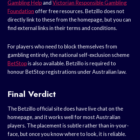
Gambling Help
and
Victorian Responsible Gambling
Foundation
offer free resources. Betzillo does not
directly link to these from the homepage, but you can
find external links in their terms and conditions.
For players who need to block themselves from
gambling entirely, the national self-exclusion scheme
BetStop
is also available. Betzillo is required to
honour BetStop registrations under Australian law.
Final Verdict
The Betzillo official site does have live chat on the
homepage, and it works well for most Australian
players. The placement is subtle rather than in-your-
face, but once you know where to look, it is reliable.