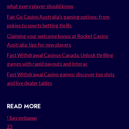
what every player should know
Fair Go Casino Australia’s gaming options: from
pokies to sports betting thrills
Claiming your welcome bonus at Rocket Casino
Australia: tips for new players
Fast Withdrawal Casinos Canada: Unlock thrilling
games with rapid payouts and Interac
Fast Withdrawal Casino games: discover top slots
and live dealer tables
READ MORE
! Без рубрики
25