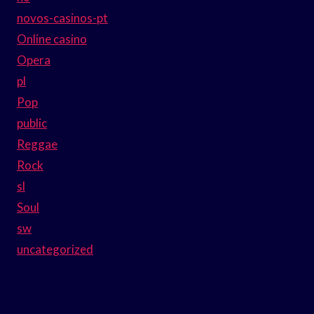
novos-casinos-pt
Online casino
Opera
pl
Pop
public
Reggae
Rock
sl
Soul
sw
uncategorized