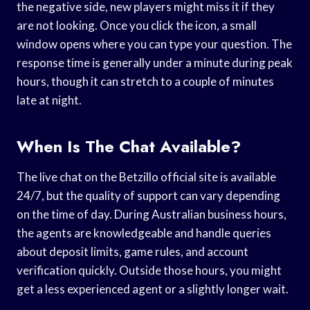
the negative side, new players might miss it if they
are not looking. Once you click the icon, a small
window opens where you can type your question. The
response time is generally under a minute during peak
hours, though it can stretch to a couple of minutes
late at night.
When Is The Chat Available?
The live chat on the Betzillo official site is available
24/7, but the quality of support can vary depending
on the time of day. During Australian business hours,
the agents are knowledgeable and handle queries
about deposit limits, game rules, and account
verification quickly. Outside those hours, you might
get a less experienced agent or a slightly longer wait.