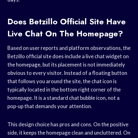
Does Betzillo Official Site Have
Live Chat On The Homepage?
Based on user reports and platform observations, the
Betzillo official site does include a live chat widget on
the homepage, but its placement is not immediately
obvious to every visitor. Instead of a floating button
that follows you around the site, the chat icon is
typically located in the bottom right corner of the
homepage. It is a standard chat bubble icon, not a
pop-up that demands your attention.
This design choice has pros and cons. On the positive
side, it keeps the homepage clean and uncluttered. On