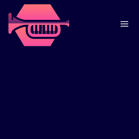
Skip
to
content