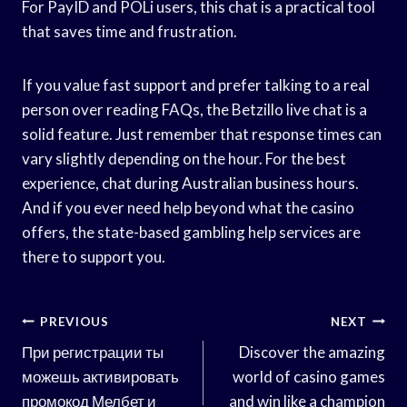
For PayID and POLi users, this chat is a practical tool
that saves time and frustration.
If you value fast support and prefer talking to a real
person over reading FAQs, the Betzillo live chat is a
solid feature. Just remember that response times can
vary slightly depending on the hour. For the best
experience, chat during Australian business hours.
And if you ever need help beyond what the casino
offers, the state-based gambling help services are
there to support you.
Post
PREVIOUS
NEXT
Navigation
При регистрации ты
Discover the amazing
можешь активировать
world of casino games
промокод Мелбет и
and win like a champion