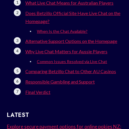
What Live Chat Means for Australian Players
Does Betzillo Official Site Have Live Chat on the
Homepage?
When Is the Chat Available?
Alternative Support Options on the Homepage
Why Live Chat Matters for Aussie Players
Common Issues Resolved via Live Chat
Comparing Betzillo Chat to Other AU Casinos
Responsible Gambling and Support
Final Verdict
LATEST
Explore secure payment options for online pokies NZ: