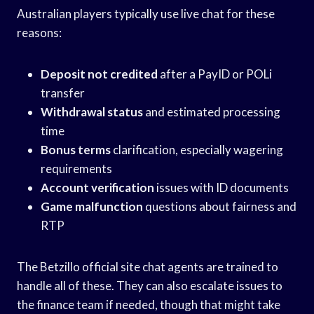
Australian players typically use live chat for these
reasons:
Deposit not credited
after a PayID or POLi
transfer
Withdrawal status
and estimated processing
time
Bonus terms
clarification, especially wagering
requirements
Account verification
issues with ID documents
Game malfunction
questions about fairness and
RTP
The Betzillo official site chat agents are trained to
handle all of these. They can also escalate issues to
the finance team if needed, though that might take