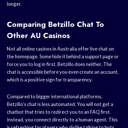
longer.
Comparing Betzillo Chat To
Other AU Casinos
Not all online casinos in Australia offer live chat on
the homepage. Some hide it behind a support page or
force you to log in first. Betzillo does neither. The
chat is accessible before you even create an account,
which is a positive sign for transparency.
Compared to bigger international platforms,
Betzillo’s chat is less automated. You will not get a
chatbot that tries to redirect you to an FAQ first.
Instead, you connect directly to a human agent. This
is refreshing for players who dislike talking to bots.