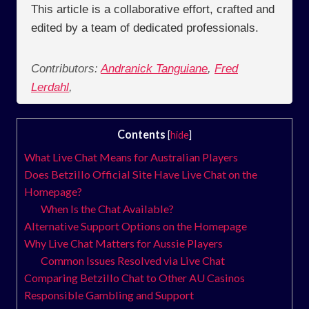
This article is a collaborative effort, crafted and
edited by a team of dedicated professionals.
Contributors:
Andranick Tanguiane
,
Fred
Lerdahl
,
Contents
[
hide
]
What Live Chat Means for Australian Players
Does Betzillo Official Site Have Live Chat on the
Homepage?
When Is the Chat Available?
Alternative Support Options on the Homepage
Why Live Chat Matters for Aussie Players
Common Issues Resolved via Live Chat
Comparing Betzillo Chat to Other AU Casinos
Responsible Gambling and Support