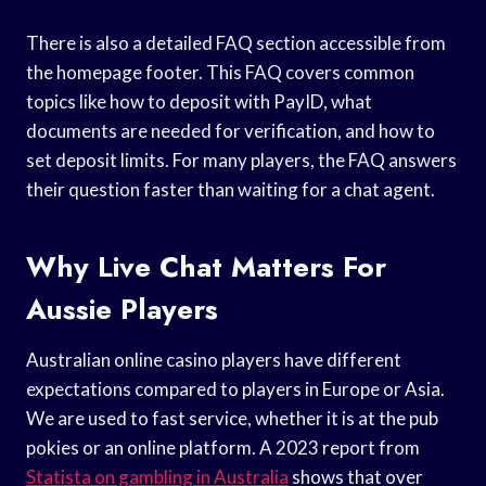
There is also a detailed FAQ section accessible from
the homepage footer. This FAQ covers common
topics like how to deposit with PayID, what
documents are needed for verification, and how to
set deposit limits. For many players, the FAQ answers
their question faster than waiting for a chat agent.
Why Live Chat Matters For
Aussie Players
Australian online casino players have different
expectations compared to players in Europe or Asia.
We are used to fast service, whether it is at the pub
pokies or an online platform. A 2023 report from
Statista on gambling in Australia
shows that over