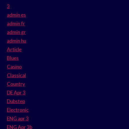
3
admin es
admin fr
admin gr
admin hu
Article
Blues
Casino
Classical
Country
DE Apr 3
Dubstep
Electronic
ENG apr 3
ENG Apr 3b