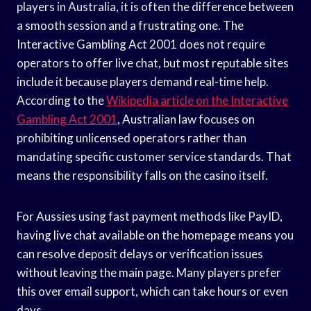
players in Australia, it is often the difference between
a smooth session and a frustrating one. The
Interactive Gambling Act 2001 does not require
operators to offer live chat, but most reputable sites
include it because players demand real-time help.
According to the
Wikipedia article on the Interactive
Gambling Act 2001
, Australian law focuses on
prohibiting unlicensed operators rather than
mandating specific customer service standards. That
means the responsibility falls on the casino itself.
For Aussies using fast payment methods like PayID,
having live chat available on the homepage means you
can resolve deposit delays or verification issues
without leaving the main page. Many players prefer
this over email support, which can take hours or even
days.