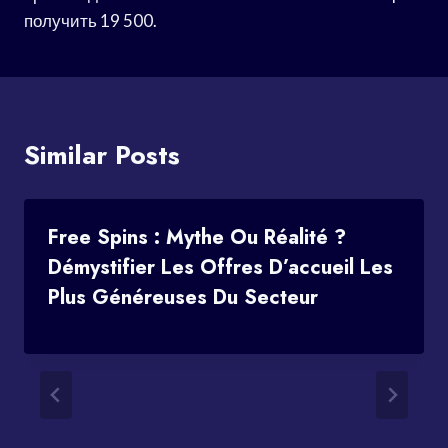
получить 19 500.
Similar Posts
Free Spins : Mythe Ou Réalité ?
Démystifier Les Offres D’accueil Les
Plus Généreuses Du Secteur