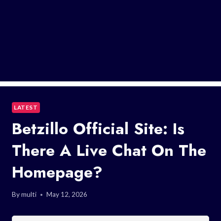
LATEST
Betzillo Official Site: Is
There A Live Chat On The
Homepage?
By
multi
May 12, 2026