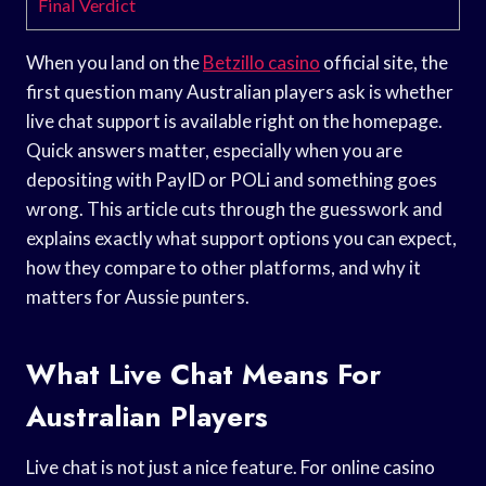
Final Verdict
When you land on the
Betzillo casino
official site, the
first question many Australian players ask is whether
live chat support is available right on the homepage.
Quick answers matter, especially when you are
depositing with PayID or POLi and something goes
wrong. This article cuts through the guesswork and
explains exactly what support options you can expect,
how they compare to other platforms, and why it
matters for Aussie punters.
What Live Chat Means For
Australian Players
Live chat is not just a nice feature. For online casino