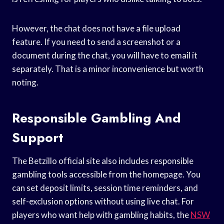
However, the chat does not have a file upload
feature. If you need to send a screenshot or a
document during the chat, you will have to email it
separately. That is a minor inconvenience but worth
noting.
Responsible Gambling And
Support
The Betzillo official site also includes responsible
gambling tools accessible from the homepage. You
can set deposit limits, session time reminders, and
self-exclusion options without using live chat. For
players who want help with gambling habits, the
NSW