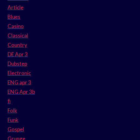
Article
Blues
Casino
Classical
Country
DE Apr 3
Dubstep
Electronic
ENG apr 3
ENG Apr 3b
fi
Folk
Funk
Gospel
Grunge