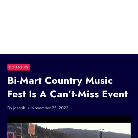
COUNTRY
Bi-Mart Country Music
Fest Is A Can’t-Miss Event
By
joseph
November 25, 2022