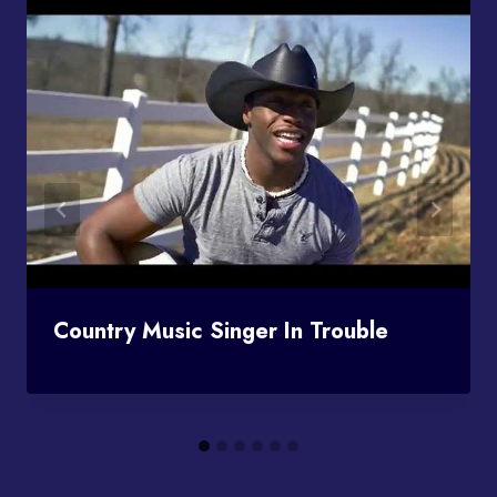
Country Music Singer In Trouble