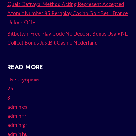
Quels Defrayal Method Acting Represent Accepted
Atomic Number 85 Peraplay Casino GoldBet _ France
Unlock Offer
Bitbetwin Free Play Code No Deposit Bonus Usa • NL
Collect Bonus JustBit Casino Nederland
READ MORE
! Без рубрики
25
3
admin es
admin fr
admin gr
admin hu