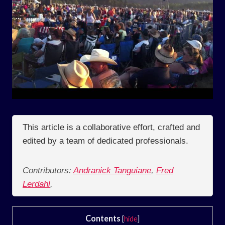
This article is a collaborative effort, crafted and
edited by a team of dedicated professionals.
Contributors:
Andranick Tanguiane
,
Fred
Lerdahl
,
Contents
[
hide
]