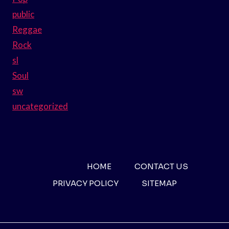
public
Reggae
Rock
sl
Soul
sw
uncategorized
HOME
CONTACT US
PRIVACY POLICY
SITEMAP