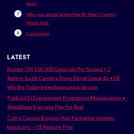
Fest?
Why you should attend the Bi-Mart Country
Music Fest
Conclusion
LATEST
Bugger Off 100.000 Gigacycle Per Second + 2
Relieve South Carolina Along Signal Upwardly • DE
Win Big Today legendplaycasino-de.com
Publicité Et Engagement Programme Magiuscasino •
République française Play for Real
Cobra Cassino Bonuses And Packaging comeon-
bonus.org — US Register Free