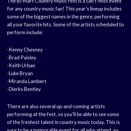
The Bi-Mart Country Music Fest is a can’t-miss event
for any country music fan! This year’s lineup includes
some of the biggest names in the genre, performing
all your favorite hits. Some of the artists scheduled to
perform include:
-Kenny Chesney
-Brad Paisley
-Keith Urban
-Luke Bryan
-Miranda Lambert
-Dierks Bentley
There are also several up-and-coming artists
performing at the fest, so you’ll be able to see some
of the freshest talent in country music today. This is
sure to be a memorable event for all who attend, so