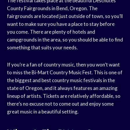
The festival takes place at the beautiful Deschutes
County Fairgrounds in Bend, Oregon. The
fairgrounds are located just outside of town, so you’ll
want to make sure you have a place to stay before
you come. There are plenty of hotels and
campgrounds in the area, so you should be able to find
something that suits your needs.
If you’re a fan of country music, then you won’t want
to miss the Bi-Mart Country Music Fest. This is one of
the biggest and best country music festivals in the
state of Oregon, and it always features an amazing
lineup of artists. Tickets are relatively affordable, so
there’s no excuse not to come out and enjoy some
great music in a beautiful setting.