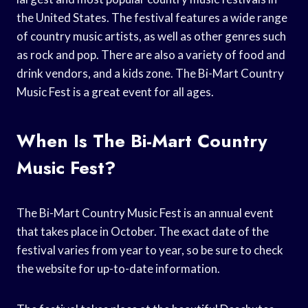
the United States. The festival features a wide range
of country music artists, as well as other genres such
as rock and pop. There are also a variety of food and
drink vendors, and a kids zone. The Bi-Mart Country
Music Fest is a great event for all ages.
When Is The Bi-Mart Country
Music Fest?
The Bi-Mart Country Music Fest is an annual event
that takes place in October. The exact date of the
festival varies from year to year, so be sure to check
the website for up-to-date information.