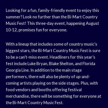
Looking for a fun, family-friendly event to enjoy this
summer? Look no further than the Bi-Mart Country
Music Fest! This three-day event, happening August
10-12, promises fun for everyone.
With a lineup that includes some of country music’s
biggest stars, the Bi-Mart Country Music Fest is sure
to be a can’t-miss event. Headliners for this year’s
fest include Luke Bryan, Blake Shelton, and Florida
Georgia Line. In addition to the main stage
performers, there will also be plenty of up-and-
coming artists playing on the side stages. Plus, with
food vendors and booths offering festival
merchandise, there will be something for everyone at
the Bi-Mart Country Music Fest.