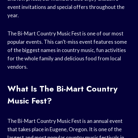
event invitations and special offers throughout the
year.
The Bi-Mart Country Music Fest is one of our most
popular events. This can’t-miss event features some
of the biggest names in country music, fun activities
for the whole family and delicious food from local
vendors.
What Is The Bi-Mart Country
Music Fest?
The Bi-Mart Country Music Fest is an annual event
that takes place in Eugene, Oregon. It is one of the
largest and most popular country music festivals in