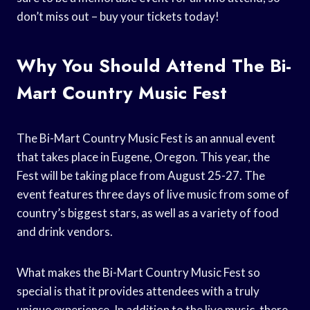
don’t miss out – buy your tickets today!
Why You Should Attend The Bi-
Mart Country Music Fest
The Bi-Mart Country Music Fest is an annual event
that takes place in Eugene, Oregon. This year, the
Fest will be taking place from August 25-27. The
event features three days of live music from some of
country’s biggest stars, as well as a variety of food
and drink vendors.
What makes the Bi-Mart Country Music Fest so
special is that it provides attendees with a truly
unique experience. In addition to the live music, there