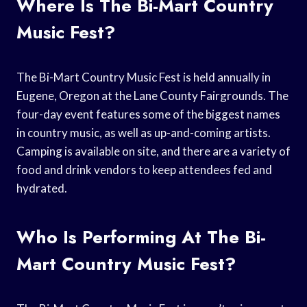
Where Is The Bi-Mart Country
Music Fest?
The Bi-Mart Country Music Fest is held annually in
Eugene, Oregon at the Lane County Fairgrounds. The
four-day event features some of the biggest names
in country music, as well as up-and-coming artists.
Camping is available on site, and there are a variety of
food and drink vendors to keep attendees fed and
hydrated.
Who Is Performing At The Bi-
Mart Country Music Fest?