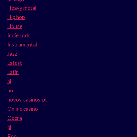
Heavy metal
Hip hop
House
Indie rock
Instrumental
Jazz
Latest
Latin
nl
no
novos-casinos-pt
Online casino
Opera
pl
Pop