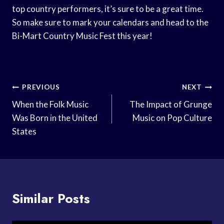
top country performers, it’s sure to be a great time.
So make sure to mark your calendars and head to the
Bi-Mart Country Music Fest this year!
Post
PREVIOUS
NEXT
Navigation
When the Folk Music
The Impact of Grunge
Was Born in the United
Music on Pop Culture
States
Similar Posts