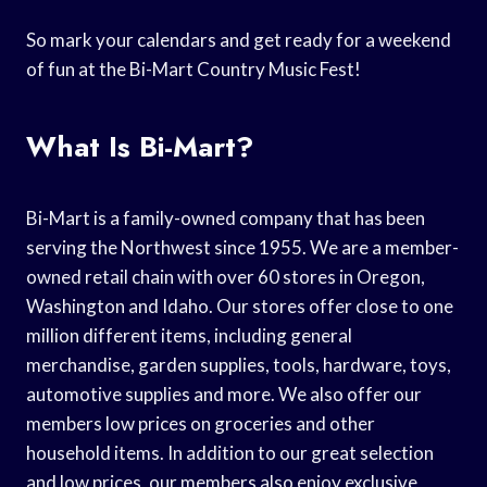
So mark your calendars and get ready for a weekend
of fun at the Bi-Mart Country Music Fest!
What Is Bi-Mart?
Bi-Mart is a family-owned company that has been
serving the Northwest since 1955. We are a member-
owned retail chain with over 60 stores in Oregon,
Washington and Idaho. Our stores offer close to one
million different items, including general
merchandise, garden supplies, tools, hardware, toys,
automotive supplies and more. We also offer our
members low prices on groceries and other
household items. In addition to our great selection
and low prices, our members also enjoy exclusive