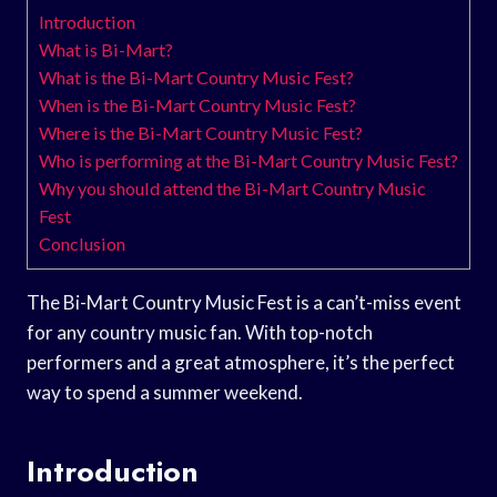
Introduction
What is Bi-Mart?
What is the Bi-Mart Country Music Fest?
When is the Bi-Mart Country Music Fest?
Where is the Bi-Mart Country Music Fest?
Who is performing at the Bi-Mart Country Music Fest?
Why you should attend the Bi-Mart Country Music
Fest
Conclusion
The Bi-Mart Country Music Fest is a can’t-miss event
for any country music fan. With top-notch
performers and a great atmosphere, it’s the perfect
way to spend a summer weekend.
Introduction