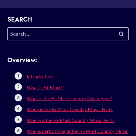
SEARCH
Search
for:
Overview:
Introduction
What is Bi-Mart?
What is the Bi-Mart Country Music Fest?
When is the Bi-Mart Country Music Fest?
Where is the Bi-Mart Country Music Fest?
Who is performing at the Bi-Mart Country Music