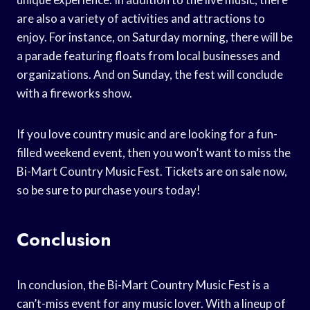
are also a variety of activities and attractions to
enjoy. For instance, on Saturday morning, there will be
a parade featuring floats from local businesses and
organizations. And on Sunday, the fest will conclude
with a fireworks show.
If you love country music and are looking for a fun-
filled weekend event, then you won’t want to miss the
Bi-Mart Country Music Fest. Tickets are on sale now,
so be sure to purchase yours today!
Conclusion
In conclusion, the Bi-Mart Country Music Fest is a
can’t-miss event for any music lover. With a lineup of