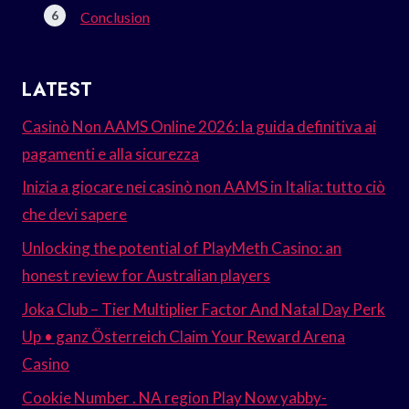
Conclusion
LATEST
Casinò Non AAMS Online 2026: la guida definitiva ai
pagamenti e alla sicurezza
Inizia a giocare nei casinò non AAMS in Italia: tutto ciò
che devi sapere
Unlocking the potential of PlayMeth Casino: an
honest review for Australian players
Joka Club – Tier Multiplier Factor And Natal Day Perk
Up • ganz Österreich Claim Your Reward Arena
Casino
Cookie Number . NA region Play Now yabby-