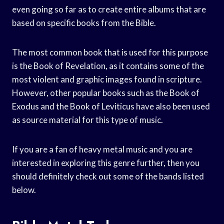
even going so far as to create entire albums that are
based on specific books from the Bible.
The most common book that is used for this purpose
is the Book of Revelation, as it contains some of the
most violent and graphic images found in scripture.
However, other popular books such as the Book of
Exodus and the Book of Leviticus have also been used
as source material for this type of music.
If you are a fan of heavy metal music and you are
interested in exploring this genre further, then you
should definitely check out some of the bands listed
below.