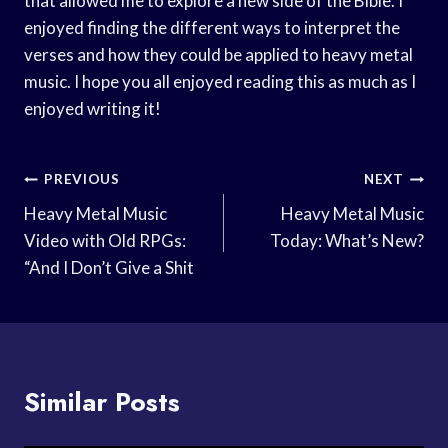
that allowed me to explore a new side of the Bible. I
enjoyed finding the different ways to interpret the
verses and how they could be applied to heavy metal
music. I hope you all enjoyed reading this as much as I
enjoyed writing it!
Post
PREVIOUS
NEXT
Navigation
Heavy Metal Music
Heavy Metal Music
Video with Old RPGs:
Today: What’s New?
“And I Don’t Give a Shit
Similar Posts