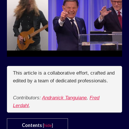
This article is a collaborative effort, crafted and
edited by a team of dedicated professionals.
Contributors:
Andranick Tanguiane
,
Fred
Lerdahl
,
Contents
[
hide
]