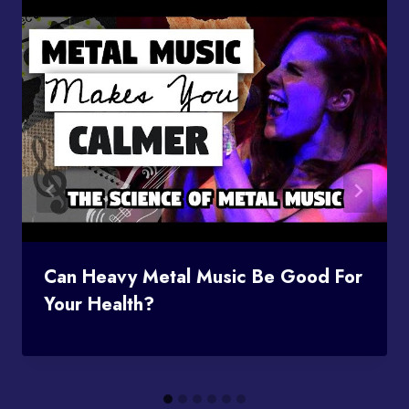
Can Heavy Metal Music Be Good For
Your Health?