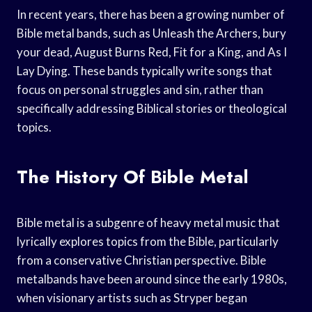
In recent years, there has been a growing number of
Bible metal bands, such as Unleash the Archers, bury
your dead, August Burns Red, Fit for a King, and As I
Lay Dying. These bands typically write songs that
focus on personal struggles and sin, rather than
specifically addressing Biblical stories or theological
topics.
The History Of Bible Metal
Bible metal is a subgenre of heavy metal music that
lyrically explores topics from the Bible, particularly
from a conservative Christian perspective. Bible
metalbands have been around since the early 1980s,
when visionary artists such as Stryper began