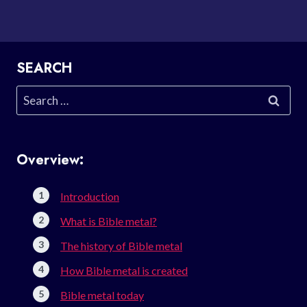
SEARCH
Search
for:
Overview:
Introduction
What is Bible metal?
The history of Bible metal
How Bible metal is created
Bible metal today