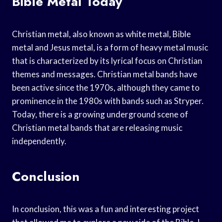
Bible Metal Today
Christian metal, also known as white metal, Bible
metal and Jesus metal, is a form of heavy metal music
that is characterized by its lyrical focus on Christian
themes and messages. Christian metal bands have
been active since the 1970s, although they came to
prominence in the 1980s with bands such as Stryper.
Today, there is a growing underground scene of
Christian metal bands that are releasing music
independently.
Conclusion
In conclusion, this was a fun and interesting project