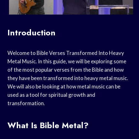
Introduction
Welcome to Bible Verses Transformed Into Heavy
Metal Music. In this guide, we will be exploring some
of the most popular verses from the Bible and how
they have been transformed into heavy metal music.
We will also be looking at how metal music can be
used as a tool for spiritual growth and
transformation.
What Is Bible Metal?