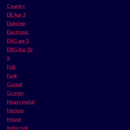
Country
DE Apr 3
Dubstep
Electronic
ENG apr 3
ENG Apr 3b
fi
Folk
Funk
Gospel
Grunge
Heavy metal
Hip hop
House
Indie rock