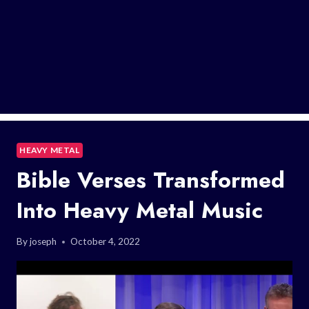
HEAVY METAL
Bible Verses Transformed
Into Heavy Metal Music
By
joseph
October 4, 2022