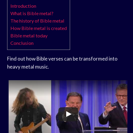
Introduction
What is Bible metal?
The history of Bible metal
How Bible metal is created
Bible metal today
Conclusion
Find out how Bible verses can be transformed into
heavy metal music.