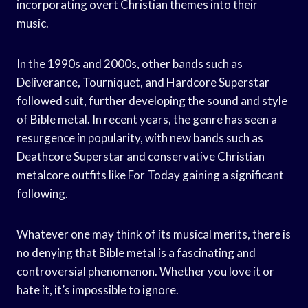
incorporating overt Christian themes into their
music.
In the 1990s and 2000s, other bands such as
Deliverance, Tourniquet, and Hardcore Superstar
followed suit, further developing the sound and style
of Bible metal. In recent years, the genre has seen a
resurgence in popularity, with new bands such as
Deathcore Superstar and conservative Christian
metalcore outfits like For Today gaining a significant
following.
Whatever one may think of its musical merits, there is
no denying that Bible metal is a fascinating and
controversial phenomenon. Whether you love it or
hate it, it’s impossible to ignore.