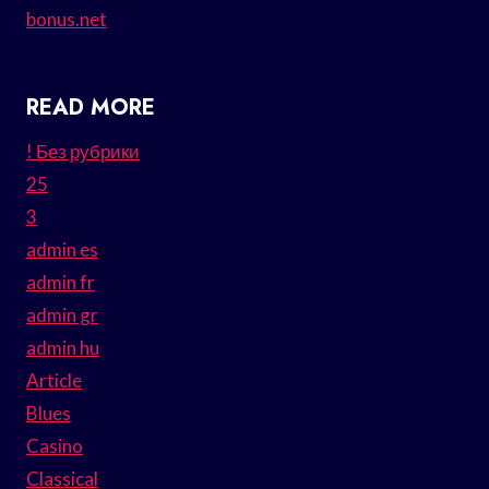
bonus.net
READ MORE
! Без рубрики
25
3
admin es
admin fr
admin gr
admin hu
Article
Blues
Casino
Classical