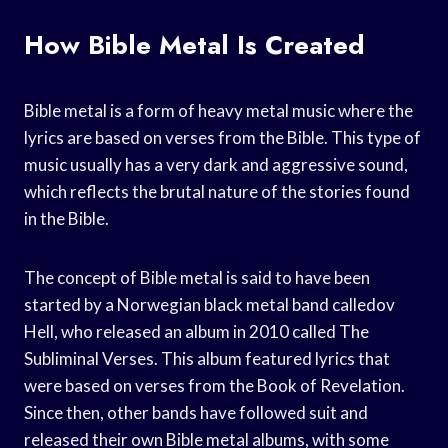
How Bible Metal Is Created
Bible metal is a form of heavy metal music where the
lyrics are based on verses from the Bible. This type of
music usually has a very dark and aggressive sound,
which reflects the brutal nature of the stories found
in the Bible.
The concept of Bible metal is said to have been
started by a Norwegian black metal band calledov
Hell, who released an album in 2010 called The
Subliminal Verses. This album featured lyrics that
were based on verses from the Book of Revelation.
Since then, other bands have followed suit and
released their own Bible metal albums, with some