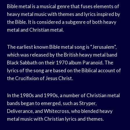
Bible metal is a musical genre that fuses elements of
heavy metal music with themes and lyrics inspired by
the Bible. It is considered a subgenre of both heavy
metal and Christian metal.
The earliest known Bible metal song is “Jerusalem”,
which was released by the British heavy metal band
Black Sabbath on their 1970 album Paranoid. The
lyrics of the song are based on the Biblical account of
the Crucifixion of Jesus Christ.
In the 1980s and 1990s, a number of Christian metal
bands began to emerged, such as Stryper,
Deliverance, and Whitecross, who blended heavy
metal music with Christian lyrics and themes.