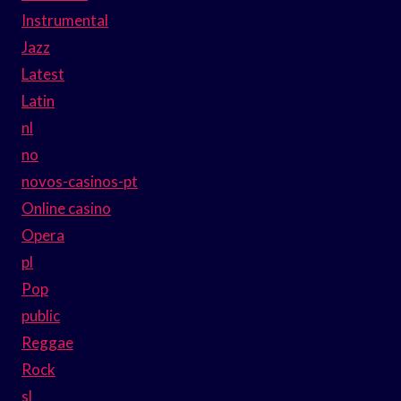
Instrumental
Jazz
Latest
Latin
nl
no
novos-casinos-pt
Online casino
Opera
pl
Pop
public
Reggae
Rock
sl