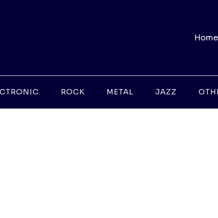
Home
ECTRONIC
ROCK
METAL
JAZZ
OTH