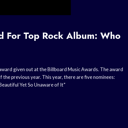
rd For Top Rock Album: Who
award given out at the Billboard Music Awards. The award
of the previous year. This year, there are five nominees:
 Beautiful Yet So Unaware of It”