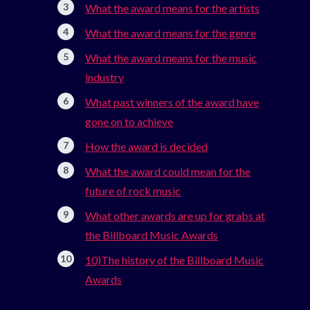
What the award means for the artists
What the award means for the genre
What the award means for the music
industry
What past winners of the award have
gone on to achieve
How the award is decided
What the award could mean for the
future of rock music
What other awards are up for grabs at
the Billboard Music Awards
10)The history of the Billboard Music
Awards