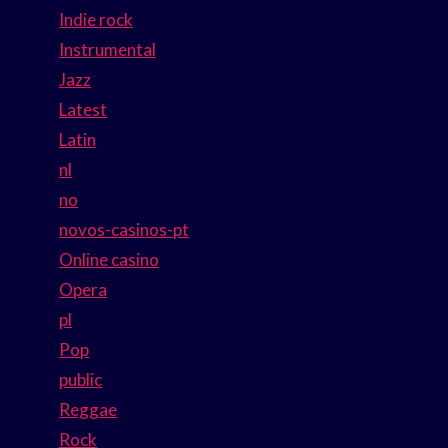
Indie rock
Instrumental
Jazz
Latest
Latin
nl
no
novos-casinos-pt
Online casino
Opera
pl
Pop
public
Reggae
Rock