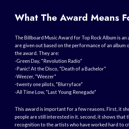
What The Award Means Fo
The Billboard Music Award for Top Rock Album is an 
are given out based on the performance of an album on
the award. They are:
-Green Day, “Revolution Radio”
-Panic! At the Disco, “Death of a Bachelor”
-Weezer, “Weezer”
-twenty one pilots, “Blurryface”
-All Time Low, “Last Young Renegade”
This award is important for a few reasons. First, it show
people are still interested in it. second, it shows that t
recognition to the artists who have worked hard to c