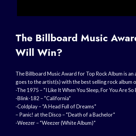
The Billboard Music Awa
Will Win?
The Billboard Music Award for Top Rock Album is an 
goes to the artist(s) with the best selling rock album 
-The 1975 – “I Like It When You Sleep, For You Are So
-Blink-182 – “California”
-Coldplay – “A Head Full of Dreams”
– Panic! at the Disco – “Death of a Bachelor”
-Weezer – “Weezer (White Album)”