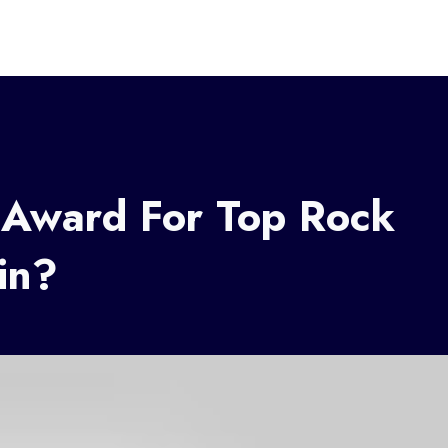
 Award For Top Rock
in?