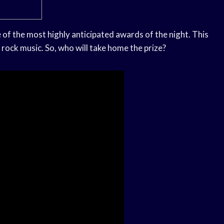
of the most highly anticipated awards of the night. This
rock music. So, who will take home the prize?