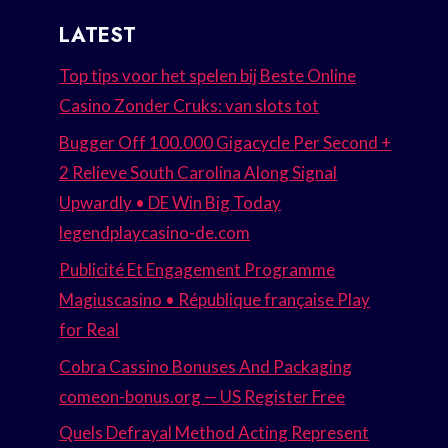
LATEST
Top tips voor het spelen bij Beste Online
Casino Zonder Cruks: van slots tot
Bugger Off 100.000 Gigacycle Per Second +
2 Relieve South Carolina Along Signal
Upwardly • DE Win Big Today
legendplaycasino-de.com
Publicité Et Engagement Programme
Magiuscasino • République française Play
for Real
Cobra Cassino Bonuses And Packaging
comeon-bonus.org — US Register Free
Quels Defrayal Method Acting Represent