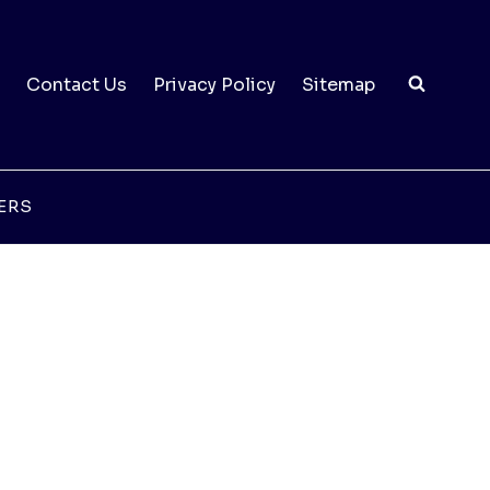
Contact Us
Privacy Policy
Sitemap
ERS