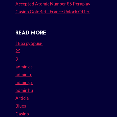
Accepted Atomic Number 85 Peraplay
Casino GoldBet _ France Unlock Offer
READ MORE
! Без рубрики
25
3
admin es
admin fr
admin gr
admin hu
Article
Blues
Casino