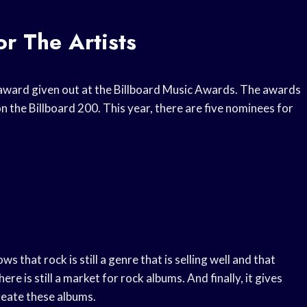
r The Artists
award given out at the Billboard Music Awards. The awards
 the Billboard 200. This year, there are five nominees for
s that rock is still a genre that is selling well and that
here is still a market for rock albums. And finally, it gives
reate these albums.