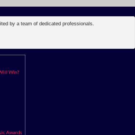
edited by a team of dedicated professionals.
Will Win?
usic Awards