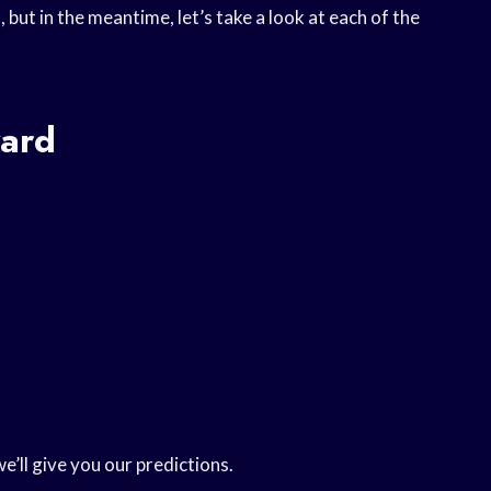
 but in the meantime, let’s take a look at each of the
ard
we’ll give you our predictions.