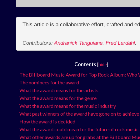
This article is a collaborative effort, crafted and 
Contributors:
Andranick Tanguiane
,
Fred Lerdahl
,
Contents
[
hide
]
The Billboard Music Award for Top Rock Album: Who 
The nominees for the award
What the award means for the artists
What the award means for the genre
What the award means for the music industry
What past winners of the award have gone on to achieve
How the award is decided
What the award could mean for the future of rock music
What other awards are up for grabs at the Billboard M