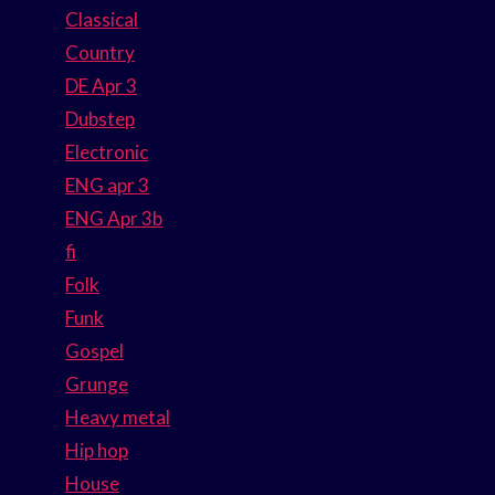
Classical
Country
DE Apr 3
Dubstep
Electronic
ENG apr 3
ENG Apr 3b
fi
Folk
Funk
Gospel
Grunge
Heavy metal
Hip hop
House