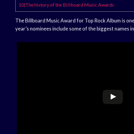
10)The history of the Billboard Music Awards
The Billboard Music Award for Top Rock Album is one 
year’s nominees include some of the biggest names in 