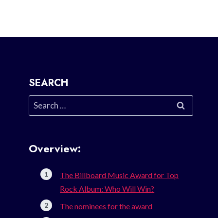
SEARCH
Search
for:
Overview:
The Billboard Music Award for Top
Rock Album: Who Will Win?
The nominees for the award