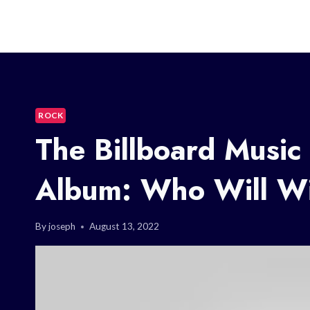
ROCK
The Billboard Music
Album: Who Will W
By
joseph
August 13, 2022