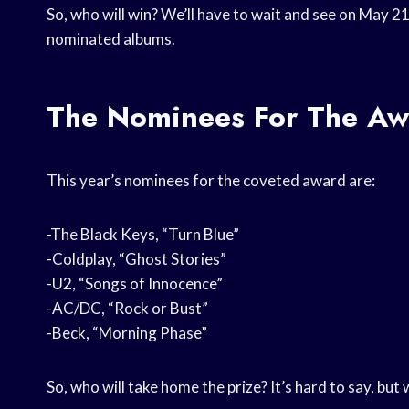
So, who will win? We’ll have to wait and see on May 21,
nominated albums.
The Nominees For The Aw
This year’s nominees for the coveted award are:
-The Black Keys, “Turn Blue”
-Coldplay, “Ghost Stories”
-U2, “Songs of Innocence”
-AC/DC, “Rock or Bust”
-Beck, “Morning Phase”
So, who will take home the prize? It’s hard to say, but 