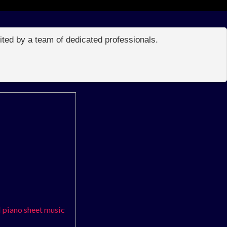
edited by a team of dedicated professionals.
l piano sheet music