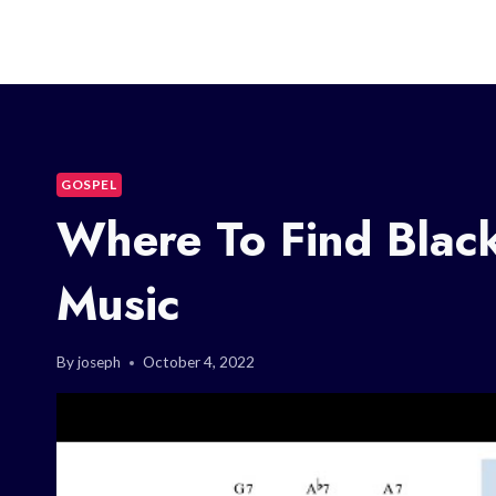
GOSPEL
Where To Find Blac
Music
By
joseph
October 4, 2022