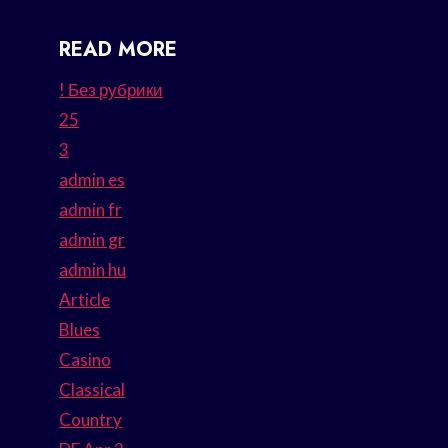
READ MORE
! Без рубрики
25
3
admin es
admin fr
admin gr
admin hu
Article
Blues
Casino
Classical
Country