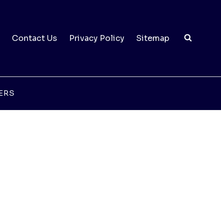
Contact Us
Privacy Policy
Sitemap
ERS