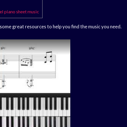
el piano sheet music
 some great resources to help you find the music you need.