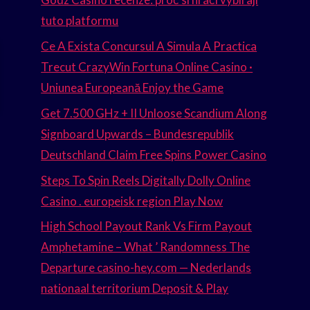
tuto platformu
Ce A Exista Concursul A Simula A Practica
Trecut CrazyWin Fortuna Online Casino ·
Uniunea Europeană Enjoy the Game
Get 7.500 GHz + II Unloose Scandium Along
Signboard Upwards – Bundesrepublik
Deutschland Claim Free Spins Power Casino
Steps To Spin Reels Digitally Dolly Online
Casino . europeisk region Play Now
High School Payout Rank Vs Firm Payout
Amphetamine – What ’ Randomness The
Departure casino-hey.com — Nederlands
nationaal territorium Deposit & Play