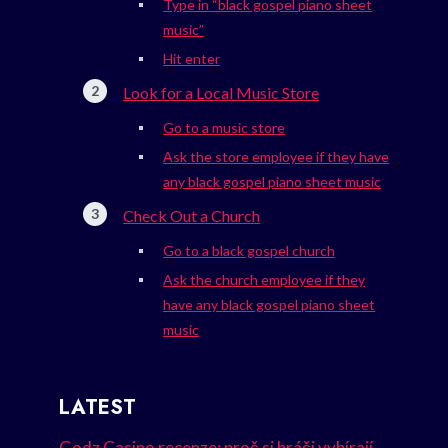
Type in “black gospel piano sheet
music”
Hit enter
Look for a Local Music Store
Go to a music store
Ask the store employee if they have
any black gospel piano sheet music
Check Out a Church
Go to a black gospel church
Ask the church employee if they
have any black gospel piano sheet
music
LATEST
Godz Casino recenze: proč si hráči vybírají