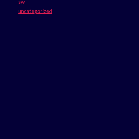
sw
uncategorized