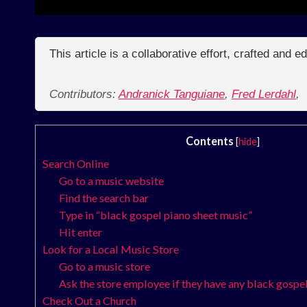
This article is a collaborative effort, crafted and 
Contributors:
Andranick Tanguiane
,
Fred Lerdahl
,
Contents
[
hide
]
Search Online
Go to a music website
Find the search bar
Type in “black gospel piano sheet music”
Hit enter
Look for a Local Music Store
Go to a music store
Ask the store employee if they have any black gospe
Check Out a Church