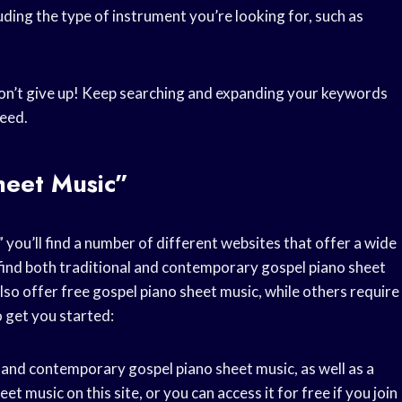
uding the type of instrument you’re looking for, such as
 don’t give up! Keep searching and expanding your keywords
need.
heet Music”
 you’ll find a number of different websites that offer a wide
y find both traditional and contemporary gospel piano sheet
lso offer free gospel piano sheet music, while others require
 get you started:
 and contemporary gospel piano sheet music, as well as a
t music on this site, or you can access it for free if you join