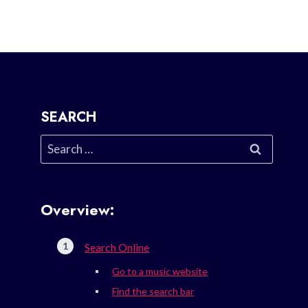
SEARCH
Search
for:
Overview:
Search Online
Go to a music website
Find the search bar