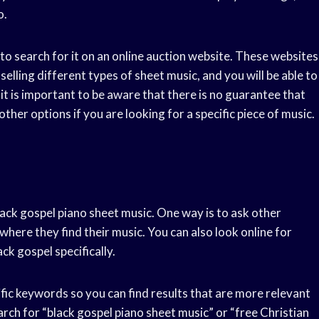
o.
to search for it on an online auction website. These websites
 selling different types of sheet music, and you will be able to
 it is important to be aware that there is no guarantee that
ther options if you are looking for a specific piece of music.
ack gospel piano sheet music. One way is to ask other
here they find their music. You can also look online for
ck gospel specifically.
fic keywords so you can find results that are more relevant
arch for “black gospel piano sheet music” or “free Christian