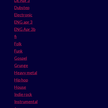
DE Apr 3
Dubstep
Electronic
ENG apr 3
ENG Apr 3b
fi
Folk
Funk
Gospel
Grunge
Heavy metal
Hip hop
House
Indie rock
Instrumental