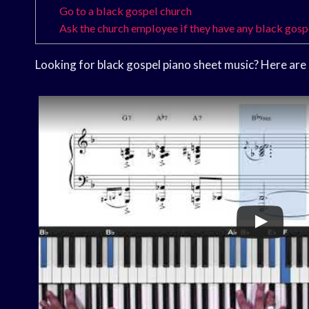
Go to a black gospel church
Ask the church employee if they have any black gosp
Looking for black gospel piano sheet music? Here are