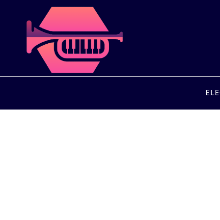
Skip
to
content
EL