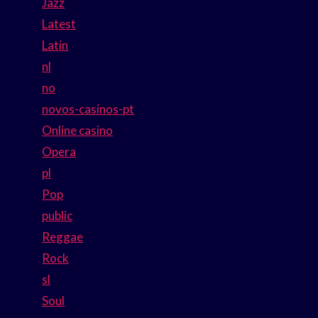
Jazz
Latest
Latin
nl
no
novos-casinos-pt
Online casino
Opera
pl
Pop
public
Reggae
Rock
sl
Soul