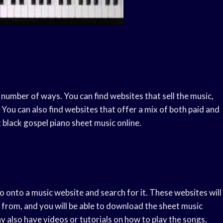
a number of ways. You can find websites that sell the music,
. You can also find websites that offer a mix of both paid and
 black gospel piano sheet music online.
o onto a music website and search for it. These websites will
 from, and you will be able to download the sheet music
 also have videos or tutorials on how to play the songs,