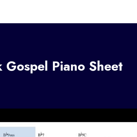
k Gospel Piano Sheet