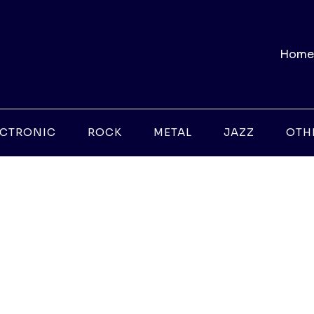
Home
ECTRONIC
ROCK
METAL
JAZZ
OTH