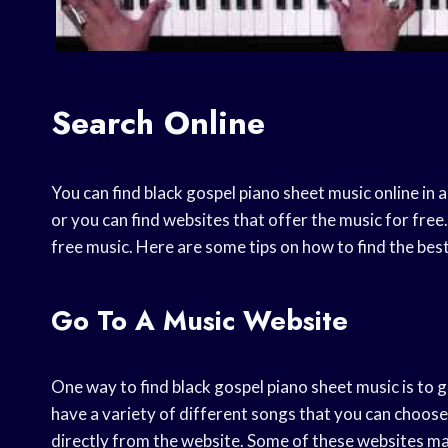
Search Online
You can find black gospel piano sheet music online in 
or you can find websites that offer the music for free
free music. Here are some tips on how to find the best
Go To A Music Website
One way to find black gospel piano sheet music is to g
have a variety of different songs that you can choose
directly from the website. Some of these websites may