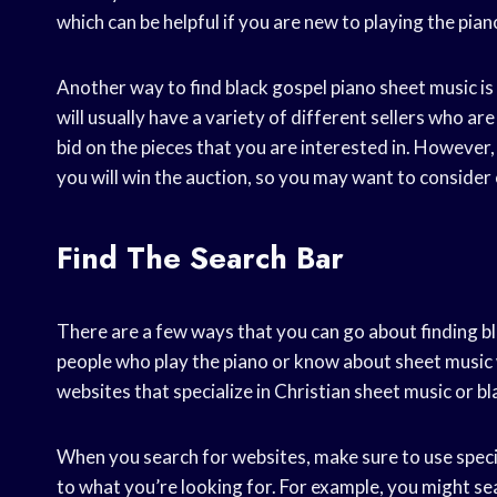
which can be helpful if you are new to playing the pian
Another way to find black gospel piano sheet music is 
will usually have a variety of different sellers who are
bid on the pieces that you are interested in. However,
you will win the auction, so you may want to consider o
Find The Search Bar
There are a few ways that you can go about finding bl
people who play the piano or know about sheet music w
websites that specialize in Christian sheet music or bla
When you search for websites, make sure to use speci
to what you’re looking for. For example, you might se