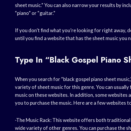
sheet music.” You can also narrow your results by incl
“piano” or “guitar.”
If you don’t find what you’re looking for right away,
until you find a website that has the sheet music you 
Type In “black Gospel Piano S
When you search for “black gospel piano sheet music,”
variety of sheet music for this genre. You can usuall
music on these websites. In addition, some websites a
you to purchase the music. Here are a few websites to
-The Music Rack: This website offers both traditional
wide variety of other genres. You can purchase the shee