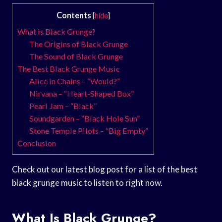
Contents
[
hide
]
What is Black Grunge?
The Origins of Black Grunge
The Sound of Black Grunge
The Best Black Grunge Music
Alice in Chains – “Would?”
Nirvana – “Heart-Shaped Box”
Pearl Jam – “Black”
Soundgarden – “Black Hole Sun”
Stone Temple Pilots – “Big Empty”
Conclusion
Check out our latest blog post for a list of the best
black grunge music to listen to right now.
What Is Black Grunge?