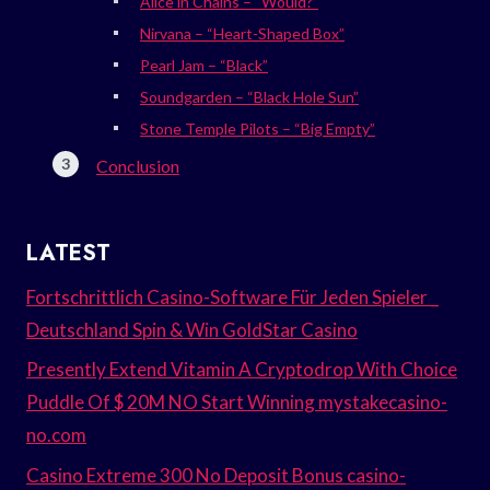
Alice in Chains – “Would?”
Nirvana – “Heart-Shaped Box”
Pearl Jam – “Black”
Soundgarden – “Black Hole Sun”
Stone Temple Pilots – “Big Empty”
Conclusion
LATEST
Fortschrittlich Casino-Software Für Jeden Spieler _
Deutschland Spin & Win GoldStar Casino
Presently Extend Vitamin A Cryptodrop With Choice
Puddle Of $ 20M NO Start Winning mystakecasino-
no.com
Casino Extreme 300 No Deposit Bonus casino-