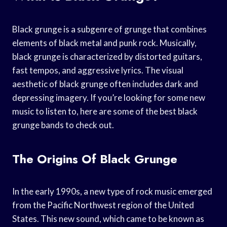
Black grunge is a subgenre of grunge that combines
elements of black metal and punk rock. Musically,
black grunge is characterized by distorted guitars,
fast tempos, and aggressive lyrics. The visual
aesthetic of black grunge often includes dark and
depressing imagery. If you’re looking for some new
music to listen to, here are some of the best black
grunge bands to check out.
The Origins Of Black Grunge
In the early 1990s, a new type of rock music emerged
from the Pacific Northwest region of the United
States. This new sound, which came to be known as