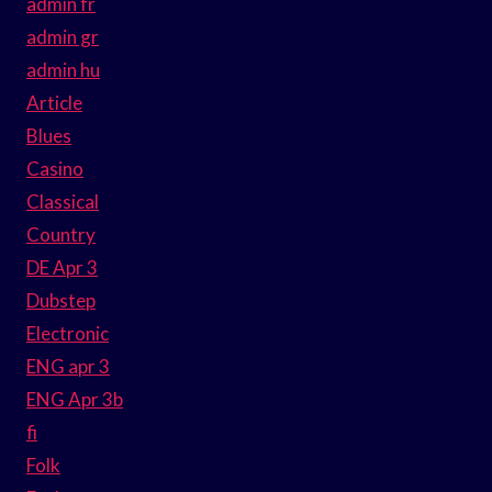
admin fr
admin gr
admin hu
Article
Blues
Casino
Classical
Country
DE Apr 3
Dubstep
Electronic
ENG apr 3
ENG Apr 3b
fi
Folk