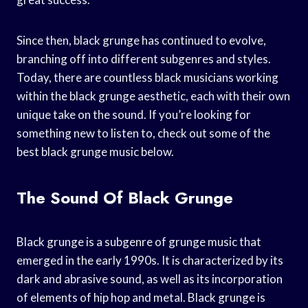
Since then, black grunge has continued to evolve,
branching off into different subgenres and styles.
Today, there are countless black musicians working
within the black grunge aesthetic, each with their own
unique take on the sound. If you’re looking for
something new to listen to, check out some of the
best black grunge music below.
The Sound Of Black Grunge
Black grunge is a subgenre of grunge music that
emerged in the early 1990s. It is characterized by its
dark and abrasive sound, as well as its incorporation
of elements of hip hop and metal. Black grunge is