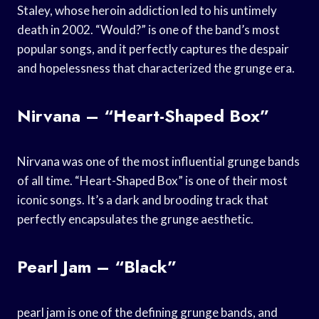
Staley, whose heroin addiction led to his untimely
death in 2002. “Would?” is one of the band’s most
popular songs, and it perfectly captures the despair
and hopelessness that characterized the grunge era.
Nirvana – “Heart-Shaped Box”
Nirvana was one of the most influential grunge bands
of all time. “Heart-Shaped Box” is one of their most
iconic songs. It’s a dark and brooding track that
perfectly encapsulates the grunge aesthetic.
Pearl Jam – “Black”
pearl jam is one of the defining grunge bands, and