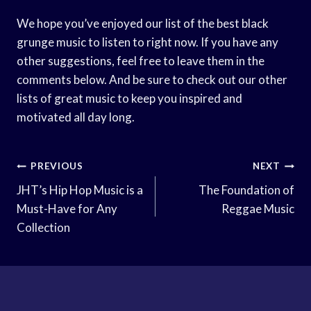
We hope you’ve enjoyed our list of the best black
grunge music to listen to right now. If you have any
other suggestions, feel free to leave them in the
comments below. And be sure to check out our other
lists of great music to keep you inspired and
motivated all day long.
Post
PREVIOUS
NEXT
Navigation
JHT’s Hip Hop Music is a
The Foundation of
Must-Have for Any
Reggae Music
Collection