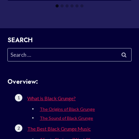
SEARCH
Search
for:
Overview:
What is Black Grunge?
The Origins of Black Grunge
The Sound of Black Grunge
The Best Black Grunge Music