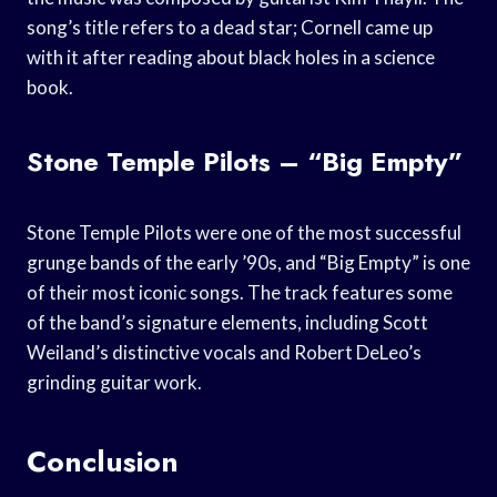
song’s title refers to a dead star; Cornell came up
with it after reading about black holes in a science
book.
Stone Temple Pilots – “Big Empty”
Stone Temple Pilots were one of the most successful
grunge bands of the early ’90s, and “Big Empty” is one
of their most iconic songs. The track features some
of the band’s signature elements, including Scott
Weiland’s distinctive vocals and Robert DeLeo’s
grinding guitar work.
Conclusion