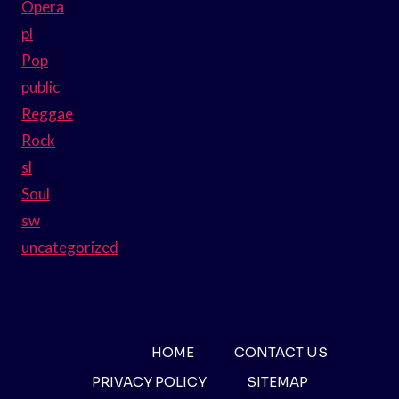
Opera
pl
Pop
public
Reggae
Rock
sl
Soul
sw
uncategorized
HOME
CONTACT US
PRIVACY POLICY
SITEMAP