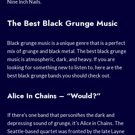
Nine Inch Nails.
The Best Black Grunge Music
Black grunge music is a unique genre that is a perfect
mix of grunge and black metal. The best black grunge
music is atmospheric, dark, and heavy. If you are
looking for something new to listen to, here are the
best black grunge bands you should check out.
Alice In Chains – “Would?”
If there’s one band that personifies the dark and
depressing sound of grunge, it’s Alice in Chains. The
Seattle-based quartet was fronted by the late Layne