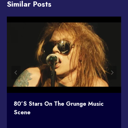
Similar Posts
80’s Stars On The Grunge Music
Scene