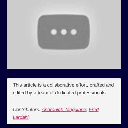
This article is a collaborative effort, crafted and
edited by a team of dedicated professionals.
Contributors:
Andranick Tanguiane
,
Fred
Lerdahl
,