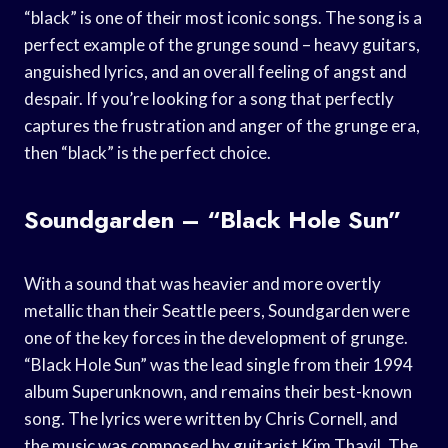
“black” is one of their most iconic songs. The song is a
perfect example of the grunge sound – heavy guitars,
anguished lyrics, and an overall feeling of angst and
despair. If you’re looking for a song that perfectly
captures the frustration and anger of the grunge era,
then “black” is the perfect choice.
Soundgarden – “Black Hole Sun”
With a sound that was heavier and more overtly
metallic than their Seattle peers, Soundgarden were
one of the key forces in the development of grunge.
“Black Hole Sun” was the lead single from their 1994
album Superunknown, and remains their best-known
song. The lyrics were written by Chris Cornell, and
the music was composed by guitarist Kim Thayil. The