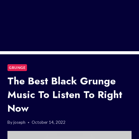
GRUNGE
The Best Black Grunge
Music To Listen To Right
Now
By
joseph
October 14, 2022