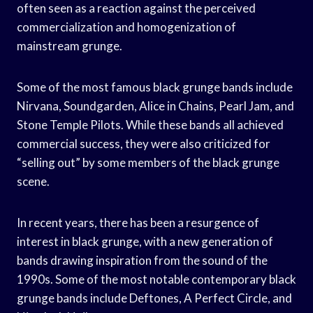
often seen as a reaction against the perceived
commercialization and homogenization of
mainstream grunge.
Some of the most famous black grunge bands include
Nirvana, Soundgarden, Alice in Chains, Pearl Jam, and
Stone Temple Pilots. While these bands all achieved
commercial success, they were also criticized for
“selling out” by some members of the black grunge
scene.
In recent years, there has been a resurgence of
interest in black grunge, with a new generation of
bands drawing inspiration from the sound of the
1990s. Some of the most notable contemporary black
grunge bands include Deftones, A Perfect Circle, and