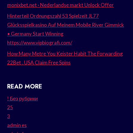
monixbet.net · Nederlandse markt Unlock Offer
Hinterteil Ordnungszahl 53 Spielzeit JL77
Glücksspielkasino Auf Meinem Mobile River Gimmick
• Germany Start Winning
https://www.vipbiografi.com/
How Many Metre You Keister Habit The Forwarding
22Bet . USA Claim Free Spins
READ MORE
! Без рубрики
25
3
admin es