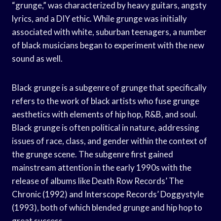
“grunge,” was characterized by heavy guitars, angsty
lyrics, and a DIY ethic. While grunge was initially
associated with white, suburban teenagers, a number
of black musicians began to experiment with the new
sound as well.
Black grunge is a subgenre of grunge that specifically
refers to the work of black artists who fuse grunge
aesthetics with elements of hip hop, R&B, and soul.
Black grunge is often political in nature, addressing
issues of race, class, and gender within the context of
the grunge scene. The subgenre first gained
mainstream attention in the early 1990s with the
release of albums like Death Row Records’ The
Chronic (1992) and Interscope Records’ Doggystyle
(1993), both of which blended grunge and hip hop to
great success.