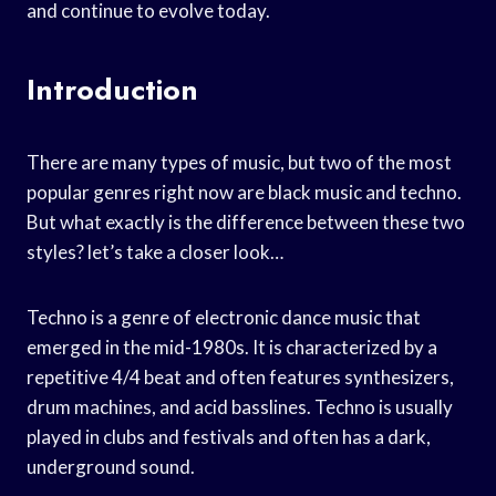
and continue to evolve today.
Introduction
There are many types of music, but two of the most
popular genres right now are black music and techno.
But what exactly is the difference between these two
styles? let’s take a closer look…
Techno is a genre of electronic dance music that
emerged in the mid-1980s. It is characterized by a
repetitive 4/4 beat and often features synthesizers,
drum machines, and acid basslines. Techno is usually
played in clubs and festivals and often has a dark,
underground sound.