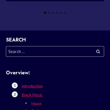
SEARCH
Search
for:
Overview:
Introduction
Black Music
House