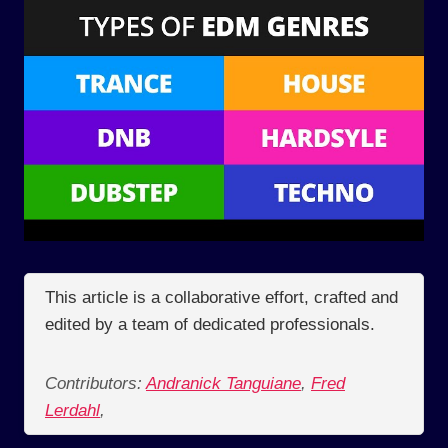
This article is a collaborative effort, crafted and
edited by a team of dedicated professionals.
Contributors:
Andranick Tanguiane
,
Fred
Lerdahl
,