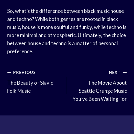
So, what’s the difference between black music house
and techno? While both genres are rooted in black
music, house is more soulful and funky, while techno is
more minimal and atmospheric. Ultimately, the choice
between house and techno is a matter of personal
preference.
Post
PREVIOUS
NEXT
Navigation
The Beauty of Slavic
The Movie About
Folk Music
Seattle Grunge Music
You’ve Been Waiting For