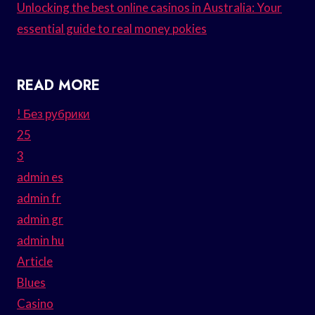
Unlocking the best online casinos in Australia: Your
essential guide to real money pokies
READ MORE
! Без рубрики
25
3
admin es
admin fr
admin gr
admin hu
Article
Blues
Casino