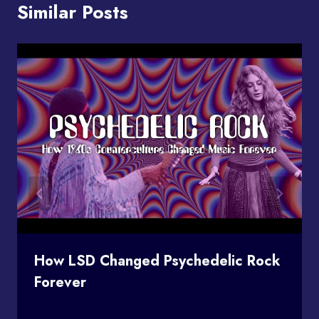
Similar Posts
How LSD Changed Psychedelic Rock
Forever