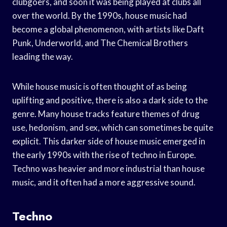
clubgoers, and soon it was being played at clubs all
over the world. By the 1990s, house music had
become a global phenomenon, with artists like Daft
Punk, Underworld, and The Chemical Brothers
leading the way.
While house music is often thought of as being
uplifting and positive, there is also a dark side to the
genre. Many house tracks feature themes of drug
use, hedonism, and sex, which can sometimes be quite
explicit. This darker side of house music emerged in
the early 1990s with the rise of techno in Europe.
Techno was heavier and more industrial than house
music, and it often had a more aggressive sound.
Techno