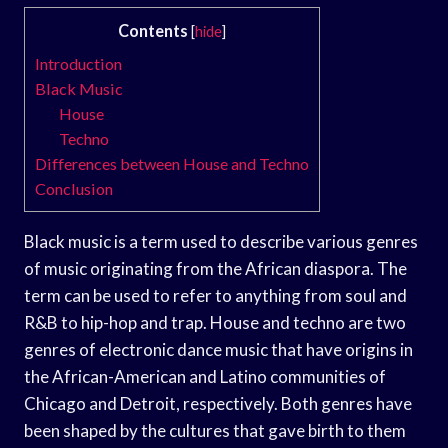
Contents
[
hide
]
Introduction
Black Music
House
Techno
Differences between House and Techno
Conclusion
Black music is a term used to describe various genres
of music originating from the African diaspora. The
term can be used to refer to anything from soul and
R&B to hip-hop and trap. House and techno are two
genres of electronic dance music that have origins in
the African-American and Latino communities of
Chicago and Detroit, respectively. Both genres have
been shaped by the cultures that gave birth to them