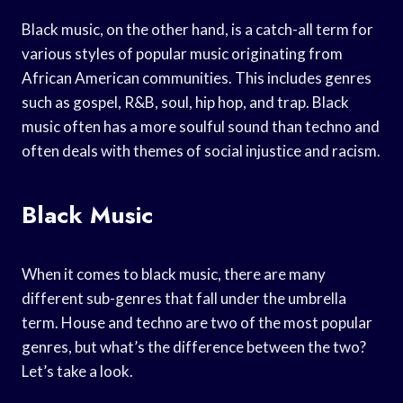
Black music, on the other hand, is a catch-all term for
various styles of popular music originating from
African American communities. This includes genres
such as gospel, R&B, soul, hip hop, and trap. Black
music often has a more soulful sound than techno and
often deals with themes of social injustice and racism.
Black Music
When it comes to black music, there are many
different sub-genres that fall under the umbrella
term. House and techno are two of the most popular
genres, but what’s the difference between the two?
Let’s take a look.