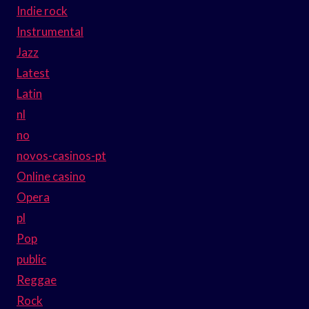
Indie rock
Instrumental
Jazz
Latest
Latin
nl
no
novos-casinos-pt
Online casino
Opera
pl
Pop
public
Reggae
Rock