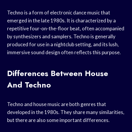
Techno is a form of electronic dance music that
emerged in the late 1980s. It is characterized by a
repetitive four-on-the-floor beat, often accompanied
by synthesizers and samplers. Techno is generally
produced for use in a nightclub setting, and its lush,
immersive sound design often reflects this purpose.
Differences Between House
And Techno
Techno and house music are both genres that
developed in the 1980s. They share many similarities,
but there are also some important differences.