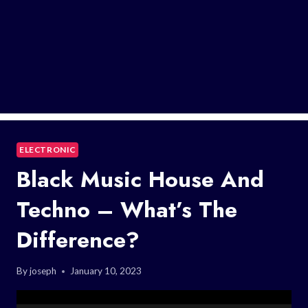
ELECTRONIC
Black Music House And
Techno – What’s The
Difference?
By
joseph
January 10, 2023