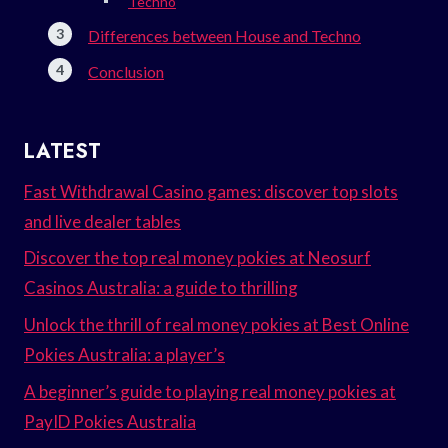
Techno
Differences between House and Techno
Conclusion
LATEST
Fast Withdrawal Casino games: discover top slots
and live dealer tables
Discover the top real money pokies at Neosurf
Casinos Australia: a guide to thrilling
Unlock the thrill of real money pokies at Best Online
Pokies Australia: a player’s
A beginner’s guide to playing real money pokies at
PayID Pokies Australia