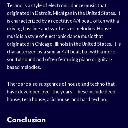
Techno is a style of electronic dance music that
originated in Detroit, Michigan in the United States. It
is characterized by a repetitive 4/4 beat, often with a
driving bassline and synthesizer melodies. House
music is a style of electronic dance music that
originated in Chicago, Illinois in the United States. It is
characterized by a similar 4/4 beat, but with a more
soulful sound and often featuring piano or guitar-
based melodies.
There are also subgenres of house and techno that
have developed over the years. These include deep
house, tech house, acid house, and hard techno.
Conclusion