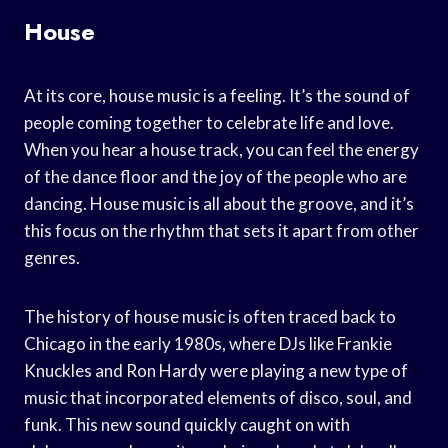
House
At its core, house music is a feeling. It’s the sound of
people coming together to celebrate life and love.
When you hear a house track, you can feel the energy
of the dance floor and the joy of the people who are
dancing. House music is all about the groove, and it’s
this focus on the rhythm that sets it apart from other
genres.
The history of house music is often traced back to
Chicago in the early 1980s, where DJs like Frankie
Knuckles and Ron Hardy were playing a new type of
music that incorporated elements of disco, soul, and
funk. This new sound quickly caught on with