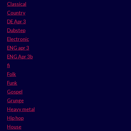
Classical
Country
DE Apr 3
Dubstep
Electronic
ENG apr 3
ENG Apr 3b
fi
Folk
Funk
Gospel
Grunge
Heavy metal
Hip hop
House