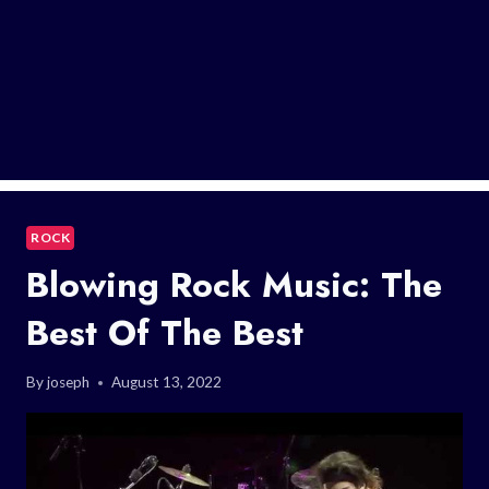
ROCK
Blowing Rock Music: The
Best Of The Best
By
joseph
August 13, 2022