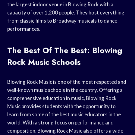
the largest indoor venue in Blowing Rock with a
capacity of over 1,200 people. They host everything
from classic films to Broadway musicals to dance
performances.
The Best Of The Best: Blowing
Rock Music Schools
Blowing Rock Music is one of the most respected and
well-known music schools in the country. Offering a
comprehensive education in music, Blowing Rock
Music provides students with the opportunity to
learn from some of the best music educators in the
world. With a strong focus on performance and
composition, Blowing Rock Music also offers a wide