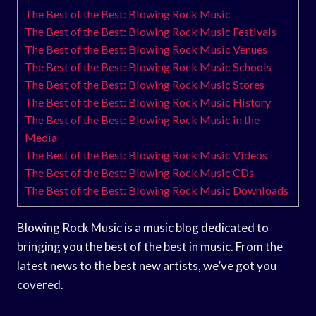
The Best of the Best: Blowing Rock Music
The Best of the Best: Blowing Rock Music Festivals
The Best of the Best: Blowing Rock Music Venues
The Best of the Best: Blowing Rock Music Schools
The Best of the Best: Blowing Rock Music Stores
The Best of the Best: Blowing Rock Music History
The Best of the Best: Blowing Rock Music in the
Media
The Best of the Best: Blowing Rock Music Videos
The Best of the Best: Blowing Rock Music CDs
The Best of the Best: Blowing Rock Music Downloads
Blowing Rock Music is a music blog dedicated to
bringing you the best of the best in music. From the
latest news to the best new artists, we’ve got you
covered.