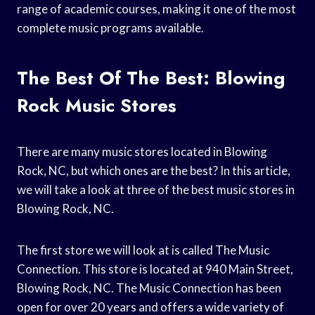
range of academic courses, making it one of the most
complete music programs available.
The Best Of The Best: Blowing
Rock Music Stores
There are many music stores located in Blowing
Rock, NC, but which ones are the best? In this article,
we will take a look at three of the best music stores in
Blowing Rock, NC.
The first store we will look at is called The Music
Connection. This store is located at 940 Main Street,
Blowing Rock, NC. The Music Connection has been
open for over 20 years and offers a wide variety of