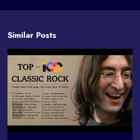
Similar Posts