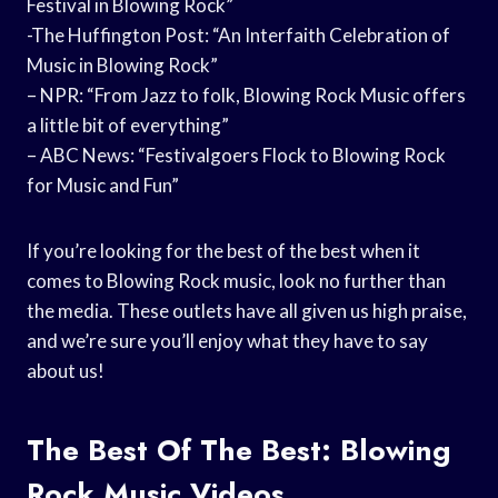
Festival in Blowing Rock”
-The Huffington Post: “An Interfaith Celebration of
Music in Blowing Rock”
– NPR: “From Jazz to folk, Blowing Rock Music offers
a little bit of everything”
– ABC News: “Festivalgoers Flock to Blowing Rock
for Music and Fun”
If you’re looking for the best of the best when it
comes to Blowing Rock music, look no further than
the media. These outlets have all given us high praise,
and we’re sure you’ll enjoy what they have to say
about us!
The Best Of The Best: Blowing
Rock Music Videos