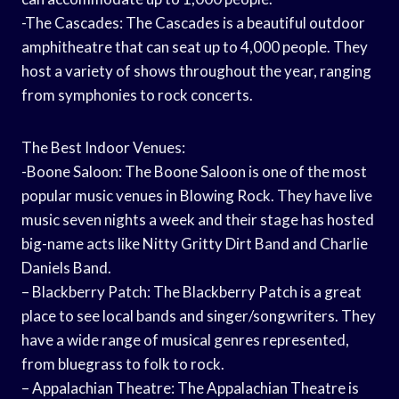
-The Cascades: The Cascades is a beautiful outdoor
amphitheatre that can seat up to 4,000 people. They
host a variety of shows throughout the year, ranging
from symphonies to rock concerts.
The Best Indoor Venues:
-Boone Saloon: The Boone Saloon is one of the most
popular music venues in Blowing Rock. They have live
music seven nights a week and their stage has hosted
big-name acts like Nitty Gritty Dirt Band and Charlie
Daniels Band.
– Blackberry Patch: The Blackberry Patch is a great
place to see local bands and singer/songwriters. They
have a wide range of musical genres represented,
from bluegrass to folk to rock.
– Appalachian Theatre: The Appalachian Theatre is