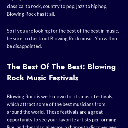
classical to rock, country to pop, jazz to hip hop,
Blowing Rock has it all.
So if you are looking for the best of the best in music,
be sure to check out Blowing Rock music. You will not
be disappointed.
The Best Of The Best: Blowing
Rock Music Festivals
Blowing Rock is well-known for its music festivals,
which attract some of the best musicians from
around the world. These festivals are a great
opportunity to see your favorite artists performing
live, and they also give you a chance to discover new