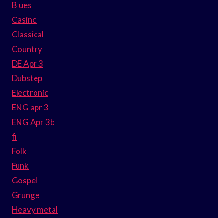
Blues
Casino
Classical
Country
DE Apr 3
Dubstep
Electronic
ENG apr 3
ENG Apr 3b
fi
Folk
Funk
Gospel
Grunge
Heavy metal