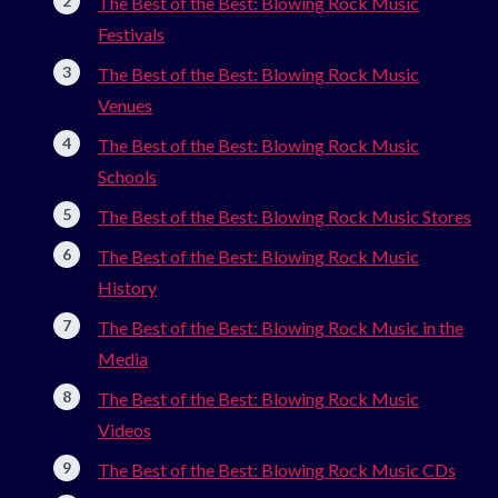
The Best of the Best: Blowing Rock Music
Festivals
The Best of the Best: Blowing Rock Music
Venues
The Best of the Best: Blowing Rock Music
Schools
The Best of the Best: Blowing Rock Music Stores
The Best of the Best: Blowing Rock Music
History
The Best of the Best: Blowing Rock Music in the
Media
The Best of the Best: Blowing Rock Music
Videos
The Best of the Best: Blowing Rock Music CDs