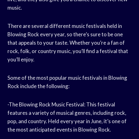
music.
There are several different music festivals held in
Blowing Rock every year, so there’s sure to be one
that appeals to your taste. Whether you’re a fan of
rock, folk, or country music, you’ll find a festival that
you’ll enjoy.
Some of the most popular music festivals in Blowing
Rock include the following:
-The Blowing Rock Music Festival: This festival
features a variety of musical genres, including rock,
pop, and country. Held every year in June, it’s one of
the most anticipated events in Blowing Rock.