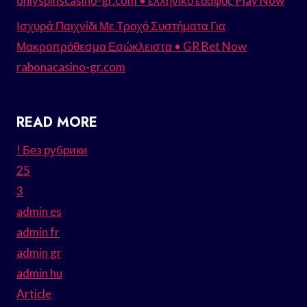
onlyspinscasino-gr.com • ελληνικό έδαφος Play Now
Ισχυρά Παιχνίδι Με Τροχό Συστήματα Για
Μακροπρόθεσμα Εσώκλειστα • GR Bet Now
rabonacasino-gr.com
READ MORE
! Без рубрики
25
3
admin es
admin fr
admin gr
admin hu
Article