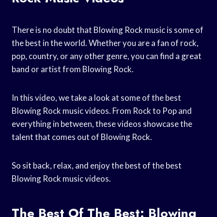
There is no doubt that Blowing Rock music is some of
the best in the world. Whether you are a fan of rock,
pop, country, or any other genre, you can find a great
band or artist from Blowing Rock.
In this video, we take a look at some of the best
Blowing Rock music videos. From Rock to Pop and
everything in between, these videos showcase the
talent that comes out of Blowing Rock.
So sit back, relax, and enjoy the best of the best
Blowing Rock music videos.
The Best Of The Best: Blowing