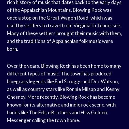
rich history of music that dates back to the early days
of the Appalachian Mountains. Blowing Rock was
once a stop on the Great Wagon Road, which was
used by settlers to travel from Virginia to Tennessee.
Many of these settlers brought their music with them,
and the traditions of Appalachian folk music were
born.
Over the years, Blowing Rock has been home to many
different types of music. The town has produced
bluegrass legends like Earl Scruggs and Doc Watson,
as well as country stars like Ronnie Milsap and Kenny
Chesney. More recently, Blowing Rock has become
known for its alternative and indie rock scene, with
bands like The Felice Brothers and Hiss Golden
Messenger calling the town home.