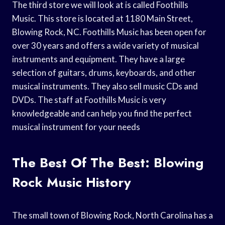
The third store we will look at is called Foothills
Music. This store is located at 1180 Main Street,
Blowing Rock, NC. Foothills Music has been open for
over 30 years and offers a wide variety of musical
instruments and equipment. They have a large
selection of guitars, drums, keyboards, and other
musical instruments. They also sell music CDs and
DVDs. The staff at Foothills Music is very
knowledgeable and can help you find the perfect
musical instrument for your needs
The Best Of The Best: Blowing
Rock Music History
The small town of Blowing Rock, North Carolina has a