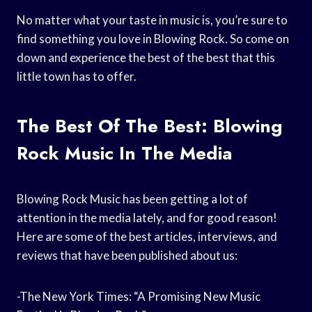
No matter what your taste in music is, you’re sure to
find something you love in Blowing Rock. So come on
down and experience the best of the best that this
little town has to offer.
The Best Of The Best: Blowing
Rock Music In The Media
Blowing Rock Music has been getting a lot of
attention in the media lately, and for good reason!
Here are some of the best articles, interviews, and
reviews that have been published about us:
-The New York Times: “A Promising New Music