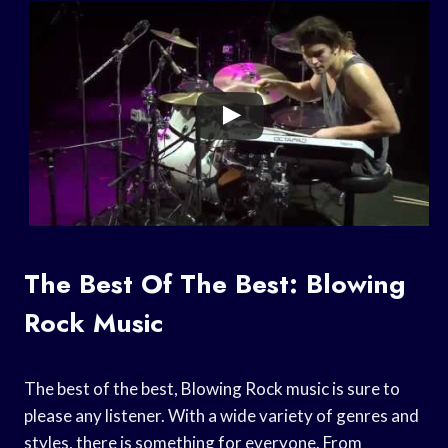
The Best Of The Best: Blowing
Rock Music
The best of the best, Blowing Rock music is sure to
please any listener. With a wide variety of genres and
styles, there is something for everyone. From