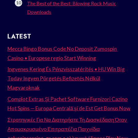
The Best of the Best: Blowing Rock Music
Downloads
LATEST
Mecca Bingo Bonus Code No Deposit Zumospin
Casino • Europese regio Start Winning
Ingyenes Kering És Pénzvisszatérítés • HU Win Big
Today Ingyen Pörgetés Befizetés Nélkül
Magyaroknak
Complot Extras Și Pachet Software Furnizori Cazino
Hot Spins — Europa Centrală și de Est Get Bonus Now
Στρατηγικές Για Να Διατηρήστε Τη Διασκέδαση Όταν
Απομακρυσμένο Επιτραπέζια Παιχνίδια