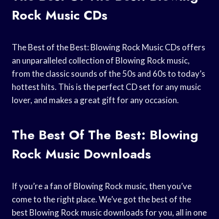
Rock Music CDs
The Best of the Best: Blowing Rock Music CDs offers
an unparalleled collection of Blowing Rock music,
from the classic sounds of the 50s and 60s to today’s
hottest hits. This is the perfect CD set for any music
lover, and makes a great gift for any occasion.
The Best Of The Best: Blowing
Rock Music Downloads
If you’re a fan of Blowing Rock music, then you’ve
come to the right place. We’ve got the best of the
best Blowing Rock music downloads for you, all in one