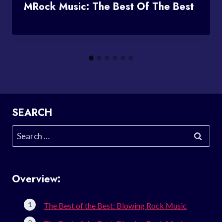
MRock Music: The Best Of The Best
SEARCH
Search
for:
Overview:
The Best of the Best: Blowing Rock Music