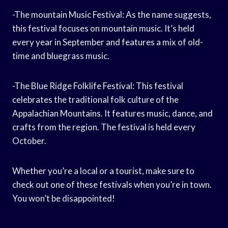
-The mountain Music Festival: As the name suggests,
this festival focuses on mountain music. It’s held
every year in September and features a mix of old-
time and bluegrass music.
-The Blue Ridge Folklife Festival: This festival
celebrates the traditional folk culture of the
Appalachian Mountains. It features music, dance, and
crafts from the region. The festival is held every
October.
Whether you’re a local or a tourist, make sure to
check out one of these festivals when you’re in town.
You won’t be disappointed!