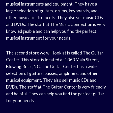
musical instruments and equipment. They have a
large selection of guitars, drums, keyboards, and
other musical instruments. They also sell music CDs
and DVDs. The staff at The Music Connection is very
knowledgeable and can help you find the perfect
musical instrument for your needs.
The second store we will look at is called The Guitar
Center. This store is located at 1060 Main Street,
Blowing Rock, NC. The Guitar Center has a wide
selection of guitars, basses, amplifiers, and other
musical equipment. They also sell music CDs and
DVDs. The staff at The Guitar Center is very friendly
and helpful. They can help you find the perfect guitar
for your needs.