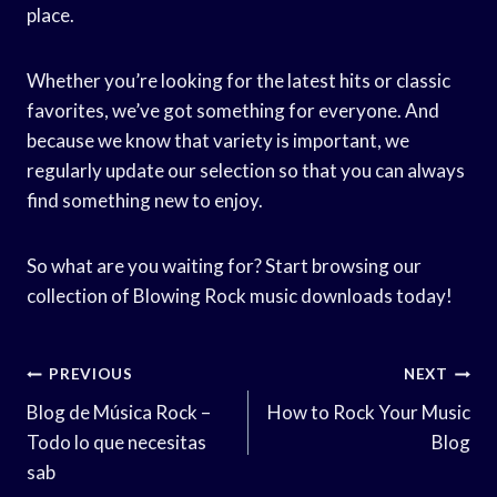
place.
Whether you’re looking for the latest hits or classic
favorites, we’ve got something for everyone. And
because we know that variety is important, we
regularly update our selection so that you can always
find something new to enjoy.
So what are you waiting for? Start browsing our
collection of Blowing Rock music downloads today!
Post
PREVIOUS
NEXT
Navigation
Blog de Música Rock –
How to Rock Your Music
Todo lo que necesitas
Blog
sab