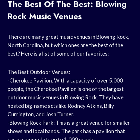
The Best Of The Best: Blowing
Rock Music Venues
There are many great music venues in Blowing Rock,
North Carolina, but which ones are the best of the
best? Here is a list of some of our favorites:
The Best Outdoor Venues:
-Cherokee Pavilion: With a capacity of over 5,000
people, the Cherokee Pavilion is one of the largest
outdoor music venues in Blowing Rock. They have
hosted big-name acts like Rodney Atkins, Billy
Currington, and Josh Turner.
-Blowing Rock Park: This is a great venue for smaller
shows and local bands. The park has a pavilion that
can accommodate up to 1,000 people.