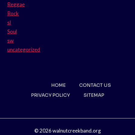
Reggae
Rock
sl
Soul
sw
uncategorized
HOME
CONTACT US
PRIVACY POLICY
SITEMAP
© 2026 walnutcreekband.org