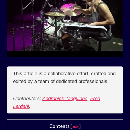
This article is a collaborative effort, crafted and
edited by a team of dedicated professionals.
Contributors:
Andranick Tanguiane
,
Fred
Lerdahl
,
Contents
[
hide
]