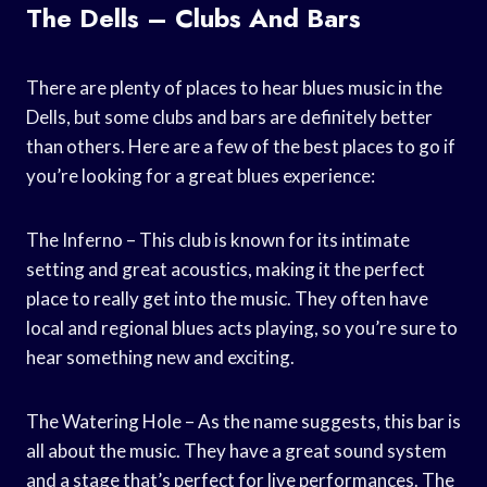
The Dells – Clubs And Bars
There are plenty of places to hear blues music in the
Dells, but some clubs and bars are definitely better
than others. Here are a few of the best places to go if
you’re looking for a great blues experience:
The Inferno – This club is known for its intimate
setting and great acoustics, making it the perfect
place to really get into the music. They often have
local and regional blues acts playing, so you’re sure to
hear something new and exciting.
The Watering Hole – As the name suggests, this bar is
all about the music. They have a great sound system
and a stage that’s perfect for live performances. The