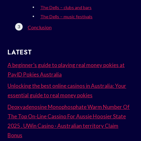
The Dells – clubs and bars
The Dells – music festivals
Conclusion
LATEST
A beginner’s guide to playing real money pokies at
PayID Pokies Australia
Unlocking the best online casinos in Australia: Your
essential guide to real money pokies
Deoxyadenosine Monophosphate Warm Number Of
The Top On-Line Cassino For Aussie Hoosier State
2025 . UWin Casino · Australian territory Claim
Bonus