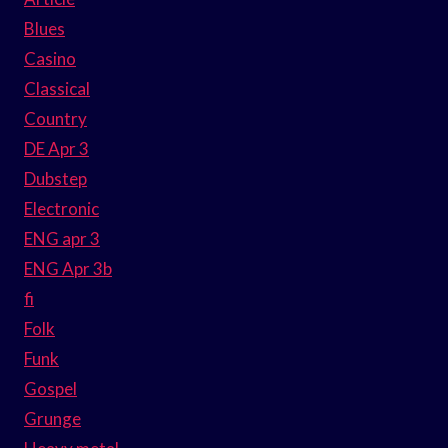
Blues
Casino
Classical
Country
DE Apr 3
Dubstep
Electronic
ENG apr 3
ENG Apr 3b
fi
Folk
Funk
Gospel
Grunge