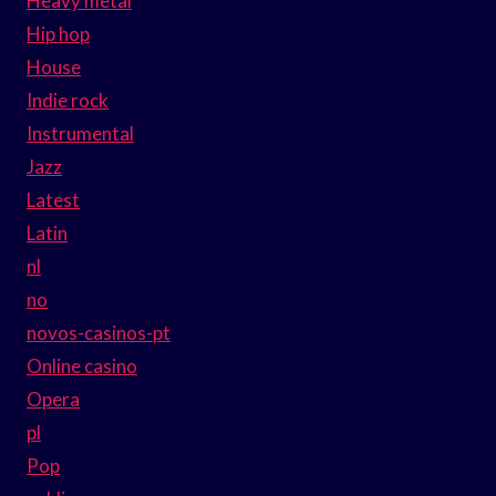
Heavy metal
Hip hop
House
Indie rock
Instrumental
Jazz
Latest
Latin
nl
no
novos-casinos-pt
Online casino
Opera
pl
Pop