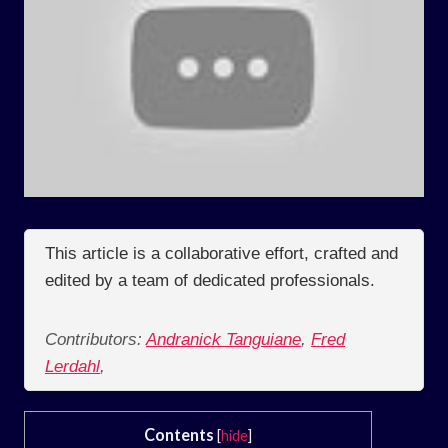
This article is a collaborative effort, crafted and
edited by a team of dedicated professionals.
Contributors:
Andranick Tanguiane
,
Fred
Lerdahl
,
Contents
[
hide
]