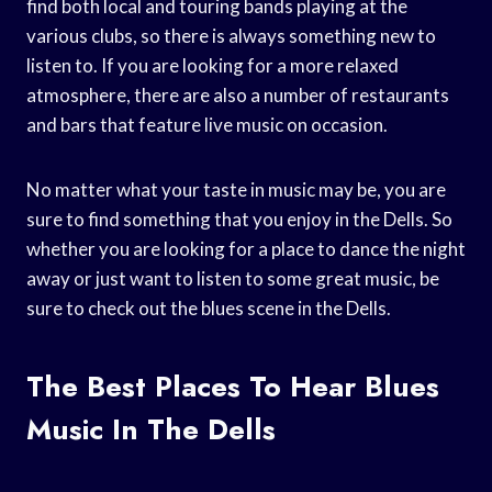
find both local and touring bands playing at the
various clubs, so there is always something new to
listen to. If you are looking for a more relaxed
atmosphere, there are also a number of restaurants
and bars that feature live music on occasion.
No matter what your taste in music may be, you are
sure to find something that you enjoy in the Dells. So
whether you are looking for a place to dance the night
away or just want to listen to some great music, be
sure to check out the blues scene in the Dells.
The Best Places To Hear Blues
Music In The Dells