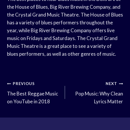
the House of Blues, Big River Brewing Company, and
the Crystal Grand Music Theatre. The House of Blues
has a variety of blues performers throughout the
year, while Big River Brewing Company offers live
music on Fridays and Saturdays. The Crystal Grand
Music Theatre is a great place to see a variety of
blues performers, as well as other genres of music.
Post
PREVIOUS
NEXT
Navigation
The Best Reggae Music
Pop Music: Why Clean
on YouTube in 2018
Lyrics Matter