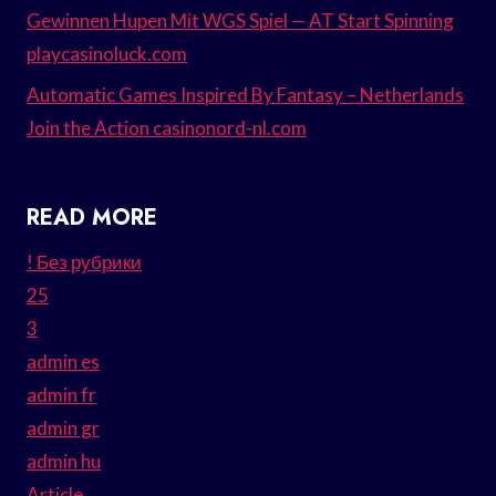
Gewinnen Hupen Mit WGS Spiel — AT Start Spinning
playcasinoluck.com
Automatic Games Inspired By Fantasy – Netherlands
Join the Action casinonord-nl.com
READ MORE
! Без рубрики
25
3
admin es
admin fr
admin gr
admin hu
Article