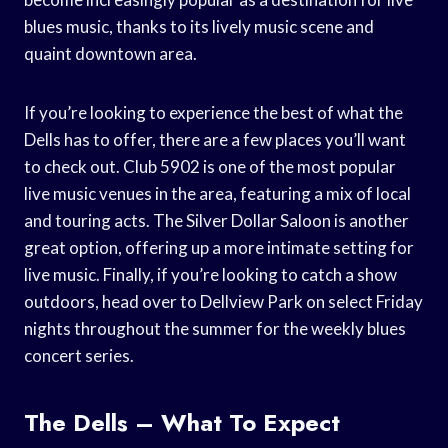
blues music, thanks to its lively music scene and
quaint downtown area.
If you’re looking to experience the best of what the
Dells has to offer, there are a few places you’ll want
to check out. Club 5902 is one of the most popular
live music venues in the area, featuring a mix of local
and touring acts. The Silver Dollar Saloon is another
great option, offering up a more intimate setting for
live music. Finally, if you’re looking to catch a show
outdoors, head over to Dellview Park on select Friday
nights throughout the summer for the weekly blues
concert series.
The Dells – What To Expect