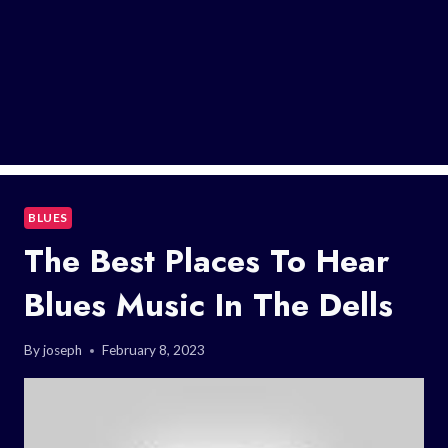
BLUES
The Best Places To Hear
Blues Music In The Dells
By
joseph
February 8, 2023