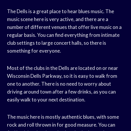
The Dells is a great place to hear blues music. The
music scene here is very active, and there are a
number of different venues that offer live music on a
regular basis. You can find everything from intimate
club settings to large concert halls, so there is
something for everyone.
Most of the clubs in the Dells are located on or near
Wisconsin Dells Parkway, so it is easy to walk from
one to another. There is no need to worry about
driving around town after a few drinks, as you can
easily walk to your next destination.
The music here is mostly authentic blues, with some
rock and roll thrown in for good measure. You can