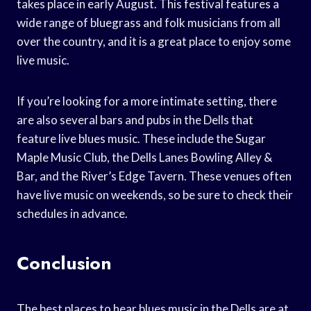
takes place in early August. This festival features a
wide range of bluegrass and folk musicians from all
over the country, and it is a great place to enjoy some
live music.
If you’re looking for a more intimate setting, there
are also several bars and pubs in the Dells that
feature live blues music. These include the Sugar
Maple Music Club, the Dells Lanes Bowling Alley &
Bar, and the River’s Edge Tavern. These venues often
have live music on weekends, so be sure to check their
schedules in advance.
Conclusion
The best places to hear blues music in the Dells are at