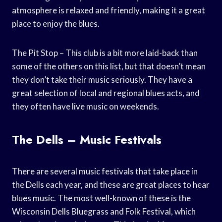
atmosphere is relaxed and friendly, making it a great
place to enjoy the blues.
The Pit Stop – This club is a bit more laid-back than
some of the others on this list, but that doesn’t mean
they don’t take their music seriously. They have a
great selection of local and regional blues acts, and
they often have live music on weekends.
The Dells – Music Festivals
There are several music festivals that take place in
the Dells each year, and these are great places to hear
blues music. The most well-known of these is the
Wisconsin Dells Bluegrass and Folk Festival, which