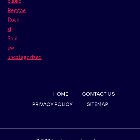
public
Reggae
Rock
sl
Soul
sw
uncategorized
HOME
CONTACT US
PRIVACY POLICY
SITEMAP