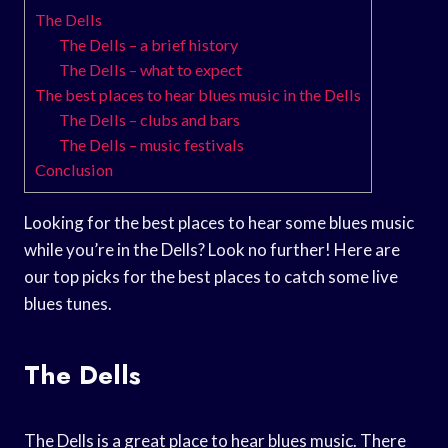
The Dells
The Dells – a brief history
The Dells – what to expect
The best places to hear blues music in the Dells
The Dells – clubs and bars
The Dells – music festivals
Conclusion
Looking for the best places to hear some blues music
while you’re in the Dells? Look no further! Here are
our top picks for the best places to catch some live
blues tunes.
The Dells
The Dells is a great place to hear blues music. There