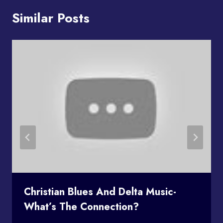
Similar Posts
Christian Blues And Delta Music-
What’s The Connection?