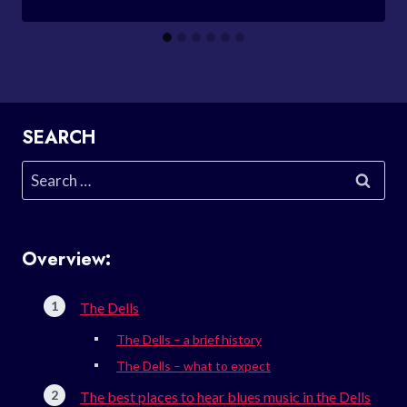
SEARCH
Search
for:
Overview:
The Dells
The Dells – a brief history
The Dells – what to expect
The best places to hear blues music in the Dells