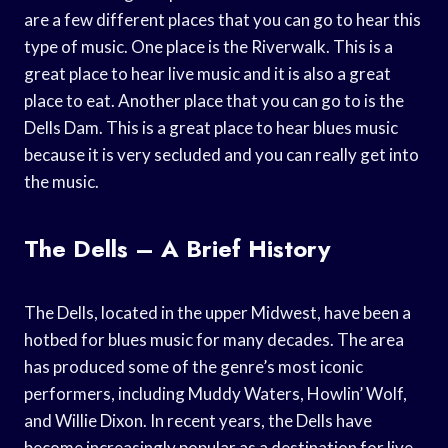
are a few different places that you can go to hear this
type of music. One place is the Riverwalk. This is a
great place to hear live music and it is also a great
place to eat. Another place that you can go to is the
Dells Dam. This is a great place to hear blues music
because it is very secluded and you can really get into
the music.
The Dells – A Brief History
The Dells, located in the upper Midwest, have been a
hotbed for blues music for many decades. The area
has produced some of the genre’s most iconic
performers, including Muddy Waters, Howlin’ Wolf,
and Willie Dixon. In recent years, the Dells have
become increasingly popular as a destination for live