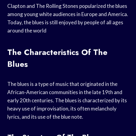
Clapton and The Rolling Stones popularized the blues
among young white audiences in Europe and America.
Today, the blues is still enjoyed by people of all ages
around the world
The Characteristics Of The
Blues
The blues is a type of music that originated in the
African-American communities in the late 19th and
early 20th centuries. The blues is characterized by its
heavy use of improvisation, its often melancholy
lyrics, and its use of the blue note.