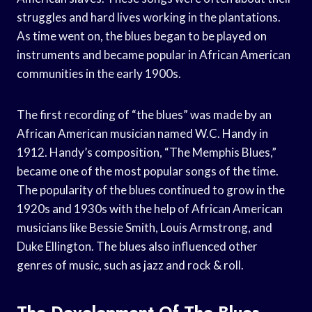
struggles and hard lives working in the plantations.
As time went on, the blues began to be played on
instruments and became popular in African American
communities in the early 1900s.
The first recording of “the blues” was made by an
African American musician named W.C. Handy in
1912. Handy’s composition, “The Memphis Blues,”
became one of the most popular songs of the time.
The popularity of the blues continued to grow in the
1920s and 1930s with the help of African American
musicians like Bessie Smith, Louis Armstrong, and
Duke Ellington. The blues also influenced other
genres of music, such as jazz and rock & roll.
The Development Of The Blues