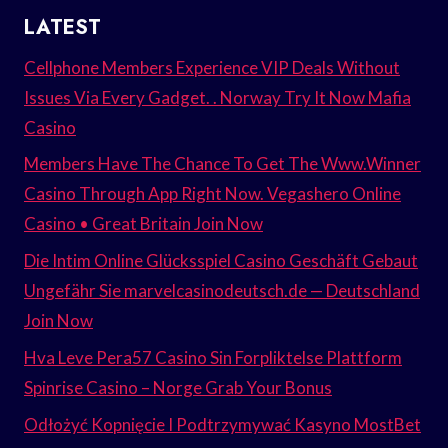
LATEST
Cellphone Members Experience VIP Deals Without
Issues Via Every Gadget. . Norway Try It Now Mafia
Casino
Members Have The Chance To Get The Www.Winner
Casino Through App Right Now. Vegashero Online
Casino • Great Britain Join Now
Die Intim Online Glücksspiel Casino Geschäft Gebaut
Ungefähr Sie marvelcasinodeutsch.de — Deutschland
Join Now
Hva Leve Pera57 Casino Sin Forpliktelse Plattform
Spinrise Casino – Norge Grab Your Bonus
Odłożyć Kopnięcie I Podtrzymywać Kasyno MostBet