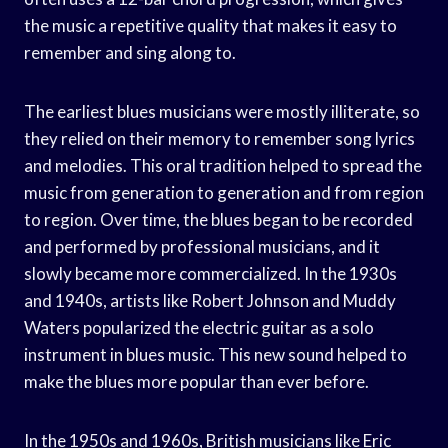
the music a repetitive quality that makes it easy to
remember and sing along to.
The earliest blues musicians were mostly illiterate, so
they relied on their memory to remember song lyrics
and melodies. This oral tradition helped to spread the
music from generation to generation and from region
to region. Over time, the blues began to be recorded
and performed by professional musicians, and it
slowly became more commercialized. In the 1930s
and 1940s, artists like Robert Johnson and Muddy
Waters popularized the electric guitar as a solo
instrument in blues music. This new sound helped to
make the blues more popular than ever before.
In the 1950s and 1960s, British musicians like Eric