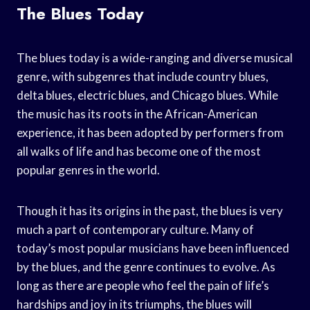
The Blues Today
The blues today is a wide-ranging and diverse musical
genre, with subgenres that include country blues,
delta blues, electric blues, and Chicago blues. While
the music has its roots in the African-American
experience, it has been adopted by performers from
all walks of life and has become one of the most
popular genres in the world.
Though it has its origins in the past, the blues is very
much a part of contemporary culture. Many of
today’s most popular musicians have been influenced
by the blues, and the genre continues to evolve. As
long as there are people who feel the pain of life’s
hardships and joy in its triumphs, the blues will