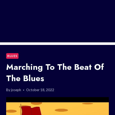
BLUES
Marching To The Beat Of
The Blues
By
joseph
October 18, 2022