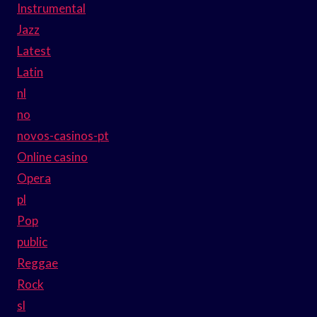
Instrumental
Jazz
Latest
Latin
nl
no
novos-casinos-pt
Online casino
Opera
pl
Pop
public
Reggae
Rock
sl