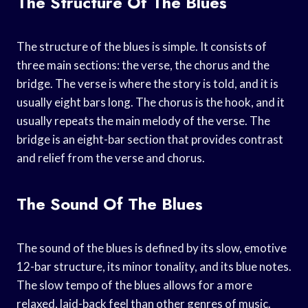
The Structure Of The Blues
The structure of the blues is simple. It consists of
three main sections: the verse, the chorus and the
bridge. The verse is where the story is told, and it is
usually eight bars long. The chorus is the hook, and it
usually repeats the main melody of the verse. The
bridge is an eight-bar section that provides contrast
and relief from the verse and chorus.
The Sound Of The Blues
The sound of the blues is defined by its slow, emotive
12-bar structure, its minor tonality, and its blue notes.
The slow tempo of the blues allows for a more
relaxed, laid-back feel than other genres of music.