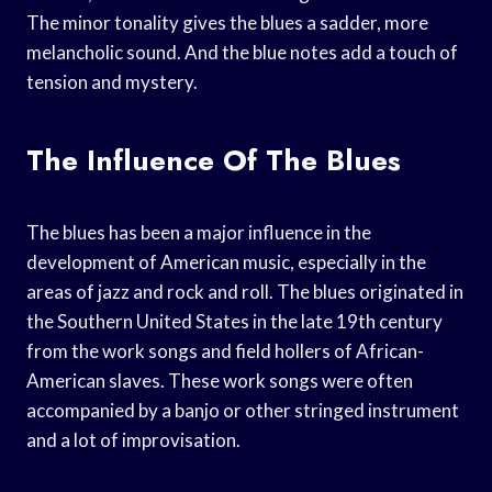
The minor tonality gives the blues a sadder, more
melancholic sound. And the blue notes add a touch of
tension and mystery.
The Influence Of The Blues
The blues has been a major influence in the
development of American music, especially in the
areas of jazz and rock and roll. The blues originated in
the Southern United States in the late 19th century
from the work songs and field hollers of African-
American slaves. These work songs were often
accompanied by a banjo or other stringed instrument
and a lot of improvisation.