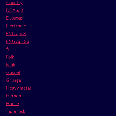
Country
DE Apr 3
Dubstep
Electronic
ENG apr 3
ENG Apr 3b
fi
Folk
Funk
Gospel
Grunge
Heavy metal
Hip hop
House
Indie rock