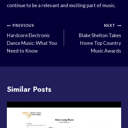
continue to be a relevant and exciting part of music.
Post
PREVIOUS
NEXT
Navigation
Hardcore Electronic
Blake Shelton Takes
Dance Music: What You
Home Top Country
Need to Know
Music Awards
Similar Posts