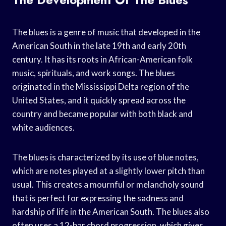
The blues is a genre of music that developed in the
American South in the late 19th and early 20th
century. It has its roots in African-American folk
music, spirituals, and work songs. The blues
originated in the Mississippi Delta region of the
United States, and it quickly spread across the
country and became popular with both black and
white audiences.
The blues is characterized by its use of blue notes,
which are notes played at a slightly lower pitch than
usual. This creates a mournful or melancholy sound
that is perfect for expressing the sadness and
hardship of life in the American South. The blues also
often uses a 12-bar chord progression, which gives