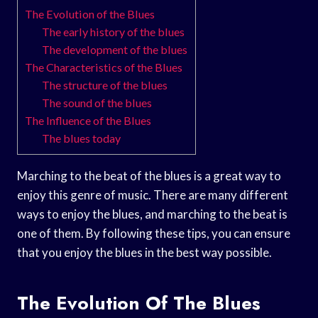
The Evolution of the Blues
The early history of the blues
The development of the blues
The Characteristics of the Blues
The structure of the blues
The sound of the blues
The Influence of the Blues
The blues today
Marching to the beat of the blues is a great way to
enjoy this genre of music. There are many different
ways to enjoy the blues, and marching to the beat is
one of them. By following these tips, you can ensure
that you enjoy the blues in the best way possible.
The Evolution Of The Blues