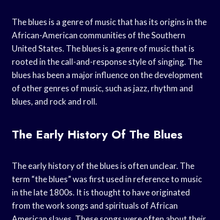
The blues is a genre of music that has its origins in the
African-American communities of the Southern
United States. The blues is a genre of music that is
rooted in the call-and-response style of singing. The
blues has been a major influence on the development
of other genres of music, such as jazz, rhythm and
blues, and rock and roll.
The Early History Of The Blues
The early history of the blues is often unclear. The
term “the blues” was first used in reference to music
in the late 1800s. It is thought to have originated
from the work songs and spirituals of African
American slaves. These songs were often about their