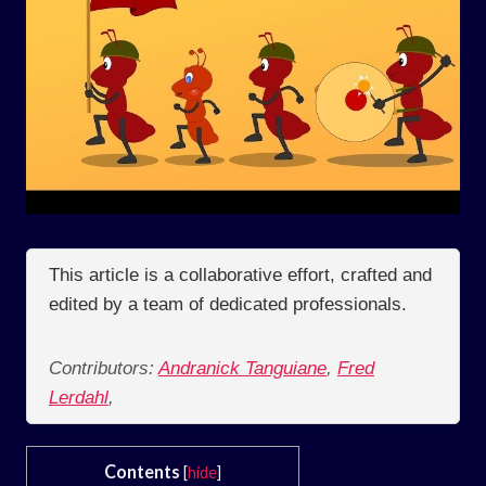
This article is a collaborative effort, crafted and
edited by a team of dedicated professionals.
Contributors:
Andranick Tanguiane
,
Fred
Lerdahl
,
Contents
[
hide
]