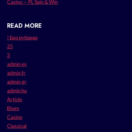
Casino — PL Spin & Win
READ MORE
! Без рубрики
25
3
admin es
admin fr
admin gr
admin hu
Article
Blues
Casino
Classical