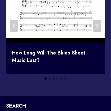
How Long Will The Blues Sheet
Music Last?
SEARCH