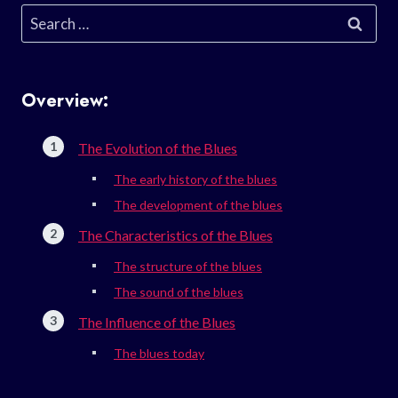
Search
for:
Overview:
The Evolution of the Blues
The early history of the blues
The development of the blues
The Characteristics of the Blues
The structure of the blues
The sound of the blues
The Influence of the Blues
The blues today