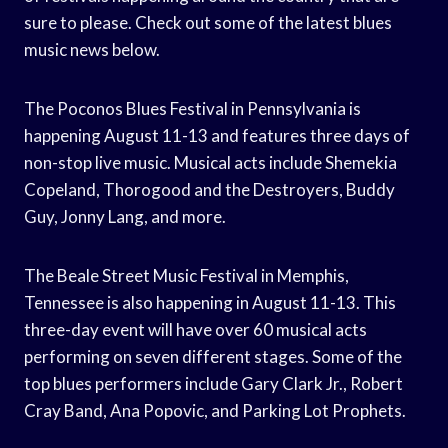
sure to please. Check out some of the latest blues
music news below.
The Poconos Blues Festival in Pennsylvania is
happening August 11-13 and features three days of
non-stop live music. Musical acts include Shemekia
Copeland, Thorogood and the Destroyers, Buddy
Guy, Jonny Lang, and more.
The Beale Street Music Festival in Memphis,
Tennessee is also happening in August 11-13. This
three-day event will have over 60 musical acts
performing on seven different stages. Some of the
top blues performers include Gary Clark Jr., Robert
Cray Band, Ana Popovic, and Parking Lot Prophets.