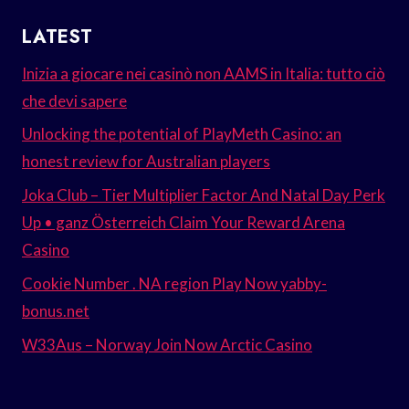
LATEST
Inizia a giocare nei casinò non AAMS in Italia: tutto ciò
che devi sapere
Unlocking the potential of PlayMeth Casino: an
honest review for Australian players
Joka Club – Tier Multiplier Factor And Natal Day Perk
Up • ganz Österreich Claim Your Reward Arena
Casino
Cookie Number . NA region Play Now yabby-
bonus.net
W33Aus – Norway Join Now Arctic Casino