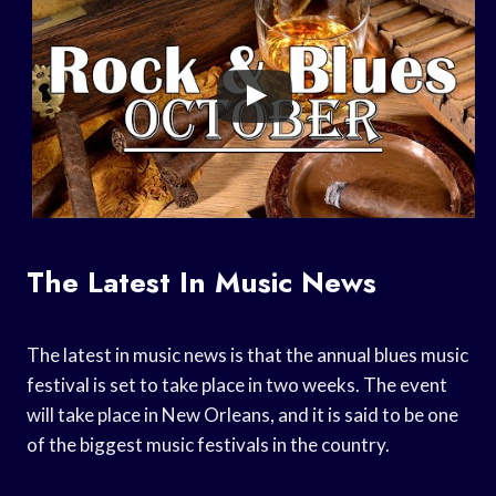
The Latest In Music News
The latest in music news is that the annual blues music
festival is set to take place in two weeks. The event
will take place in New Orleans, and it is said to be one
of the biggest music festivals in the country.