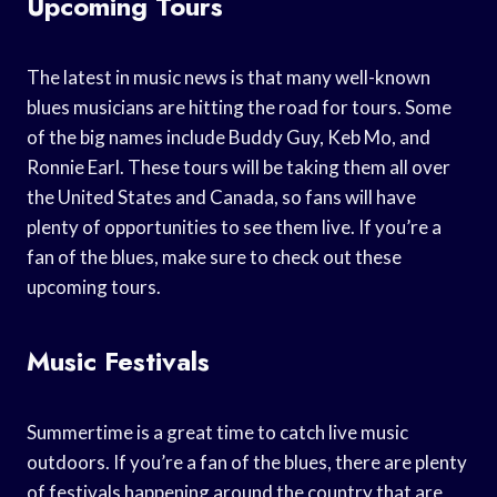
Upcoming Tours
The latest in music news is that many well-known
blues musicians are hitting the road for tours. Some
of the big names include Buddy Guy, Keb Mo, and
Ronnie Earl. These tours will be taking them all over
the United States and Canada, so fans will have
plenty of opportunities to see them live. If you’re a
fan of the blues, make sure to check out these
upcoming tours.
Music Festivals
Summertime is a great time to catch live music
outdoors. If you’re a fan of the blues, there are plenty
of festivals happening around the country that are