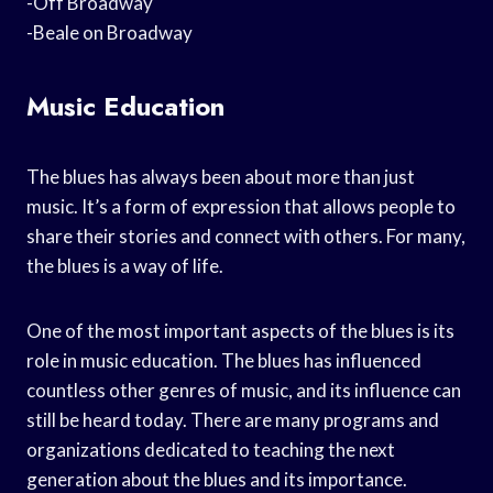
-Off Broadway
-Beale on Broadway
Music Education
The blues has always been about more than just
music. It’s a form of expression that allows people to
share their stories and connect with others. For many,
the blues is a way of life.
One of the most important aspects of the blues is its
role in music education. The blues has influenced
countless other genres of music, and its influence can
still be heard today. There are many programs and
organizations dedicated to teaching the next
generation about the blues and its importance.