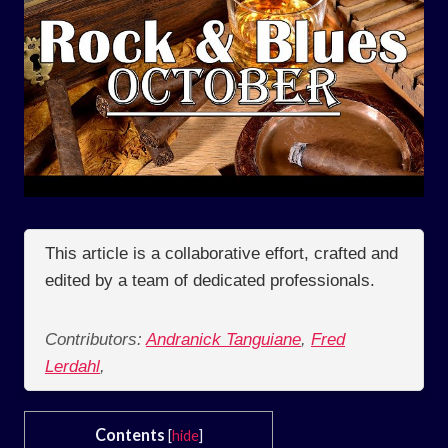
This article is a collaborative effort, crafted and
edited by a team of dedicated professionals.
Contributors:
Andranick Tanguiane
,
Fred
Lerdahl
,
Contents
[
hide
]