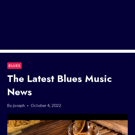
BLUES
The Latest Blues Music
News
By
joseph
October 4, 2022