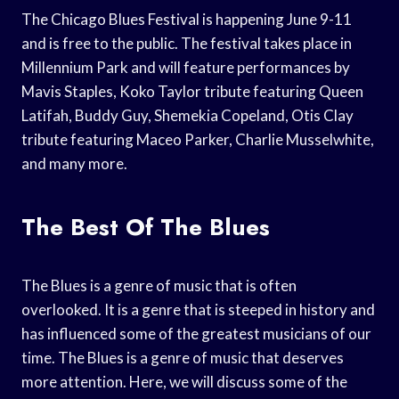
The Chicago Blues Festival is happening June 9-11
and is free to the public. The festival takes place in
Millennium Park and will feature performances by
Mavis Staples, Koko Taylor tribute featuring Queen
Latifah, Buddy Guy, Shemekia Copeland, Otis Clay
tribute featuring Maceo Parker, Charlie Musselwhite,
and many more.
The Best Of The Blues
The Blues is a genre of music that is often
overlooked. It is a genre that is steeped in history and
has influenced some of the greatest musicians of our
time. The Blues is a genre of music that deserves
more attention. Here, we will discuss some of the