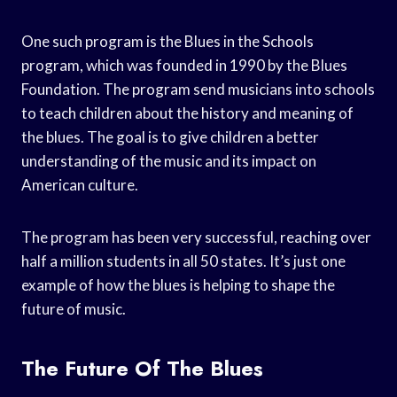
One such program is the Blues in the Schools
program, which was founded in 1990 by the Blues
Foundation. The program send musicians into schools
to teach children about the history and meaning of
the blues. The goal is to give children a better
understanding of the music and its impact on
American culture.
The program has been very successful, reaching over
half a million students in all 50 states. It’s just one
example of how the blues is helping to shape the
future of music.
The Future Of The Blues