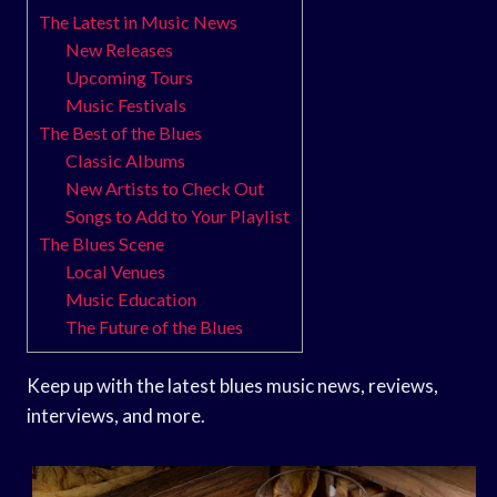
The Latest in Music News
New Releases
Upcoming Tours
Music Festivals
The Best of the Blues
Classic Albums
New Artists to Check Out
Songs to Add to Your Playlist
The Blues Scene
Local Venues
Music Education
The Future of the Blues
Keep up with the latest blues music news, reviews,
interviews, and more.