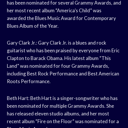
has been nominated for several Grammy Awards, and
her most recent album “America’s Child” was
awarded the Blues Music Award for Contemporary
Blues Album of the Year.
Gary Clark Jr.: Gary Clark Jr. is a blues and rock
guitarist who has been praised by everyone from Eric
Clapton to Barack Obama. His latest album “This
Land” was nominated for four Grammy Awards,
including Best Rock Performance and Best American
Roots Performance.
Beth Hart: Beth Hart is a singer-songwriter who has
been nominated for multiple Grammy Awards. She
has released eleven studio albums, and her most
recent album “Fire on the Floor” was nominated for a