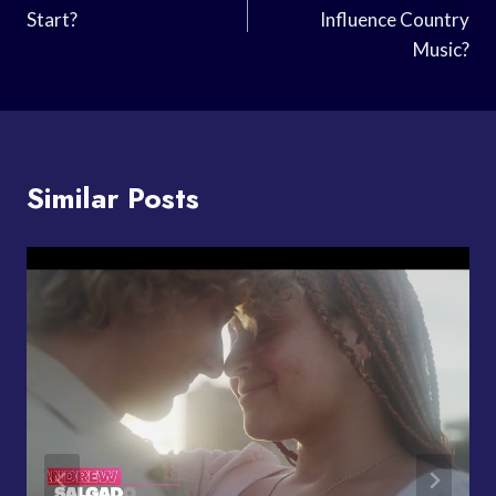
Start?
Influence Country
Music?
Similar Posts