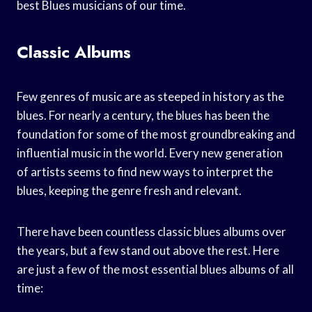
best Blues musicians of our time.
Classic Albums
Few genres of music are as steeped in history as the
blues. For nearly a century, the blues has been the
foundation for some of the most groundbreaking and
influential music in the world. Every new generation
of artists seems to find new ways to interpret the
blues, keeping the genre fresh and relevant.
There have been countless classic blues albums over
the years, but a few stand out above the rest. Here
are just a few of the most essential blues albums of all
time: