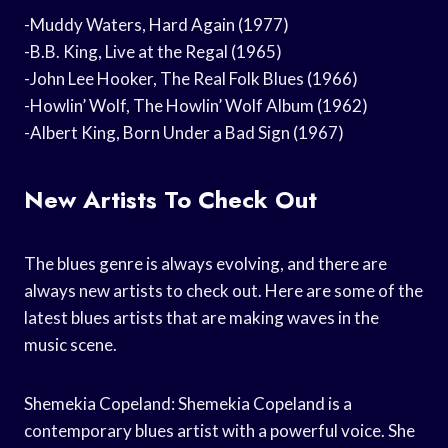
-Muddy Waters, Hard Again (1977)
-B.B. King, Live at the Regal (1965)
-John Lee Hooker, The Real Folk Blues (1966)
-Howlin’ Wolf, The Howlin’ Wolf Album (1962)
-Albert King, Born Under a Bad Sign (1967)
New Artists To Check Out
The blues genre is always evolving, and there are
always new artists to check out. Here are some of the
latest blues artists that are making waves in the
music scene.
Shemekia Copeland: Shemekia Copeland is a
contemporary blues artist with a powerful voice. She