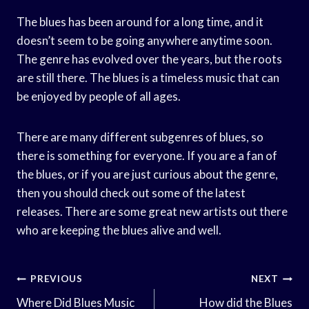
The blues has been around for a long time, and it
doesn’t seem to be going anywhere anytime soon.
The genre has evolved over the years, but the roots
are still there. The blues is a timeless music that can
be enjoyed by people of all ages.
There are many different subgenres of blues, so
there is something for everyone. If you are a fan of
the blues, or if you are just curious about the genre,
then you should check out some of the latest
releases. There are some great new artists out there
who are keeping the blues alive and well.
Post
PREVIOUS
NEXT
Navigation
Where Did Blues Music
How did the Blues