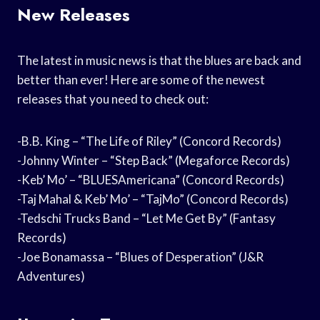
New Releases
The latest in music news is that the blues are back and
better than ever! Here are some of the newest
releases that you need to check out:
-B.B. King – “The Life of Riley” (Concord Records)
-Johnny Winter – “Step Back” (Megaforce Records)
-Keb’ Mo’ – “BLUESAmericana” (Concord Records)
-Taj Mahal & Keb’ Mo’ – “TajMo” (Concord Records)
-Tedschi Trucks Band – “Let Me Get By” (Fantasy
Records)
-Joe Bonamassa – “Blues of Desperation” (J&R
Adventures)