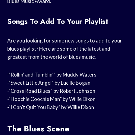
Blues Music Award.
Songs To Add To Your Playlist
Are you looking for some new songs to add to your
blues playlist? Here are some of the latest and
greatest from the world of blues music.
-“Rollin’ and Tumblin’” by Muddy Waters
-“Sweet Little Angel” by Lucille Bogan
-“Cross Road Blues” by Robert Johnson
-“Hoochie Coochie Man” by Willie Dixon
-“I Can’t Quit You Baby” by Willie Dixon
The Blues Scene