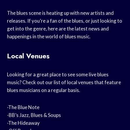
The blues scene is heating up with new artists and
releases. If you’re a fan of the blues, or just looking to
get into the genre, here are the latest news and
happenings in the world of blues music.
Local Venues
Looking for a great place to see some live blues
music? Check out our list of local venues that feature
blues musicians on a regular basis.
-The Blue Note
-BB’s Jazz, Blues & Soups
-The Hideaway