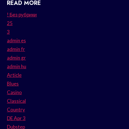
READ MORE
! Без рубрики
25
3
admin es
admin fr
admin gr
admin hu
Article
Blues
Casino
Classical
Country
DE Apr 3
Dubstep