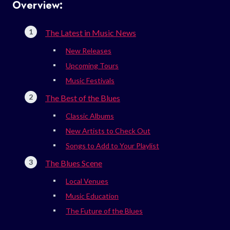
Overview:
The Latest in Music News
New Releases
Upcoming Tours
Music Festivals
The Best of the Blues
Classic Albums
New Artists to Check Out
Songs to Add to Your Playlist
The Blues Scene
Local Venues
Music Education
The Future of the Blues