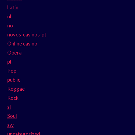
Latin
nl
no
novos-casinos-pt
Online casino
Opera
pl
Pop
public
Reggae
Rock
sl
Soul
sw
uncategorized