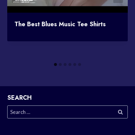
The Best Blues Music Tee Shirts
SEARCH
Search
for: