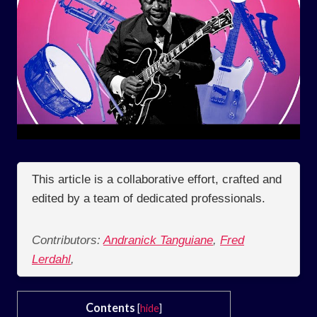
This article is a collaborative effort, crafted and
edited by a team of dedicated professionals.
Contributors:
Andranick Tanguiane
,
Fred
Lerdahl
,
Contents
[
hide
]