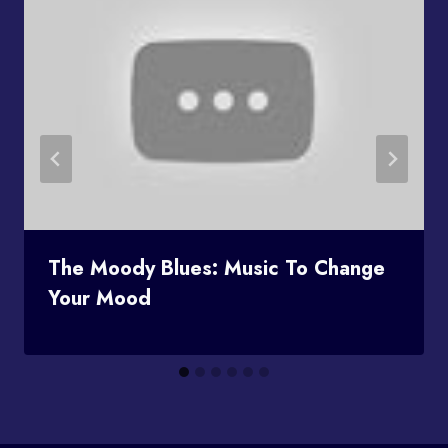
The Moody Blues: Music To Change
Your Mood