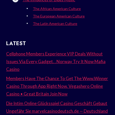
The African American Culture
The European American Culture
The Latin American Culture
LATEST
Cellphone Members Experience VIP Deals Without
Issues Via Every Gadget. . Norway Try It Now Mafia
Casino
Members Have The Chance To Get The Www.Winner
Casino Through App Right Now. Vegashero Online
Casino • Great Britain Join Now
Die Intim Online Glücksspiel Casino Geschäft Gebaut
Ungefähr Sie marvelcasinodeutsch.de — Deutschland