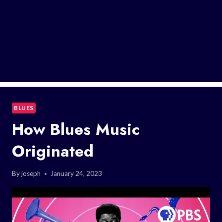
BLUES
How Blues Music
Originated
By
joseph
January 24, 2023