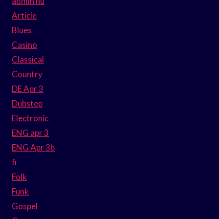
admin hu
Article
Blues
Casino
Classical
Country
DE Apr 3
Dubstep
Electronic
ENG apr 3
ENG Apr 3b
fi
Folk
Funk
Gospel