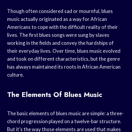
Though often considered sad or mournful, blues
music actually originated as a way for African
Americans to cope with the difficult reality of their
lives. The first blues songs were sung by slaves
working in the fields and convey the hardships of
their everyday lives. Over time, blues music evolved
and took on different characteristics, but the genre
has always maintained its roots in African American
culture.
The Elements Of Blues Music
The basic elements of blues music are simple: a three-
chord progression played on a twelve-bar structure.
But it’s the way those elements are used that makes