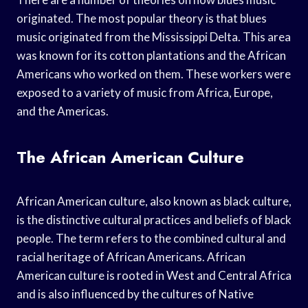
originated. The most popular theory is that blues
music originated from the Mississippi Delta. This area
was known for its cotton plantations and the African
Americans who worked on them. These workers were
exposed to a variety of music from Africa, Europe,
and the Americas.
The African American Culture
African American culture, also known as black culture,
is the distinctive cultural practices and beliefs of black
people. The term refers to the combined cultural and
racial heritage of African Americans. African
American culture is rooted in West and Central Africa
and is also influenced by the cultures of Native