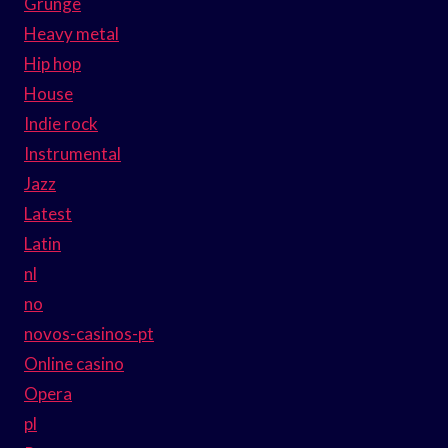
Grunge
Heavy metal
Hip hop
House
Indie rock
Instrumental
Jazz
Latest
Latin
nl
no
novos-casinos-pt
Online casino
Opera
pl