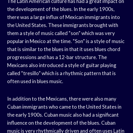
The Latin American culture has had a great impact on
the development of the blues. In the early 1900s,
there was a large influx of Mexican immigrants into
the United States. These immigrants brought with
them a style of music called “son” which was very
popular in Mexico at the time. “Son” is a style of music
that is similar to the blues in that it uses blues chord
progressions and has a 12-bar structure. The
Mexicans also introduced a style of guitar playing
called “tresillo” which is a rhythmic pattern that is
often used in blues music.
In addition to the Mexicans, there were also many
Cuban immigrants who came to the United States in
the early 1900s. Cuban music also had a significant
influence on the development of the blues. Cuban
music is very rhythmically driven and often uses Latin