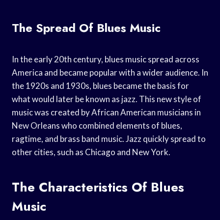
The Spread Of Blues Music
In the early 20th century, blues music spread across
America and became popular with a wider audience. In
the 1920s and 1930s, blues became the basis for
what would later be known as jazz. This new style of
music was created by African American musicians in
New Orleans who combined elements of blues,
ragtime, and brass band music. Jazz quickly spread to
other cities, such as Chicago and New York.
The Characteristics Of Blues
Music