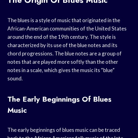
The blues is a style of music that originated in the
African-American communities of the United States
around the end of the 19th century. The style is
characterized by its use of the blue notes and its
chord progressions. The blue notes are a group of
notes that are played more softly than the other
notes in a scale, which gives the music its “blue”
sound.
The Early Beginnings Of Blues
Music
The early beginnings of blues music can be traced