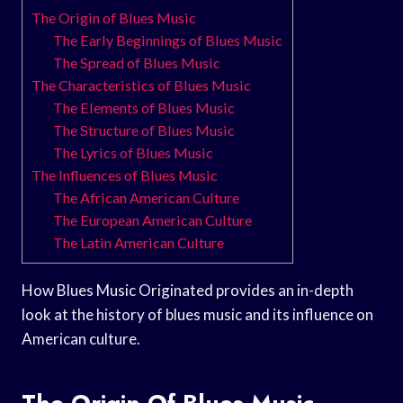
The Origin of Blues Music
The Early Beginnings of Blues Music
The Spread of Blues Music
The Characteristics of Blues Music
The Elements of Blues Music
The Structure of Blues Music
The Lyrics of Blues Music
The Influences of Blues Music
The African American Culture
The European American Culture
The Latin American Culture
How Blues Music Originated provides an in-depth
look at the history of blues music and its influence on
American culture.
The Origin Of Blues Music