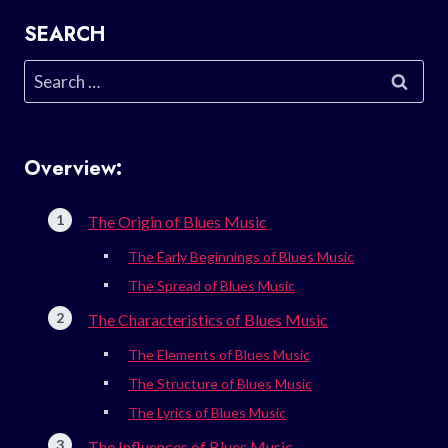
SEARCH
Search
for:
Overview:
The Origin of Blues Music
The Early Beginnings of Blues Music
The Spread of Blues Music
The Characteristics of Blues Music
The Elements of Blues Music
The Structure of Blues Music
The Lyrics of Blues Music
The Influences of Blues Music