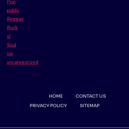
Pop
public
Reggae
Rock
sl
Soul
sw
uncategorized
HOME
CONTACT US
PRIVACY POLICY
SITEMAP