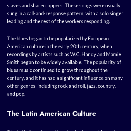
slaves and sharecroppers. These songs were usually
sung in a call-and-response pattern, with a solo singer
leading and the rest of the workers responding.
The blues began to be popularized by European
American culture in the early 20th century, when
recordings by artists such as W.C. Handy and Mamie
Smith began to be widely available. The popularity of
blues music continued to grow throughout the
century, and it has had a significant influence on many
other genres, including rock and roll, jazz, country,
and pop.
The Latin American Culture