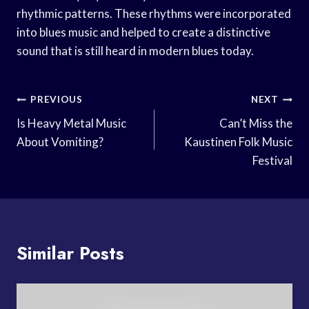
rhythmic patterns. These rhythms were incorporated
into blues music and helped to create a distinctive
sound that is still heard in modern blues today.
Post
PREVIOUS
NEXT
Navigation
Is Heavy Metal Music
Can’t Miss the
About Vomiting?
Kaustinen Folk Music
Festival
Similar Posts