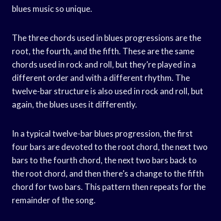
blues music so unique.
The three chords used in blues progressions are the
root, the fourth, and the fifth. These are the same
chords used in rock and roll, but they’re played in a
different order and with a different rhythm. The
twelve-bar structure is also used in rock and roll, but
again, the blues uses it differently.
In a typical twelve-bar blues progression, the first
four bars are devoted to the root chord, the next two
bars to the fourth chord, the next two bars back to
the root chord, and then there’s a change to the fifth
chord for two bars. This pattern then repeats for the
remainder of the song.