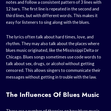
notes and follow a consistent pattern of 3 lines with
12 bars. The first line is repeated in the second and
third lines, but with different words. This makes it
easy for listeners to sing along with the blues.
The lyrics often talk about hard times, love, and
rhythm. They may also talk about the places where
blues music originated, like the Mississippi Delta or
Chicago. Blues songs sometimes use code words to
talk about sex, drugs, or alcohol without getting
censored. This allows singers to communicate their
messages without getting in trouble with the law.
The Influences Of Blues Music
There are a number of theories on how blues music