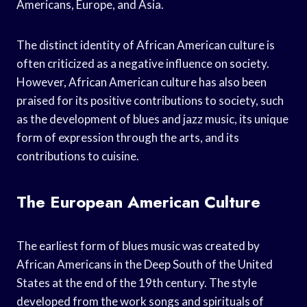
Americans, Europe, and Asia.
The distinct identity of African American culture is
often criticized as a negative influence on society.
However, African American culture has also been
praised for its positive contributions to society, such
as the development of blues and jazz music, its unique
form of expression through the arts, and its
contributions to cuisine.
The European American Culture
The earliest form of blues music was created by
African Americans in the Deep South of the United
States at the end of the 19th century. The style
developed from the work songs and spirituals of