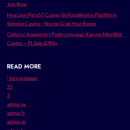
Join Now
Hva Leve Pera57 Casino Sin Forpliktelse Plattform
Spinrise Casino – Norge Grab Your Bonus
Odłożyć Kopnięcie I Podtrzymywać Kasyno MostBet
Casino — PL Spin & Win
READ MORE
! Без рубрики
25
3
admin es
admin fr
admin gr