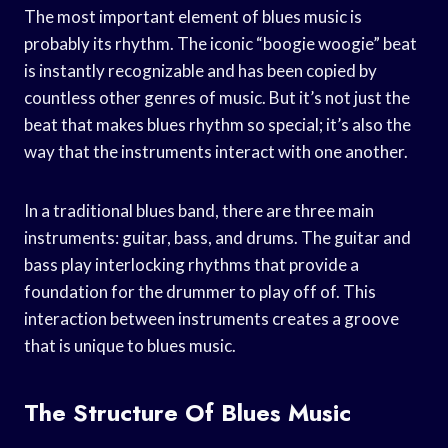
The most important element of blues music is
probably its rhythm. The iconic “boogie woogie” beat
is instantly recognizable and has been copied by
countless other genres of music. But it’s not just the
beat that makes blues rhythm so special; it’s also the
way that the instruments interact with one another.
In a traditional blues band, there are three main
instruments: guitar, bass, and drums. The guitar and
bass play interlocking rhythms that provide a
foundation for the drummer to play off of. This
interaction between instruments creates a groove
that is unique to blues music.
The Structure Of Blues Music