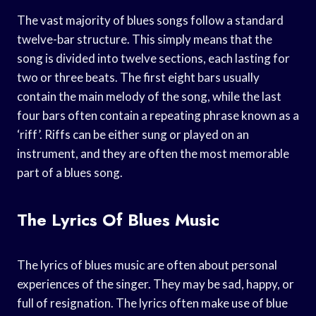
The vast majority of blues songs follow a standard
twelve-bar structure. This simply means that the
song is divided into twelve sections, each lasting for
two or three beats. The first eight bars usually
contain the main melody of the song, while the last
four bars often contain a repeating phrase known as a
‘riff’. Riffs can be either sung or played on an
instrument, and they are often the most memorable
part of a blues song.
The Lyrics Of Blues Music
The lyrics of blues music are often about personal
experiences of the singer. They may be sad, happy, or
full of resignation. The lyrics often make use of blue