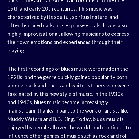
back to the African American folk music of the late
19th and early 20th centuries. This music was
characterized by its soulful, spiritual nature, and
often featured call-and-response vocals. It was also
highly improvisational, allowing musicians to express
their own emotions and experiences through their
playing.
The first recordings of blues music were made in the
1920s, and the genre quickly gained popularity both
among black audiences and white listeners who were
fascinated by this new style of music. In the 1930s
and 1940s, blues music became increasingly
mainstream, thanks in part to the work of artists like
Muddy Waters and B.B. King. Today, blues music is
enjoyed by people all over the world, and continues to
influence other genres of music such as rock and roll.