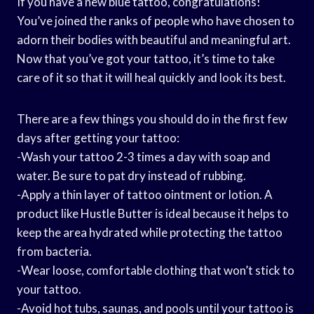
If you have a new blue tattoo, congratulations!
You’ve joined the ranks of people who have chosen to
adorn their bodies with beautiful and meaningful art.
Now that you’ve got your tattoo, it’s time to take
care of it so that it will heal quickly and look its best.
There are a few things you should do in the first few
days after getting your tattoo:
-Wash your tattoo 2-3 times a day with soap and
water. Be sure to pat dry instead of rubbing.
-Apply a thin layer of tattoo ointment or lotion. A
product like Hustle Butter is ideal because it helps to
keep the area hydrated while protecting the tattoo
from bacteria.
-Wear loose, comfortable clothing that won’t stick to
your tattoo.
-Avoid hot tubs, saunas, and pools until your tattoo is