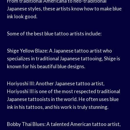
From traditional Americana to neo-traditional
Japanese styles, these artists know how to make blue
ink look good.
Some of the best blue tattoo artists include:
Shige Yellow Blaze: A Japanese tattoo artist who
specializes in traditional Japanese tattooing, Shige is
known for his beautiful blue designs.
Horiyoshi III: Another Japanese tattoo artist,
Horiyoshi III is one of the most respected traditional
Japanese tattooists in the world. He often uses blue
ink in his tattoos, and his work is truly stunning.
Bobby Thai Blues: A talented American tattoo artist,