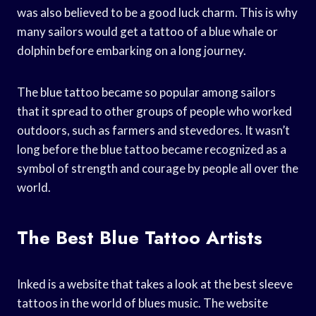
was also believed to be a good luck charm. This is why
many sailors would get a tattoo of a blue whale or
dolphin before embarking on a long journey.
The blue tattoo became so popular among sailors
that it spread to other groups of people who worked
outdoors, such as farmers and stevedores. It wasn’t
long before the blue tattoo became recognized as a
symbol of strength and courage by people all over the
world.
The Best Blue Tattoo Artists
Inked is a website that takes a look at the best sleeve
tattoos in the world of blues music. The website