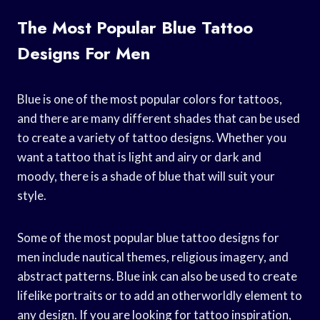
The Most Popular Blue Tattoo
Designs For Men
Blue is one of the most popular colors for tattoos,
and there are many different shades that can be used
to create a variety of tattoo designs. Whether you
want a tattoo that is light and airy or dark and
moody, there is a shade of blue that will suit your
style.
Some of the most popular blue tattoo designs for
men include nautical themes, religious imagery, and
abstract patterns. Blue ink can also be used to create
lifelike portraits or to add an otherworldly element to
any design. If you are looking for tattoo inspiration,