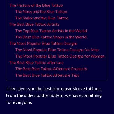
The History of the Blue Tattoo
The Navy and the Blue Tattoo
The Sailor and the Blue Tattoo
The Best Blue Tattoo Artists
The Top Blue Tattoo Artists in the World
The Best Blue Tattoo Shops in the World
The Most Popular Blue Tattoo Designs
The Most Popular Blue Tattoo Designs for Men
The Most Popular Blue Tattoo Designs for Women
The Best Blue Tattoo aftercare
The Best Blue Tattoo Aftercare Products
The Best Blue Tattoo Aftercare Tips
Inked gives you the best blue music sleeve tattoos.
From the oldies to the modern, we have something
for everyone.