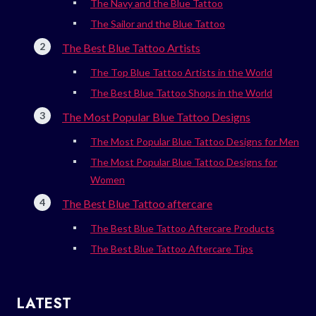
The Navy and the Blue Tattoo
The Sailor and the Blue Tattoo
The Best Blue Tattoo Artists
The Top Blue Tattoo Artists in the World
The Best Blue Tattoo Shops in the World
The Most Popular Blue Tattoo Designs
The Most Popular Blue Tattoo Designs for Men
The Most Popular Blue Tattoo Designs for
Women
The Best Blue Tattoo aftercare
The Best Blue Tattoo Aftercare Products
The Best Blue Tattoo Aftercare Tips
LATEST