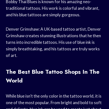
Bobby Thai Blues is known for his amazing neo-
traditional tattoos. His work is colorful and vibrant,
and his blue tattoos are simply gorgeous.
Denver Grimshaw: A UK-based tattoo artist, Denver
Grimshaw creates stunning illustrations that he then
turns into incredible tattoos. His use of blue ink is
simply breathtaking, and his tattoos are truly works
of art.
The Best Blue Tattoo Shops In The
World
While blue isn’t the only color in the tattoo world, it is
one of the most popular. From bright and bold to soft