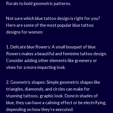
florals to bold geometric patterns.
Not sure which blue tattoo design is right for you?
Here are some of the most popular blue tattoo
designs for women:
1. Delicate blue flowers: A small bouquet of blue
flowers makes a beautiful and feminine tattoo design.
Consider adding other elements like greenery or
vines for a more impacting look.
2. Geometric shapes: Simple geometric shapes like
triangles, diamonds, and circles can make for
stunning tattoos. graphic look. Done in shades of
blue, they can have a calming effect or be electrifying,
depending on how they’re executed.