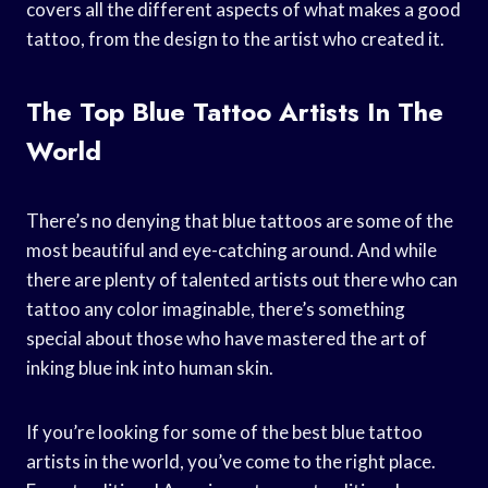
covers all the different aspects of what makes a good
tattoo, from the design to the artist who created it.
The Top Blue Tattoo Artists In The
World
There’s no denying that blue tattoos are some of the
most beautiful and eye-catching around. And while
there are plenty of talented artists out there who can
tattoo any color imaginable, there’s something
special about those who have mastered the art of
inking blue ink into human skin.
If you’re looking for some of the best blue tattoo
artists in the world, you’ve come to the right place.