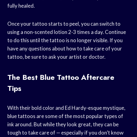
fully healed.
Once your tattoo starts to peel, you can switch to
using a non-scented lotion 2-3 times a day. Continue
to do this until the tattoo is no longer visible. If you
have any questions about how to take care of your
tattoo, be sure to ask your artist or doctor.
The Best Blue Tattoo Aftercare
Tips
With their bold color and Ed Hardy-esque mystique,
blue tattoos are some of the most popular types of
ink around. But while they look great, they can be
tough to take care of — especially if you don’t know