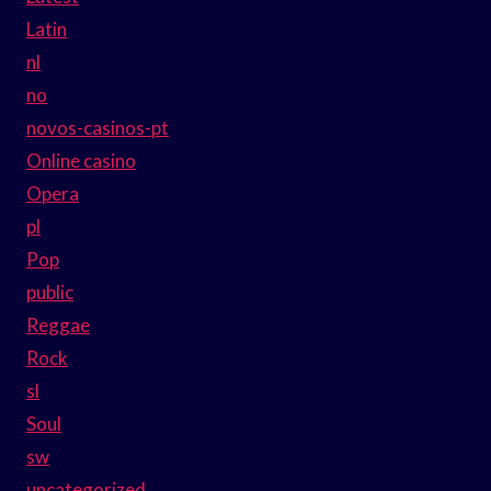
Latin
nl
no
novos-casinos-pt
Online casino
Opera
pl
Pop
public
Reggae
Rock
sl
Soul
sw
uncategorized