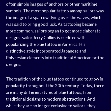
often simple images of anchors or other maritime
symbols. The most popular tattoo among sailors was
the image of a sparrow flying over the waves, which
was said to bring good luck. As tattooing became
more common, sailors began to get more elaborate
designs. sailor Jerry Collins is credited with
popularizing the blue tattoo in America. His
distinctive style incorporated Japanese and
Polynesian elements into traditional American tattoo
designs.
The tradition of the blue tattoo continued to grow in
popularity throughout the 20th century. Today, there
are many different styles of blue tattoos, from
traditional designs to modern abstractions. And
while they are no longer exclusive to sailors, they