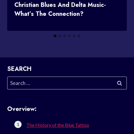
Christian Blues And Delta Music-
What’s The Connection?
SEARCH
Search
for:
Overview:
The History of the Blue Tattoo