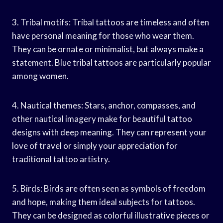
3. Tribal motifs: Tribal tattoos are timeless and often
have personal meaning for those who wear them.
They can be ornate or minimalist, but always make a
statement. Blue tribal tattoos are particularly popular
among women.
4. Nautical themes: Stars, anchor, compasses, and
other nautical imagery make for beautiful tattoo
designs with deep meaning. They can represent your
love of travel or simply your appreciation for
traditional tattoo artistry.
5. Birds: Birds are often seen as symbols of freedom
and hope, making them ideal subjects for tattoos.
They can be designed as colorful illustrative pieces or