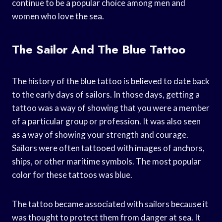
continue to be a popular choice among men and
women who love the sea.
The Sailor And The Blue Tattoo
The history of the blue tattoo is believed to date back
to the early days of sailors. In those days, getting a
tattoo was a way of showing that you were a member
of a particular group or profession. It was also seen
as a way of showing your strength and courage.
Sailors were often tattooed with images of anchors,
ships, or other maritime symbols. The most popular
color for these tattoos was blue.
The tattoo became associated with sailors because it
was thought to protect them from danger at sea. It