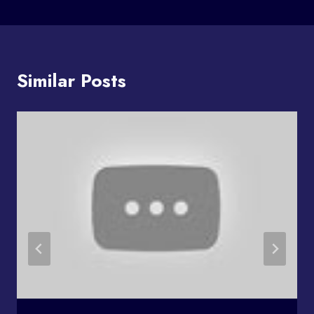
Similar Posts