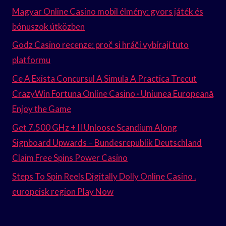
Magyar Online Casino mobil élmény: gyors játék és
bónuszok útközben
Godz Casino recenze: proč si hráči vybírají tuto
platformu
Ce A Exista Concursul A Simula A Practica Trecut
CrazyWin Fortuna Online Casino · Uniunea Europeană
Enjoy the Game
Get 7.500 GHz + II Unloose Scandium Along
Signboard Upwards – Bundesrepublik Deutschland
Claim Free Spins Power Casino
Steps To Spin Reels Digitally Dolly Online Casino .
europeisk region Play Now