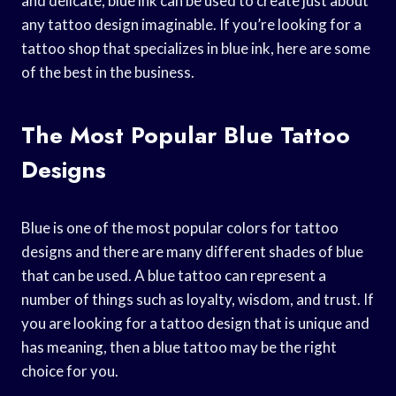
and delicate, blue ink can be used to create just about
any tattoo design imaginable. If you’re looking for a
tattoo shop that specializes in blue ink, here are some
of the best in the business.
The Most Popular Blue Tattoo
Designs
Blue is one of the most popular colors for tattoo
designs and there are many different shades of blue
that can be used. A blue tattoo can represent a
number of things such as loyalty, wisdom, and trust. If
you are looking for a tattoo design that is unique and
has meaning, then a blue tattoo may be the right
choice for you.