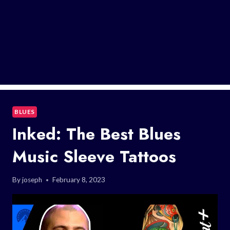
BLUES
Inked: The Best Blues
Music Sleeve Tattoos
By
joseph
February 8, 2023