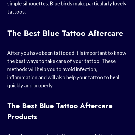
simple silhouettes. Blue birds make particularly lovely
tattoos.
The Best Blue Tattoo Aftercare
After you have been tattooed it is important to know
the best ways to take care of your tattoo. These
methods will help you to avoid infection,
inflammation and will also help your tattoo to heal
quickly and properly.
The Best Blue Tattoo Aftercare
Products