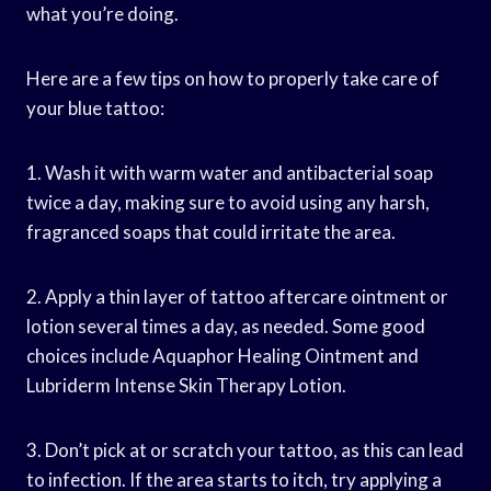
what you’re doing.
Here are a few tips on how to properly take care of
your blue tattoo:
1. Wash it with warm water and antibacterial soap
twice a day, making sure to avoid using any harsh,
fragranced soaps that could irritate the area.
2. Apply a thin layer of tattoo aftercare ointment or
lotion several times a day, as needed. Some good
choices include Aquaphor Healing Ointment and
Lubriderm Intense Skin Therapy Lotion.
3. Don’t pick at or scratch your tattoo, as this can lead
to infection. If the area starts to itch, try applying a