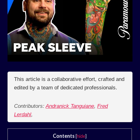
This article is a collaborative effort, crafted and
edited by a team of dedicated professionals.
Contributors:
Andranick Tanguiane
,
Fred
Lerdahl
,
Contents
[
hide
]