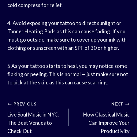
cold compress for relief.
4. Avoid exposing your tattoo to direct sunlight or
Tanner Heating Pads as this can cause fading. If you
must go outside, make sure to cover up your ink with
clothing or sunscreen with an SPF of 30 or higher.
5 As your tattoo starts to heal, you may notice some
flaking or peeling. This is normal — just make sure not
to pick at the skin, as this can cause scarring.
Post
PREVIOUS
NEXT
Navigation
Live Soul Music in NYC:
How Classical Music
The Best Venues to
Can Improve Your
Check Out
Productivity