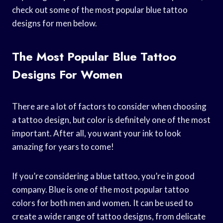
check out some of the most popular blue tattoo
designs for men below.
The Most Popular Blue Tattoo
Designs For Women
There are a lot of factors to consider when choosing
a tattoo design, but color is definitely one of the most
important. After all, you want your ink to look
amazing for years to come!
If you’re considering a blue tattoo, you’re in good
company. Blue is one of the most popular tattoo
colors for both men and women. It can be used to
create a wide range of tattoo designs, from delicate