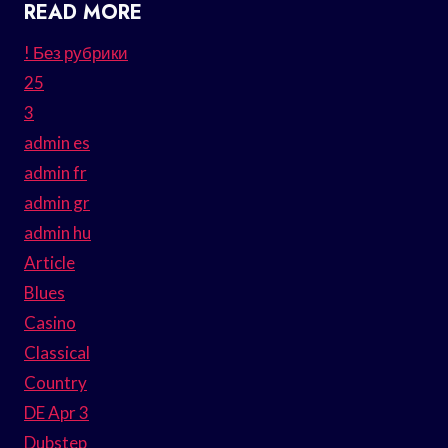
READ MORE
! Без рубрики
25
3
admin es
admin fr
admin gr
admin hu
Article
Blues
Casino
Classical
Country
DE Apr 3
Dubstep