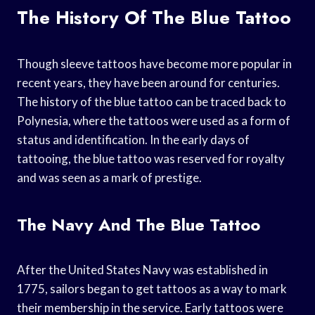
The History Of The Blue Tattoo
Though sleeve tattoos have become more popular in
recent years, they have been around for centuries.
The history of the blue tattoo can be traced back to
Polynesia, where the tattoos were used as a form of
status and identification. In the early days of
tattooing, the blue tattoo was reserved for royalty
and was seen as a mark of prestige.
The Navy And The Blue Tattoo
After the United States Navy was established in
1775, sailors began to get tattoos as a way to mark
their membership in the service. Early tattoos were