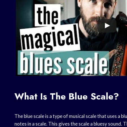
What Is The Blue Scale?
The blue scale is a type of musical scale that uses a blu
notes in a scale. This gives the scale a bluesy sound.