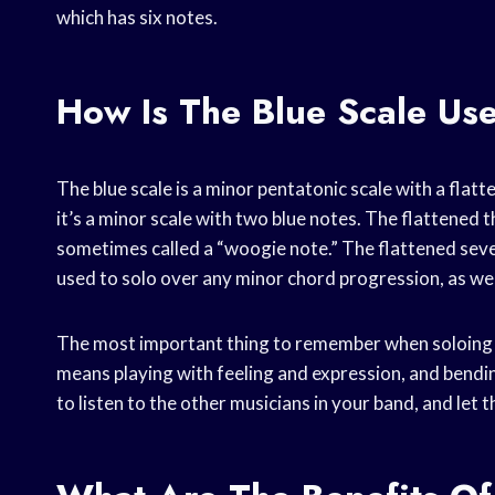
which has six notes.
How Is The Blue Scale Us
The blue scale is a minor pentatonic scale with a flatt
it’s a minor scale with two blue notes. The flattened th
sometimes called a “woogie note.” The flattened seven
used to solo over any minor chord progression, as we
The most important thing to remember when soloing wit
means playing with feeling and expression, and bendi
to listen to the other musicians in your band, and let