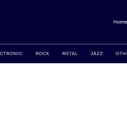
Home
ECTRONIC
ROCK
METAL
JAZZ
OTH