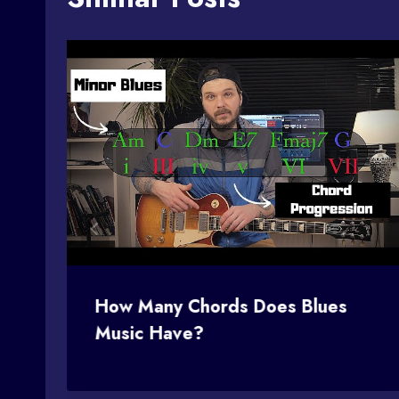
How Many Chords Does Blues
Music Have?