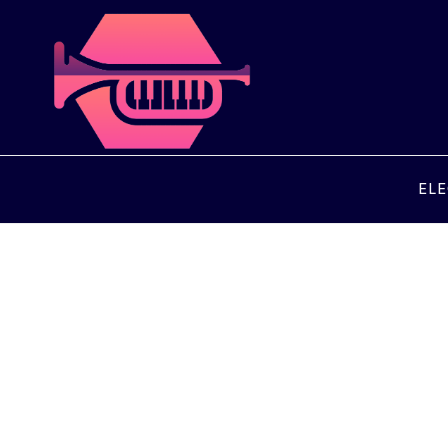
Skip
to
content
EL