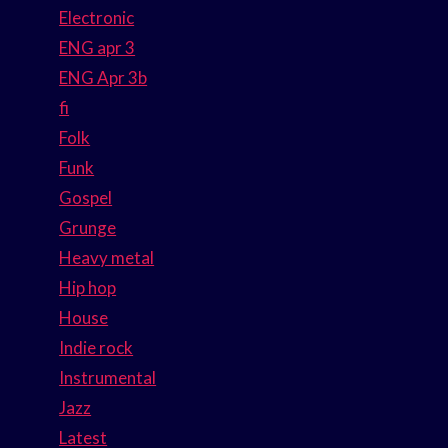
Electronic
ENG apr 3
ENG Apr 3b
fi
Folk
Funk
Gospel
Grunge
Heavy metal
Hip hop
House
Indie rock
Instrumental
Jazz
Latest