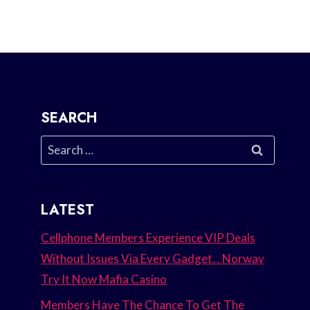
SEARCH
Search
for:
LATEST
Cellphone Members Experience VIP Deals
Without Issues Via Every Gadget. . Norway
Try It Now Mafia Casino
Members Have The Chance To Get The