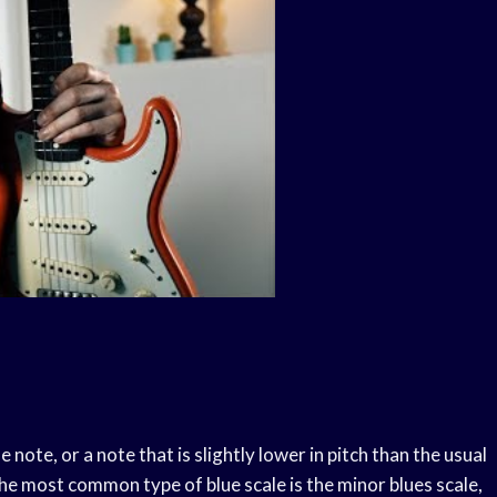
e note, or a note that is slightly lower in pitch than the usual
 The most common type of blue scale is the minor blues scale,