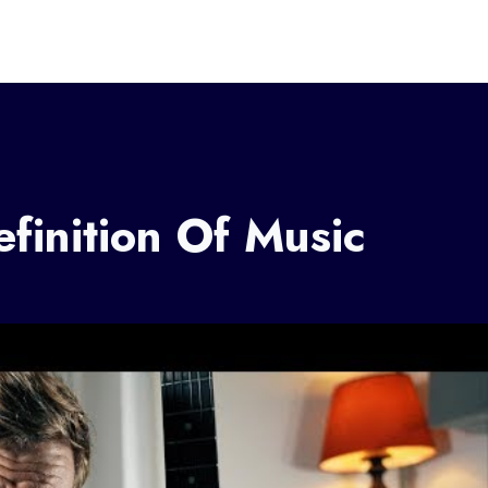
finition Of Music