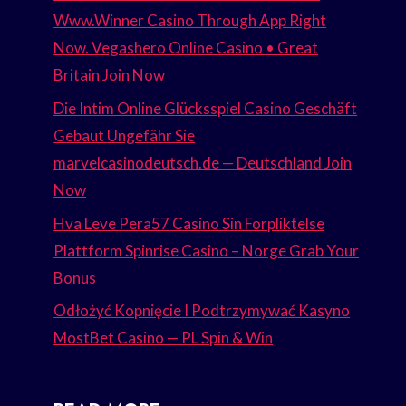
Www.Winner Casino Through App Right
Now. Vegashero Online Casino • Great
Britain Join Now
Die Intim Online Glücksspiel Casino Geschäft
Gebaut Ungefähr Sie
marvelcasinodeutsch.de — Deutschland Join
Now
Hva Leve Pera57 Casino Sin Forpliktelse
Plattform Spinrise Casino – Norge Grab Your
Bonus
Odłożyć Kopnięcie I Podtrzymywać Kasyno
MostBet Casino — PL Spin & Win