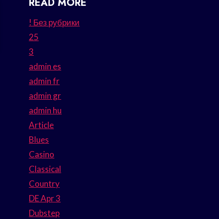
READ MORE
! Без рубрики
25
3
admin es
admin fr
admin gr
admin hu
Article
Blues
Casino
Classical
Country
DE Apr 3
Dubstep