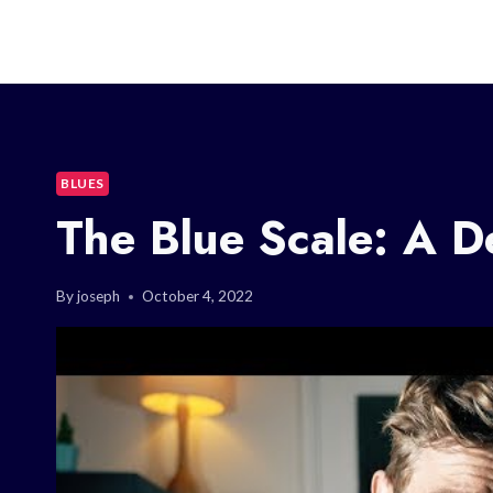
BLUES
The Blue Scale: A De
By
joseph
October 4, 2022