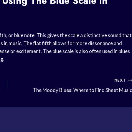
Using The Blue Scale In
ifth, or blue note. This gives the scale a distinctive sound that
 in music. The flat fifth allows for more dissonance and
ense or excitement. The blue scale is also often used in blues
ng.
NEXT
The Moody Blues: Where to Find Sheet Music