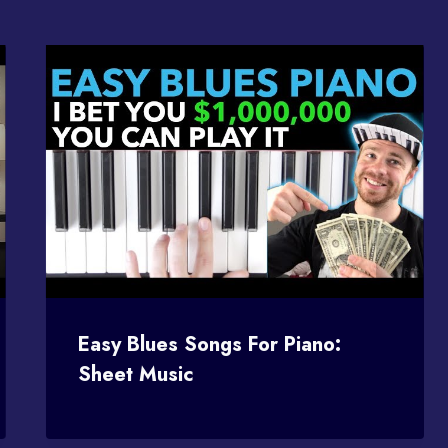
Easy Blues Songs For Piano:
Sheet Music