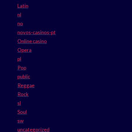
Latin
nl
no
novos-casinos-pt
Online casino
Opera
pl
Pop
public
Reggae
Rock
sl
Soul
sw
uncategorized