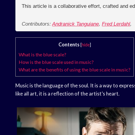
This article is a collaborative effort, crafted and 
Contributors:
Andranick Tanguiane
,
Fred Lerdahl
,
Contents
[
hide
]
What is the blue scale?
How is the blue scale used in music?
What are the benefits of using the blue scale in music?
Music is the language of the soul. It is a way to expr
like all art, it is a reflection of the artist’s heart.