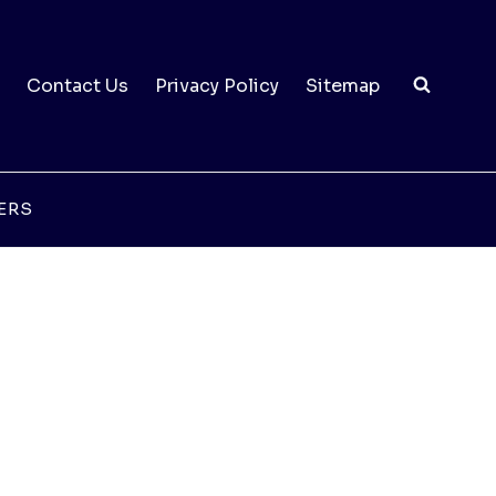
Contact Us
Privacy Policy
Sitemap
ERS