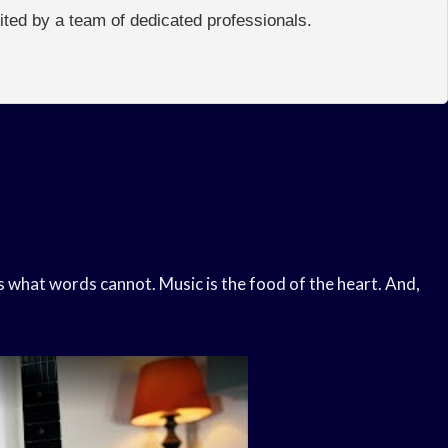
edited by a team of dedicated professionals.
ess what words cannot. Music is the food of the heart. And,