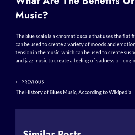
What Are The Benefits Of 
Music?
The blue scale is a chromatic scale that uses the flat f
can be used to create a variety of moods and emotions
tension in the music, which can be used to create susp
and jazz music to create a feeling of sadness or longi
Post
PREVIOUS
The History of Blues Music, According to Wikipedia
Navigation
Similar Posts