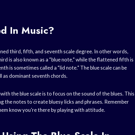
ed In Music?
ened third, fifth, and seventh scale degree. In other words,
ird is also known as a “blue note,” while the flattened fifth is
th is sometimes called a “lid note.” The blue scale can be
ll as dominant seventh chords.
h the blue scale is to focus on the sound of the blues. This
ng the notes to create bluesy licks and phrases. Remember
 them know you’re there by playing with attitude.