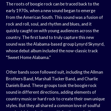
The roots of boogie rock can be traced back to the
early 1970s, when a new sound began to emerge
from the American South. This sound was a fusion of
rock and roll, soul, and rhythm and blues, and it
quickly caught on with young audiences across the
country. The first band to truly capture this new
sound was the Alabama-based group Lynyrd Skynyrd,
whose debut album included the now-classic track
“Sweet Home Alabama.”
Other bands soon followed suit, including the Allman
Brothers Band, Marshall Tucker Band, and Charlie
Daniels Band. These groups took the boogie rock
sound in different directions, adding elements of
country music or hard rock to create their own unique
styles. But they all shared a common love of soulful