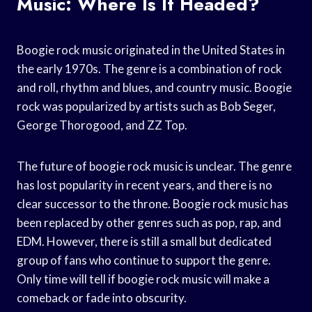
Music: Where Is It Headed?
Boogie rock music originated in the United States in
the early 1970s. The genre is a combination of rock
and roll, rhythm and blues, and country music. Boogie
rock was popularized by artists such as Bob Seger,
George Thorogood, and ZZ Top.
The future of boogie rock music is unclear. The genre
has lost popularity in recent years, and there is no
clear successor to the throne. Boogie rock music has
been replaced by other genres such as pop, rap, and
EDM. However, there is still a small but dedicated
group of fans who continue to support the genre.
Only time will tell if boogie rock music will make a
comeback or fade into obscurity.