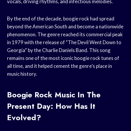
vocals, driving rhythms, and infectious melodies.
By the end of the decade, boogie rock had spread
beyond the American South and become a nationwide
phenomenon. The genre reached its commercial peak
in 1979 with the release of “The Devil Went Down to
Georgia” by the Charlie Daniels Band. This song
remains one of the most iconic boogie rock tunes of
all time, and it helped cement the genre’s place in
music history.
Boogie Rock Music In The
Present Day: How Has It
Evolved?