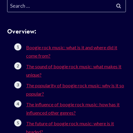
Search
for:
Overview:
Boogie rock music: what is it and where did it
come from?
The sound of boogie rock music: what makes it
unique?
The popularity of boogie rock music: why is it so
popular?
The influence of boogie rock music: how has it
influenced other genres?
The future of boogie rock music: where is it
headed?