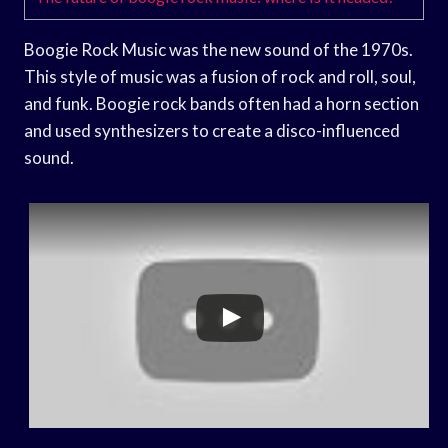
Boogie Rock Music was the new sound of the 1970s.
This style of music was a fusion of rock and roll, soul,
and funk. Boogie rock bands often had a horn section
and used synthesizers to create a disco-influenced
sound.