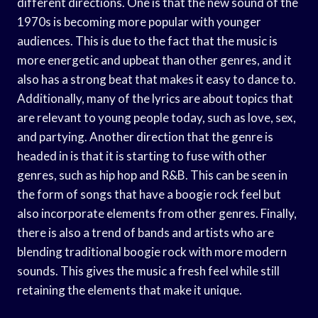
different directions. One is that the new sound of the
1970s is becoming more popular with younger
audiences. This is due to the fact that the music is
more energetic and upbeat than other genres, and it
also has a strong beat that makes it easy to dance to.
Additionally, many of the lyrics are about topics that
are relevant to young people today, such as love, sex,
and partying. Another direction that the genre is
headed in is that it is starting to fuse with other
genres, such as hip hop and R&B. This can be seen in
the form of songs that have a boogie rock feel but
also incorporate elements from other genres. Finally,
there is also a trend of bands and artists who are
blending traditional boogie rock with more modern
sounds. This gives the music a fresh feel while still
retaining the elements that make it unique.