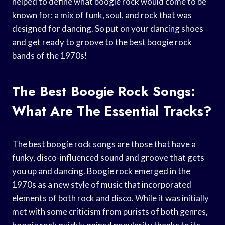
helped to define what boogie rock would come to be
known for: a mix of funk, soul, and rock that was
designed for dancing. So put on your dancing shoes
and get ready to groove to the best boogie rock
bands of the 1970s!
The Best Boogie Rock Songs:
What Are The Essential Tracks?
The best boogie rock songs are those that have a
funky, disco-influenced sound and groove that gets
you up and dancing. Boogie rock emerged in the
1970s as a new style of music that incorporated
elements of both rock and disco. While it was initially
met with some criticism from purists of both genres,