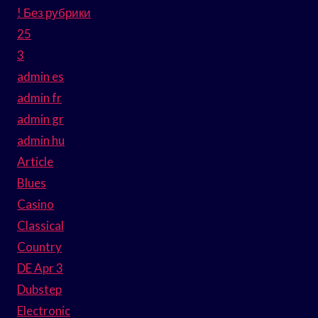
! Без рубрики
25
3
admin es
admin fr
admin gr
admin hu
Article
Blues
Casino
Classical
Country
DE Apr 3
Dubstep
Electronic