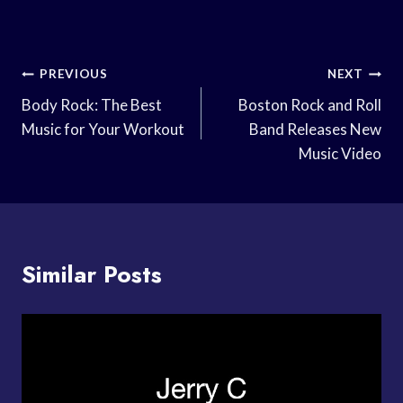
Post
PREVIOUS
NEXT
Navigation
Body Rock: The Best
Boston Rock and Roll
Music for Your Workout
Band Releases New
Music Video
Similar Posts