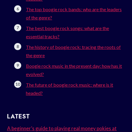
The top boogie rock bands: who are the leaders
of the genre?
The best boogie rock songs: what are the
essential tracks?
The history of boogie rock: tracing the roots of
the genre
Boogie rock music in the present day: how has it
evolved?
The future of boogie rock music: where is it
headed?
LATEST
A beginner’s guide to playing real money pokies at