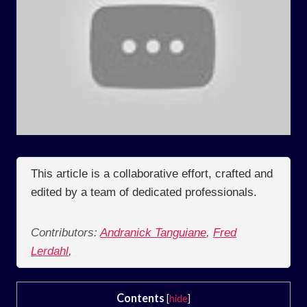
This article is a collaborative effort, crafted and
edited by a team of dedicated professionals.
Contributors:
Andranick Tanguiane
,
Fred
Lerdahl
,
Contents
[
hide
]