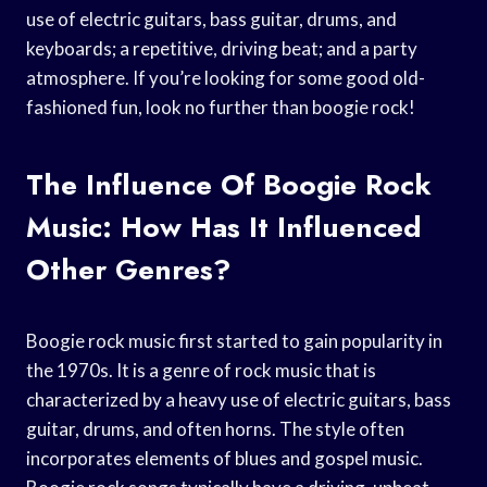
use of electric guitars, bass guitar, drums, and
keyboards; a repetitive, driving beat; and a party
atmosphere. If you’re looking for some good old-
fashioned fun, look no further than boogie rock!
The Influence Of Boogie Rock
Music: How Has It Influenced
Other Genres?
Boogie rock music first started to gain popularity in
the 1970s. It is a genre of rock music that is
characterized by a heavy use of electric guitars, bass
guitar, drums, and often horns. The style often
incorporates elements of blues and gospel music.