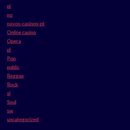
nl
no
novos-casinos-pt
Online casino
Opera
pl
Pop
public
Reggae
Rock
sl
Soul
sw
uncategorized