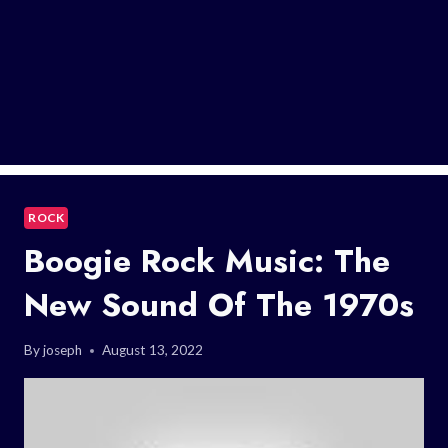
ROCK
Boogie Rock Music: The
New Sound Of The 1970s
By
joseph
August 13, 2022