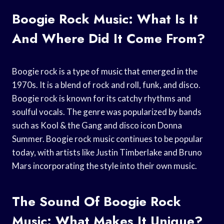
Boogie Rock Music: What Is It
And Where Did It Come From?
Boogie rock is a type of music that emerged in the
1970s. It is a blend of rock and roll, funk, and disco.
Boogie rock is known for its catchy rhythms and
soulful vocals. The genre was popularized by bands
such as Kool & the Gang and disco icon Donna
Summer. Boogie rock music continues to be popular
today, with artists like Justin Timberlake and Bruno
Mars incorporating the style into their own music.
The Sound Of Boogie Rock
Music: What Makes It Unique?