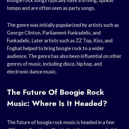
Boogie rock songs typically have a driving, upbeat
tempo and are often seen as party songs.
The genre was initially popularized by artists such as
George Clinton, Parliament-Funkadelic, and
Funkadelic. Later artists such as ZZ Top, Kiss, and
Foghat helped to bring boogie rock to a wider
audience. The genre has also been influential on other
genres of music, including disco, hip hop, and
electronic dance music.
The Future Of Boogie Rock
Music: Where Is It Headed?
The future of boogie rock music is headed in a few