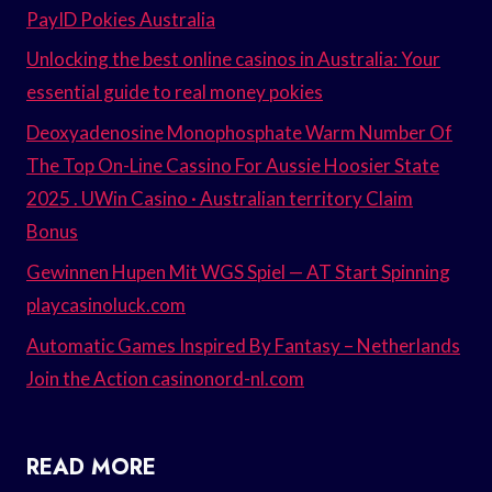
PayID Pokies Australia
Unlocking the best online casinos in Australia: Your
essential guide to real money pokies
Deoxyadenosine Monophosphate Warm Number Of
The Top On-Line Cassino For Aussie Hoosier State
2025 . UWin Casino · Australian territory Claim
Bonus
Gewinnen Hupen Mit WGS Spiel — AT Start Spinning
playcasinoluck.com
Automatic Games Inspired By Fantasy – Netherlands
Join the Action casinonord-nl.com
READ MORE