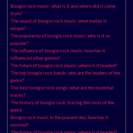
Boogie rock music: what is it and where did it come
from?
The sound of boogie rock music: what makes it
unique?
The popularity of boogie rock music: why is it so
popular?
The influence of boogie rock music: how has it
influenced other genres?
The future of boogie rock music: where is it headed?
The top boogie rock bands: who are the leaders of the
genre?
The best boogie rock songs: what are the essential
tracks?
The history of boogie rock: tracing the roots of the
genre
Boogie rock music in the present day: how has it
evolved?
The future of boogie rock music: where is it headed?