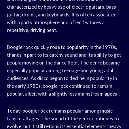
characterized by heavy use of electric guitars, bass
guitar, drums, and keyboards. It is often associated
with a party atmosphere and often features a
repetitive, driving beat.
Boogie rock quickly rose to popularity in the 1970s,
thanks in part to its catchy sound and its ability to get
people moving on the dance floor. The genre became
especially popular among teenage and young adult
audiences. As disco began to decline in popularity in
the early 1980s, boogie rock continued to remain
popular, albeit with a slightly less mainstream appeal.
Today, boogie rock remains popular among music
fans of all ages. The sound of the genre continues to
evolve, but it still retains its essential elements: heavy