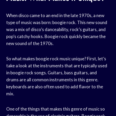
When disco came to an end in the late 1970s, a new
type of music was born: boogie rock. This new sound
was a mix of disco’s danceability, rock’s guitars, and
pop’s catchy hooks. Boogie rock quickly became the
new sound of the 1970s.
So what makes boogie rock music unique? First, let’s
take a look at the instruments that are typically used
in boogie rock songs. Guitars, bass guitars, and
drums are all common instruments in this genre.
keyboards are also often used to add flavor to the
mix.
One of the things that makes this genre of music so
danceable is the use of electric guitars. Boogie rock