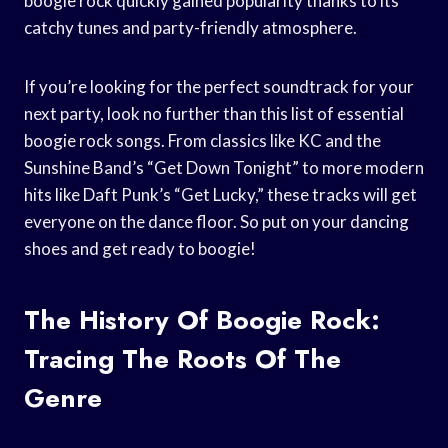
boogie rock quickly gained popularity thanks to its
catchy tunes and party-friendly atmosphere.
If you’re looking for the perfect soundtrack for your
next party, look no further than this list of essential
boogie rock songs. From classics like KC and the
Sunshine Band’s “Get Down Tonight” to more modern
hits like Daft Punk’s “Get Lucky,” these tracks will get
everyone on the dance floor. So put on your dancing
shoes and get ready to boogie!
The History Of Boogie Rock:
Tracing The Roots Of The
Genre