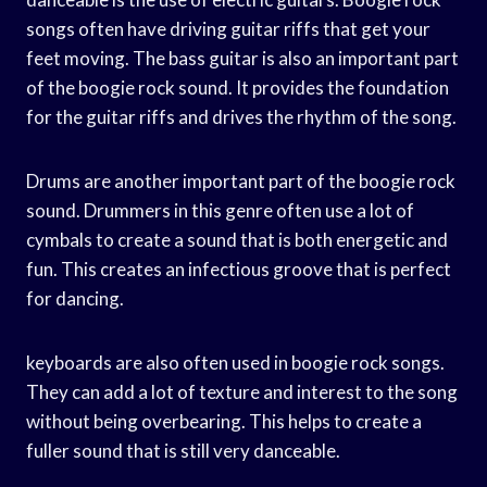
songs often have driving guitar riffs that get your
feet moving. The bass guitar is also an important part
of the boogie rock sound. It provides the foundation
for the guitar riffs and drives the rhythm of the song.
Drums are another important part of the boogie rock
sound. Drummers in this genre often use a lot of
cymbals to create a sound that is both energetic and
fun. This creates an infectious groove that is perfect
for dancing.
keyboards are also often used in boogie rock songs.
They can add a lot of texture and interest to the song
without being overbearing. This helps to create a
fuller sound that is still very danceable.