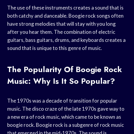
The use of these instruments creates a sound that is
both catchy and danceable. Boogie rock songs often
have strong melodies that will stay with you long
after you hear them. The combination of electric
guitars, bass guitars, drums, and keyboards creates a
sound that is unique to this genre of music.
The Popularity Of Boogie Rock
Music: Why Is It So Popular?
The 1970s was a decade of transition for popular
music. The disco craze of the late 1970s gave way to
a new era of rock music, which came to be known as
boogie rock. Boogie rock is a subgenre of rock music
that emerged in the mid-1970s. The sound is