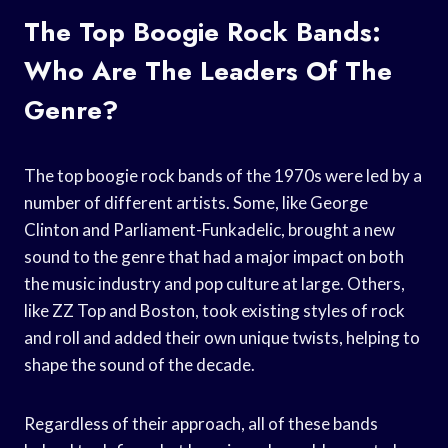
The Top Boogie Rock Bands:
Who Are The Leaders Of The
Genre?
The top boogie rock bands of the 1970s were led by a
number of different artists. Some, like George
Clinton and Parliament-Funkadelic, brought a new
sound to the genre that had a major impact on both
the music industry and pop culture at large. Others,
like ZZ Top and Boston, took existing styles of rock
and roll and added their own unique twists, helping to
shape the sound of the decade.
Regardless of their approach, all of these bands