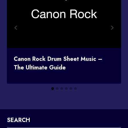
Canon Rock Drum Sheet Music –
The Ultimate Guide
SEARCH