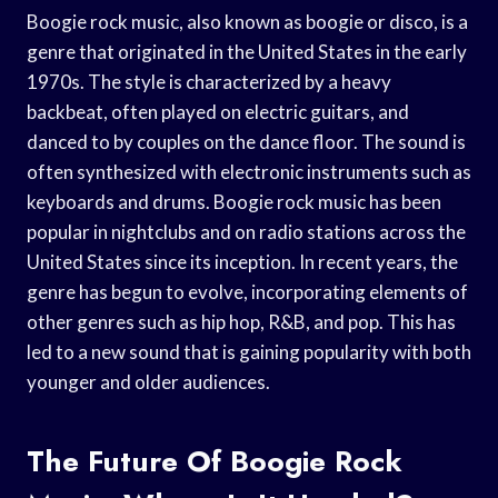
Boogie rock music, also known as boogie or disco, is a
genre that originated in the United States in the early
1970s. The style is characterized by a heavy
backbeat, often played on electric guitars, and
danced to by couples on the dance floor. The sound is
often synthesized with electronic instruments such as
keyboards and drums. Boogie rock music has been
popular in nightclubs and on radio stations across the
United States since its inception. In recent years, the
genre has begun to evolve, incorporating elements of
other genres such as hip hop, R&B, and pop. This has
led to a new sound that is gaining popularity with both
younger and older audiences.
The Future Of Boogie Rock