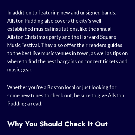
In addition to featuring new and unsigned bands,
Allston Pudding also covers the city’s well-
established musical institutions, like the annual
Allston Christmas party and the Harvard Square
Music Festival. They also offer their readers guides
to the best live music venues in town, as well as tips on
where to find the best bargains on concert tickets and
music gear.
Whether you’re a Boston local or just looking for
some new tunes to check out, be sure to give Allston
Pudding a read.
Why You Should Check It Out