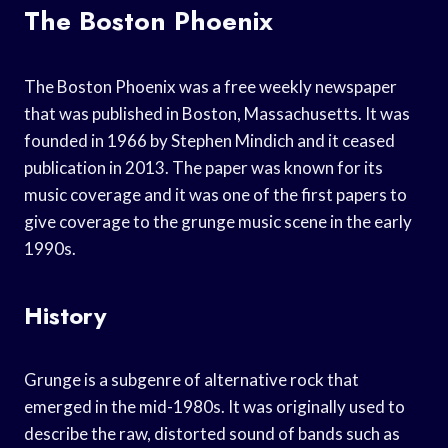
The Boston Phoenix
The Boston Phoenix was a free weekly newspaper
that was published in Boston, Massachusetts. It was
founded in 1966 by Stephen Mindich and it ceased
publication in 2013. The paper was known for its
music coverage and it was one of the first papers to
give coverage to the grunge music scene in the early
1990s.
History
Grunge is a subgenre of alternative rock that
emerged in the mid-1980s. It was originally used to
describe the raw, distorted sound of bands such as