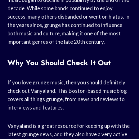
decade. While some bands continued to enjoy
success, many others disbanded or went on hiatus. In
the years since, grunge has continued to influence
both music and culture, making it one of the most
important genres of the late 20th century.
Why You Should Check It Out
If you love grunge music, then you should definitely
check out Vanyaland. This Boston-based music blog
covers all things grunge, from news and reviews to
interviews and features.
Vanyaland is a great resource for keeping up with the
latest grunge news, and they also have a very active