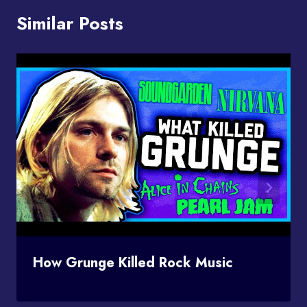
Similar Posts
How Grunge Killed Rock Music