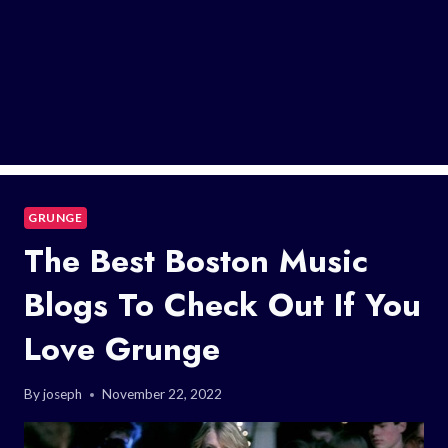
GRUNGE
The Best Boston Music
Blogs To Check Out If You
Love Grunge
By
joseph
November 22, 2022