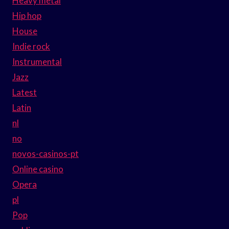
Heavy metal
Hip hop
House
Indie rock
Instrumental
Jazz
Latest
Latin
nl
no
novos-casinos-pt
Online casino
Opera
pl
Pop