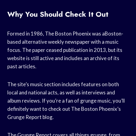
Why You Should Check It Out
Formed in 1986, The Boston Phoenix was aBoston-
based alternative weekly newspaper with a music
focus. The paper ceased publication in 2013, but its
website is still active and includes an archive of its
past articles.
The site’s music section includes features on both
local and national acts, as well as interviews and
album reviews. If you’re a fan of grunge music, you’ll
definitely want to check out The Boston Phoenix’s
Grunge Report blog.
The Grunge Report covers all things grunge, from