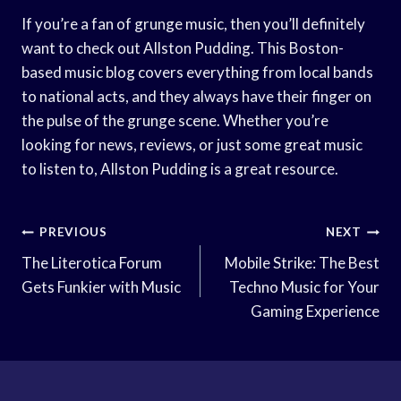
If you’re a fan of grunge music, then you’ll definitely
want to check out Allston Pudding. This Boston-
based music blog covers everything from local bands
to national acts, and they always have their finger on
the pulse of the grunge scene. Whether you’re
looking for news, reviews, or just some great music
to listen to, Allston Pudding is a great resource.
Post
PREVIOUS
NEXT
Navigation
The Literotica Forum
Mobile Strike: The Best
Gets Funkier with Music
Techno Music for Your
Gaming Experience