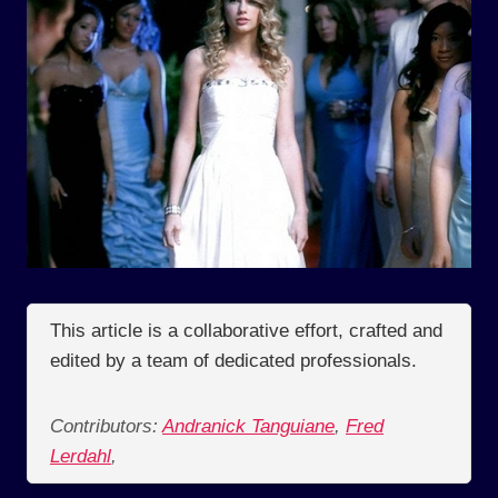
This article is a collaborative effort, crafted and
edited by a team of dedicated professionals.
Contributors:
Andranick Tanguiane
,
Fred
Lerdahl
,