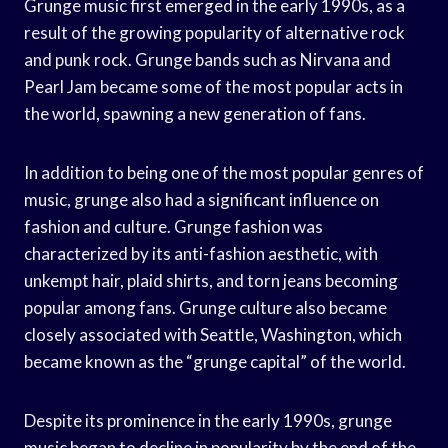
Grunge music first emerged in the early 1990s, as a
result of the growing popularity of alternative rock
and punk rock. Grunge bands such as Nirvana and
Pearl Jam became some of the most popular acts in
the world, spawning a new generation of fans.
In addition to being one of the most popular genres of
music, grunge also had a significant influence on
fashion and culture. Grunge fashion was
characterized by its anti-fashion aesthetic, with
unkempt hair, plaid shirts, and torn jeans becoming
popular among fans. Grunge culture also became
closely associated with Seattle, Washington, which
became known as the “grunge capital” of the world.
Despite its prominence in the early 1990s, grunge
music began to decline in popularity by the end of the