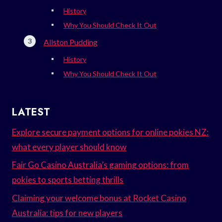
History
Why You Should Check It Out
Allston Pudding
History
Why You Should Check It Out
LATEST
Explore secure payment options for online pokies NZ:
what every player should know
Fair Go Casino Australia’s gaming options: from
pokies to sports betting thrills
Claiming your welcome bonus at Rocket Casino
Australia: tips for new players