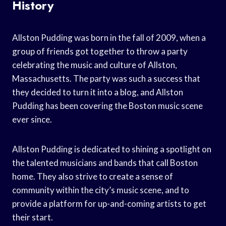
History
Allston Pudding was born in the fall of 2009, when a
group of friends got together to throw a party
celebrating the music and culture of Allston,
Massachusetts. The party was such a success that
they decided to turn it into a blog, and Allston
Pudding has been covering the Boston music scene
ever since.
Allston Pudding is dedicated to shining a spotlight on
the talented musicians and bands that call Boston
home. They also strive to create a sense of
community within the city’s music scene, and to
provide a platform for up-and-coming artists to get
their start.