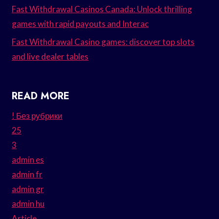
Fast Withdrawal Casinos Canada: Unlock thrilling
games with rapid payouts and Interac
Fast Withdrawal Casino games: discover top slots
and live dealer tables
READ MORE
! Без рубрики
25
3
admin es
admin fr
admin gr
admin hu
Article