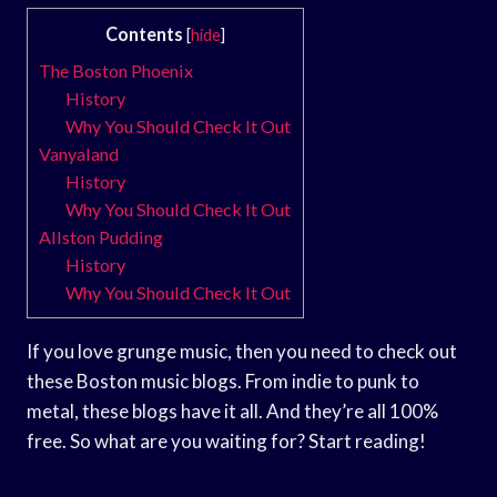
Contents
[
hide
]
The Boston Phoenix
History
Why You Should Check It Out
Vanyaland
History
Why You Should Check It Out
Allston Pudding
History
Why You Should Check It Out
If you love grunge music, then you need to check out
these Boston music blogs. From indie to punk to
metal, these blogs have it all. And they’re all 100%
free. So what are you waiting for? Start reading!