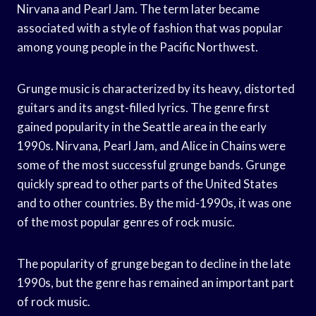
Nirvana and Pearl Jam. The term later became
associated with a style of fashion that was popular
among young people in the Pacific Northwest.
Grunge music is characterized by its heavy, distorted
guitars and its angst-filled lyrics. The genre first
gained popularity in the Seattle area in the early
1990s. Nirvana, Pearl Jam, and Alice in Chains were
some of the most successful grunge bands. Grunge
quickly spread to other parts of the United States
and to other countries. By the mid-1990s, it was one
of the most popular genres of rock music.
The popularity of grunge began to decline in the late
1990s, but the genre has remained an important part
of rock music.