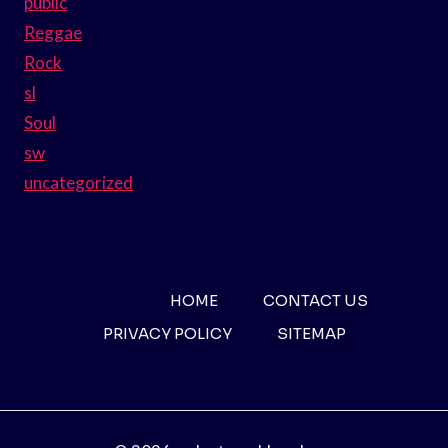
public
Reggae
Rock
sl
Soul
sw
uncategorized
HOME
CONTACT US
PRIVACY POLICY
SITEMAP