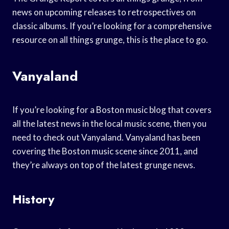
news on upcoming releases to retrospectives on
classic albums. If you’re looking for a comprehensive
resource on all things grunge, this is the place to go.
Vanyaland
If you’re looking for a Boston music blog that covers
all the latest news in the local music scene, then you
need to check out Vanyaland. Vanyaland has been
covering the Boston music scene since 2011, and
they’re always on top of the latest grunge news.
History