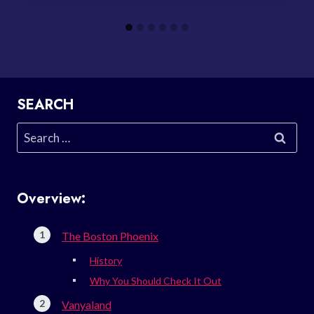
SEARCH
Search
for:
Overview:
The Boston Phoenix
History
Why You Should Check It Out
Vanyaland