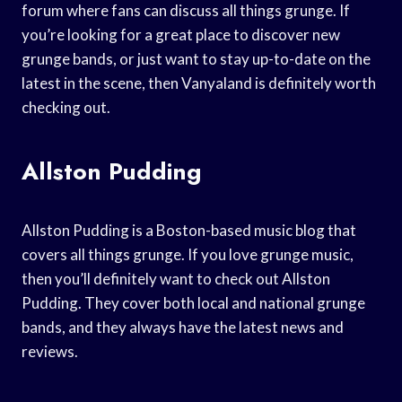
forum where fans can discuss all things grunge. If
you’re looking for a great place to discover new
grunge bands, or just want to stay up-to-date on the
latest in the scene, then Vanyaland is definitely worth
checking out.
Allston Pudding
Allston Pudding is a Boston-based music blog that
covers all things grunge. If you love grunge music,
then you’ll definitely want to check out Allston
Pudding. They cover both local and national grunge
bands, and they always have the latest news and
reviews.