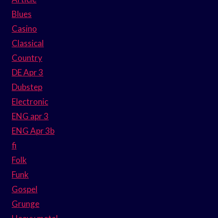
Blues
Casino
Classical
Country
DE Apr 3
Dubstep
Electronic
ENG apr 3
ENG Apr 3b
fi
Folk
Funk
Gospel
Grunge