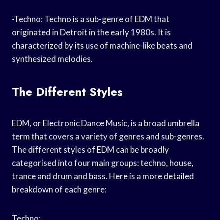
-Techno: Techno is a sub-genre of EDM that
originated in Detroit in the early 1980s. It is
characterized by its use of machine-like beats and
synthesized melodies.
The Different Styles
EDM, or Electronic Dance Music, is a broad umbrella
term that covers a variety of genres and sub-genres.
The different styles of EDM can be broadly
categorised into four main groups: techno, house,
trance and drum and bass. Here is a more detailed
breakdown of each genre:
Techno: