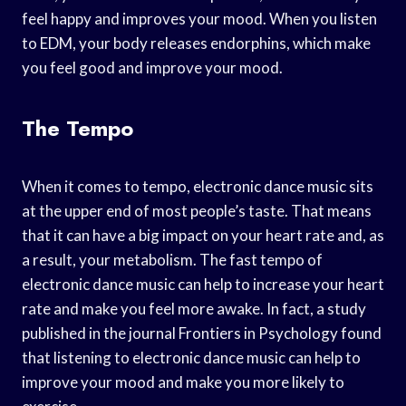
feel happy and improves your mood. When you listen
to EDM, your body releases endorphins, which make
you feel good and improve your mood.
The Tempo
When it comes to tempo, electronic dance music sits
at the upper end of most people’s taste. That means
that it can have a big impact on your heart rate and, as
a result, your metabolism. The fast tempo of
electronic dance music can help to increase your heart
rate and make you feel more awake. In fact, a study
published in the journal Frontiers in Psychology found
that listening to electronic dance music can help to
improve your mood and make you more likely to