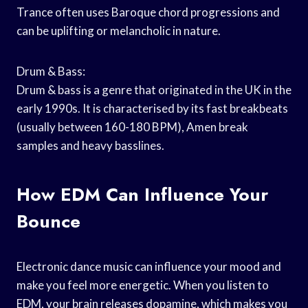
Trance often uses Baroque chord progressions and
can be uplifting or melancholic in nature.
Drum & Bass:
Drum & bass is a genre that originated in the UK in the
early 1990s. It is characterised by its fast breakbeats
(usually between 160-180 BPM), Amen break
samples and heavy basslines.
How EDM Can Influence Your
Bounce
Electronic dance music can influence your mood and
make you feel more energetic. When you listen to
EDM, your brain releases dopamine, which makes you