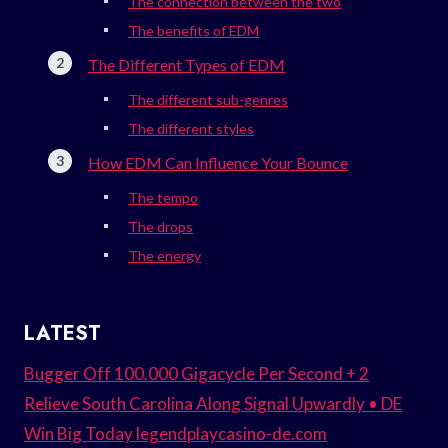
The connection between the two
The benefits of EDM
The Different Types of EDM
The different sub-genres
The different styles
How EDM Can Influence Your Bounce
The tempo
The drops
The energy
LATEST
Bugger Off 100.000 Gigacycle Per Second + 2
Relieve South Carolina Along Signal Upwardly • DE
Win Big Today legendplaycasino-de.com