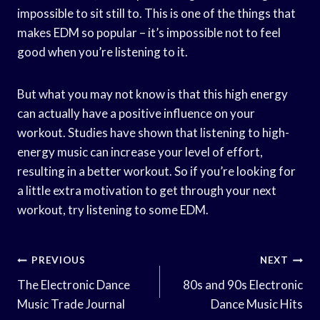
impossible to sit still to. This is one of the things that
makes EDM so popular – it’s impossible not to feel
good when you’re listening to it.
But what you may not know is that this high energy
can actually have a positive influence on your
workout. Studies have shown that listening to high-
energy music can increase your level of effort,
resulting in a better workout. So if you’re looking for
a little extra motivation to get through your next
workout, try listening to some EDM.
Post
PREVIOUS
NEXT
Navigation
The Electronic Dance
80s and 90s Electronic
Music Trade Journal
Dance Music Hits