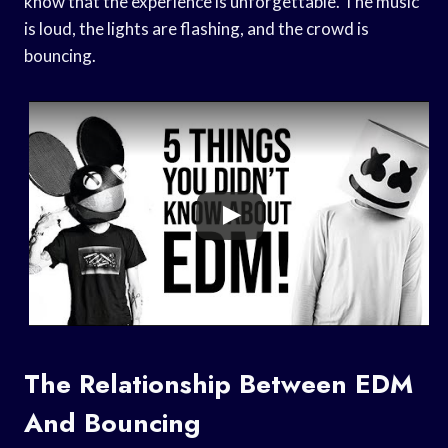
know that the experience is unforgettable. The music
is loud, the lights are flashing, and the crowd is
bouncing.
The Relationship Between EDM
And Bouncing