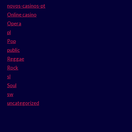
novos-casinos-pt
Online casino
Opera
pl
Pop
public
Reggae
Rock
sl
Soul
sw
uncategorized