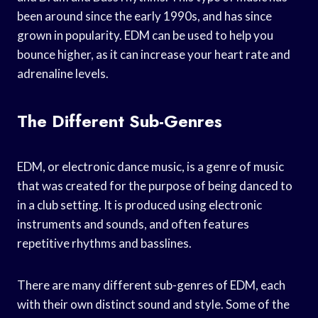
been around since the early 1990s, and has since
grown in popularity. EDM can be used to help you
bounce higher, as it can increase your heart rate and
adrenaline levels.
The Different Sub-Genres
EDM, or electronic dance music, is a genre of music
that was created for the purpose of being danced to
in a club setting. It is produced using electronic
instruments and sounds, and often features
repetitive rhythms and basslines.
There are many different sub-genres of EDM, each
with their own distinct sound and style. Some of the