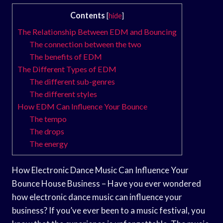
Contents
[
hide
]
The Relationship Between EDM and Bouncing
The connection between the two
The benefits of EDM
The Different Types of EDM
The different sub-genres
The different styles
How EDM Can Influence Your Bounce
The tempo
The drops
The energy
How Electronic Dance Music Can Influence Your
Bounce House Business – Have you ever wondered
how electronic dance music can influence your
business? If you’ve ever been to a music festival, you