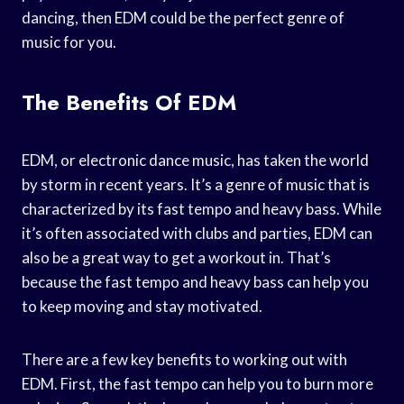
dancing, then EDM could be the perfect genre of
music for you.
The Benefits Of EDM
EDM, or electronic dance music, has taken the world
by storm in recent years. It’s a genre of music that is
characterized by its fast tempo and heavy bass. While
it’s often associated with clubs and parties, EDM can
also be a great way to get a workout in. That’s
because the fast tempo and heavy bass can help you
to keep moving and stay motivated.
There are a few key benefits to working out with
EDM. First, the fast tempo can help you to burn more