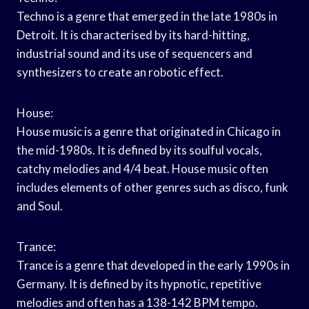
Techno is a genre that emerged in the late 1980s in
Detroit. It is characterised by its hard-hitting,
industrial sound and its use of sequencers and
synthesizers to create an robotic effect.
House:
House music is a genre that originated in Chicago in
the mid-1980s. It is defined by its soulful vocals,
catchy melodies and 4/4 beat. House music often
includes elements of other genres such as disco, funk
and Soul.
Trance:
Trance is a genre that developed in the early 1990s in
Germany. It is defined by its hypnotic, repetitive
melodies and often has a 138-142 BPM tempo.