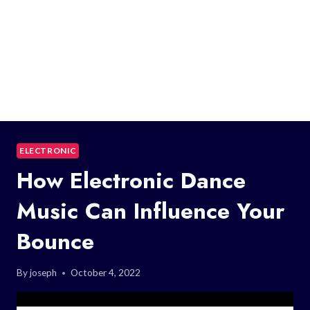
ELECTRONIC
How Electronic Dance
Music Can Influence Your
Bounce
By
joseph
October 4, 2022