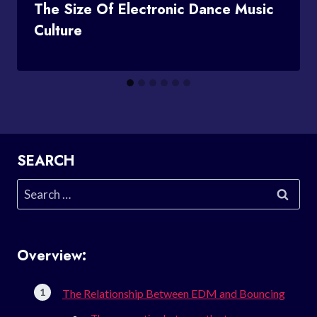
The Size Of Electronic Dance Music
Culture
SEARCH
Search
for:
Overview:
The Relationship Between EDM and Bouncing