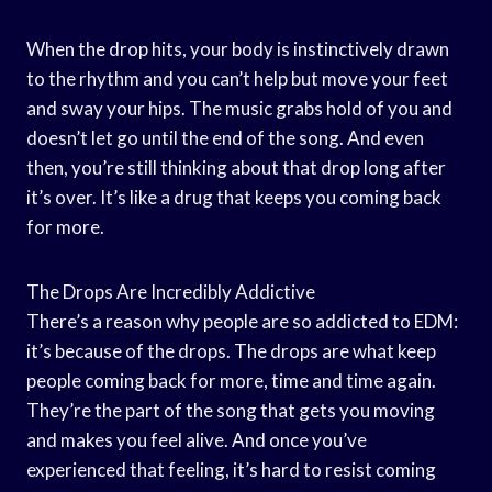
When the drop hits, your body is instinctively drawn
to the rhythm and you can’t help but move your feet
and sway your hips. The music grabs hold of you and
doesn’t let go until the end of the song. And even
then, you’re still thinking about that drop long after
it’s over. It’s like a drug that keeps you coming back
for more.
The Drops Are Incredibly Addictive
There’s a reason why people are so addicted to EDM:
it’s because of the drops. The drops are what keep
people coming back for more, time and time again.
They’re the part of the song that gets you moving
and makes you feel alive. And once you’ve
experienced that feeling, it’s hard to resist coming