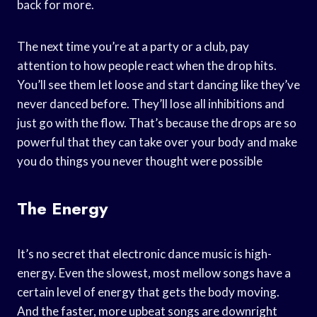
back for more.
The next time you’re at a party or a club, pay
attention to how people react when the drop hits.
You’ll see them let loose and start dancing like they’ve
never danced before. They’ll lose all inhibitions and
just go with the flow. That’s because the drops are so
powerful that they can take over your body and make
you do things you never thought were possible
The Energy
It’s no secret that electronic dance music is high-
energy. Even the slowest, most mellow songs have a
certain level of energy that gets the body moving.
And the faster, more upbeat songs are downright