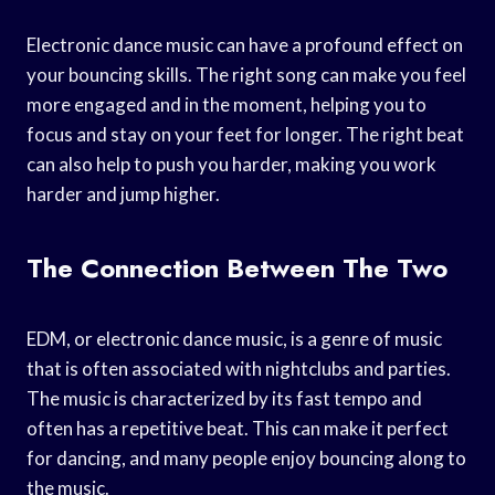
Electronic dance music can have a profound effect on
your bouncing skills. The right song can make you feel
more engaged and in the moment, helping you to
focus and stay on your feet for longer. The right beat
can also help to push you harder, making you work
harder and jump higher.
The Connection Between The Two
EDM, or electronic dance music, is a genre of music
that is often associated with nightclubs and parties.
The music is characterized by its fast tempo and
often has a repetitive beat. This can make it perfect
for dancing, and many people enjoy bouncing along to
the music.