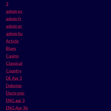
3
admin es
admin fr
admin gr
admin hu
Article
Blues
Casino
Classical
Country
DE Apr 3
Dubstep
Electronic
ENG apr 3
ENG Apr 3b