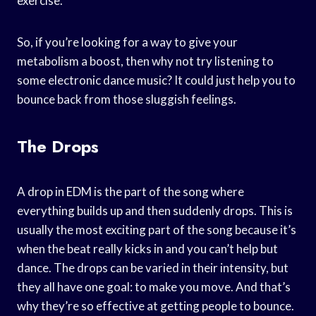
exercise.
So, if you’re looking for a way to give your
metabolism a boost, then why not try listening to
some electronic dance music? It could just help you to
bounce back from those sluggish feelings.
The Drops
A drop in EDM is the part of the song where
everything builds up and then suddenly drops. This is
usually the most exciting part of the song because it’s
when the beat really kicks in and you can’t help but
dance. The drops can be varied in their intensity, but
they all have one goal: to make you move. And that’s
why they’re so effective at getting people to bounce.