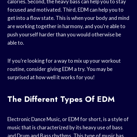
calories. Second, the heavy bass can help you to stay
focused and motivated. Third, EDM can help you to
get into a flow state. This is when your body and mind
are working together in harmony, and you’re able to
push yourself harder than you would otherwise be
able to.
If you’re looking for a way to mix up your workout
routine, consider giving EDM a try. You may be
surprised at how well it works for you!
The Different Types Of EDM
Electronic Dance Music, or EDM for short, is a style of
music that is characterized by its heavy use of bass
and Drum and Bass rhythms. This type of music has