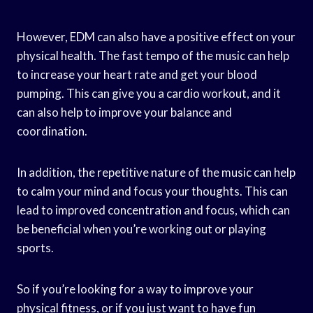
However, EDM can also have a positive effect on your
physical health. The fast tempo of the music can help
to increase your heart rate and get your blood
pumping. This can give you a cardio workout, and it
can also help to improve your balance and
coordination.
In addition, the repetitive nature of the music can help
to calm your mind and focus your thoughts. This can
lead to improved concentration and focus, which can
be beneficial when you’re working out or playing
sports.
So if you’re looking for a way to improve your
physical fitness, or if you just want to have fun