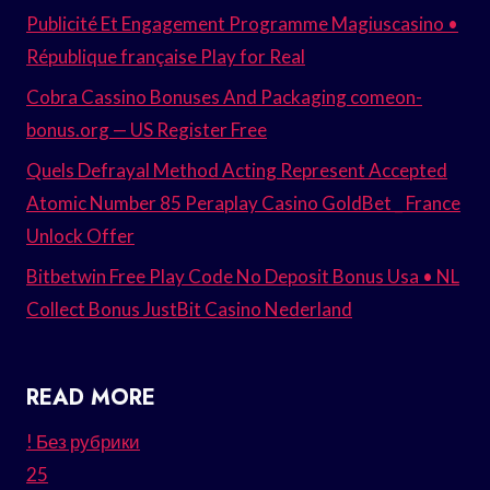
Publicité Et Engagement Programme Magiuscasino •
République française Play for Real
Cobra Cassino Bonuses And Packaging comeon-
bonus.org — US Register Free
Quels Defrayal Method Acting Represent Accepted
Atomic Number 85 Peraplay Casino GoldBet _ France
Unlock Offer
Bitbetwin Free Play Code No Deposit Bonus Usa • NL
Collect Bonus JustBit Casino Nederland
READ MORE
! Без рубрики
25