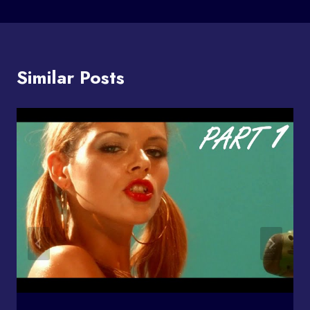
Similar Posts