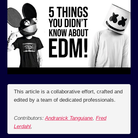
This article is a collaborative effort, crafted and
edited by a team of dedicated professionals.
Contributors:
Andranick Tanguiane
,
Fred
Lerdahl
,