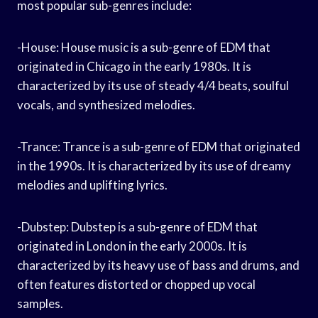
most popular sub-genres include:
-House: House music is a sub-genre of EDM that
originated in Chicago in the early 1980s. It is
characterized by its use of steady 4/4 beats, soulful
vocals, and synthesized melodies.
-Trance: Trance is a sub-genre of EDM that originated
in the 1990s. It is characterized by its use of dreamy
melodies and uplifting lyrics.
-Dubstep: Dubstep is a sub-genre of EDM that
originated in London in the early 2000s. It is
characterized by its heavy use of bass and drums, and
often features distorted or chopped up vocal
samples.