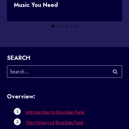
Music You Need
SEARCH
Search
for:
Overview:
Introduction to Brazilian Funk
The History of Brazilian Funk