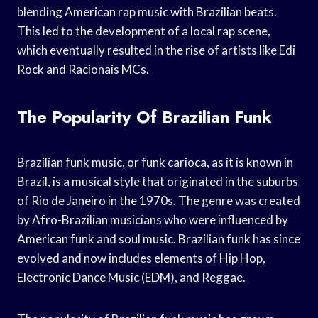
blending American rap music with Brazilian beats.
This led to the development of a local rap scene,
which eventually resulted in the rise of artists like Edi
Rock and Racionais MCs.
The Popularity Of Brazilian Funk
Brazilian funk music, or funk carioca, as it is known in
Brazil, is a musical style that originated in the suburbs
of Rio de Janeiro in the 1970s. The genre was created
by Afro-Brazilian musicians who were influenced by
American funk and soul music. Brazilian funk has since
evolved and now includes elements of Hip Hop,
Electronic Dance Music (EDM), and Reggae.