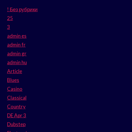
! Без рубрики
25
3
admin es
admin fr
admin gr
admin hu
Article
Blues
Casino
Classical
Country
DE Apr 3
Dubstep