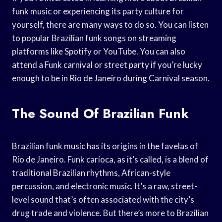
funk music or experiencing its party culture for
yourself, there are many ways to do so. You can listen
to popular Brazilian funk songs on streaming
platforms like Spotify or YouTube. You can also
attend a Funk carnival or street party if you’re lucky
enough to be in Rio de Janeiro during Carnival season.
The Sound Of Brazilian Funk
Brazilian funk music has its origins in the favelas of
Rio de Janeiro. Funk carioca, as it’s called, is a blend of
traditional Brazilian rhythms, African-style
percussion, and electronic music. It’s a raw, street-
level sound that’s often associated with the city’s
drug trade and violence. But there’s more to Brazilian