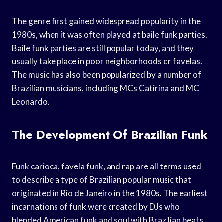
The genre first gained widespread popularity in the
1980s, when it was often played at baile funk parties.
Baile funk parties are still popular today, and they
usually take place in poor neighborhoods or favelas.
The music has also been popularized by a number of
Brazilian musicians, including MCs Catirina and MC
Leonardo.
The Development Of Brazilian Funk
Funk carioca, favela funk, and rap are all terms used
to describe a type of Brazilian popular music that
originated in Rio de Janeiro in the 1980s. The earliest
incarnations of funk were created by DJs who
blended American funk and soul with Brazilian beats.