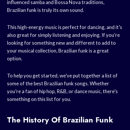
influenced samba and Bossa Nova traditions,
Brazilian funk is truly its own sound.
This high-energy music is perfect for dancing, and it’s
also great for simply listening and enjoying. If you’re
looking for something new and different to add to
your musical collection, Brazilian funk is a great
option.
To help you get started, we’ve put together a list of
some of the best Brazilian funk songs. Whether
you’re a fan of hip hop, R&B, or dance music, there’s
something on this list for you.
The History Of Brazilian Funk