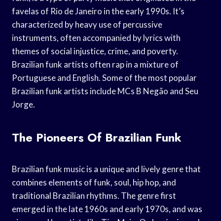
favelas of Rio de Janeiro in the early 1990s. It’s
characterized by heavy use of percussive
instruments, often accompanied by lyrics with
themes of social injustice, crime, and poverty.
Brazilian funk artists often rap in a mixture of
Portuguese and English. Some of the most popular
Brazilian funk artists include MCs B Negão and Seu
Jorge.
The Pioneers Of Brazilian Funk
Brazilian funk music is a unique and lively genre that
combines elements of funk, soul, hip hop, and
traditional Brazilian rhythms. The genre first
emerged in the late 1960s and early 1970s, and was