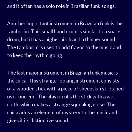
and it often has a solo role in Brazilian funk songs.
Another important instrument in Brazilian funk is the
tamborim. This small hand drum is similar to a snare
drum, but it has a higher pitch and a thinner sound.
The tamborim is used to add flavor to the music and
to keep the rhythm going.
The last major instrument in Brazilian funk music is
the cuica. This strange-looking instrument consists
of a wooden stick with a piece of sheepskin stretched
over one end. The player rubs the stick with a wet
cloth, which makes a strange squealing noise. The
cuica adds an element of mystery to the music and
gives it its distinctive sound.