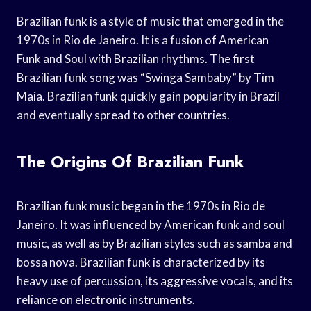
Brazilian funk is a style of music that emerged in the
1970s in Rio de Janeiro. It is a fusion of American
Funk and Soul with Brazilian rhythms. The first
Brazilian funk song was “Swinga Sambaby” by Tim
Maia. Brazilian funk quickly gain popularity in Brazil
and eventually spread to other countries.
The Origins Of Brazilian Funk
Brazilian funk music began in the 1970s in Rio de
Janeiro. It was influenced by American funk and soul
music, as well as by Brazilian styles such as samba and
bossa nova. Brazilian funk is characterized by its
heavy use of percussion, its aggressive vocals, and its
reliance on electronic instruments.