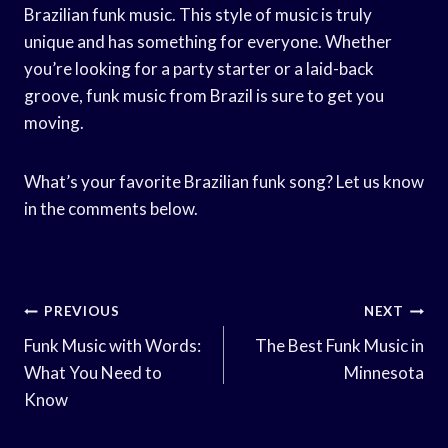
Brazilian funk music. This style of music is truly
unique and has something for everyone. Whether
you’re looking for a party starter or a laid-back
groove, funk music from Brazil is sure to get you
moving.
What’s your favorite Brazilian funk song? Let us know
in the comments below.
Post
PREVIOUS
NEXT
Navigation
Funk Music with Words:
The Best Funk Music in
What You Need to
Minnesota
Know