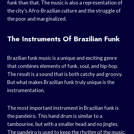
funk than that. The music is also a representation of
the city’s Afro-Brazilian culture and the struggle of
the poor and marginalized.
The Instruments Of Brazilian Funk
Brazilian funk music is a unique and exciting genre
that combines elements of funk, soul, and hip-hop.
The result is a sound that is both catchy and groovy.
But what makes Brazilian funk truly unique is the
instrumentation.
The most important instrument in Brazilian funk is
the pandeiro. This hand drum is similar to a
tambourine, but with a smaller head and no jingles.
The pandeiro is used to keep the rhythm of the music,