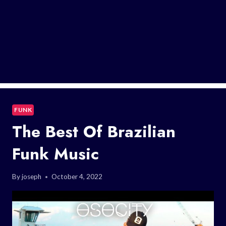
FUNK
The Best Of Brazilian
Funk Music
By
joseph
October 4, 2022