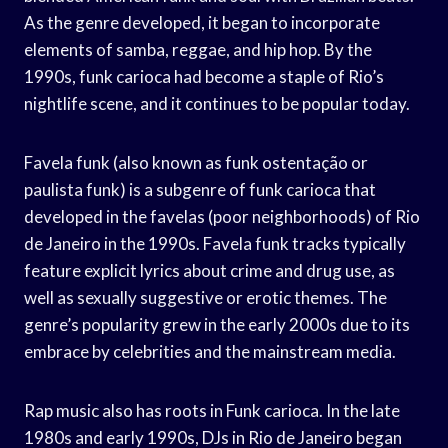
As the genre developed, it began to incorporate
elements of samba, reggae, and hip hop. By the
1990s, funk carioca had become a staple of Rio’s
nightlife scene, and it continues to be popular today.
Favela funk (also known as funk ostentação or
paulista funk) is a subgenre of funk carioca that
developed in the favelas (poor neighborhoods) of Rio
de Janeiro in the 1990s. Favela funk tracks typically
feature explicit lyrics about crime and drug use, as
well as sexually suggestive or erotic themes. The
genre’s popularity grew in the early 2000s due to its
embrace by celebrities and the mainstream media.
Rap music also has roots in Funk carioca. In the late
1980s and early 1990s, DJs in Rio de Janeiro began