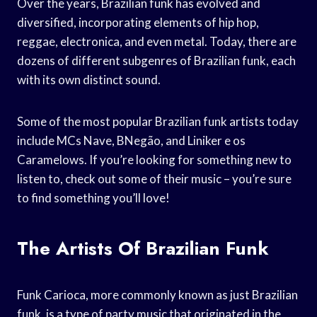
Over the years, Brazilian funk has evolved and
diversified, incorporating elements of hip hop,
reggae, electronica, and even metal. Today, there are
dozens of different subgenres of Brazilian funk, each
with its own distinct sound.
Some of the most popular Brazilian funk artists today
include MCs Nave, BNegão, and Liniker e os
Caramelows. If you’re looking for something new to
listen to, check out some of their music – you’re sure
to find something you’ll love!
The Artists Of Brazilian Funk
Funk Carioca, more commonly known as just Brazilian
funk, is a type of party music that originated in the