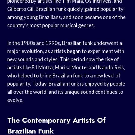
pioneered by artists like Tim Maia, Os Incríveis, and
Gilberto Gil. Brazilian funk quickly gained popularity
among young Brazilians, and soon became one of the
country’s most popular musical genres.
In the 1980s and 1990s, Brazilian funk underwent a
major evolution, as artists began to experiment with
new sounds and styles. This period saw the rise of
artists like Ed Motta, Marisa Monte, and Nando Reis,
who helped to bring Brazilian funk to a new level of
popularity. Today, Brazilian funk is enjoyed by people
all over the world, and its unique sound continues to
evolve.
The Contemporary Artists Of
Brazilian Funk