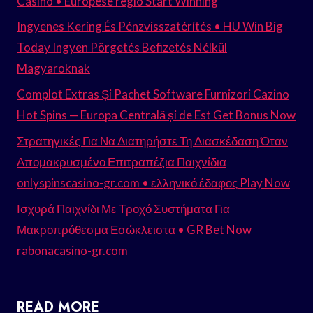
Casino • Europese regio Start Winning
Ingyenes Kering És Pénzvisszatérítés • HU Win Big
Today Ingyen Pörgetés Befizetés Nélkül
Magyaroknak
Complot Extras Și Pachet Software Furnizori Cazino
Hot Spins — Europa Centrală și de Est Get Bonus Now
Στρατηγικές Για Να Διατηρήστε Τη Διασκέδαση Όταν
Απομακρυσμένο Επιτραπέζια Παιχνίδια
onlyspinscasino-gr.com • ελληνικό έδαφος Play Now
Ισχυρά Παιχνίδι Με Τροχό Συστήματα Για
Μακροπρόθεσμα Εσώκλειστα • GR Bet Now
rabonacasino-gr.com
READ MORE