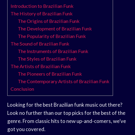
Introduction to Brazilian Funk
The History of Brazilian Funk
The Origins of Brazilian Funk
The Development of Brazilian Funk
The Popularity of Brazilian Funk
The Sound of Brazilian Funk
The Instruments of Brazilian Funk
The Styles of Brazilian Funk
The Artists of Brazilian Funk
The Pioneers of Brazilian Funk
The Contemporary Artists of Brazilian Funk
Conclusion
Looking for the best Brazilian funk music out there?
Look no further than our top picks for the best of the
genre. From classic hits to new up-and-comers, we’ve
got you covered.