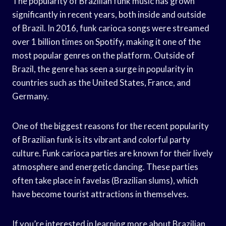
The popularity of Brazilian funk music has grown
significantly in recent years, both inside and outside
of Brazil. In 2016, funk carioca songs were streamed
over 1 billion times on Spotify, making it one of the
most popular genres on the platform. Outside of
Brazil, the genre has seen a surge in popularity in
countries such as the United States, France, and
Germany.
One of the biggest reasons for the recent popularity
of Brazilian funk is its vibrant and colorful party
culture. Funk carioca parties are known for their lively
atmosphere and energetic dancing. These parties
often take place in favelas (Brazilian slums), which
have become tourist attractions in themselves.
If you’re interested in learning more about Brazilian