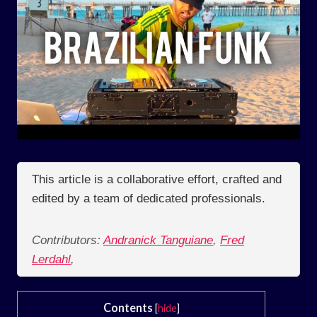
This article is a collaborative effort, crafted and
edited by a team of dedicated professionals.
Contributors:
Andranick Tanguiane
,
Fred
Lerdahl
,
Contents
[
hide
]