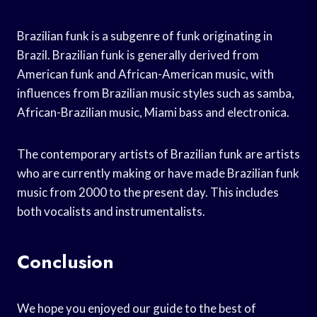
Brazilian funk is a subgenre of funk originating in
Brazil. Brazilian funk is generally derived from
American funk and African-American music, with
influences from Brazilian music styles such as samba,
African-Brazilian music, Miami bass and electronica.
The contemporary artists of Brazilian funk are artists
who are currently making or have made Brazilian funk
music from 2000 to the present day. This includes
both vocalists and instrumentalists.
Conclusion
We hope you enjoyed our guide to the best of