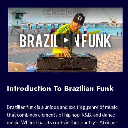
Introduction To Brazilian Funk
Brazilian funk is a unique and exciting genre of music
that combines elements of hip hop, R&B, and dance
music. While it has its roots in the country’s African-