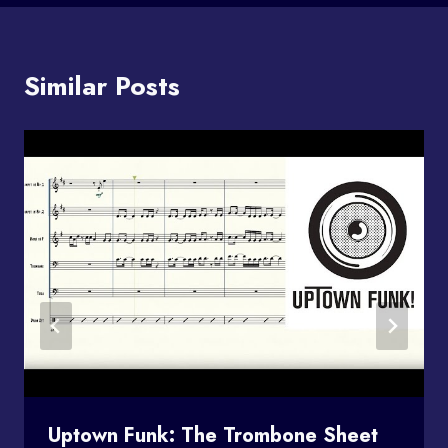
Similar Posts
Uptown Funk: The Trombone Sheet