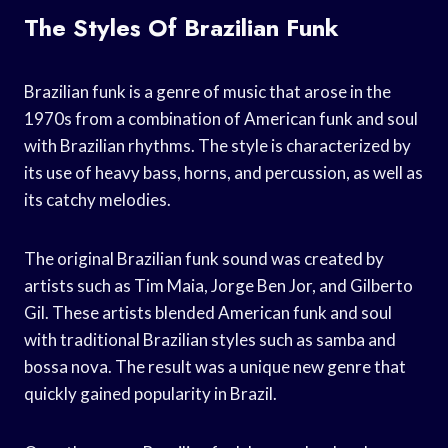
The Styles Of Brazilian Funk
Brazilian funk is a genre of music that arose in the
1970s from a combination of American funk and soul
with Brazilian rhythms. The style is characterized by
its use of heavy bass, horns, and percussion, as well as
its catchy melodies.
The original Brazilian funk sound was created by
artists such as Tim Maia, Jorge Ben Jor, and Gilberto
Gil. These artists blended American funk and soul
with traditional Brazilian styles such as samba and
bossa nova. The result was a unique new genre that
quickly gained popularity in Brazil.