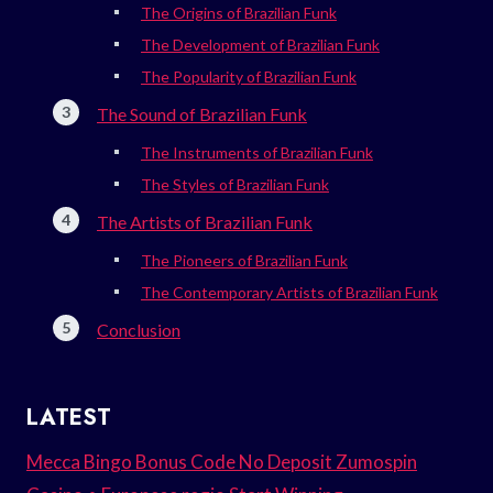
The Origins of Brazilian Funk
The Development of Brazilian Funk
The Popularity of Brazilian Funk
The Sound of Brazilian Funk
The Instruments of Brazilian Funk
The Styles of Brazilian Funk
The Artists of Brazilian Funk
The Pioneers of Brazilian Funk
The Contemporary Artists of Brazilian Funk
Conclusion
LATEST
Mecca Bingo Bonus Code No Deposit Zumospin