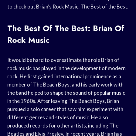
to check out Brian’s Rock Music: The Best of the Best.
The Best Of The Best: Brian Of
Rock Music
It would be hard to overestimate the role Brian of
rock music has played in the development of modern
rock. He first gained international prominence as a
member of The Beach Boys, and his early work with
the band helped to shape the sound of popular music
in the 1960s. After leaving The Beach Boys, Brian
pursued a solo career that saw him experiment with
different genres and styles of music. He also
produced records for other artists, including The
Beatles and Elvis Presley. In recent years, Brian has