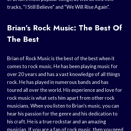
tracks, “I Still Believe” and “We Will Rise Again”.
Brian’s Rock Music: The Best Of
The Best
Brian of Rock Music is the best of the best when it
comes to rock music. He has been playing music for
over 20 years and has a vast knowledge of all things
rock. He has played in numerous bands and has
toured all over the world. His experience and love for
rock music is what sets him apart from other rock
musicians. When you listen to Brian’s music, you can
hear his passion for the genre and his dedication to
his craft. He is a true rockstar and an amazing
musician. If you are a fan of rock music, then you need