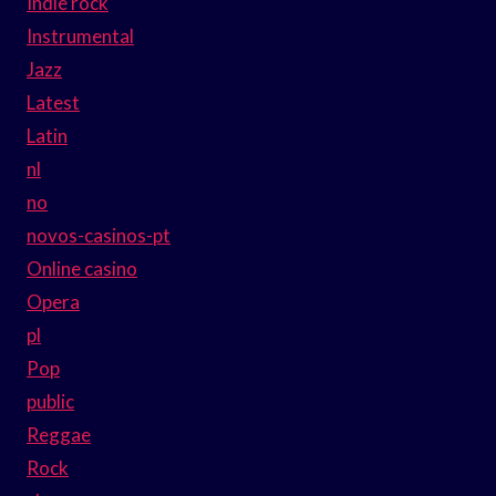
Indie rock
Instrumental
Jazz
Latest
Latin
nl
no
novos-casinos-pt
Online casino
Opera
pl
Pop
public
Reggae
Rock