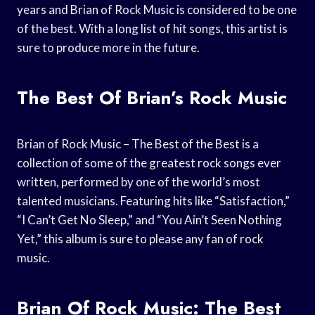
years and Brian of Rock Music is considered to be one
of the best. With a long list of hit songs, this artist is
sure to produce more in the future.
The Best Of Brian’s Rock Music
Brian of Rock Music – The Best of the Best is a
collection of some of the greatest rock songs ever
written, performed by one of the world’s most
talented musicians. Featuring hits like “Satisfaction,”
“I Can’t Get No Sleep,” and “You Ain’t Seen Nothing
Yet,” this album is sure to please any fan of rock
music.
Brian Of Rock Music: The Best