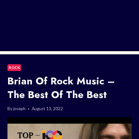
ROCK
Brian Of Rock Music –
The Best Of The Best
By
joseph
August 13, 2022