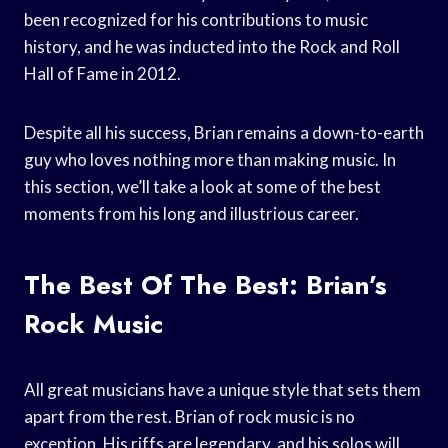
been recognized for his contributions to music
history, and he was inducted into the Rock and Roll
Hall of Fame in 2012.
Despite all his success, Brian remains a down-to-earth
guy who loves nothing more than making music. In
this section, we’ll take a look at some of the best
moments from his long and illustrious career.
The Best Of The Best: Brian’s
Rock Music
All great musicians have a unique style that sets them
apart from the rest. Brian of rock music is no
exception. His riffs are legendary, and his solos will