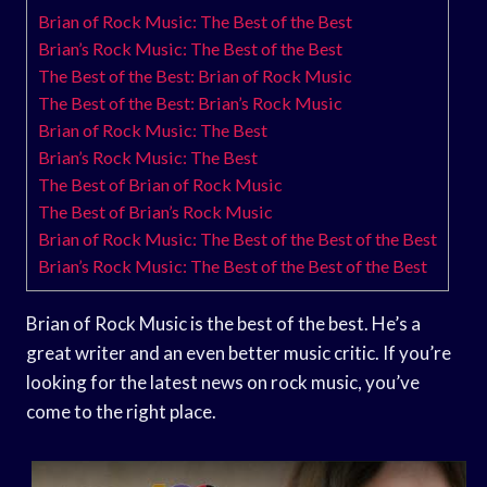
Brian of Rock Music: The Best of the Best
Brian’s Rock Music: The Best of the Best
The Best of the Best: Brian of Rock Music
The Best of the Best: Brian’s Rock Music
Brian of Rock Music: The Best
Brian’s Rock Music: The Best
The Best of Brian of Rock Music
The Best of Brian’s Rock Music
Brian of Rock Music: The Best of the Best of the Best
Brian’s Rock Music: The Best of the Best of the Best
Brian of Rock Music is the best of the best. He’s a
great writer and an even better music critic. If you’re
looking for the latest news on rock music, you’ve
come to the right place.