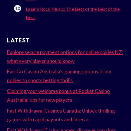
Brian’s Rock Music: The Best of the Best of the
Best
LATEST
Explore secure payment options for online pokies NZ:
what every player should know
Fair Go Casino Australia’s gaming options: from
pokies to sports betting thrills
Claiming your welcome bonus at Rocket Casino
Australia: tips for new players
Fast Withdrawal Casinos Canada: Unlock thrilling
games with rapid payouts and Interac
Fast Withdrawal Casino games: discover top slots