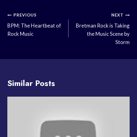
Post
PREVIOUS
NEXT
Navigation
BPM: The Heartbeat of
Bretman Rock is Taking
Rock Music
the Music Scene by
Storm
Similar Posts