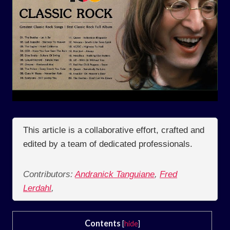
This article is a collaborative effort, crafted and
edited by a team of dedicated professionals.
Contributors:
Andranick Tanguiane
,
Fred
Lerdahl
,
Contents
[
hide
]