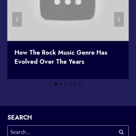
How The Rock Music Genre Has
Evolved Over The Years
SEARCH
Search