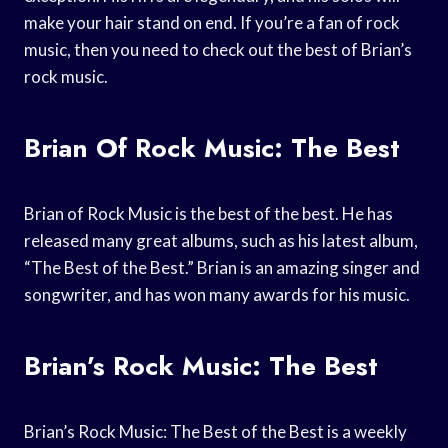
make your hair stand on end. If you’re a fan of rock
music, then you need to check out the best of Brian’s
rock music.
Brian Of Rock Music: The Best
Brian of Rock Music is the best of the best. He has
released many great albums, such as his latest album,
“The Best of the Best.” Brian is an amazing singer and
songwriter, and has won many awards for his music.
Brian’s Rock Music: The Best
Brian’s Rock Music: The Best of the Best is a weekly