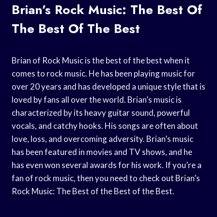
Brian’s Rock Music: The Best Of
The Best Of The Best
Brian of Rock Music is the best of the best when it
comes to rock music. He has been playing music for
over 20 years and has developed a unique style that is
loved by fans all over the world. Brian’s music is
characterized by its heavy guitar sound, powerful
vocals, and catchy hooks. His songs are often about
love, loss, and overcoming adversity. Brian’s music
has been featured in movies and TV shows, and he
has even won several awards for his work. If you’re a
fan of rock music, then you need to check out Brian’s
Rock Music: The Best of the Best of the Best.