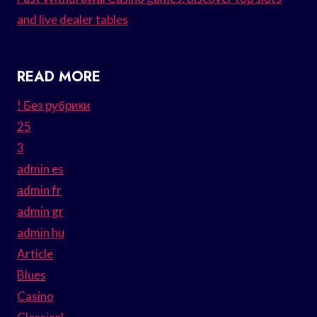
and live dealer tables
READ MORE
! Без рубрики
25
3
admin es
admin fr
admin gr
admin hu
Article
Blues
Casino