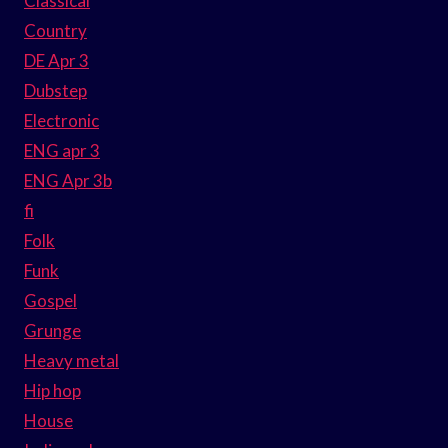
Classical
Country
DE Apr 3
Dubstep
Electronic
ENG apr 3
ENG Apr 3b
fi
Folk
Funk
Gospel
Grunge
Heavy metal
Hip hop
House