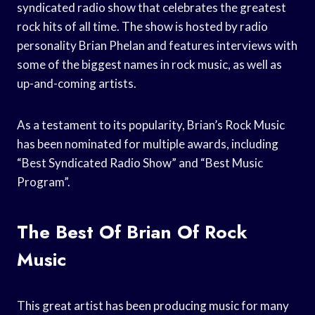
syndicated radio show that celebrates the greatest
rock hits of all time. The show is hosted by radio
personality Brian Phelan and features interviews with
some of the biggest names in rock music, as well as
up-and-coming artists.
As a testament to its popularity, Brian’s Rock Music
has been nominated for multiple awards, including
“Best Syndicated Radio Show” and “Best Music
Program”.
The Best Of Brian Of Rock
Music
This great artist has been producing music for many