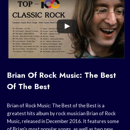
Brian Of Rock Music: The Best
Of The Best
Brian of Rock Music: The Best of the Best is a
greatest hits album by rock musician Brian of Rock
Music, released in December 2016. It features some
of Brian’s most popular songs, as well as two new