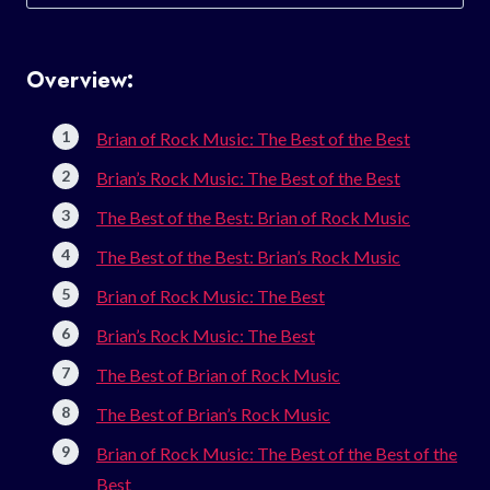
for:
Overview:
Brian of Rock Music: The Best of the Best
Brian’s Rock Music: The Best of the Best
The Best of the Best: Brian of Rock Music
The Best of the Best: Brian’s Rock Music
Brian of Rock Music: The Best
Brian’s Rock Music: The Best
The Best of Brian of Rock Music
The Best of Brian’s Rock Music
Brian of Rock Music: The Best of the Best of the
Best