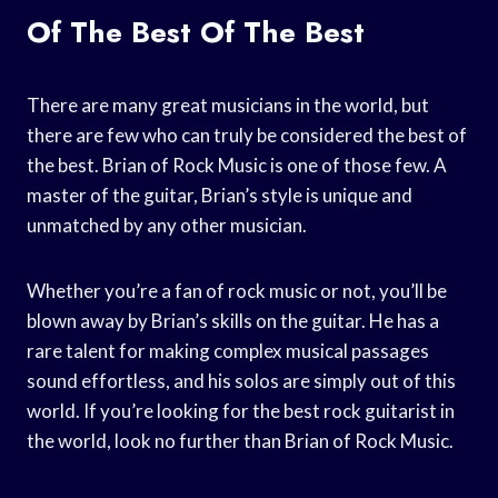
Of The Best Of The Best
There are many great musicians in the world, but
there are few who can truly be considered the best of
the best. Brian of Rock Music is one of those few. A
master of the guitar, Brian’s style is unique and
unmatched by any other musician.
Whether you’re a fan of rock music or not, you’ll be
blown away by Brian’s skills on the guitar. He has a
rare talent for making complex musical passages
sound effortless, and his solos are simply out of this
world. If you’re looking for the best rock guitarist in
the world, look no further than Brian of Rock Music.