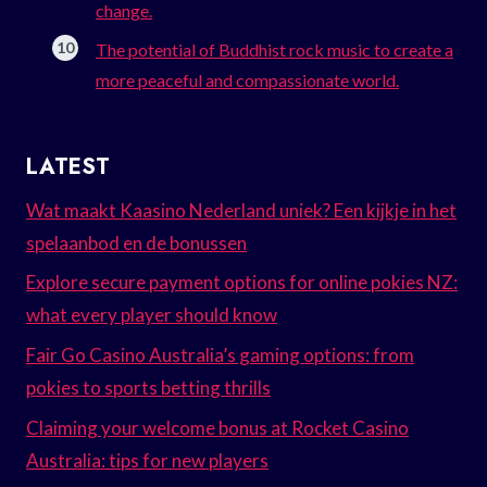
change.
The potential of Buddhist rock music to create a
more peaceful and compassionate world.
LATEST
Wat maakt Kaasino Nederland uniek? Een kijkje in het
spelaanbod en de bonussen
Explore secure payment options for online pokies NZ:
what every player should know
Fair Go Casino Australia’s gaming options: from
pokies to sports betting thrills
Claiming your welcome bonus at Rocket Casino
Australia: tips for new players