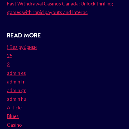
Fast Withdrawal Casinos Canada: Unlock thrilling
games with rapid payouts and Interac
READ MORE
! Без рубрики
25
3
admin es
admin fr
admin gr
admin hu
Article
Blues
Casino