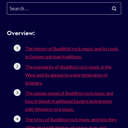
Search
for:
Overview:
The history of Buddhist rock music and its roots
in Eastern spiritual traditions.
The popularity of Buddhist rock music in the
West and its appeal to a new generation of
listeners.
The unique sound of Buddhist rock music and
how it blends traditional Eastern instruments
with Western rock music.
The lyrics of Buddhist rock music and how they
often deal with themes of peace, love, and