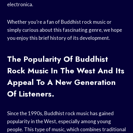
electronica.
Whether you’re a fan of Buddhist rock music or
simply curious about this fascinating genre, we hope
you enjoy this brief history of its development.
The Popularity Of Buddhist
Rock Music In The West And Its
Appeal To A New Generation
Of Listeners.
Since the 1990s, Buddhist rock music has gained
popularity in the West, especially among young
people. This type of music, which combines traditional