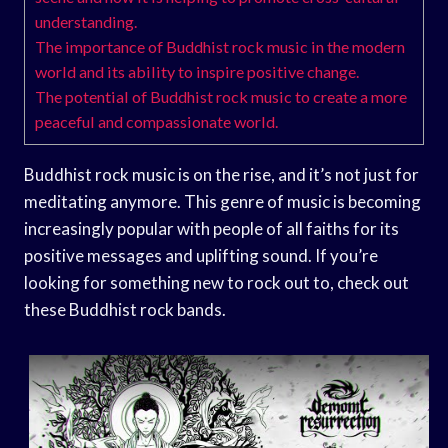
understanding.
The importance of Buddhist rock music in the modern
world and its ability to inspire positive change.
The potential of Buddhist rock music to create a more
peaceful and compassionate world.
Buddhist rock music is on the rise, and it’s not just for
meditating anymore. This genre of music is becoming
increasingly popular with people of all faiths for its
positive messages and uplifting sound. If you’re
looking for something new to rock out to, check out
these Buddhist rock bands.