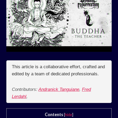
This article is a collaborative effort, crafted and
edited by a team of dedicated professionals.
Contributors:
Andranick Tanguiane
,
Fred
Lerdahl
,
Contents
[
hide
]