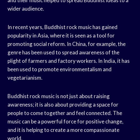
and their music helped to spread Buddhist ideas to a
wider audience.
In recent years, Buddhist rock music has gained
popularity in Asia, where it is seen as a tool for
promoting social reform. In China, for example, the
genre has been used to spread awareness of the
plight of farmers and factory workers. In India, it has
been used to promote environmentalism and
vegetarianism.
Buddhist rock music is not just about raising
awareness; it is also about providing a space for
people to come together and feel connected. The
music can be a powerful force for positive change,
and it is helping to create a more compassionate
world.