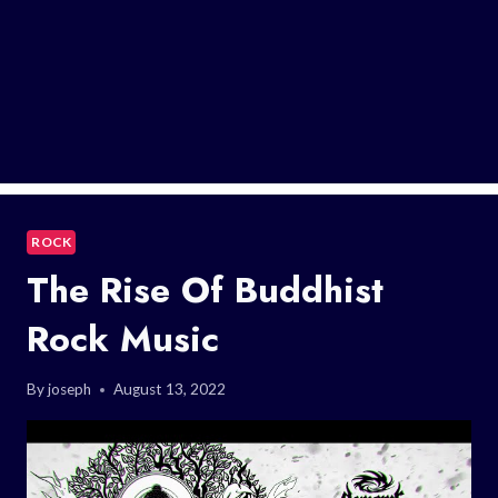
ROCK
The Rise Of Buddhist
Rock Music
By
joseph
August 13, 2022