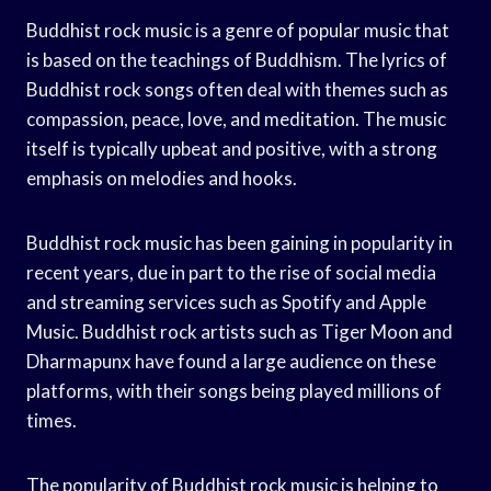
Buddhist rock music is a genre of popular music that
is based on the teachings of Buddhism. The lyrics of
Buddhist rock songs often deal with themes such as
compassion, peace, love, and meditation. The music
itself is typically upbeat and positive, with a strong
emphasis on melodies and hooks.
Buddhist rock music has been gaining in popularity in
recent years, due in part to the rise of social media
and streaming services such as Spotify and Apple
Music. Buddhist rock artists such as Tiger Moon and
Dharmapunx have found a large audience on these
platforms, with their songs being played millions of
times.
The popularity of Buddhist rock music is helping to