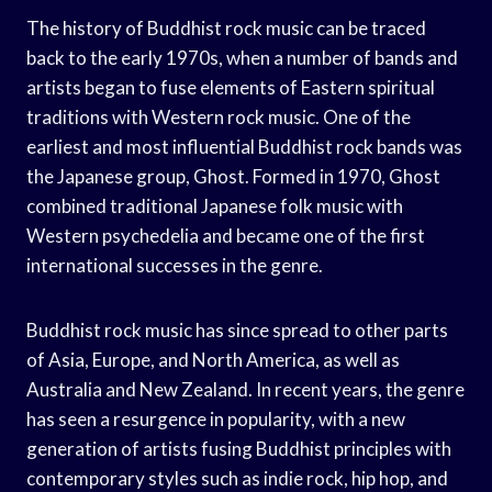
The history of Buddhist rock music can be traced
back to the early 1970s, when a number of bands and
artists began to fuse elements of Eastern spiritual
traditions with Western rock music. One of the
earliest and most influential Buddhist rock bands was
the Japanese group, Ghost. Formed in 1970, Ghost
combined traditional Japanese folk music with
Western psychedelia and became one of the first
international successes in the genre.
Buddhist rock music has since spread to other parts
of Asia, Europe, and North America, as well as
Australia and New Zealand. In recent years, the genre
has seen a resurgence in popularity, with a new
generation of artists fusing Buddhist principles with
contemporary styles such as indie rock, hip hop, and