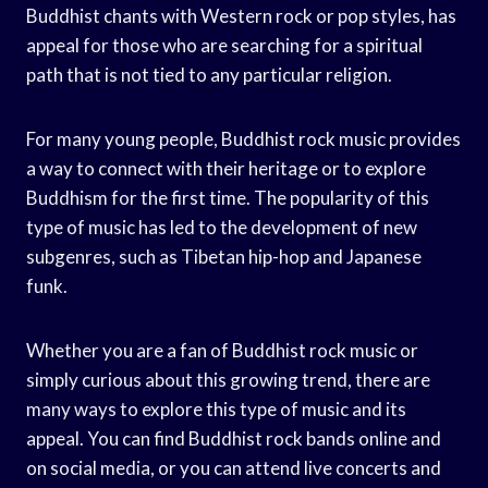
Buddhist chants with Western rock or pop styles, has
appeal for those who are searching for a spiritual
path that is not tied to any particular religion.
For many young people, Buddhist rock music provides
a way to connect with their heritage or to explore
Buddhism for the first time. The popularity of this
type of music has led to the development of new
subgenres, such as Tibetan hip-hop and Japanese
funk.
Whether you are a fan of Buddhist rock music or
simply curious about this growing trend, there are
many ways to explore this type of music and its
appeal. You can find Buddhist rock bands online and
on social media, or you can attend live concerts and