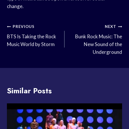
change.
Post
PREVIOUS
NEXT
Navigation
BTS Is Taking the Rock
Bunk Rock Music: The
Music World by Storm
New Sound of the
Underground
Similar Posts