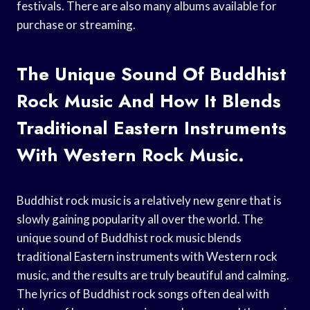
festivals. There are also many albums available for
purchase or streaming.
The Unique Sound Of Buddhist
Rock Music And How It Blends
Traditional Eastern Instruments
With Western Rock Music.
Buddhist rock music is a relatively new genre that is
slowly gaining popularity all over the world. The
unique sound of Buddhist rock music blends
traditional Eastern instruments with Western rock
music, and the results are truly beautiful and calming.
The lyrics of Buddhist rock songs often deal with