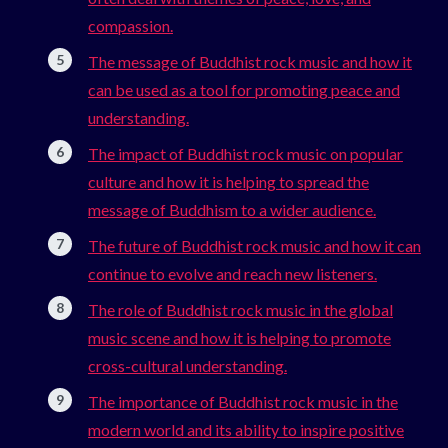
compassion.
The message of Buddhist rock music and how it
can be used as a tool for promoting peace and
understanding.
The impact of Buddhist rock music on popular
culture and how it is helping to spread the
message of Buddhism to a wider audience.
The future of Buddhist rock music and how it can
continue to evolve and reach new listeners.
The role of Buddhist rock music in the global
music scene and how it is helping to promote
cross-cultural understanding.
The importance of Buddhist rock music in the
modern world and its ability to inspire positive