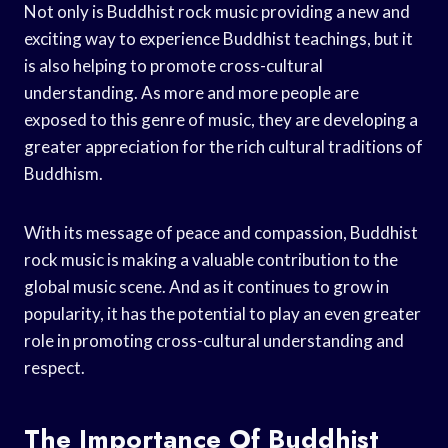
Not only is Buddhist rock music providing a new and
exciting way to experience Buddhist teachings, but it
is also helping to promote cross-cultural
understanding. As more and more people are
exposed to this genre of music, they are developing a
greater appreciation for the rich cultural traditions of
Buddhism.
With its message of peace and compassion, Buddhist
rock music is making a valuable contribution to the
global music scene. And as it continues to grow in
popularity, it has the potential to play an even greater
role in promoting cross-cultural understanding and
respect.
The Importance Of Buddhist