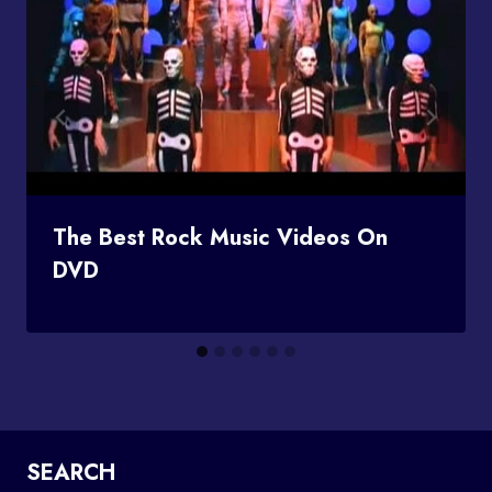
The Best Rock Music Videos On
DVD
SEARCH