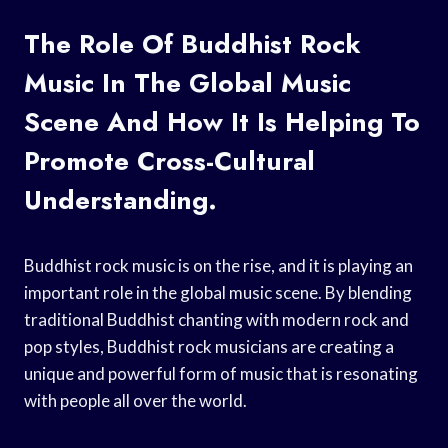
The Role Of Buddhist Rock
Music In The Global Music
Scene And How It Is Helping To
Promote Cross-Cultural
Understanding.
Buddhist rock music is on the rise, and it is playing an
important role in the global music scene. By blending
traditional Buddhist chanting with modern rock and
pop styles, Buddhist rock musicians are creating a
unique and powerful form of music that is resonating
with people all over the world.