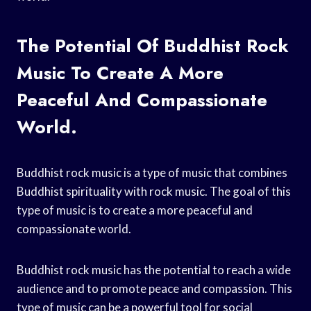
The Potential Of Buddhist Rock
Music To Create A More
Peaceful And Compassionate
World.
Buddhist rock music is a type of music that combines
Buddhist spirituality with rock music. The goal of this
type of music is to create a more peaceful and
compassionate world.
Buddhist rock music has the potential to reach a wide
audience and to promote peace and compassion. This
type of music can be a powerful tool for social