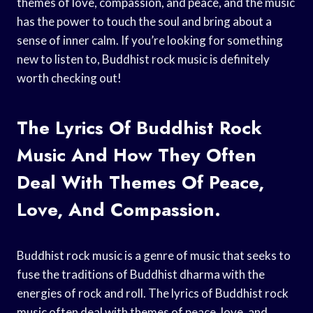
themes of love, compassion, and peace, and the music
has the power to touch the soul and bring about a
sense of inner calm. If you’re looking for something
new to listen to, Buddhist rock music is definitely
worth checking out!
The Lyrics Of Buddhist Rock
Music And How They Often
Deal With Themes Of Peace,
Love, And Compassion.
Buddhist rock music is a genre of music that seeks to
fuse the traditions of Buddhist dharma with the
energies of rock and roll. The lyrics of Buddhist rock
music often deal with themes of peace, love, and