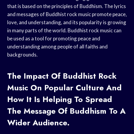
that is based on the principles of Buddhism. The lyrics
and messages of Buddhist rock music promote peace,
love, and understanding, and its popularity is growing
in many parts of the world. Buddhist rock music can
be used as a tool for promoting peace and
understanding among people of all faiths and
backgrounds.
The Impact Of Buddhist Rock
Music On Popular Culture And
How It Is Helping To Spread
The Message Of Buddhism To A
Wider Audience.