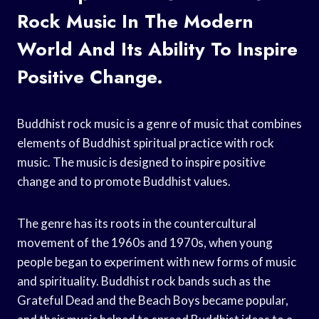
Rock Music In The Modern
World And Its Ability To Inspire
Positive Change.
Buddhist rock music is a genre of music that combines
elements of Buddhist spiritual practice with rock
music. The music is designed to inspire positive
change and to promote Buddhist values.
The genre has its roots in the countercultural
movement of the 1960s and 1970s, when young
people began to experiment with new forms of music
and spirituality. Buddhist rock bands such as the
Grateful Dead and the Beach Boys became popular,