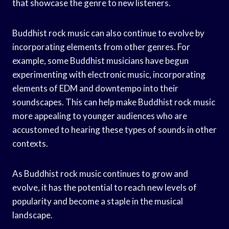
that showcase the genre to new listeners.
Buddhist rock music can also continue to evolve by
incorporating elements from other genres. For
example, some Buddhist musicians have begun
experimenting with electronic music, incorporating
elements of EDM and downtempo into their
soundscapes. This can help make Buddhist rock music
more appealing to younger audiences who are
accustomed to hearing these types of sounds in other
contexts.
As Buddhist rock music continues to grow and
evolve, it has the potential to reach new levels of
popularity and become a staple in the musical
landscape.