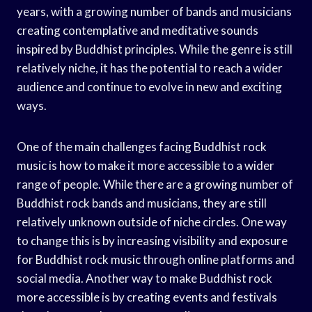
years, with a growing number of bands and musicians
creating contemplative and meditative sounds
inspired by Buddhist principles. While the genre is still
relatively niche, it has the potential to reach a wider
audience and continue to evolve in new and exciting
ways.
One of the main challenges facing Buddhist rock
music is how to make it more accessible to a wider
range of people. While there are a growing number of
Buddhist rock bands and musicians, they are still
relatively unknown outside of niche circles. One way
to change this is by increasing visibility and exposure
for Buddhist rock music through online platforms and
social media. Another way to make Buddhist rock
more accessible is by creating events and festivals