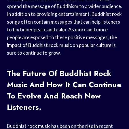
spread the message of Buddhism to a wider audience.
In addition to providing entertainment, Buddhist rock
songs often contain messages that can help listeners
to find inner peace and calm. As more and more
people are exposed to these positive messages, the
impact of Buddhist rock music on popular culture is
sure to continue to grow.
The Future Of Buddhist Rock
Music And How It Can Continue
To Evolve And Reach New
Listeners.
Buddhist rock music has been on the rise in recent