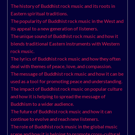
The history of Buddhist rock music and its roots in
Eastern spiritual traditions.
The popularity of Buddhist rock music in the West and
its appeal to a new generation of listeners.
The unique sound of Buddhist rock music and how it
blends traditional Eastern instruments with Western
rock music.
The lyrics of Buddhist rock music and how they often
deal with themes of peace, love, and compassion.
The message of Buddhist rock music and how it can be
used as a tool for promoting peace and understanding.
The impact of Buddhist rock music on popular culture
and how it is helping to spread the message of
Buddhism to a wider audience.
The future of Buddhist rock music and how it can
continue to evolve and reach new listeners.
The role of Buddhist rock music in the global music
scene and how it is helping to promote cross-cultural