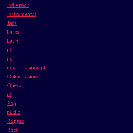
Indie rock
Instrumental
Jazz
Latest
Latin
nl
no
novos-casinos-pt
Online casino
Opera
pl
Pop
public
Reggae
Rock