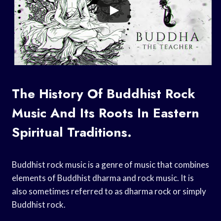
The History Of Buddhist Rock
Music And Its Roots In Eastern
Spiritual Traditions.
Buddhist rock music is a genre of music that combines
elements of Buddhist dharma and rock music. It is
also sometimes referred to as dharma rock or simply
Buddhist rock.