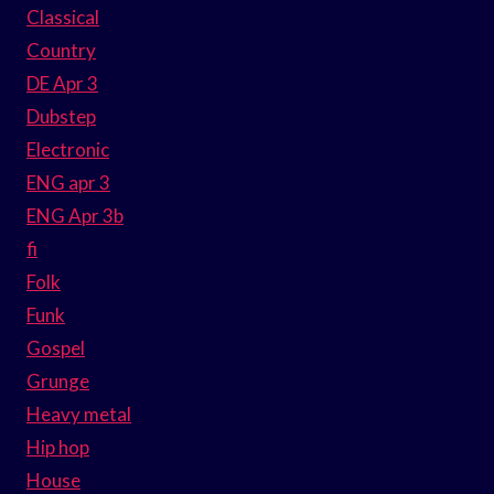
Classical
Country
DE Apr 3
Dubstep
Electronic
ENG apr 3
ENG Apr 3b
fi
Folk
Funk
Gospel
Grunge
Heavy metal
Hip hop
House