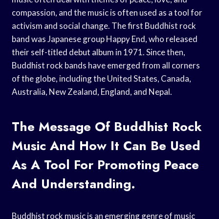
compassion, and the music is often used as a tool for
activism and social change. The first Buddhist rock
band was Japanese group Happy End, who released
their self-titled debut album in 1971. Since then,
Buddhist rock bands have emerged from all corners
of the globe, including the United States, Canada,
Australia, New Zealand, England, and Nepal.
The Message Of Buddhist Rock
Music And How It Can Be Used
As A Tool For Promoting Peace
And Understanding.
Buddhist rock music is an emerging genre of music