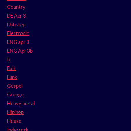
Country
DE Apr 3
Dubstep
Electronic
ENG apr 3
ENG Apr 3b
fi
Folk
Funk
Gospel
Grunge
Heavy metal
Hip hop
House
Indie rock