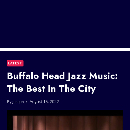
LATEST
Buffalo Head Jazz Music:
The Best In The City
By
joseph
August 15, 2022