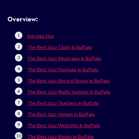
Overview:
Introduction
The Best Jazz Clubs in Buffalo
The Best Jazz Musicians in Buffalo
The Best Jazz Festivals in Buffalo
The Best Jazz Record Stores in Buffalo
The Best Jazz Radio Stations in Buffalo
The Best Jazz Teachers in Buffalo
The Best Jazz Venues in Buffalo
The Best Jazz Websites in Buffalo
The Best Jazz Books in Buffalo