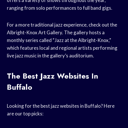
offers a variety of shows throughout the year,
ranging from solo performances to full band gigs.
For a more traditional jazz experience, check out the
Albright-Knox Art Gallery. The gallery hosts a
monthly series called “Jazz at the Albright-Knox,”
which features local and regional artists performing
live jazz music in the gallery’s auditorium.
The Best Jazz Websites In
Buffalo
Looking for the best jazz websites in Buffalo? Here
are our top picks: