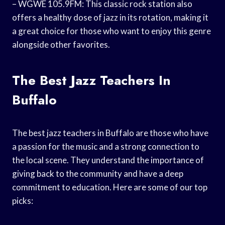
– WGWE 105.9FM: This classic rock station also
offers a healthy dose of jazz in its rotation, making it
a great choice for those who want to enjoy this genre
alongside other favorites.
The Best Jazz Teachers In
Buffalo
The best jazz teachers in Buffalo are those who have
a passion for the music and a strong connection to
the local scene. They understand the importance of
giving back to the community and have a deep
commitment to education. Here are some of our top
picks: