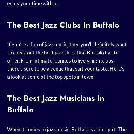
enjoy your time with us.
The Best Jazz Clubs In Buffalo
If you’re a fan of jazz music, then you’ll definitely want
to check out the best jazz clubs that Buffalo has to
offer. From intimate lounges to lively nightclubs,
there’s sure to be a venue that suit your taste. Here’s
a look at some of the top spots in town:
The Best Jazz Musicians In
Buffalo
When it comes to jazz music, Buffalo is a hotspot. The