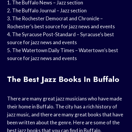
1. The Buffalo News – Jazz section
2. The Buffalo Journal – Jazz section
3. The Rochester Democrat and Chronicle –
Rochester’s best source for jazz news and events
4. The Syracuse Post-Standard – Syracuse’s best
source for jazz news and events
5. The Watertown Daily Times – Watertown’s best
source for jazz news and events
The Best Jazz Books In Buffalo
There are many great jazz musicians who have made
their home in Buffalo. The city has a rich history of
jazz music, and there are many great books that have
been written about the genre. Here are some of the
best jazz books that you can find in Buffalo.