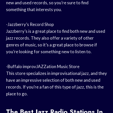
new and used records, so you’re sure to find
something that interests you.
-Jazzberry’s Record Shop
Jazzberry’s is a great place to find both new and used
jazz records. They also offer a variety of other
genres of music, so it’s a great place to browse if
you’re looking for something new to listen to.
-Buffalo improvJAZZation Music Store
This store specializes in improvisational jazz, and they
have an impressive selection of both new and used
records. If you’re a fan of this type of jazz, this is the
place to go.
The Best Jazz Radio Stations In