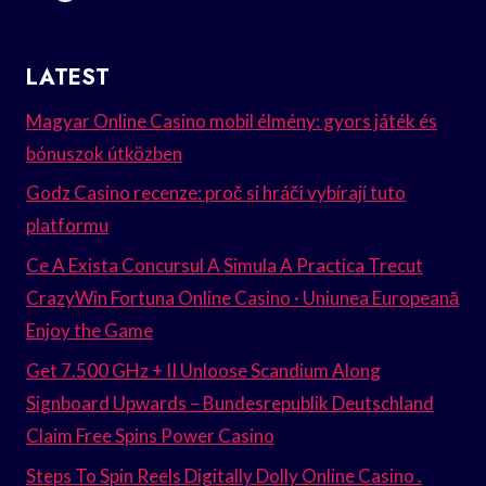
LATEST
Magyar Online Casino mobil élmény: gyors játék és
bónuszok útközben
Godz Casino recenze: proč si hráči vybírají tuto
platformu
Ce A Exista Concursul A Simula A Practica Trecut
CrazyWin Fortuna Online Casino · Uniunea Europeană
Enjoy the Game
Get 7.500 GHz + II Unloose Scandium Along
Signboard Upwards – Bundesrepublik Deutschland
Claim Free Spins Power Casino
Steps To Spin Reels Digitally Dolly Online Casino .