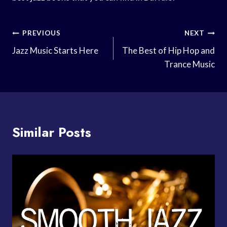
Post
PREVIOUS
NEXT
Navigation
Jazz Music Starts Here
The Best of Hip Hop and
Trance Music
Similar Posts