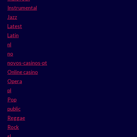
Instrumental
Jazz
Latest
Latin
nl
no
novos-casinos-pt
Online casino
Opera
pl
Pop
public
Reggae
Rock
sl