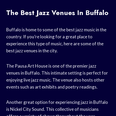
The Best Jazz Venues In Buffalo
Buffalo is home to some of the best jazz music in the
country. If you’re looking for a great place to
experience this type of music, here are some of the
best jazz venues in the city.
The Pausa Art House is one of the premier jazz
venues in Buffalo. This intimate setting is perfect for
enjoying live jazz music. The venue also hosts other
events such as art exhibits and poetry readings.
Another great option for experiencing jazz in Buffalo
is Nickel City Sound. This collective of musicians