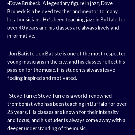
-Dave Brubeck: A legendary figure in jazz, Dave
Brubeck is a beloved teacher and mentor to many
local musicians. He’s been teaching jazz in Buffalo for
over 40 years and his classes are always lively and
informative.
-Jon Batiste: Jon Batiste is one of the most respected
young musicians in the city, and his classes reflect his
passion for the music. His students always leave
feeling inspired and motivated.
-Steve Turre: Steve Turre is a world-renowned
trombonist who has been teaching in Buffalo for over
25 years. His classes are known for their intensity
and focus, and his students always come away with a
deeper understanding of the music.