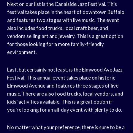
Next on our list is the Canalside Jazz Festival. This
festival takes place in the heart of downtown Buffalo
and features two stages with live music. The event
also includes food trucks, local craft beer, and
vendors selling art and jewelry. This is a great option
for those looking for a more family-friendly
environment.
Last, but certainly not least, is the Elmwood Ave Jazz
Festival. This annual event takes place on historic
Elmwood Avenue and features three stages of live
music. There are also food trucks, local vendors, and
kids’ activities available. This is a great option if
you’re looking for an all-day event with plenty to do.
No matter what your preference, there is sure to be a