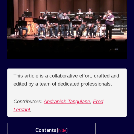
This article is a collaborative effort, crafted and
edited by a team of dedicated professionals.
Contributors:
Andranick Tanguiane
,
Fred
Lerdahl
,
Contents
[
hide
]