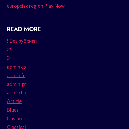
europeisk region Play Now
READ MORE
! Без рубрики
25
3
admin es
admin fr
admin gr
admin hu
Article
Blues
Casino
Classical