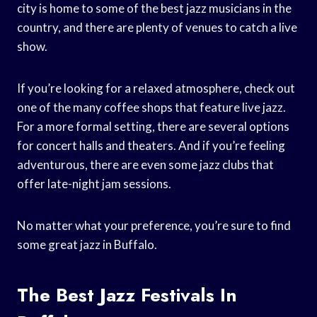
city is home to some of the best jazz musicians in the
country, and there are plenty of venues to catch a live
show.
If you’re looking for a relaxed atmosphere, check out
one of the many coffee shops that feature live jazz.
For a more formal setting, there are several options
for concert halls and theaters. And if you’re feeling
adventurous, there are even some jazz clubs that
offer late-night jam sessions.
No matter what your preference, you’re sure to find
some great jazz in Buffalo.
The Best Jazz Festivals In