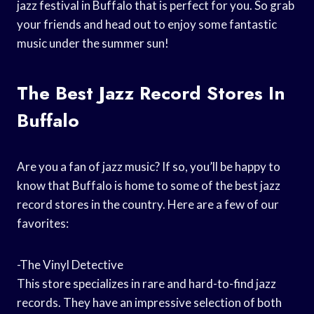
jazz festival in Buffalo that is perfect for you. So grab
your friends and head out to enjoy some fantastic
music under the summer sun!
The Best Jazz Record Stores In
Buffalo
Are you a fan of jazz music? If so, you’ll be happy to
know that Buffalo is home to some of the best jazz
record stores in the country. Here are a few of our
favorites:
-The Vinyl Detective
This store specializes in rare and hard-to-find jazz
records. They have an impressive selection of both