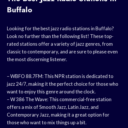
Buffalo
Looking for the best jazz radio stations in Buffalo?
Look no further than the following list! These top-
rated stations offer a variety of jazz genres, from
classic to contemporary, and are sure to please even
the most discerning listener.
– WBFO 88.7FM: This NPR station is dedicated to
jazz 24/7, making it the perfect choice for those who
want to enjoy this genre around the clock.
– W 386 The Wave: This commercial-free station
offers a mix of Smooth Jazz, Latin Jazz, and
Contemporary Jazz, making it a great option for
those who want to mix things up a bit.