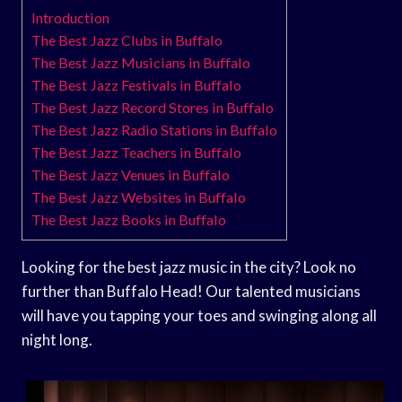
Introduction
The Best Jazz Clubs in Buffalo
The Best Jazz Musicians in Buffalo
The Best Jazz Festivals in Buffalo
The Best Jazz Record Stores in Buffalo
The Best Jazz Radio Stations in Buffalo
The Best Jazz Teachers in Buffalo
The Best Jazz Venues in Buffalo
The Best Jazz Websites in Buffalo
The Best Jazz Books in Buffalo
Looking for the best jazz music in the city? Look no
further than Buffalo Head! Our talented musicians
will have you tapping your toes and swinging along all
night long.