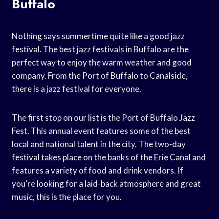
Buffalo
Nothing says summertime quite like a good jazz
festival. The best jazz festivals in Buffalo are the
perfect way to enjoy the warm weather and good
company. From the Port of Buffalo to Canalside,
there is a jazz festival for everyone.
The first stop on our list is the Port of Buffalo Jazz
Fest. This annual event features some of the best
local and national talent in the city. The two-day
festival takes place on the banks of the Erie Canal and
features a variety of food and drink vendors. If
you’re looking for a laid-back atmosphere and great
music, this is the place for you.