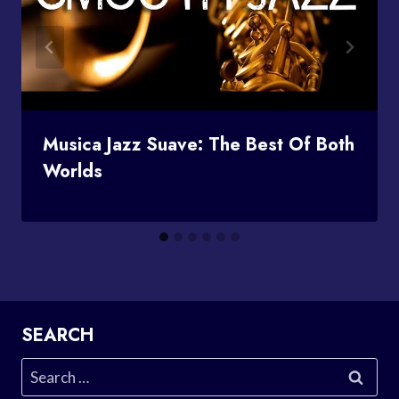
Musica Jazz Suave: The Best Of Both
Worlds
SEARCH
Search
for: