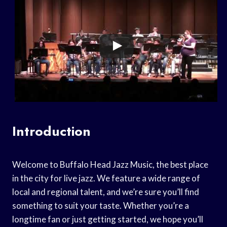
Introduction
Welcome to Buffalo Head Jazz Music, the best place
in the city for live jazz. We feature a wide range of
local and regional talent, and we’re sure you’ll find
something to suit your taste. Whether you’re a
longtime fan or just getting started, we hope you’ll