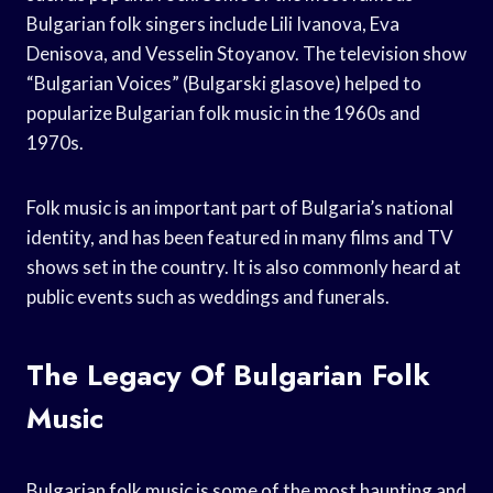
Bulgarian folk singers include Lili Ivanova, Eva
Denisova, and Vesselin Stoyanov. The television show
“Bulgarian Voices” (Bulgarski glasove) helped to
popularize Bulgarian folk music in the 1960s and
1970s.
Folk music is an important part of Bulgaria’s national
identity, and has been featured in many films and TV
shows set in the country. It is also commonly heard at
public events such as weddings and funerals.
The Legacy Of Bulgarian Folk
Music
Bulgarian folk music is some of the most haunting and