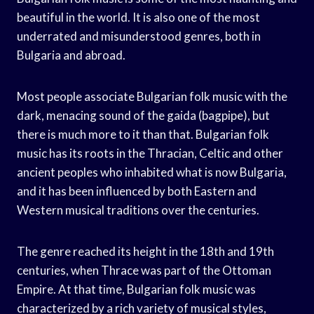
beautiful in the world. It is also one of the most
underrated and misunderstood genres, both in
Bulgaria and abroad.
Most people associate Bulgarian folk music with the
dark, menacing sound of the gaida (bagpipe), but
there is much more to it than that. Bulgarian folk
music has its roots in the Thracian, Celtic and other
ancient peoples who inhabited what is now Bulgaria,
and it has been influenced by both Eastern and
Western musical traditions over the centuries.
The genre reached its height in the 18th and 19th
centuries, when Thrace was part of the Ottoman
Empire. At that time, Bulgarian folk music was
characterized by a rich variety of musical styles,