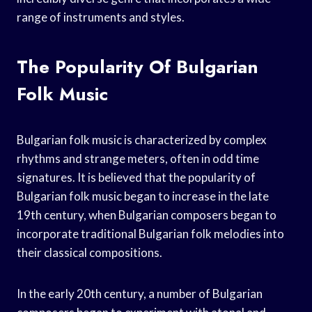
range of instruments and styles.
The Popularity Of Bulgarian
Folk Music
Bulgarian folk music is characterized by complex
rhythms and strange meters, often in odd time
signatures. It is believed that the popularity of
Bulgarian folk music began to increase in the late
19th century, when Bulgarian composers began to
incorporate traditional Bulgarian folk melodies into
their classical compositions.
In the early 20th century, a number of Bulgarian