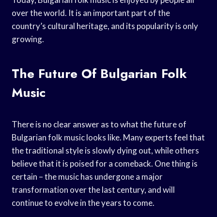
over the world. It is an important part of the
country’s cultural heritage, and its popularity is only
growing.
The Future Of Bulgarian Folk
Music
There is no clear answer as to what the future of
Bulgarian folk music looks like. Many experts feel that
the traditional style is slowly dying out, while others
believe that it is poised for a comeback. One thing is
certain – the music has undergone a major
transformation over the last century, and will
continue to evolve in the years to come.