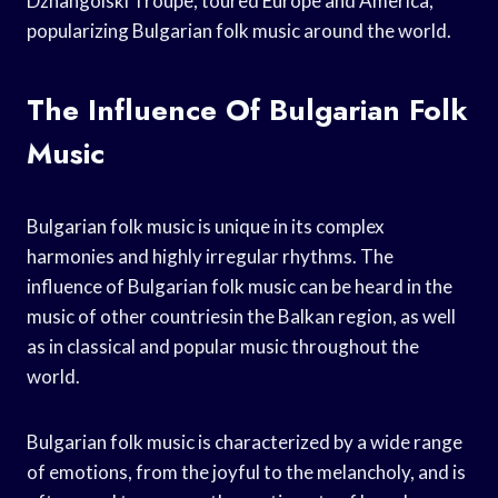
Dzhangolski Troupe, toured Europe and America,
popularizing Bulgarian folk music around the world.
The Influence Of Bulgarian Folk
Music
Bulgarian folk music is unique in its complex
harmonies and highly irregular rhythms. The
influence of Bulgarian folk music can be heard in the
music of other countriesin the Balkan region, as well
as in classical and popular music throughout the
world.
Bulgarian folk music is characterized by a wide range
of emotions, from the joyful to the melancholy, and is