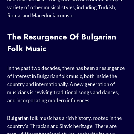
variety of other musical styles, including Turkish,
Roma, and Macedonian music.
The Resurgence Of Bulgarian
Folk Music
In the past two decades, there has been a resurgence
of interest in Bulgarian folk music, both inside the
country and internationally. A new generation of
musicians is reviving traditional songs and dances,
and incorporating modern influences.
Bulgarian folk music has a rich history, rooted in the
country’s Thracian and Slavic heritage. There are