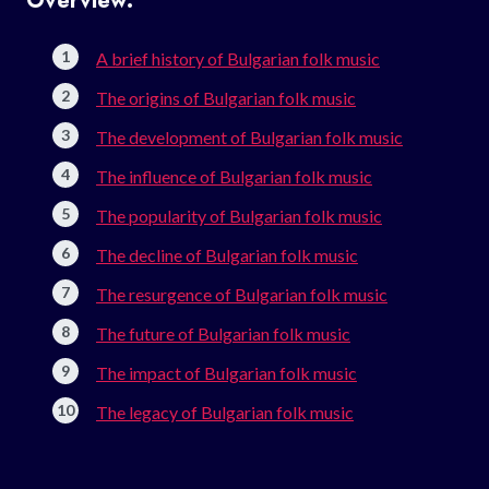
Overview:
A brief history of Bulgarian folk music
The origins of Bulgarian folk music
The development of Bulgarian folk music
The influence of Bulgarian folk music
The popularity of Bulgarian folk music
The decline of Bulgarian folk music
The resurgence of Bulgarian folk music
The future of Bulgarian folk music
The impact of Bulgarian folk music
The legacy of Bulgarian folk music