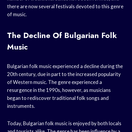
there are now several festivals devoted to this genre
of music.
The Decline Of Bulgarian Folk
Music
Bulgarian folk music experienced a decline during the
20th century, due in part to the increased popularity
of Western music. The genre experienced a
resurgence in the 1990s, however, as musicians
began to rediscover traditional folk songs and
instruments.
Today, Bulgarian folk music is enjoyed by both locals
and tourists alike. The genre has been influence by a