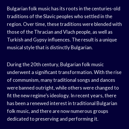
Bulgarian folk music has its roots in the centuries-old
traditions of the Slavic peoples who settled in the
region. Over time, these traditions were blended with
those of the Thracian and Vlach people, as well as
Turkish and Gypsy influences. The result is a unique
musical style that is distinctly Bulgarian.
During the 20th century, Bulgarian folk music
underwent a significant transformation. With the rise
of communism, many traditional songs and dances
were banned outright, while others were changed to
fit the new regime’s ideology. In recent years, there
has been a renewed interest in traditional Bulgarian
folk music, and there are now numerous groups
dedicated to preserving and performing it.