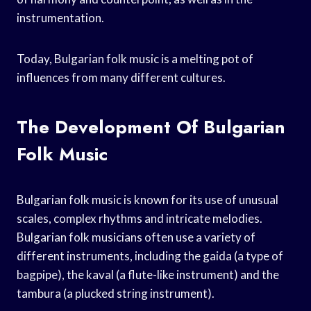
instrumentation.
Today, Bulgarian folk music is a melting pot of
influences from many different cultures.
The Development Of Bulgarian
Folk Music
Bulgarian folk music is known for its use of unusual
scales, complex rhythms and intricate melodies.
Bulgarian folk musicians often use a variety of
different instruments, including the gaida (a type of
bagpipe), the kaval (a flute-like instrument) and the
tambura (a plucked string instrument).