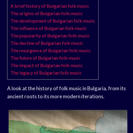
A brief history of Bulgarian folk music
The origins of Bulgarian folk music
The development of Bulgarian folk music
The influence of Bulgarian folk music
The popularity of Bulgarian folk music
The decline of Bulgarian folk music
The resurgence of Bulgarian folk music
The future of Bulgarian folk music
The impact of Bulgarian folk music
The legacy of Bulgarian folk music
A look at the history of folk music in Bulgaria, from its
ancient roots to its more modern iterations.