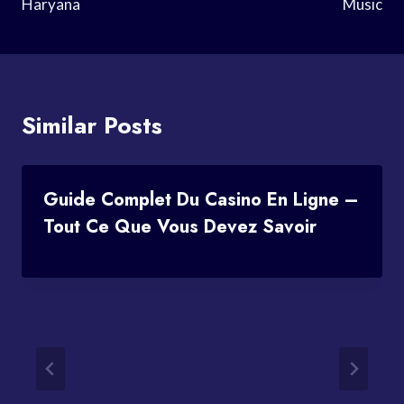
Haryana
Music
Similar Posts
Guide Complet Du Casino En Ligne –
Tout Ce Que Vous Devez Savoir