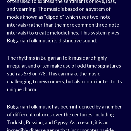
often used to express the sentiments of love, loss,
and yearning. The music is based on a system of
modes known as “dipodic”, which uses two-note
intervals (rather than the more common three-note
intervals) to create melodic lines. This system gives
Bulgarian folk music its distinctive sound.
The rhythms in Bulgarian folk music are highly
irregular, and often make use of odd time signatures
such as 5/8 or 7/8. This can make the music
challenging to newcomers, but also contributes to its
unique charm.
Bulgarian folk music has been influenced by a number
of different cultures over the centuries, including
Turkish, Russian, and Gypsy. As a result, it is an
incredibly diverse genre that incorporates a wide