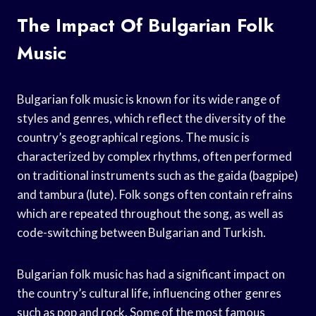
The Impact Of Bulgarian Folk
Music
Bulgarian folk music is known for its wide range of
styles and genres, which reflect the diversity of the
country’s geographical regions. The music is
characterized by complex rhythms, often performed
on traditional instruments such as the gaida (bagpipe)
and tambura (lute). Folk songs often contain refrains
which are repeated throughout the song, as well as
code-switching between Bulgarian and Turkish.
Bulgarian folk music has had a significant impact on
the country’s cultural life, influencing other genres
such as pop and rock. Some of the most famous