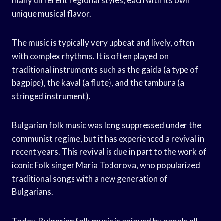
many different regional styles, each with its own
unique musical flavor.
The music is typically very upbeat and lively, often
with complex rhythms. It is often played on
traditional instruments such as the gaida (a type of
bagpipe), the kaval (a flute), and the tambura (a
stringed instrument).
Bulgarian folk music was long suppressed under the
communist regime, but it has experienced a revival in
recent years. This revival is due in part to the work of
iconic Folk singer Maria Todorova, who popularized
traditional songs with a new generation of
Bulgarians.
Today, Bulgarian folk music is enjoyed by people all