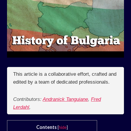
This article is a collaborative effort, crafted and
edited by a team of dedicated professionals.
Contributors:
Andranick Tanguiane
,
Fred
Lerdahl
,
Contents
[
hide
]