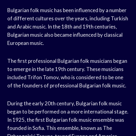
Bulgarian folk music has been influenced by a number
of different cultures over the years, including Turkish
and Arabic music. In the 18th and 19th centuries,
Bulgarian music also became influenced by classical
European music.
The first professional Bulgarian folk musicians began
to emerge in the late 19th century. These musicians
included Trifon Tomov, who is considered to be one
of the founders of professional Bulgarian folk music.
During the early 20th century, Bulgarian folk music
began to be performed on a more international stage.
In 1925, the first Bulgarian folk music ensemble was
founded in Sofia. This ensemble, known as The