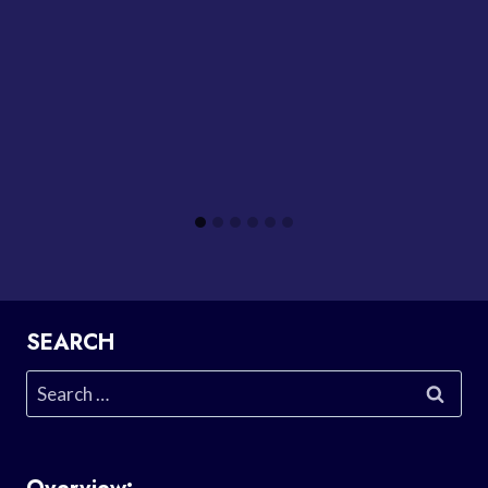
SEARCH
Search
for: