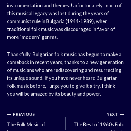
instrumentation and themes. Unfortunately, much of
this musical legacy was lost during the years of
communist rule in Bulgaria (1944-1989), when
traditional folk music was discouraged in favor of
more “modern” genres.
Thankfully, Bulgarian folk music has begun to make a
comeback in recent years, thanks to a new generation
of musicians who are rediscovering and resurrecting
its unique sound. If you have never heard Bulgarian
folk music before, I urge you to give it a try. I think
you will be amazed by its beauty and power.
Post
PREVIOUS
NEXT
Navigation
The Folk Music of
The Best of 1960s Folk