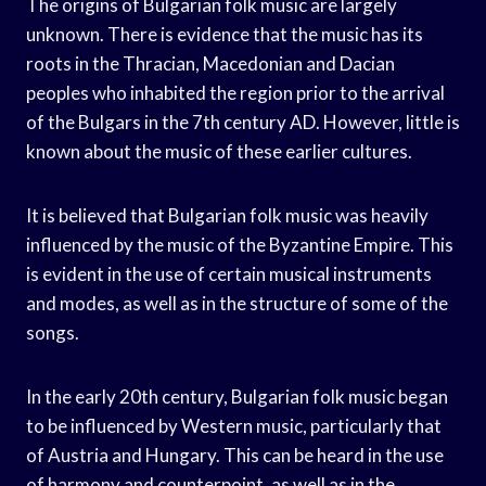
The origins of Bulgarian folk music are largely
unknown. There is evidence that the music has its
roots in the Thracian, Macedonian and Dacian
peoples who inhabited the region prior to the arrival
of the Bulgars in the 7th century AD. However, little is
known about the music of these earlier cultures.
It is believed that Bulgarian folk music was heavily
influenced by the music of the Byzantine Empire. This
is evident in the use of certain musical instruments
and modes, as well as in the structure of some of the
songs.
In the early 20th century, Bulgarian folk music began
to be influenced by Western music, particularly that
of Austria and Hungary. This can be heard in the use
of harmony and counterpoint, as well as in the