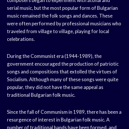
composers began to experiment with atonal and
serial music, but the most popular form of Bulgarian
music remained the folk songs and dances. These
were often performed by professional musicians who
traveled from village to village, playing for local
celebrations.
During the Communist era (1944-1989), the
government encouraged the production of patriotic
songs and compositions that extolled the virtues of
Socialism. Although many of these songs were quite
popular, they did not have the same appeal as
traditional Bulgarian folk music.
Since the fall of Communism in 1989, there has been a
resurgence of interest in Bulgarian folk music. A
number of traditional bands have been formed, and