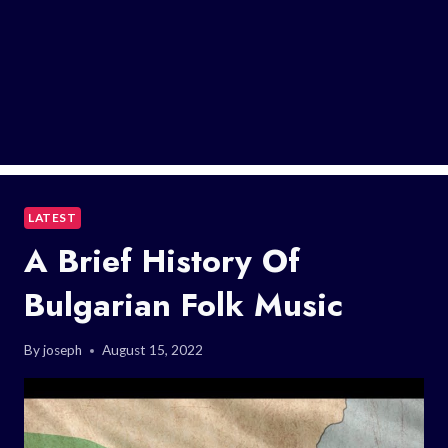
LATEST
A Brief History Of
Bulgarian Folk Music
By
joseph
August 15, 2022