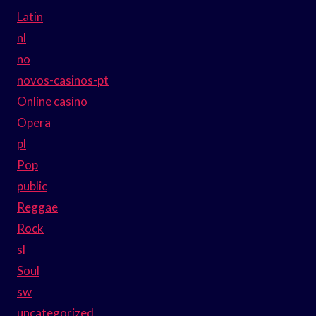
Latin
nl
no
novos-casinos-pt
Online casino
Opera
pl
Pop
public
Reggae
Rock
sl
Soul
sw
uncategorized