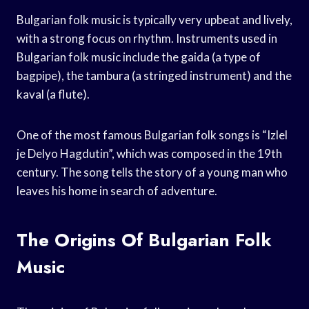
Bulgarian folk music is typically very upbeat and lively,
with a strong focus on rhythm. Instruments used in
Bulgarian folk music include the gaida (a type of
bagpipe), the tambura (a stringed instrument) and the
kaval (a flute).
One of the most famous Bulgarian folk songs is “Izlel
je Delyo Hagdutin”, which was composed in the 19th
century. The song tells the story of a young man who
leaves his home in search of adventure.
The Origins Of Bulgarian Folk
Music