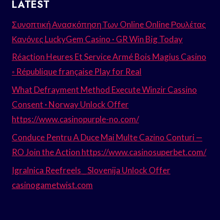
LATEST
Συνοπτική Ανασκόπηση Των Online Online Ρουλέτας
Κανόνες LuckyGem Casino · GR Win Big Today
Réaction Heures Et Service Armé Bois Magius Casino
◦ République française Play for Real
What Defrayment Method Execute Winzir Cassino
Consent · Norway Unlock Offer
https://www.casinopurple-no.com/
Conduce Pentru A Duce Mai Multe Cazino Conturi —
RO Join the Action https://www.casinosuperbet.com/
Igralnica Reefreels _ Slovenija Unlock Offer
casinogametwist.com