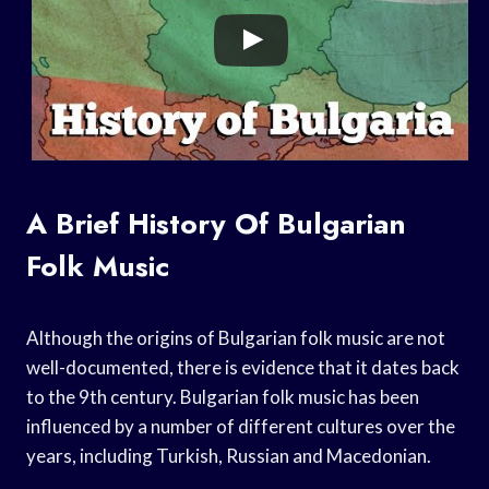
A Brief History Of Bulgarian
Folk Music
Although the origins of Bulgarian folk music are not
well-documented, there is evidence that it dates back
to the 9th century. Bulgarian folk music has been
influenced by a number of different cultures over the
years, including Turkish, Russian and Macedonian.