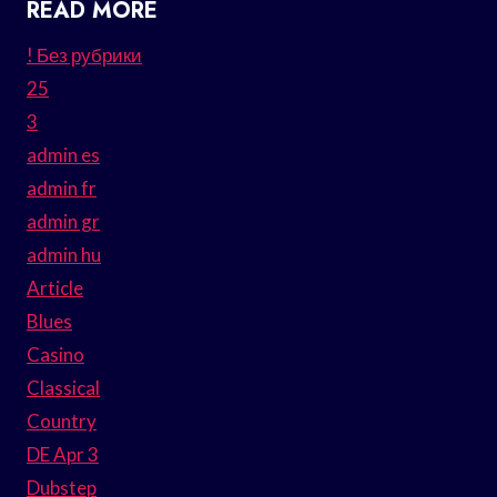
READ MORE
! Без рубрики
25
3
admin es
admin fr
admin gr
admin hu
Article
Blues
Casino
Classical
Country
DE Apr 3
Dubstep