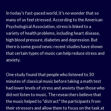
In today’s fast-paced world, it’s no wonder that so
many of us feel stressed. According to the American
Psychological Association, stress is linked to a
variety of health problems, including heart disease,
high blood pressure, diabetes and depression. But
there is some good news: recent studies have shown
that certain types of music can help reduce stress and
anxiety.
One study found that people who listened to 30
minutes of classical music before taking a math test
had lower levels of stress and anxiety than those who
did not listen to music. The researchers believe that
the music helped to “distract” the participants from
their stressors and allow them to focus on the task at