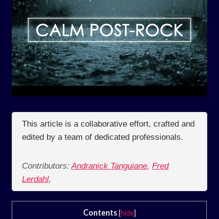
This article is a collaborative effort, crafted and
edited by a team of dedicated professionals.
Contributors:
Andranick Tanguiane
,
Fred
Lerdahl
,
Contents
[
hide
]