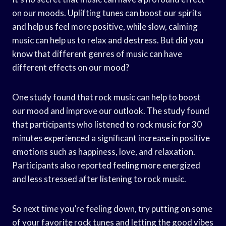
on our moods. Uplifting tunes can boost our spirits
and help us feel more positive, while slow, calming
music can help us to relax and destress. But did you
know that different genres of music can have
different effects on our mood?
One study found that rock music can help to boost
our mood and improve our outlook. The study found
that participants who listened to rock music for 30
minutes experienced a significant increase in positive
emotions such as happiness, love, and relaxation.
Participants also reported feeling more energized
and less stressed after listening to rock music.
So next time you’re feeling down, try putting on some
of your favorite rock tunes and letting the good vibes