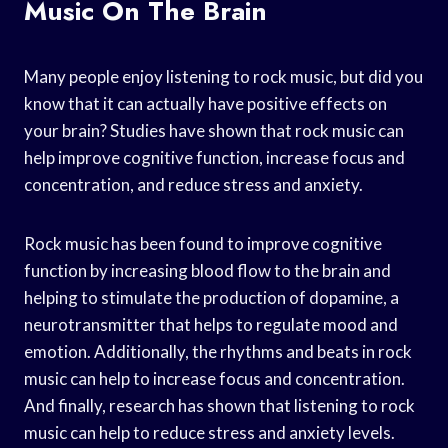
Music On The Brain
Many people enjoy listening to rock music, but did you
know that it can actually have positive effects on
your brain? Studies have shown that rock music can
help improve cognitive function, increase focus and
concentration, and reduce stress and anxiety.
Rock music has been found to improve cognitive
function by increasing blood flow to the brain and
helping to stimulate the production of dopamine, a
neurotransmitter that helps to regulate mood and
emotion. Additionally, the rhythms and beats in rock
music can help to increase focus and concentration.
And finally, research has shown that listening to rock
music can help to reduce stress and anxiety levels.