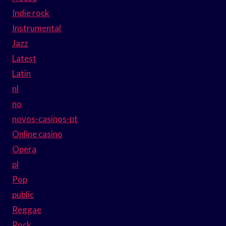
Indie rock
Instrumental
Jazz
Latest
Latin
nl
no
novos-casinos-pt
Online casino
Opera
pl
Pop
public
Reggae
Rock