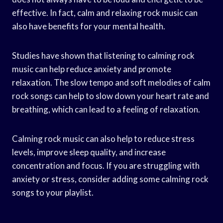
effective. In fact, calm and relaxing rock music can
also have benefits for your mental health.
Studies have shown that listening to calming rock
music can help reduce anxiety and promote
relaxation. The slow tempo and soft melodies of calm
rock songs can help to slow down your heart rate and
breathing, which can lead to a feeling of relaxation.
Calming rock music can also help to reduce stress
levels, improve sleep quality, and increase
concentration and focus. If you are struggling with
anxiety or stress, consider adding some calming rock
songs to your playlist.