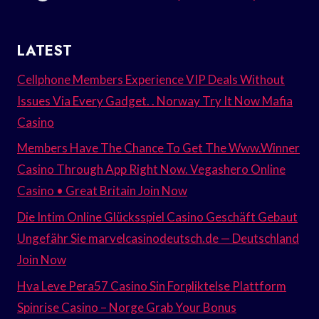
LATEST
Cellphone Members Experience VIP Deals Without
Issues Via Every Gadget. . Norway Try It Now Mafia
Casino
Members Have The Chance To Get The Www.Winner
Casino Through App Right Now. Vegashero Online
Casino • Great Britain Join Now
Die Intim Online Glücksspiel Casino Geschäft Gebaut
Ungefähr Sie marvelcasinodeutsch.de — Deutschland
Join Now
Hva Leve Pera57 Casino Sin Forpliktelse Plattform
Spinrise Casino – Norge Grab Your Bonus