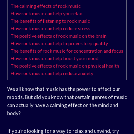
The calming effects of rock music
How rock music can help you relax
The benefits of listening to rock music
How rock music can help reduce stress
The positive effects of rock music on the brain
How rock music can help improve sleep quality
The benefits of rock music for concentration and focus
How rock music can help boost your mood
The positive effects of rock music on physical health
How rock music can help reduce anxiety
We all know that music has the power to affect our
moods. But did you know that certain genres of music
can actually have a calming effect on the mind and
body?
If you’re looking for a way to relax and unwind, try