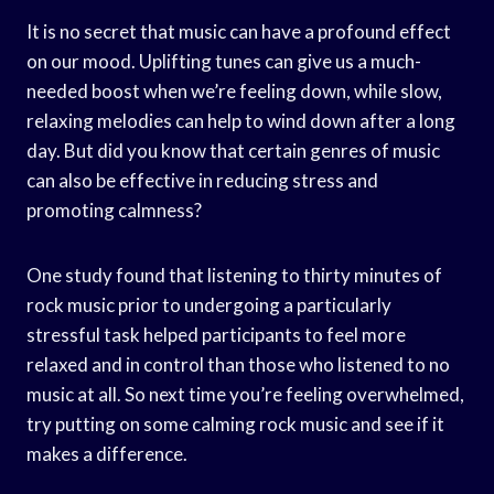
It is no secret that music can have a profound effect
on our mood. Uplifting tunes can give us a much-
needed boost when we’re feeling down, while slow,
relaxing melodies can help to wind down after a long
day. But did you know that certain genres of music
can also be effective in reducing stress and
promoting calmness?
One study found that listening to thirty minutes of
rock music prior to undergoing a particularly
stressful task helped participants to feel more
relaxed and in control than those who listened to no
music at all. So next time you’re feeling overwhelmed,
try putting on some calming rock music and see if it
makes a difference.