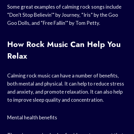
Some great examples of calming rock songs include
“Don’t Stop Believin’” by Journey, “Iris” by the Goo
Goo Dolls, and “Free Fallin’” by Tom Petty.
How Rock Music Can Help You
Relax
Calming rock music can have a number of benefits,
both mental and physical. It can help to reduce stress
and anxiety, and promote relaxation. It can also help
to improve sleep quality and concentration.
Mental health benefits