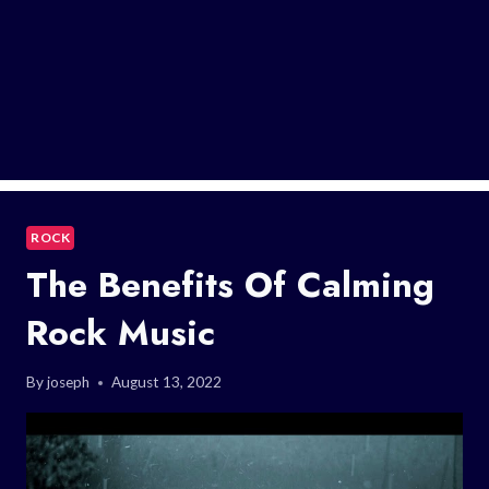
ROCK
The Benefits Of Calming
Rock Music
By
joseph
August 13, 2022