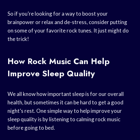
So if you’re looking for a way to boost your
brainpower or relax and de-stress, consider putting
on some of your favorite rock tunes. It just might do
the trick!
How Rock Music Can Help
Improve Sleep Quality
We all know how important sleep is for our overall
health, but sometimes it can be hard to get a good
night’s rest. One simple way to help improve your
sleep quality is by listening to calming rock music
before going to bed.