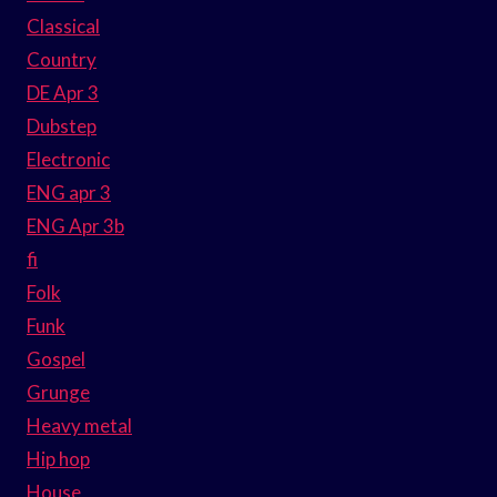
Classical
Country
DE Apr 3
Dubstep
Electronic
ENG apr 3
ENG Apr 3b
fi
Folk
Funk
Gospel
Grunge
Heavy metal
Hip hop
House