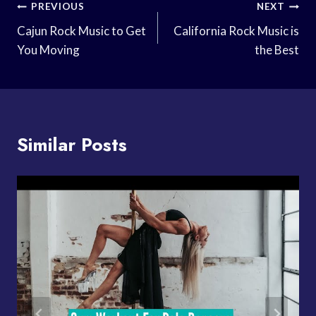
Post
PREVIOUS
NEXT
Navigation
Cajun Rock Music to Get
California Rock Music is
You Moving
the Best
Similar Posts