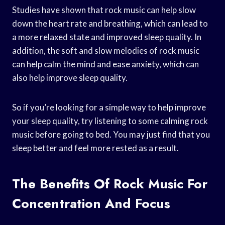
Studies have shown that rock music can help slow
down the heart rate and breathing, which can lead to
a more relaxed state and improved sleep quality. In
addition, the soft and slow melodies of rock music
can help calm the mind and ease anxiety, which can
also help improve sleep quality.
So if you’re looking for a simple way to help improve
your sleep quality, try listening to some calming rock
music before going to bed. You may just find that you
sleep better and feel more rested as a result.
The Benefits Of Rock Music For
Concentration And Focus