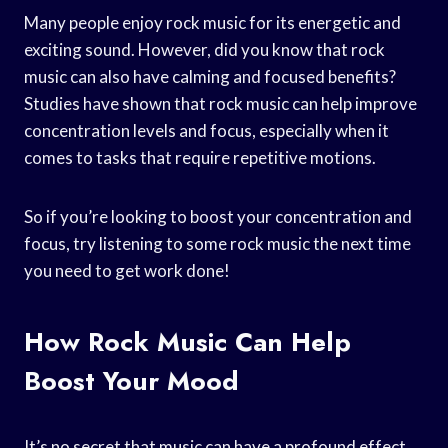
Many people enjoy rock music for its energetic and
exciting sound. However, did you know that rock
music can also have calming and focused benefits?
Studies have shown that rock music can help improve
concentration levels and focus, especially when it
comes to tasks that require repetitive motions.
So if you’re looking to boost your concentration and
focus, try listening to some rock music the next time
you need to get work done!
How Rock Music Can Help
Boost Your Mood
It’s no secret that music can have a profound effect