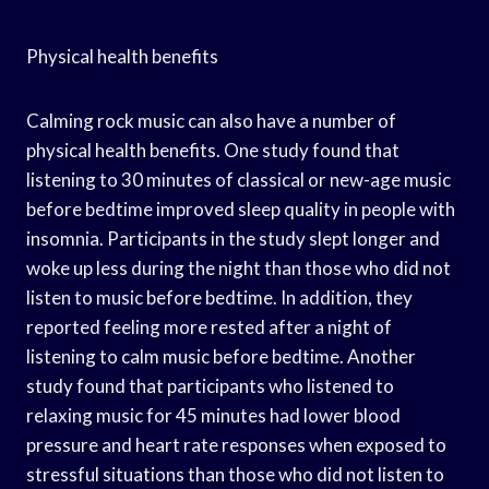
Physical health benefits
Calming rock music can also have a number of
physical health benefits. One study found that
listening to 30 minutes of classical or new-age music
before bedtime improved sleep quality in people with
insomnia. Participants in the study slept longer and
woke up less during the night than those who did not
listen to music before bedtime. In addition, they
reported feeling more rested after a night of
listening to calm music before bedtime. Another
study found that participants who listened to
relaxing music for 45 minutes had lower blood
pressure and heart rate responses when exposed to
stressful situations than those who did not listen to