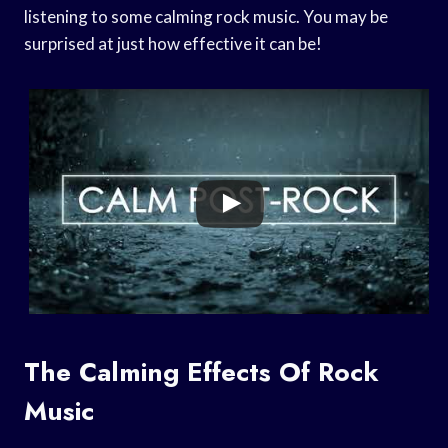
listening to some calming rock music. You may be
surprised at just how effective it can be!
The Calming Effects Of Rock
Music