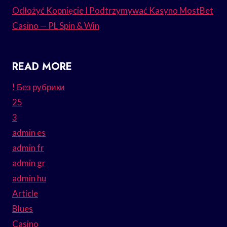
Odłożyć Kopnięcie I Podtrzymywać Kasyno MostBet
Casino — PL Spin & Win
READ MORE
! Без рубрики
25
3
admin es
admin fr
admin gr
admin hu
Article
Blues
Casino