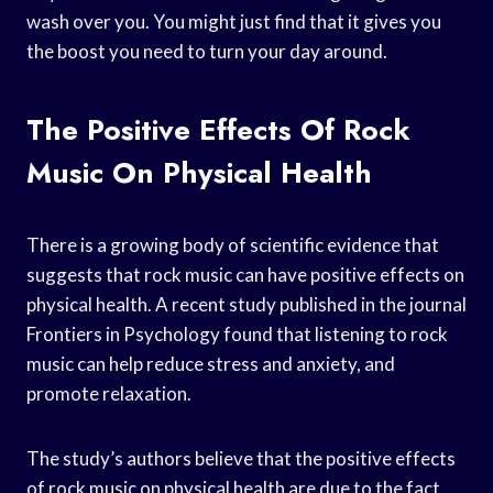
wash over you. You might just find that it gives you
the boost you need to turn your day around.
The Positive Effects Of Rock
Music On Physical Health
There is a growing body of scientific evidence that
suggests that rock music can have positive effects on
physical health. A recent study published in the journal
Frontiers in Psychology found that listening to rock
music can help reduce stress and anxiety, and
promote relaxation.
The study’s authors believe that the positive effects
of rock music on physical health are due to the fact