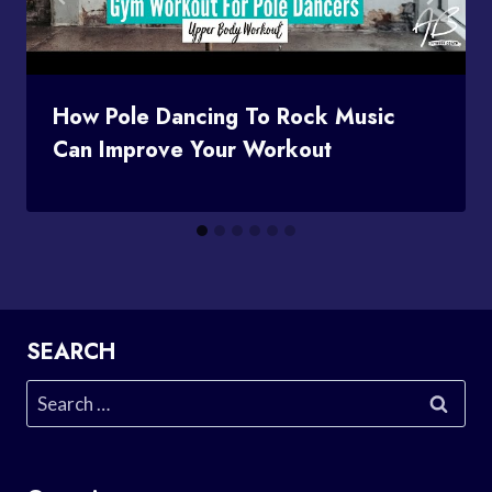
How Pole Dancing To Rock Music
Can Improve Your Workout
SEARCH
Search
for: