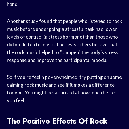
hand.
Another study found that people who listened to rock
music before undergoing a stressful task had lower
levels of cortisol (a stress hormone) than those who
did not listen to music. The researchers believe that
the rock music helped to “dampen” the body’s stress
response and improve the participants’ moods.
So if you’re feeling overwhelmed, try putting on some
calming rock music and see if it makes a difference
for you. You might be surprised at how much better
you feel!
The Positive Effects Of Rock