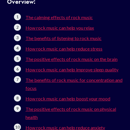
Overview:
The calming effects of rock music
How rock music can help you relax
The benefits of listening to rock music
How rock music can help reduce stress
The positive effects of rock music on the brain
How rock music can help improve sleep quality
The benefits of rock music for concentration and
focus
How rock music can help boost your mood
The positive effects of rock music on physical
health
How rock music can help reduce anxiety