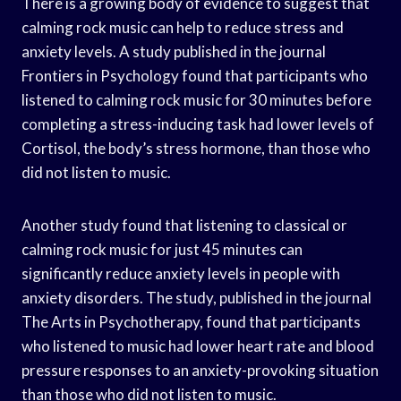
There is a growing body of evidence to suggest that
calming rock music can help to reduce stress and
anxiety levels. A study published in the journal
Frontiers in Psychology found that participants who
listened to calming rock music for 30 minutes before
completing a stress-inducing task had lower levels of
Cortisol, the body’s stress hormone, than those who
did not listen to music.
Another study found that listening to classical or
calming rock music for just 45 minutes can
significantly reduce anxiety levels in people with
anxiety disorders. The study, published in the journal
The Arts in Psychotherapy, found that participants
who listened to music had lower heart rate and blood
pressure responses to an anxiety-provoking situation
than those who did not listen to music.