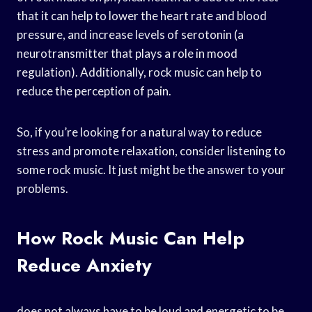
that it can help to lower the heart rate and blood
pressure, and increase levels of serotonin (a
neurotransmitter that plays a role in mood
regulation). Additionally, rock music can help to
reduce the perception of pain.
So, if you’re looking for a natural way to reduce
stress and promote relaxation, consider listening to
some rock music. It just might be the answer to your
problems.
How Rock Music Can Help
Reduce Anxiety
does not always have to be loud and energetic to be