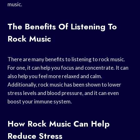
music.
The Benefits Of Listening To
Rock Music
There are many benefits to listening to rock music.
For one, it can help you focus and concentrate. It can
also help you feel more relaxed and calm.
Additionally, rock music has been shown to lower
stress levels and blood pressure, and it can even
boost your immune system.
How Rock Music Can Help
Reduce Stress