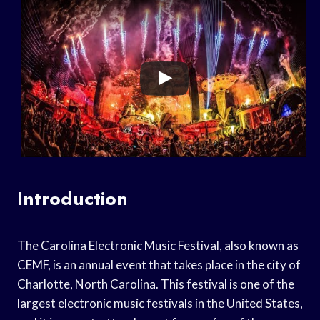
Introduction
The Carolina Electronic Music Festival, also known as
CEMF, is an annual event that takes place in the city of
Charlotte, North Carolina. This festival is one of the
largest electronic music festivals in the United States,