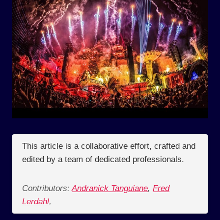
This article is a collaborative effort, crafted and
edited by a team of dedicated professionals.
Contributors:
Andranick Tanguiane
,
Fred
Lerdahl
,