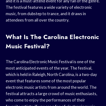
and it is a must-attend event for any fan of the genre.
The festival features a wide variety of electronic
music, from dubstep to trance, and it draws in
attendees from all over the country.
What Is The Carolina Electronic
Music Festival?
The Carolina Electronic Music Festival is one of the
most anticipated events of the year. The festival,
which is held in Raleigh, North Carolina, is a two-day
event that features some of the most popular
electronic music artists from around the world. The
festival attracts a large crowd of music enthusiasts,
who come to enjoy the performances of their