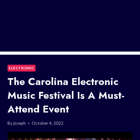
ELECTRONIC
The Carolina Electronic
Music Festival Is A Must-
Attend Event
By
joseph
October 4, 2022