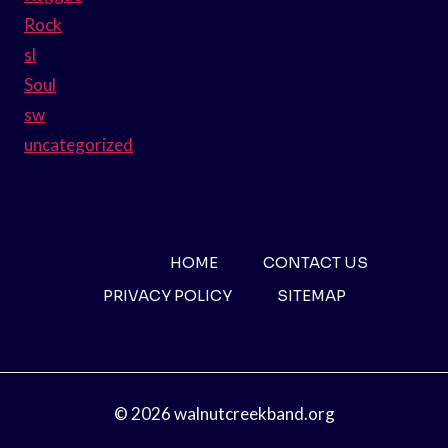
Rock
sl
Soul
sw
uncategorized
HOME
CONTACT US
PRIVACY POLICY
SITEMAP
© 2026 walnutcreekband.org