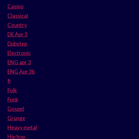
Casino
Classical
Country
DE Apr 3
Dubstep
Electronic
ENG apr 3
ENG Apr 3b
fi
Folk
Funk
Gospel
Grunge
Heavy metal
Hip hop