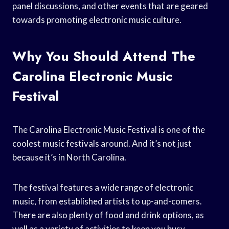
panel discussions, and other events that are geared
towards promoting electronic music culture.
Why You Should Attend The
Carolina Electronic Music
Festival
The Carolina Electronic Music Festival is one of the
coolest music festivals around. And it’s not just
because it’s in North Carolina.
The festival features a wide range of electronic
music, from established artists to up-and-comers.
There are also plenty of food and drink options, as
well as a variety of activities to keep you busy