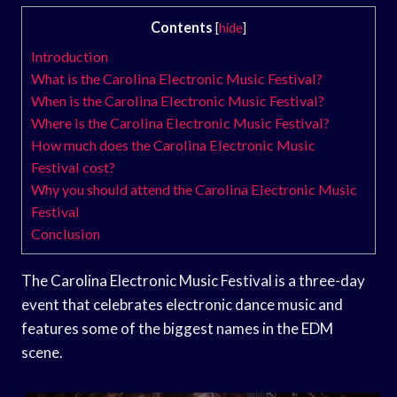
Contents
[
hide
]
Introduction
What is the Carolina Electronic Music Festival?
When is the Carolina Electronic Music Festival?
Where is the Carolina Electronic Music Festival?
How much does the Carolina Electronic Music
Festival cost?
Why you should attend the Carolina Electronic Music
Festival
Conclusion
The Carolina Electronic Music Festival is a three-day
event that celebrates electronic dance music and
features some of the biggest names in the EDM
scene.