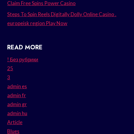
Claim Free Spins Power Casino
Steps To Spin Reels Digitally Dolly Online Casino .
europeisk region Play Now
READ MORE
! Без рубрики
25
3
admin es
admin fr
admin gr
admin hu
Article
Blues