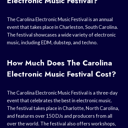
Electronic Music Festival?
The Carolina Electronic Music Festival is an annual
event that takes place in Charleston, South Carolina.
The festival showcases a wide variety of electronic
music, including EDM, dubstep, and techno.
How Much Does The Carolina
Electronic Music Festival Cost?
The Carolina Electronic Music Festival is a three-day
event that celebrates the best in electronic music.
The festival takes place in Charlotte, North Carolina,
and features over 150 DJs and producers from all
over the world. The festival also offers workshops,