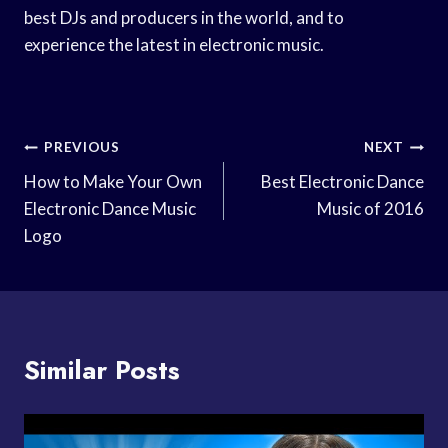
best DJs and producers in the world, and to
experience the latest in electronic music.
Post
PREVIOUS
NEXT
Navigation
How to Make Your Own
Best Electronic Dance
Electronic Dance Music
Music of 2016
Logo
Similar Posts