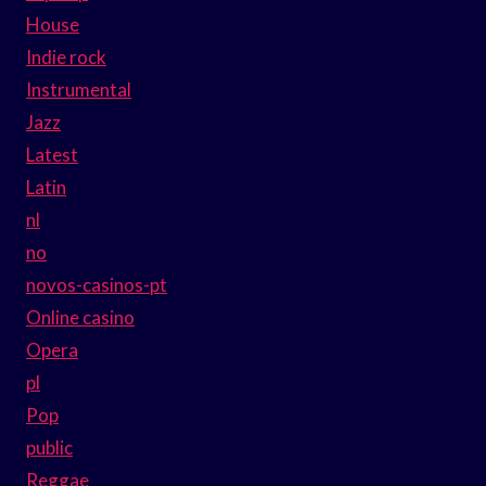
House
Indie rock
Instrumental
Jazz
Latest
Latin
nl
no
novos-casinos-pt
Online casino
Opera
pl
Pop
public
Reggae