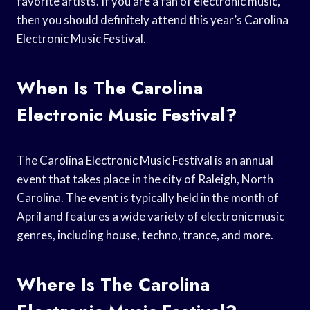
favorite artists. If you are a fan of electronic music,
then you should definitely attend this year’s Carolina
Electronic Music Festival.
When Is The Carolina
Electronic Music Festival?
The Carolina Electronic Music Festival is an annual
event that takes place in the city of Raleigh, North
Carolina. The event is typically held in the month of
April and features a wide variety of electronic music
genres, including house, techno, trance, and more.
Where Is The Carolina