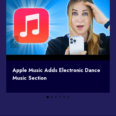
Apple Music Adds Electronic Dance
Music Section