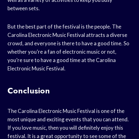
between sets.
But the best part of the festival is the people. The
Carolina Electronic Music Festival attracts a diverse
crowd, and everyone is there to have a good time. So
whether you’re a fan of electronic music or not,
you’re sure to have a good time at the Carolina
Electronic Music Festival.
Conclusion
The Carolina Electronic Music Festival is one of the
most unique and exciting events that you can attend.
If you love music, then you will definitely enjoy this
festival. It is a great opportunity to see some of the