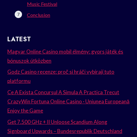
Music Festival
Conclusion
LATEST
Magyar Online Casino mobil élmény: gyors játék és
bónuszok útközben
Godz Casino recenze: proč si hráči vybírají tuto
platformu
Ce A Exista Concursul A Simula A Practica Trecut
CrazyWin Fortuna Online Casino · Uniunea Europeană
Enjoy the Game
Get 7.500 GHz + II Unloose Scandium Along
Signboard Upwards – Bundesrepublik Deutschland