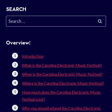
SEARCH
Search
for:
Overview:
Introduction
What is the Carolina Electronic Music Festival?
When is the Carolina Electronic Music Festival?
Where is the Carolina Electronic Music Festival?
How much does the Carolina Electronic Music
Festival cost?
Why you should attend the Carolina Electronic