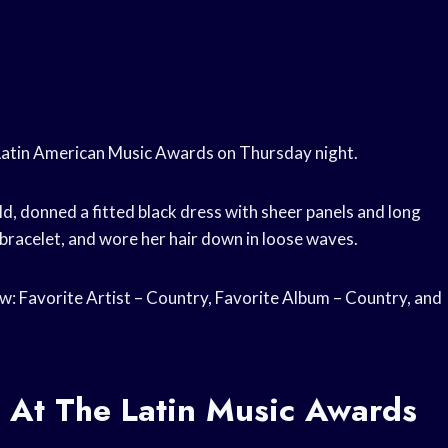
Latin American Music Awards on Thursday night.
ld, donned a fitted black dress with sheer panels and long
bracelet, and wore her hair down in loose waves.
: Favorite Artist – Country, Favorite Album – Country, and
 At The Latin Music Awards