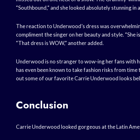
“Southbound,” and she looked absolutely stunning in a
The reaction to Underwood’s dress was overwhelmingl
compliment the singer on her beauty and style. “She is
“That dress is WOW,” another added.
Underwood is no stranger to wow-ing her fans with he
has even been known to take fashion risks from time 
out some of our favorite Carrie Underwood looks be
Conclusion
Carrie Underwood looked gorgeous at the Latin Ame