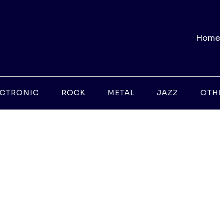
Home
ECTRONIC
ROCK
METAL
JAZZ
OTH