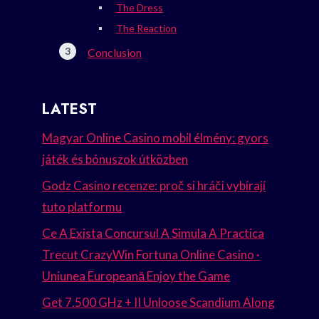
The Dress
The Reaction
Conclusion
LATEST
Magyar Online Casino mobil élmény: gyors
játék és bónuszok útközben
Godz Casino recenze: proč si hráči vybírají
tuto platformu
Ce A Exista Concursul A Simula A Practica
Trecut CrazyWin Fortuna Online Casino ·
Uniunea Europeană Enjoy the Game
Get 7.500 GHz + II Unloose Scandium Along