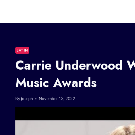
LATIN
Carrie Underwood W
Music Awards
By
joseph
November 13, 2022