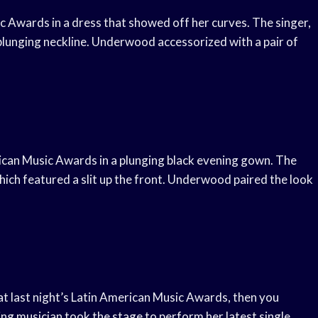
 Awards in a dress that showed off her curves. The singer,
 plunging neckline. Underwood accessorized with a pair of
can Music Awards in a plunging black evening gown. The
hich featured a slit up the front. Underwood paired the look
t last night’s Latin American Music Awards, then you
g musician took the stage to perform her latest single,