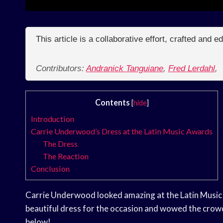
This article is a collaborative effort, crafted and 
Contributors:
Andranick Tanguiane
,
Fred Lerdahl
,
Contents
[
hide
]
Introduction
Carrie Underwood’s Dress at the Latin Music Awards
The Dress
The Reaction
Conclusion
Carrie Underwood looked amazing at the Latin Music
beautiful dress for the occasion and wowed the crowd
below!