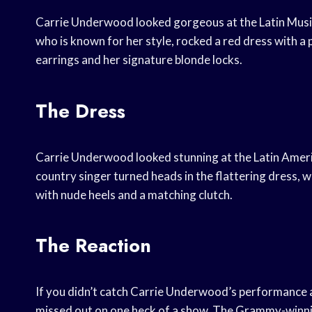
Carrie Underwood looked gorgeous at the Latin Music
who is known for her style, rocked a red dress with a
earrings and her signature blonde locks.
The Dress
Carrie Underwood looked stunning at the Latin Ameri
country singer turned heads in the flattering dress, w
with nude heels and a matching clutch.
The Reaction
If you didn’t catch Carrie Underwood’s performance a
missed out on one heck of a show. The Grammy-winnin