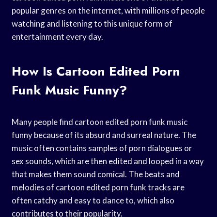
popular genres on the internet, with millions of people
watching and listening to this unique form of
entertainment every day.
How Is Cartoon Edited Porn
Funk Music Funny?
Many people find cartoon edited porn funk music
funny because of its absurd and surreal nature. The
music often contains samples of porn dialogues or
sex sounds, which are then edited and looped in a way
that makes them sound comical. The beats and
melodies of cartoon edited porn funk tracks are
often catchy and easy to dance to, which also
contributes to their popularity.