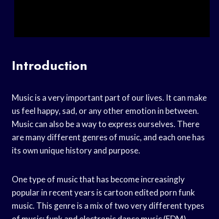
Introduction
Music is a very important part of our lives. It can make
us feel happy, sad, or any other emotion in between.
Music can also be a way to express ourselves. There
are many different genres of music, and each one has
its own unique history and purpose.
One type of music that has become increasingly
popular in recent years is cartoon edited porn funk
music. This genre is a mix of two very different types
of music: funk and electronic dance music (EDM).