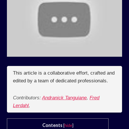
This article is a collaborative effort, crafted and
edited by a team of dedicated professionals.
Contributors:
Andranick Tanguiane
,
Fred
Lerdahl
,
Contents
[
hide
]