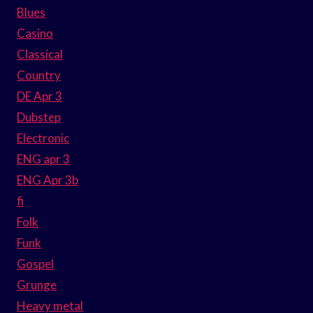
Blues
Casino
Classical
Country
DE Apr 3
Dubstep
Electronic
ENG apr 3
ENG Apr 3b
fi
Folk
Funk
Gospel
Grunge
Heavy metal