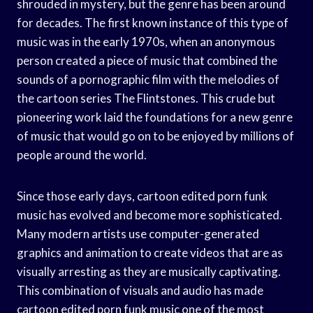
shrouded in mystery, but the genre has been around
for decades. The first known instance of this type of
music was in the early 1970s, when an anonymous
person created a piece of music that combined the
sounds of a pornographic film with the melodies of
the cartoon series The Flintstones. This crude but
pioneering work laid the foundations for a new genre
of music that would go on to be enjoyed by millions of
people around the world.
Since those early days, cartoon edited porn funk
music has evolved and become more sophisticated.
Many modern artists use computer-generated
graphics and animation to create videos that are as
visually arresting as they are musically captivating.
This combination of visuals and audio has made
cartoon edited porn funk music one of the most