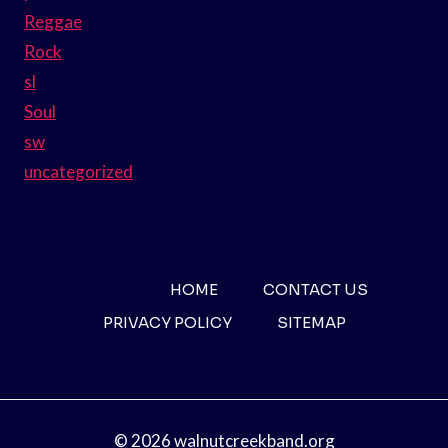
Reggae
Rock
sl
Soul
sw
uncategorized
HOME
CONTACT US
PRIVACY POLICY
SITEMAP
© 2026 walnutcreekband.org