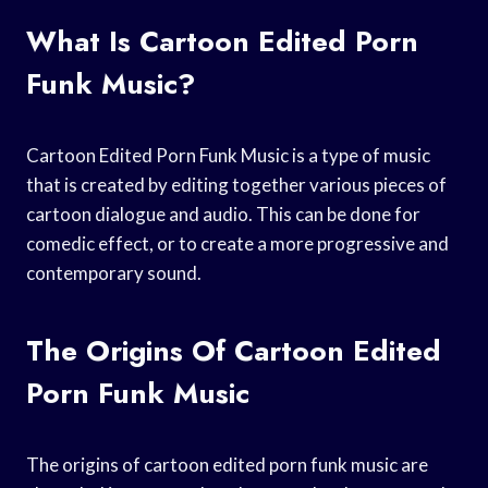
What Is Cartoon Edited Porn
Funk Music?
Cartoon Edited Porn Funk Music is a type of music
that is created by editing together various pieces of
cartoon dialogue and audio. This can be done for
comedic effect, or to create a more progressive and
contemporary sound.
The Origins Of Cartoon Edited
Porn Funk Music
The origins of cartoon edited porn funk music are