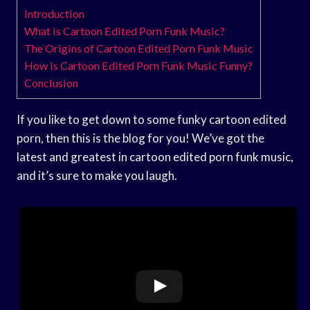
Introduction
What is Cartoon Edited Porn Funk Music?
The Origins of Cartoon Edited Porn Funk Music
How is Cartoon Edited Porn Funk Music Funny?
Conclusion
If you like to get down to some funky cartoon edited
porn, then this is the blog for you! We’ve got the
latest and greatest in cartoon edited porn funk music,
and it’s sure to make you laugh.