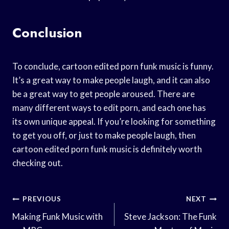
Conclusion
To conclude, cartoon edited porn funk music is funny.
It’s a great way to make people laugh, and it can also
be a great way to get people aroused. There are
many different ways to edit porn, and each one has
its own unique appeal. If you’re looking for something
to get you off, or just to make people laugh, then
cartoon edited porn funk music is definitely worth
checking out.
Post
PREVIOUS
NEXT
Navigation
Making Funk Music with
Steve Jackson: The Funk