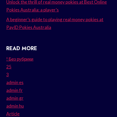
Unlock the thrill of real money pokies at Best Online
Pokies Australia: a player’s
A beginner’s guide to playing real money pokies at
PayID Pokies Australia
READ MORE
! Без рубрики
25
3
admin es
admin fr
admin gr
admin hu
Article