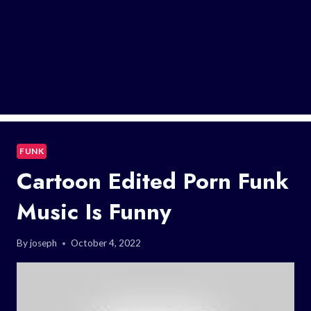
FUNK
Cartoon Edited Porn Funk
Music Is Funny
By
joseph
October 4, 2022