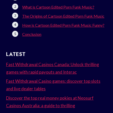
What is Cartoon Edited Porn Funk Music?
The Origins of Cartoon Edited Porn Funk Music
How is Cartoon Edited Porn Funk Music Funny?
Conclusion
LATEST
Fast Withdrawal Casinos Canada: Unlock thrilling
games with rapid payouts and Interac
Fast Withdrawal Casino games: discover top slots
and live dealer tables
Discover the top real money pokies at Neosurf
Casinos Australia: a guide to thrilling