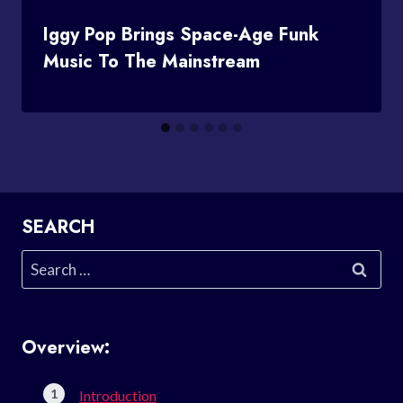
Iggy Pop Brings Space-Age Funk
Music To The Mainstream
SEARCH
Search
for:
Overview:
Introduction