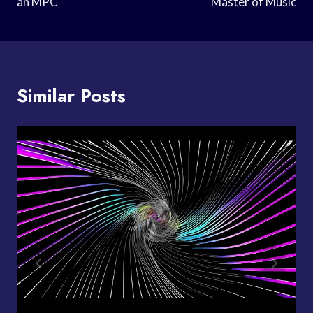
an MPC
Master of Music
Similar Posts