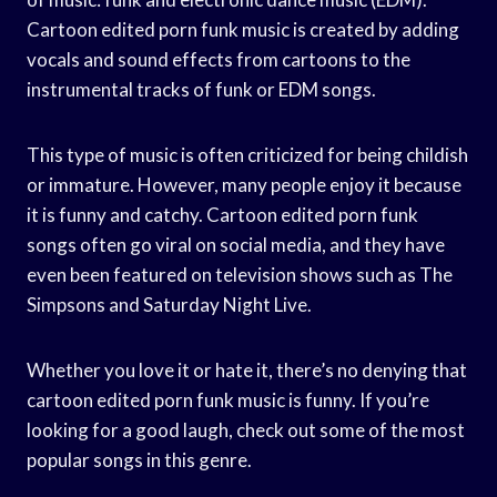
Cartoon edited porn funk music is created by adding
vocals and sound effects from cartoons to the
instrumental tracks of funk or EDM songs.
This type of music is often criticized for being childish
or immature. However, many people enjoy it because
it is funny and catchy. Cartoon edited porn funk
songs often go viral on social media, and they have
even been featured on television shows such as The
Simpsons and Saturday Night Live.
Whether you love it or hate it, there’s no denying that
cartoon edited porn funk music is funny. If you’re
looking for a good laugh, check out some of the most
popular songs in this genre.