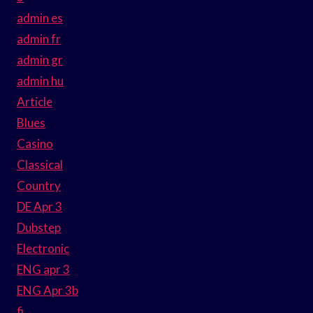
admin es
admin fr
admin gr
admin hu
Article
Blues
Casino
Classical
Country
DE Apr 3
Dubstep
Electronic
ENG apr 3
ENG Apr 3b
fi