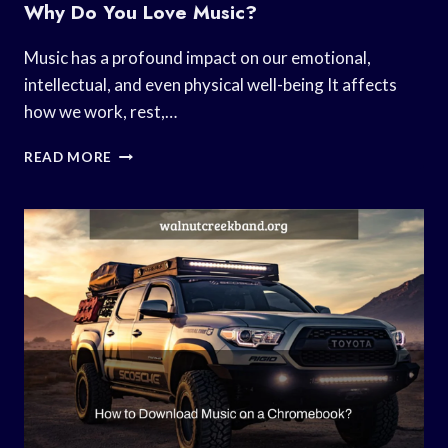
Why Do You Love Music?
Music has a profound impact on our emotional,
intellectual, and even physical well-being It affects
how we work, rest,…
WHY
READ MORE
DO
YOU
LOVE
MUSIC?