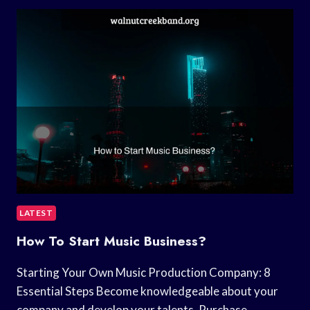
BEST
SLEEP
MUSIC?
LATEST
How To Start Music Business?
Starting Your Own Music Production Company: 8
Essential Steps Become knowledgeable about your
company and develop your talents. Purchase…