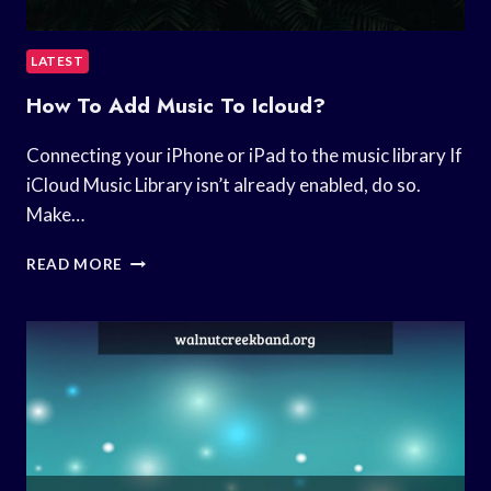
LATEST
How To Add Music To Icloud?
Connecting your iPhone or iPad to the music library If
iCloud Music Library isn’t already enabled, do so.
Make…
HOW
READ MORE
TO
ADD
MUSIC
TO
ICLOUD?