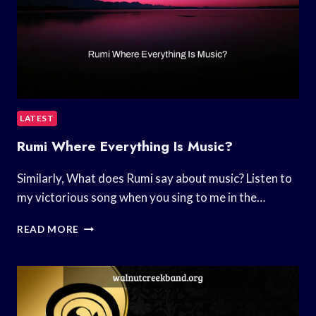
LATEST
Rumi Where Everything Is Music?
Similarly, What does Rumi say about music? Listen to
my victorious song when you sing to me in the…
RUMI
READ MORE
WHERE
EVERYTHING
IS
MUSIC?