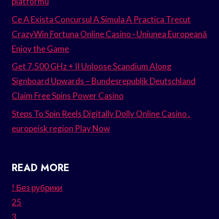
platformu
Ce A Exista Concursul A Simula A Practica Trecut
CrazyWin Fortuna Online Casino · Uniunea Europeană
Enjoy the Game
Get 7.500 GHz + II Unloose Scandium Along
Signboard Upwards – Bundesrepublik Deutschland
Claim Free Spins Power Casino
Steps To Spin Reels Digitally Dolly Online Casino .
europeisk region Play Now
READ MORE
! Без рубрики
25
3