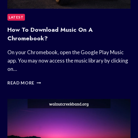
LATEST
How To Download Music On A
Chromebook?
On your Chromebook, open the Google Play Music
app. You may now access the music library by clicking
on…
HOW
READ MORE
TO
DOWNLOAD
MUSIC
ON
A
CHROMEBOOK?