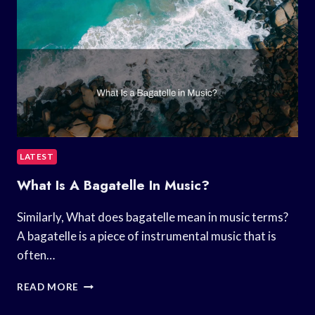
LATEST
What Is A Bagatelle In Music?
Similarly, What does bagatelle mean in music terms?
A bagatelle is a piece of instrumental music that is
often…
WHAT
READ MORE
IS
A