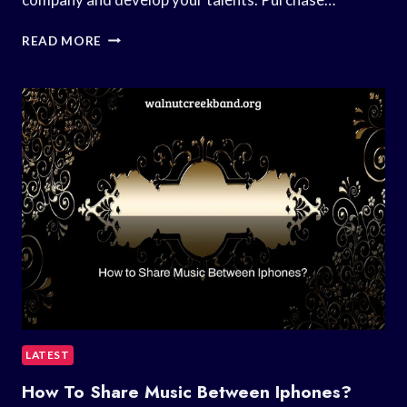
HOW
READ MORE
TO
START
MUSIC
BUSINESS?
LATEST
How To Share Music Between Iphones?