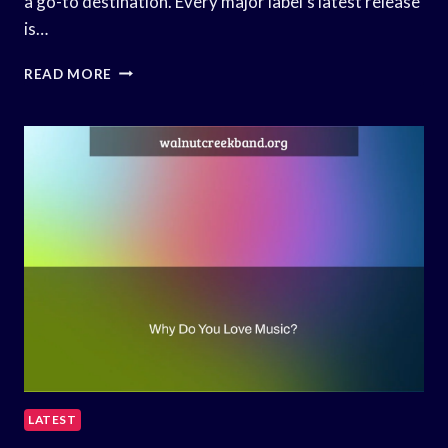
a go-to destination. Every major label’s latest release
is…
HOW
READ MORE
DJS
GET
THEIR
MUSIC?
LATEST