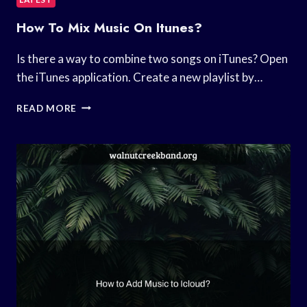
How To Mix Music On Itunes?
Is there a way to combine two songs on iTunes? Open
the iTunes application. Create a new playlist by…
HOW
READ MORE
TO
MIX
MUSIC
ON
ITUNES?