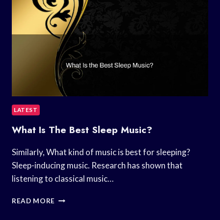
LATEST
What Is The Best Sleep Music?
Similarly, What kind of music is best for sleeping?
Sleep-inducing music. Research has shown that
listening to classical music…
WHAT
READ MORE
IS
THE