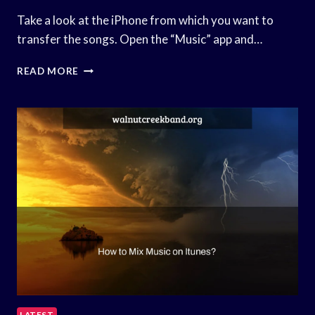
Take a look at the iPhone from which you want to
transfer the songs. Open the “Music” app and…
HOW
READ MORE
TO
SHARE
MUSIC
BETWEEN
IPHONES?
LATEST