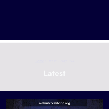
Home
/
Latest
- Page 594
Latest