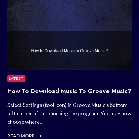
LATEST
How To Download Music To Groove Music?
Select Settings (tool icon) in Groove Music’s bottom
left corner after launching the program. You may now
choose where…
HOW
READ MORE