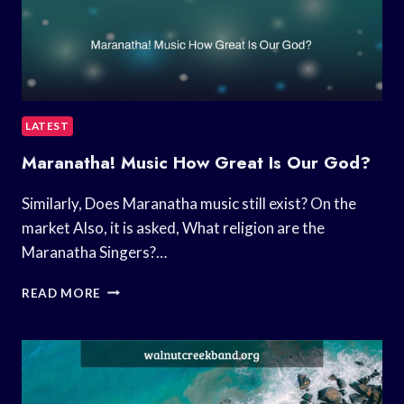
LATEST
Maranatha! Music How Great Is Our God?
Similarly, Does Maranatha music still exist? On the
market Also, it is asked, What religion are the
Maranatha Singers?…
MARANATHA!
READ MORE
MUSIC
HOW
GREAT
IS
OUR
GOD?