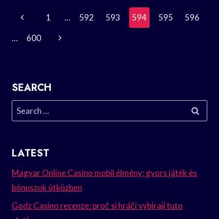
BAGATELLE
Page
Previous
1
…
592
593
594
595
596
IN
MUSIC?
Navigation
Page
Next
…
600
Page
SEARCH
Search
for:
LATEST
Magyar Online Casino mobil élmény: gyors játék és
bónuszok útközben
Godz Casino recenze: proč si hráči vybírají tuto