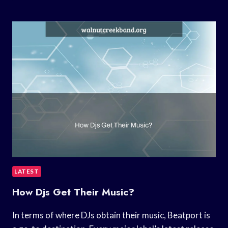
TO
DOWNLOAD
MUSIC
TO
GROOVE
MUSIC?
LATEST
How Djs Get Their Music?
In terms of where DJs obtain their music, Beatport is