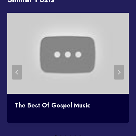
The Best Of Gospel Music