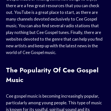
there are a few great resources that you can check
out. YouTube is a great place to start, as there are
many channels devoted exclusively to Cee Gospel
music. You can also find several radio stations that
play nothing but Cee Gospel tunes. Finally, there are
websites devoted to the genre that can help you find
new artists and keep up with the latest news in the
world of Cee Gospel music.
The Popularity Of Cee Gospel
Music
Cee gospel music is becoming increasingly popular,
particularly among young people. This type of music
is known for its soulful, spiritual sound and its