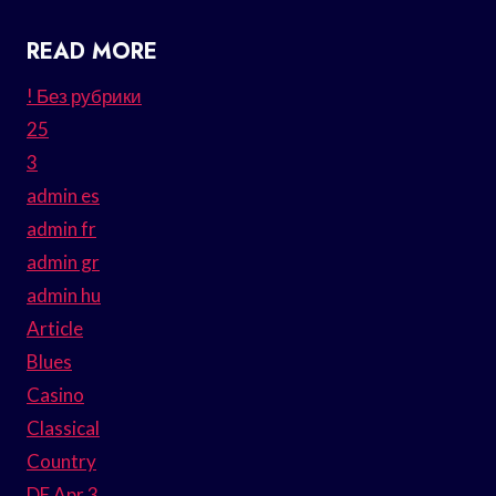
READ MORE
! Без рубрики
25
3
admin es
admin fr
admin gr
admin hu
Article
Blues
Casino
Classical
Country
DE Apr 3