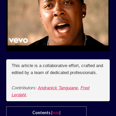
This article is a collaborative effort, crafted and
edited by a team of dedicated professionals.
Contributors:
Andranick Tanguiane
,
Fred
Lerdahl
,
Contents
[
hide
]