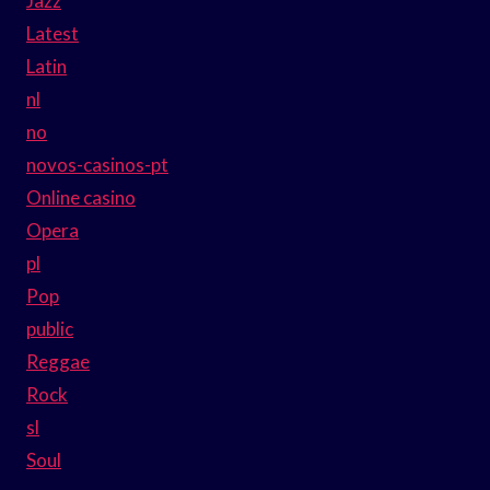
Jazz
Latest
Latin
nl
no
novos-casinos-pt
Online casino
Opera
pl
Pop
public
Reggae
Rock
sl
Soul