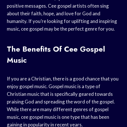
positive messages. Cee gospel artists often sing
about their faith, hope, and love for God and
humanity. If you’re looking for uplifting and inspiring
music, cee gospel may be the perfect genre for you.
The Benefits Of Cee Gospel
Music
If you are a Christian, there is a good chance that you
enjoy gospel music. Gospel music is a type of
Christian music that is specifically geared towards
praising God and spreading the word of the gospel.
While there are many different genres of gospel
music, cee gospel music is one type that has been
gaining in popularity in recent years.