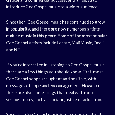
introduce Cee Gospel music to a wider audience.
Since then, Cee Gospel music has continued to grow
in popularity, and there are now numerous artists
making music in this genre. Some of the most popular
Cee Gospel artists include Lecrae, Mali Music, Dee-1,
and NF.
If you’re interested in listening to Cee Gospel music,
there are a few things you should know. First, most
Cee Gospel songs are upbeat and positive, with
messages of hope and encouragement. However,
there are also some songs that deal with more
serious topics, such as social injustice or addiction.
Secondly, Cee Gospel music is often very loud and