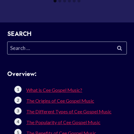
SEARCH
Search
for:
Overview:
What is Cee Gospel Music?
The Origins of Cee Gospel Music
The Different Types of Cee Gospel Music
The Popularity of Cee Gospel Music
The Benefits of Cee Gospel Music