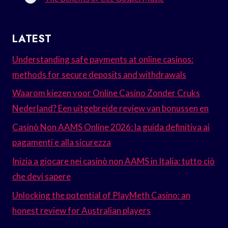
LATEST
Understanding safe payments at online casinos:
methods for secure deposits and withdrawals
Waarom kiezen voor Online Casino Zonder Cruks
Nederland? Een uitgebreide review van bonussen en
Casinò Non AAMS Online 2026: la guida definitiva ai
pagamenti e alla sicurezza
Inizia a giocare nei casinò non AAMS in Italia: tutto ciò
che devi sapere
Unlocking the potential of PlayMeth Casino: an
honest review for Australian players