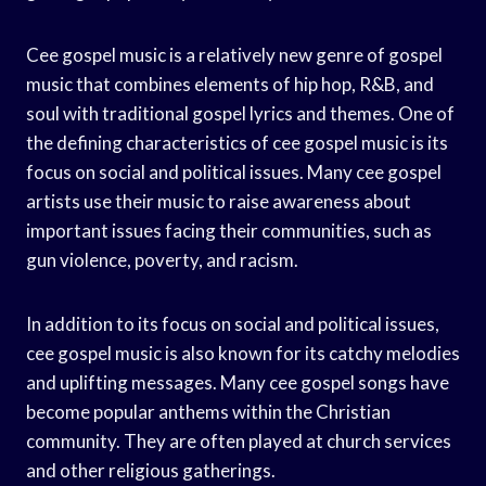
Cee gospel music is a relatively new genre of gospel
music that combines elements of hip hop, R&B, and
soul with traditional gospel lyrics and themes. One of
the defining characteristics of cee gospel music is its
focus on social and political issues. Many cee gospel
artists use their music to raise awareness about
important issues facing their communities, such as
gun violence, poverty, and racism.
In addition to its focus on social and political issues,
cee gospel music is also known for its catchy melodies
and uplifting messages. Many cee gospel songs have
become popular anthems within the Christian
community. They are often played at church services
and other religious gatherings.