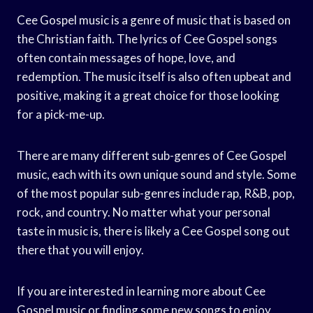
Cee Gospel music is a genre of music that is based on
the Christian faith. The lyrics of Cee Gospel songs
often contain messages of hope, love, and
redemption. The music itself is also often upbeat and
positive, making it a great choice for those looking
for a pick-me-up.
There are many different sub-genres of Cee Gospel
music, each with its own unique sound and style. Some
of the most popular sub-genres include rap, R&B, pop,
rock, and country. No matter what your personal
taste in music is, there is likely a Cee Gospel song out
there that you will enjoy.
If you are interested in learning more about Cee
Gospel music or finding some new songs to enjoy,