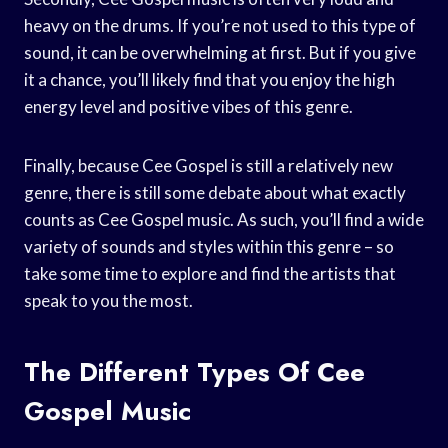
heavy on the drums. If you’re not used to this type of
sound, it can be overwhelming at first. But if you give
it a chance, you’ll likely find that you enjoy the high
energy level and positive vibes of this genre.
Finally, because Cee Gospel is still a relatively new
genre, there is still some debate about what exactly
counts as Cee Gospel music. As such, you’ll find a wide
variety of sounds and styles within this genre – so
take some time to explore and find the artists that
speak to you the most.
The Different Types Of Cee
Gospel Music