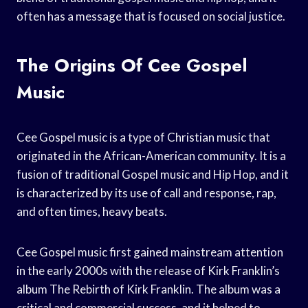
often has a message that is focused on social justice.
The Origins Of Cee Gospel
Music
Cee Gospel music is a type of Christian music that
originated in the African-American community. It is a
fusion of traditional Gospel music and Hip Hop, and it
is characterized by its use of call and response, rap,
and often times, heavy beats.
Cee Gospel music first gained mainstream attention
in the early 2000s with the release of Kirk Franklin’s
album The Rebirth of Kirk Franklin. The album was a
critical and commercial success, and it helped to