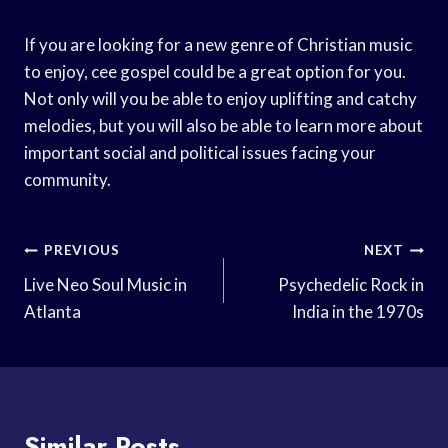
If you are looking for a new genre of Christian music
to enjoy, cee gospel could be a great option for you.
Not only will you be able to enjoy uplifting and catchy
melodies, but you will also be able to learn more about
important social and political issues facing your
community.
Post
PREVIOUS
NEXT
Navigation
Live Neo Soul Music in
Psychedelic Rock in
Atlanta
India in the 1970s
Similar Posts