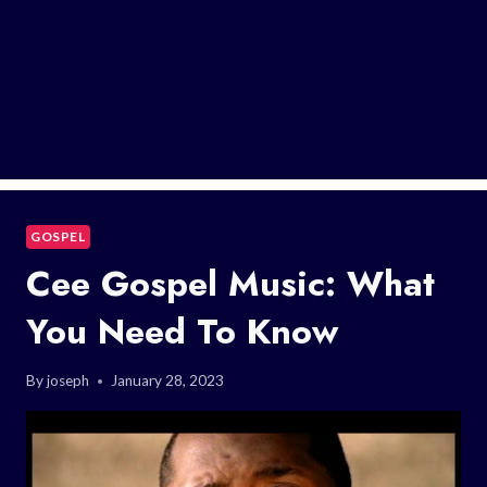
GOSPEL
Cee Gospel Music: What
You Need To Know
By
joseph
January 28, 2023