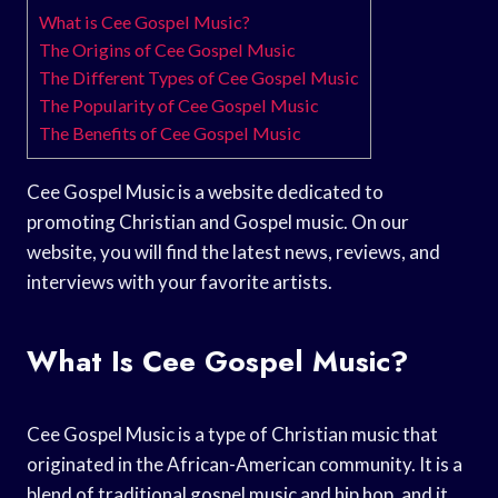
What is Cee Gospel Music?
The Origins of Cee Gospel Music
The Different Types of Cee Gospel Music
The Popularity of Cee Gospel Music
The Benefits of Cee Gospel Music
Cee Gospel Music is a website dedicated to
promoting Christian and Gospel music. On our
website, you will find the latest news, reviews, and
interviews with your favorite artists.
What Is Cee Gospel Music?
Cee Gospel Music is a type of Christian music that
originated in the African-American community. It is a
blend of traditional gospel music and hip hop, and it