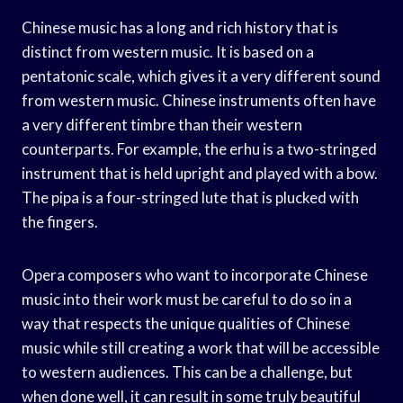
Chinese music has a long and rich history that is
distinct from western music. It is based on a
pentatonic scale, which gives it a very different sound
from western music. Chinese instruments often have
a very different timbre than their western
counterparts. For example, the erhu is a two-stringed
instrument that is held upright and played with a bow.
The pipa is a four-stringed lute that is plucked with
the fingers.
Opera composers who want to incorporate Chinese
music into their work must be careful to do so in a
way that respects the unique qualities of Chinese
music while still creating a work that will be accessible
to western audiences. This can be a challenge, but
when done well, it can result in some truly beautiful