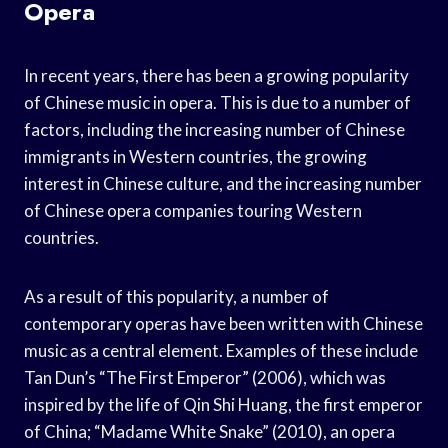
Opera
In recent years, there has been a growing popularity
of Chinese music in opera. This is due to a number of
factors, including the increasing number of Chinese
immigrants in Western countries, the growing
interest in Chinese culture, and the increasing number
of Chinese opera companies touring Western
countries.
As a result of this popularity, a number of
contemporary operas have been written with Chinese
music as a central element. Examples of these include
Tan Dun’s “The First Emperor” (2006), which was
inspired by the life of Qin Shi Huang, the first emperor
of China; “Madame White Snake” (2010), an opera