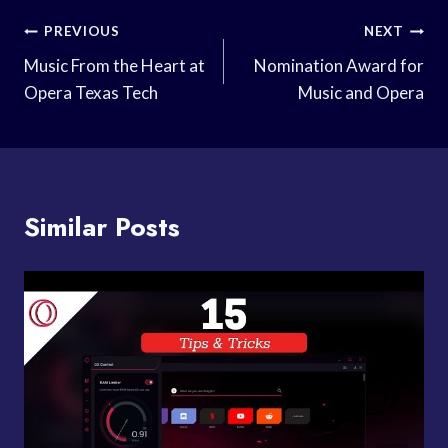
Post
PREVIOUS
NEXT
Navigation
Music From the Heart at
Nomination Award for
Opera Texas Tech
Music and Opera
Similar Posts