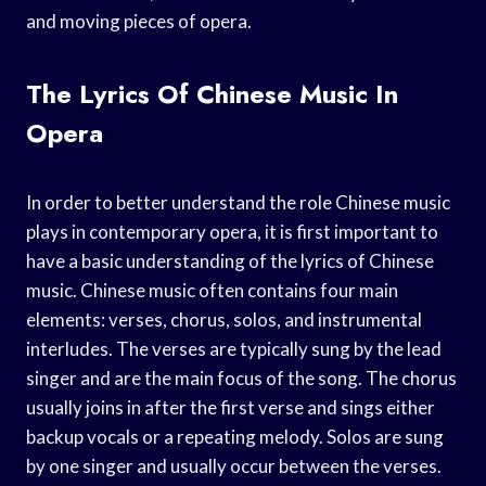
and moving pieces of opera.
The Lyrics Of Chinese Music In
Opera
In order to better understand the role Chinese music
plays in contemporary opera, it is first important to
have a basic understanding of the lyrics of Chinese
music. Chinese music often contains four main
elements: verses, chorus, solos, and instrumental
interludes. The verses are typically sung by the lead
singer and are the main focus of the song. The chorus
usually joins in after the first verse and sings either
backup vocals or a repeating melody. Solos are sung
by one singer and usually occur between the verses.