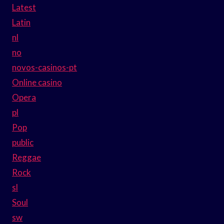
Latest
Latin
nl
no
novos-casinos-pt
Online casino
Opera
pl
Pop
public
Reggae
Rock
sl
Soul
sw