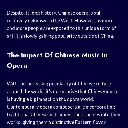
Despite its long history, Chinese opera is still
relatively unknown in the West. However, as more
and more people are exposed to this unique form of
art, it is slowly gaining popularity outside of China.
The Impact Of Chinese Music In
Opera
With the increasing popularity of Chinese culture
around the world, it’s no surprise that Chinese music
is having a big impact on the opera world.
Contemporary opera composers are incorporating
traditional Chinese instruments and themes into their
works, giving them a distinctive Eastern flavor.