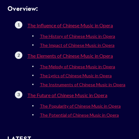
Overview:
The Influence of Chinese Music in Opera
The History of Chinese Music in Opera
The Impact of Chinese Music in Opera
The Elements of Chinese Music in Opera
The Melody of Chinese Music in Opera
The Lyrics of Chinese Music in Opera
The Instruments of Chinese Music in Opera
The Future of Chinese Music in Opera
The Popularity of Chinese Music in Opera
The Potential of Chinese Music in Opera