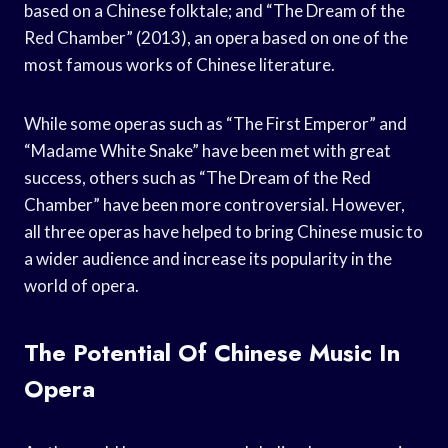
based on a Chinese folktale; and “The Dream of the
Red Chamber” (2013), an opera based on one of the
most famous works of Chinese literature.
While some operas such as “The First Emperor” and
“Madame White Snake” have been met with great
success, others such as “The Dream of the Red
Chamber” have been more controversial. However,
all three operas have helped to bring Chinese music to
a wider audience and increase its popularity in the
world of opera.
The Potential Of Chinese Music In
Opera