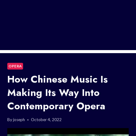
OPERA
How Chinese Music Is
Making Its Way Into
Contemporary Opera
By
joseph
October 4, 2022