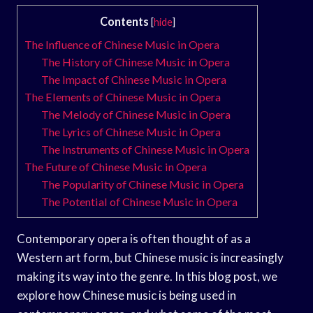
Contents
[
hide
]
The Influence of Chinese Music in Opera
The History of Chinese Music in Opera
The Impact of Chinese Music in Opera
The Elements of Chinese Music in Opera
The Melody of Chinese Music in Opera
The Lyrics of Chinese Music in Opera
The Instruments of Chinese Music in Opera
The Future of Chinese Music in Opera
The Popularity of Chinese Music in Opera
The Potential of Chinese Music in Opera
Contemporary opera is often thought of as a
Western art form, but Chinese music is increasingly
making its way into the genre. In this blog post, we
explore how Chinese music is being used in