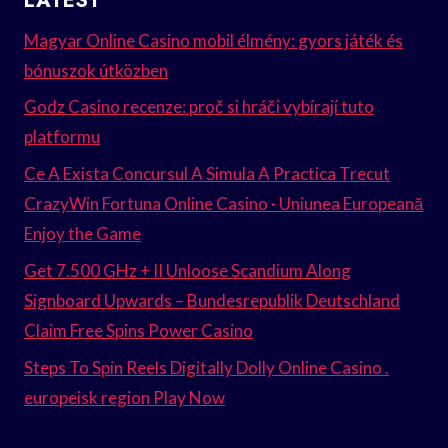
LATEST
Magyar Online Casino mobil élmény: gyors játék és
bónuszok útközben
Godz Casino recenze: proč si hráči vybírají tuto
platformu
Ce A Exista Concursul A Simula A Practica Trecut
CrazyWin Fortuna Online Casino · Uniunea Europeană
Enjoy the Game
Get 7.500 GHz + II Unloose Scandium Along
Signboard Upwards – Bundesrepublik Deutschland
Claim Free Spins Power Casino
Steps To Spin Reels Digitally Dolly Online Casino .
europeisk region Play Now