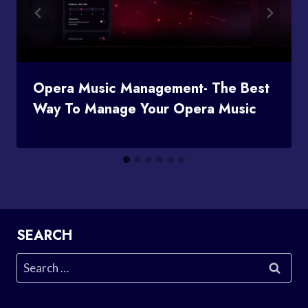
Opera Music Management- The Best
Way To Manage Your Opera Music
SEARCH
Search
for: