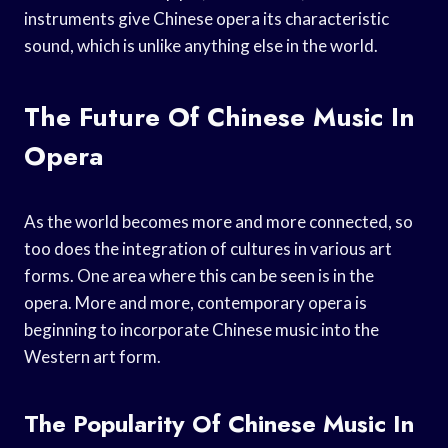
instruments give Chinese opera its characteristic
sound, which is unlike anything else in the world.
The Future Of Chinese Music In
Opera
As the world becomes more and more connected, so
too does the integration of cultures in various art
forms. One area where this can be seen is in the
opera. More and more, contemporary opera is
beginning to incorporate Chinese music into the
Western art form.
The Popularity Of Chinese Music In