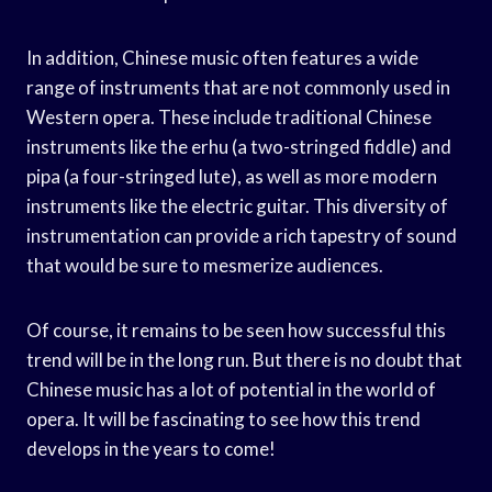
In addition, Chinese music often features a wide
range of instruments that are not commonly used in
Western opera. These include traditional Chinese
instruments like the erhu (a two-stringed fiddle) and
pipa (a four-stringed lute), as well as more modern
instruments like the electric guitar. This diversity of
instrumentation can provide a rich tapestry of sound
that would be sure to mesmerize audiences.
Of course, it remains to be seen how successful this
trend will be in the long run. But there is no doubt that
Chinese music has a lot of potential in the world of
opera. It will be fascinating to see how this trend
develops in the years to come!