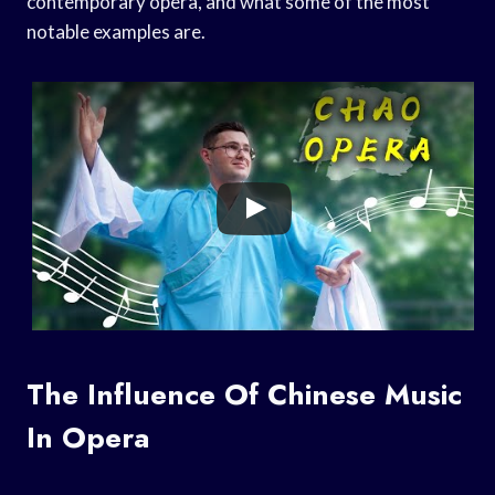
contemporary opera, and what some of the most
notable examples are.
The Influence Of Chinese Music
In Opera