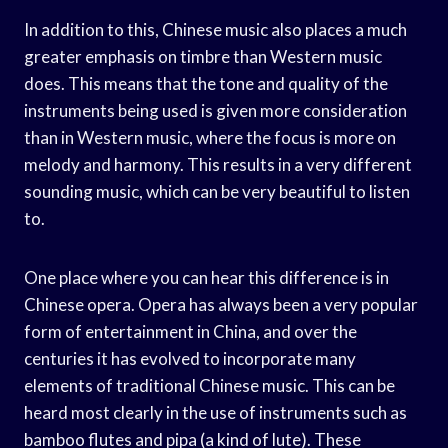
In addition to this, Chinese music also places a much
greater emphasis on timbre than Western music
does. This means that the tone and quality of the
instruments being used is given more consideration
than in Western music, where the focus is more on
melody and harmony. This results in a very different
sounding music, which can be very beautiful to listen
to.
One place where you can hear this difference is in
Chinese opera. Opera has always been a very popular
form of entertainment in China, and over the
centuries it has evolved to incorporate many
elements of traditional Chinese music. This can be
heard most clearly in the use of instruments such as
bamboo flutes and pipa (a kind of lute). These