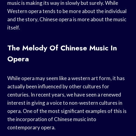
music is making its way in slowly but surely. While
Western opera tends to be more about the individual
and the story, Chinese opera is more about the music
itself.
The Melody Of Chinese Music In
Opera
While opera may seem like a western art form, it has
actually been influenced by other cultures for
centuries. In recent years, we have seen a renewed
interest in giving a voice to non-western cultures in
opera. One of the most significant examples of this is
the incorporation of Chinese music into
contemporary opera.