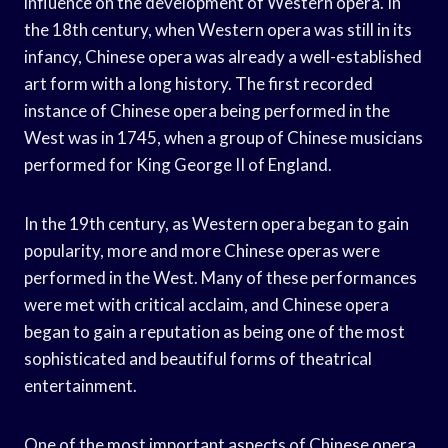
influence on the development of Western opera. In
the 18th century, when Western opera was still in its
infancy, Chinese opera was already a well-established
art form with a long history. The first recorded
instance of Chinese opera being performed in the
West was in 1745, when a group of Chinese musicians
performed for King George II of England.
In the 19th century, as Western opera began to gain
popularity, more and more Chinese operas were
performed in the West. Many of these performances
were met with critical acclaim, and Chinese opera
began to gain a reputation as being one of the most
sophisticated and beautiful forms of theatrical
entertainment.
One of the most important aspects of Chinese opera