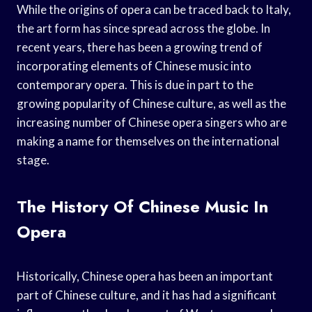
While the origins of opera can be traced back to Italy,
the art form has since spread across the globe. In
recent years, there has been a growing trend of
incorporating elements of Chinese music into
contemporary opera. This is due in part to the
growing popularity of Chinese culture, as well as the
increasing number of Chinese opera singers who are
making a name for themselves on the international
stage.
The History Of Chinese Music In
Opera
Historically, Chinese opera has been an important
part of Chinese culture, and it has had a significant