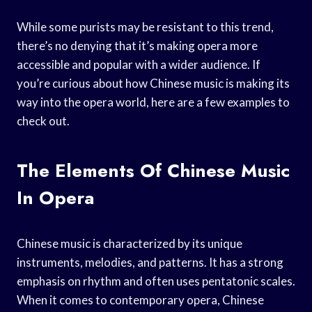
While some purists may be resistant to this trend,
there’s no denying that it’s making opera more
accessible and popular with a wider audience. If
you’re curious about how Chinese music is making its
way into the opera world, here are a few examples to
check out.
The Elements Of Chinese Music
In Opera
Chinese music is characterized by its unique
instruments, melodies, and patterns. It has a strong
emphasis on rhythm and often uses pentatonic scales.
When it comes to contemporary opera, Chinese