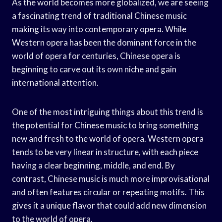
As the world becomes more globalized, we are seeing
a fascinating trend of traditional Chinese music
making its way into contemporary opera. While
Western opera has been the dominant force in the
world of opera for centuries, Chinese opera is
beginning to carve out its own niche and gain
international attention.
One of the most intriguing things about this trend is
the potential for Chinese music to bring something
new and fresh to the world of opera. Western opera
tends to be very linear in structure, with each piece
having a clear beginning, middle, and end. By
contrast, Chinese music is much more improvisational
and often features circular or repeating motifs. This
gives it a unique flavor that could add new dimension
to the world of opera.