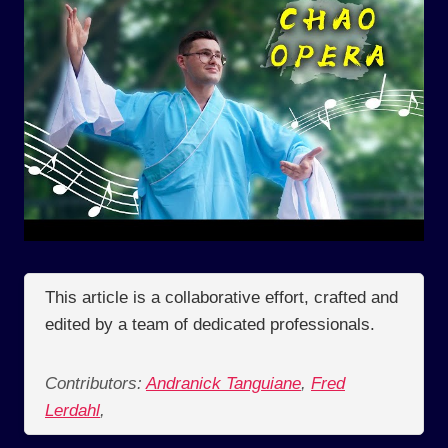
This article is a collaborative effort, crafted and
edited by a team of dedicated professionals.
Contributors:
Andranick Tanguiane
,
Fred
Lerdahl
,