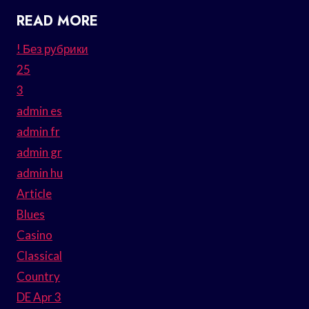
READ MORE
! Без рубрики
25
3
admin es
admin fr
admin gr
admin hu
Article
Blues
Casino
Classical
Country
DE Apr 3