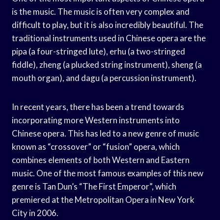
is the music. The music is often very complex and
difficult to play, but it is also incredibly beautiful. The
traditional instruments used in Chinese opera are the
pipa (a four-stringed lute), erhu (a two-stringed
fiddle), zheng (a plucked string instrument), sheng (a
mouth organ), and dagu (a percussion instrument).
In recent years, there has been a trend towards
incorporating more Western instruments into
Chinese opera. This has led to a new genre of music
known as “crossover” or “fusion” opera, which
combines elements of both Western and Eastern
music. One of the most famous examples of this new
genre is Tan Dun’s “The First Emperor”, which
premiered at the Metropolitan Opera in New York
City in 2006.