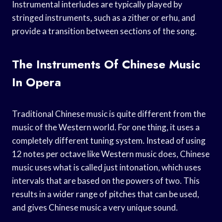
Instrumental interludes are typically played by
stringed instruments, such as a zither or erhu, and
provide a transition between sections of the song.
The Instruments Of Chinese Music
In Opera
Traditional Chinese music is quite different from the
music of the Western world. For one thing, it uses a
completely different tuning system. Instead of using
12 notes per octave like Western music does, Chinese
music uses what is called just intonation, which uses
intervals that are based on the powers of two. This
results in a wider range of pitches that can be used,
and gives Chinese music a very unique sound.