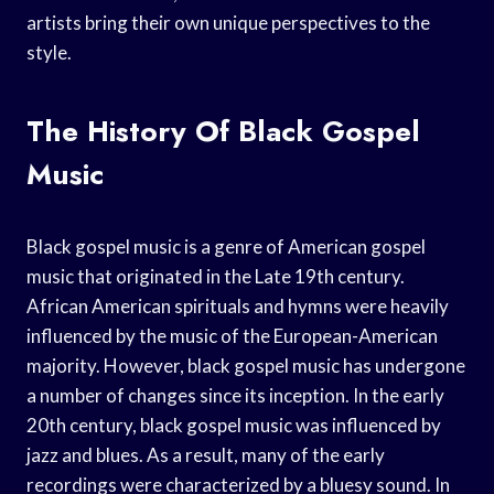
artists bring their own unique perspectives to the
style.
The History Of Black Gospel
Music
Black gospel music is a genre of American gospel
music that originated in the Late 19th century.
African American spirituals and hymns were heavily
influenced by the music of the European-American
majority. However, black gospel music has undergone
a number of changes since its inception. In the early
20th century, black gospel music was influenced by
jazz and blues. As a result, many of the early
recordings were characterized by a bluesy sound. In