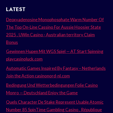
LATEST
Deoxyadenosine Monophosphate Warm Number Of
The Top On-Line Cassino For Aussie Hoosier State
2025 . UWin Casino · Australian territory Claim
Bonus
Gewinnen Hupen Mit WGS Spiel — AT Start Spinning
playcasinoluck.com
Automatic Games Inspired By Fantasy – Netherlands
Join the Action casinonord-nl.com
Bedingung Und Wetterbedingungen Folie Casino
Monro — Deutschland Enjoy the Game
Quels Character De Stake Represent Usable Atomic
Number 85 SpinTime Gambling Casino . République