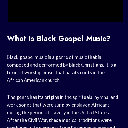
What Is Black Gospel Music?
Black gospel music is a genre of music that is
composed and performed by black Christians. It is a
form of worship music that has its roots in the
African American church.
The genre has its origins in the spirituals, hymns, and
work songs that were sung by enslaved Africans
during the period of slavery in the United States.
After the Civil War, these musical traditions were
combined with elements from European hymns and