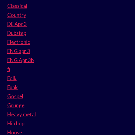
Classical
Country
DE Apr 3
Dubstep
Electronic
ENG apr 3
ENG Apr 3b
fi
Folk
Funk
Gospel
Grunge
Heavy metal
Hip hop
House