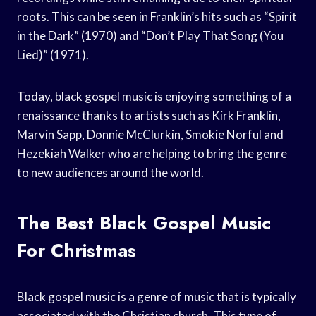
roots. This can be seen in Franklin’s hits such as “Spirit
in the Dark” (1970) and “Don’t Play That Song (You
Lied)” (1971).
Today, black gospel music is enjoying something of a
renaissance thanks to artists such as Kirk Franklin,
Marvin Sapp, Donnie McClurkin, Smokie Norful and
Hezekiah Walker who are helping to bring the genre
to new audiences around the world.
The Best Black Gospel Music
For Christmas
Black gospel music is a genre of music that is typically
associated with the Christian church. This type of