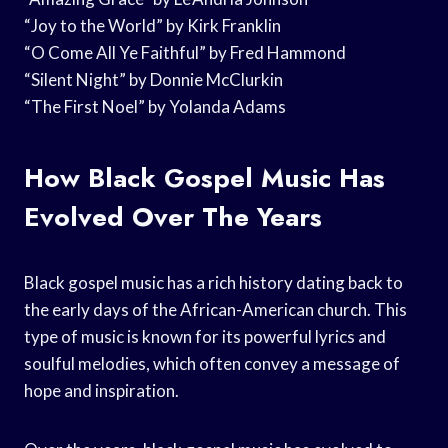
“Joy to the World” by Kirk Franklin
“O Come All Ye Faithful” by Fred Hammond
“Silent Night” by Donnie McClurkin
“The First Noel” by Yolanda Adams
How Black Gospel Music Has
Evolved Over The Years
Black gospel music has a rich history dating back to
the early days of the African-American church. This
type of music is known for its powerful lyrics and
soulful melodies, which often convey a message of
hope and inspiration.