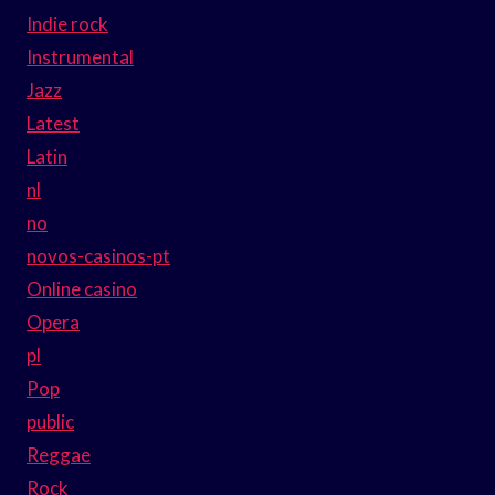
Indie rock
Instrumental
Jazz
Latest
Latin
nl
no
novos-casinos-pt
Online casino
Opera
pl
Pop
public
Reggae
Rock