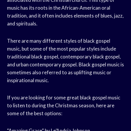
music has its roots in the African-American oral
tradition, and it often includes elements of blues, jazz,
and spirituals.
There are many different styles of black gospel
music, but some of the most popular styles include
traditional black gospel, contemporary black gospel,
and urban contemporary gospel. Black gospel music is
sometimes also referred to as uplifting music or
inspirational music.
If you are looking for some great black gospel music
to listen to during the Christmas season, here are
some of the best options:
“Amazing Grace” by Le’Andria Johnson