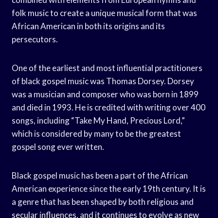
folk music to create a unique musical form that was
African American in both its origins and its
persecutors.
One of the earliest and most influential practitioners
of black gospel music was Thomas Dorsey. Dorsey
was a musician and composer who was born in 1899
and died in 1993. He is credited with writing over 400
songs, including “Take My Hand, Precious Lord,”
which is considered by many to be the greatest
gospel song ever written.
Black gospel music has been a part of the African
American experience since the early 19th century. It is
a genre that has been shaped by both religious and
secular influences, and it continues to evolve as new