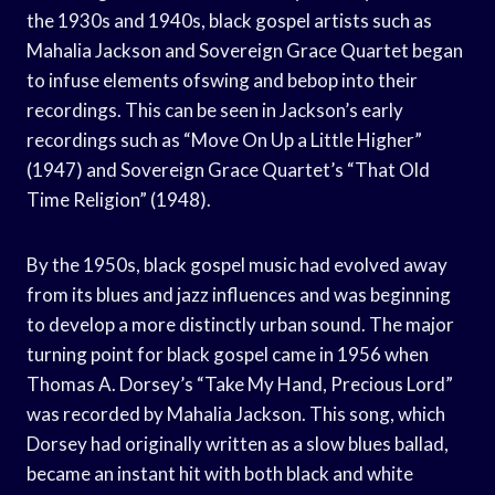
the 1930s and 1940s, black gospel artists such as
Mahalia Jackson and Sovereign Grace Quartet began
to infuse elements ofswing and bebop into their
recordings. This can be seen in Jackson’s early
recordings such as “Move On Up a Little Higher”
(1947) and Sovereign Grace Quartet’s “That Old
Time Religion” (1948).
By the 1950s, black gospel music had evolved away
from its blues and jazz influences and was beginning
to develop a more distinctly urban sound. The major
turning point for black gospel came in 1956 when
Thomas A. Dorsey’s “Take My Hand, Precious Lord”
was recorded by Mahalia Jackson. This song, which
Dorsey had originally written as a slow blues ballad,
became an instant hit with both black and white