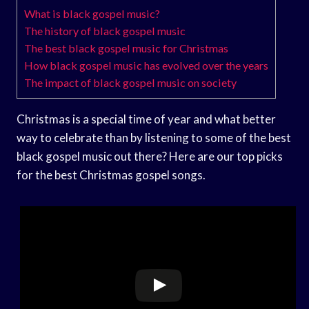
What is black gospel music?
The history of black gospel music
The best black gospel music for Christmas
How black gospel music has evolved over the years
The impact of black gospel music on society
Christmas is a special time of year and what better
way to celebrate than by listening to some of the best
black gospel music out there? Here are our top picks
for the best Christmas gospel songs.