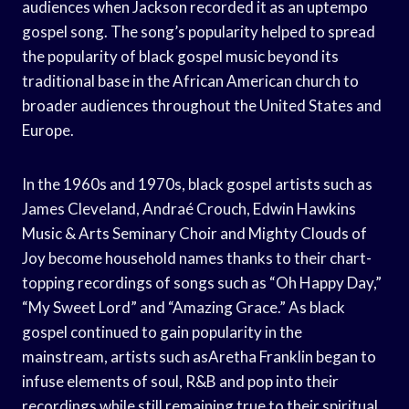
audiences when Jackson recorded it as an uptempo
gospel song. The song’s popularity helped to spread
the popularity of black gospel music beyond its
traditional base in the African American church to
broader audiences throughout the United States and
Europe.
In the 1960s and 1970s, black gospel artists such as
James Cleveland, Andraé Crouch, Edwin Hawkins
Music & Arts Seminary Choir and Mighty Clouds of
Joy become household names thanks to their chart-
topping recordings of songs such as “Oh Happy Day,”
“My Sweet Lord” and “Amazing Grace.” As black
gospel continued to gain popularity in the
mainstream, artists such asAretha Franklin began to
infuse elements of soul, R&B and pop into their
recordings while still remaining true to their spiritual