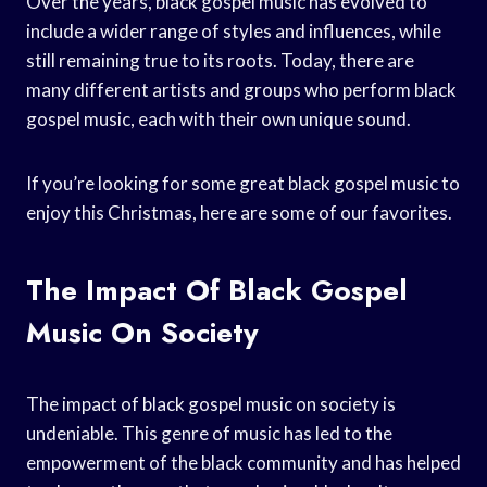
Over the years, black gospel music has evolved to
include a wider range of styles and influences, while
still remaining true to its roots. Today, there are
many different artists and groups who perform black
gospel music, each with their own unique sound.
If you’re looking for some great black gospel music to
enjoy this Christmas, here are some of our favorites.
The Impact Of Black Gospel
Music On Society
The impact of black gospel music on society is
undeniable. This genre of music has led to the
empowerment of the black community and has helped