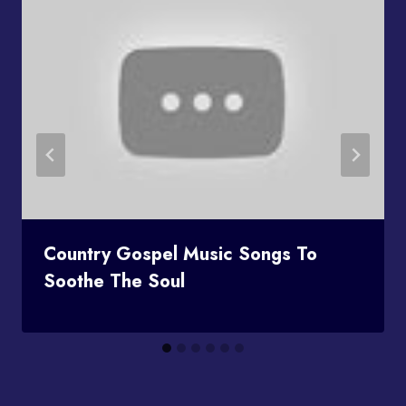
Country Gospel Music Songs To
Soothe The Soul