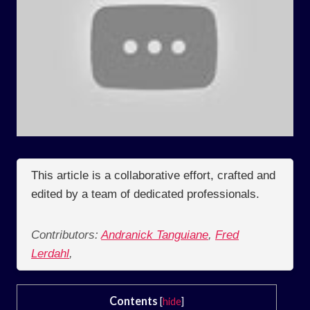
This article is a collaborative effort, crafted and
edited by a team of dedicated professionals.
Contributors:
Andranick Tanguiane
,
Fred
Lerdahl
,
Contents
[
hide
]