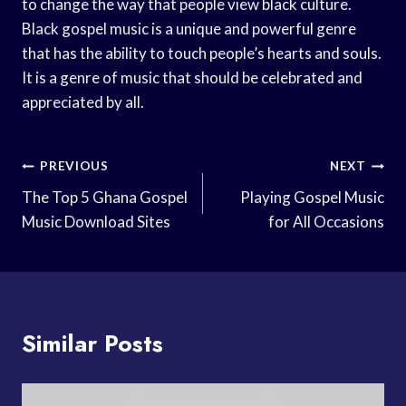
to change the way that people view black culture.
Black gospel music is a unique and powerful genre
that has the ability to touch people’s hearts and souls.
It is a genre of music that should be celebrated and
appreciated by all.
Post
PREVIOUS
NEXT
Navigation
The Top 5 Ghana Gospel
Playing Gospel Music
Music Download Sites
for All Occasions
Similar Posts