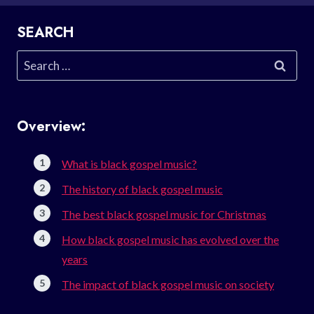
SEARCH
Search
for:
Overview:
What is black gospel music?
The history of black gospel music
The best black gospel music for Christmas
How black gospel music has evolved over the
years
The impact of black gospel music on society