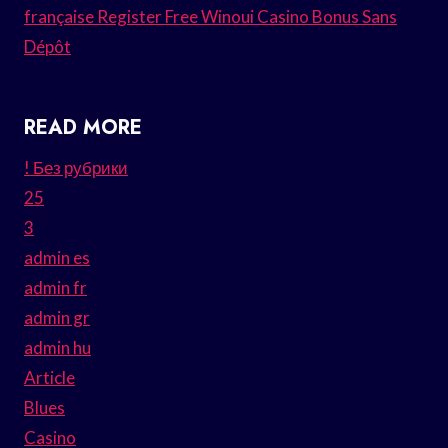
française Register Free Winoui Casino Bonus Sans
Dépôt
READ MORE
! Без рубрики
25
3
admin es
admin fr
admin gr
admin hu
Article
Blues
Casino