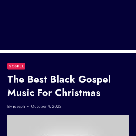
GOSPEL
The Best Black Gospel
Music For Christmas
By
joseph
October 4, 2022