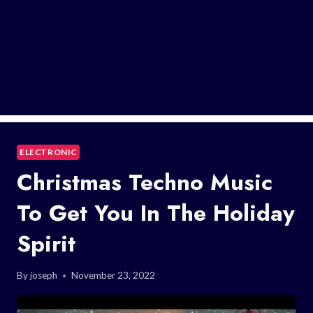
ELECTRONIC
Christmas Techno Music
To Get You In The Holiday
Spirit
By
joseph
November 23, 2022