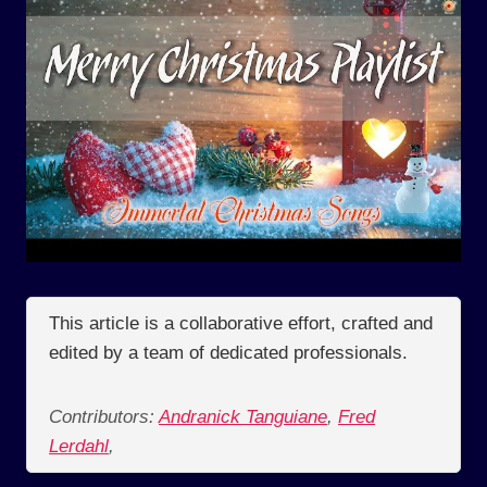
This article is a collaborative effort, crafted and
edited by a team of dedicated professionals.
Contributors:
Andranick Tanguiane
,
Fred
Lerdahl
,