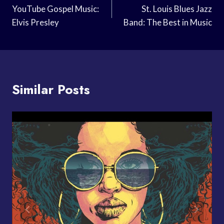
Navigation
YouTube Gospel Music:
St. Louis Blues Jazz
Elvis Presley
Band: The Best in Music
Similar Posts