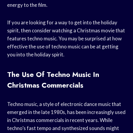
energy to the film.
If you are looking for a way to get into the holiday
spirit, then consider watching a Christmas movie that
features techno music. You may be surprised at how
effective the use of techno music can be at getting
you into the holiday spirit.
The Use Of Techno Music In
Christmas Commercials
Techno music, a style of electronic dance music that
emerged in the late 1980s, has been increasingly used
in Christmas commercials in recent years. While
techno’s fast tempo and synthesized sounds might