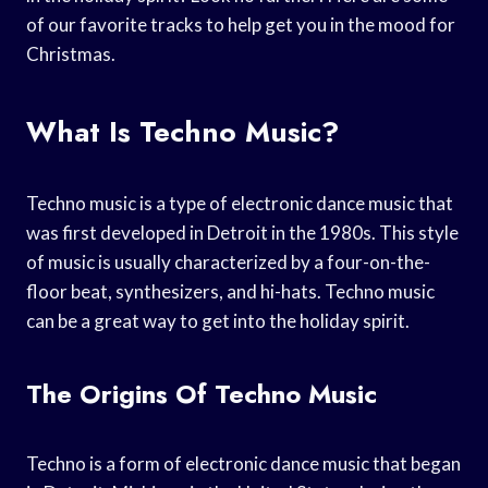
of our favorite tracks to help get you in the mood for
Christmas.
What Is Techno Music?
Techno music is a type of electronic dance music that
was first developed in Detroit in the 1980s. This style
of music is usually characterized by a four-on-the-
floor beat, synthesizers, and hi-hats. Techno music
can be a great way to get into the holiday spirit.
The Origins Of Techno Music
Techno is a form of electronic dance music that began