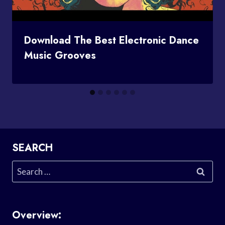
Download The Best Electronic Dance
Music Grooves
SEARCH
Search
for:
Overview: