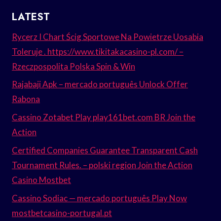
LATEST
Rycerz I Chart Ścig Sportowe Na Powietrze Uosabia
Toleruje . https://www.tikitakacasino-pl.com/ –
Rzeczpospolita Polska Spin & Win
Rajabaji Apk – mercado português Unlock Offer
Rabona
Cassino Zotabet Play play161bet.com BR Join the
Action
Certified Companies Guarantee Transparent Cash
Tournament Rules. – polski region Join the Action
Casino Mostbet
Cassino Sodiac — mercado português Play Now
mostbetcasino-portugal.pt