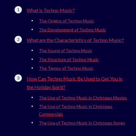
What is Techno Music?
The Origins of Techno Music
The Development of Techno Music
What are the Characteristics of Techno Music?
The Sound of Techno Music
The Structure of Techno Music
The Tempo of Techno Music
How Can Techno Music Be Used to Get You in
the Holiday Spirit?
The Use of Techno Music in Christmas Movies
The Use of Techno Music in Christmas
Commercials
The Use of Techno Music in Christmas Songs