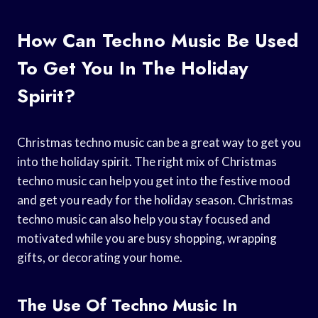
How Can Techno Music Be Used
To Get You In The Holiday
Spirit?
Christmas techno music can be a great way to get you
into the holiday spirit. The right mix of Christmas
techno music can help you get into the festive mood
and get you ready for the holiday season. Christmas
techno music can also help you stay focused and
motivated while you are busy shopping, wrapping
gifts, or decorating your home.
The Use Of Techno Music In