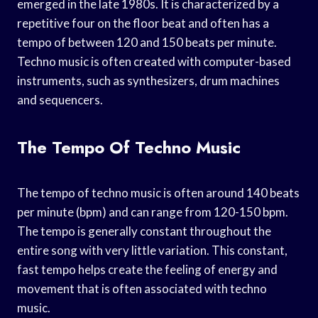
emerged in the late 1980s. It is characterized by a
repetitive four on the floor beat and often has a
tempo of between 120 and 150 beats per minute.
Techno music is often created with computer-based
instruments, such as synthesizers, drum machines
and sequencers.
The Tempo Of Techno Music
The tempo of techno music is often around 140 beats
per minute (bpm) and can range from 120-150 bpm.
The tempo is generally constant throughout the
entire song with very little variation. This constant,
fast tempo helps create the feeling of energy and
movement that is often associated with techno
music.