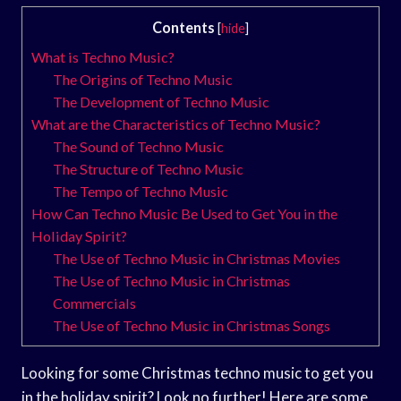
Contents
[
hide
]
What is Techno Music?
The Origins of Techno Music
The Development of Techno Music
What are the Characteristics of Techno Music?
The Sound of Techno Music
The Structure of Techno Music
The Tempo of Techno Music
How Can Techno Music Be Used to Get You in the
Holiday Spirit?
The Use of Techno Music in Christmas Movies
The Use of Techno Music in Christmas
Commercials
The Use of Techno Music in Christmas Songs
Looking for some Christmas techno music to get you
in the holiday spirit? Look no further! Here are some