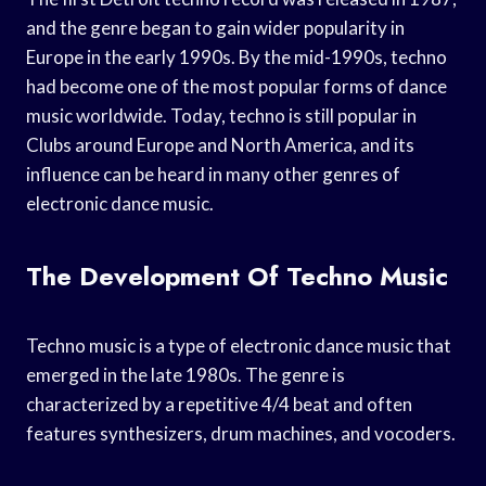
and the genre began to gain wider popularity in
Europe in the early 1990s. By the mid-1990s, techno
had become one of the most popular forms of dance
music worldwide. Today, techno is still popular in
Clubs around Europe and North America, and its
influence can be heard in many other genres of
electronic dance music.
The Development Of Techno Music
Techno music is a type of electronic dance music that
emerged in the late 1980s. The genre is
characterized by a repetitive 4/4 beat and often
features synthesizers, drum machines, and vocoders.