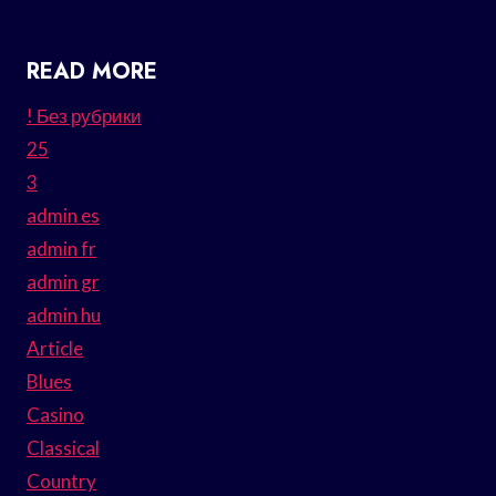
READ MORE
! Без рубрики
25
3
admin es
admin fr
admin gr
admin hu
Article
Blues
Casino
Classical
Country