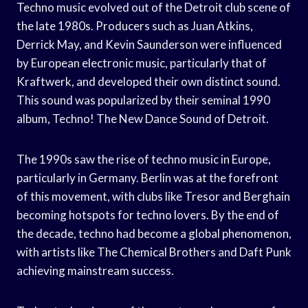
Techno music evolved out of the Detroit club scene of
the late 1980s. Producers such as Juan Atkins,
Derrick May, and Kevin Saunderson were influenced
by European electronic music, particularly that of
Kraftwerk, and developed their own distinct sound.
This sound was popularized by their seminal 1990
album, Techno! The New Dance Sound of Detroit.
The 1990s saw the rise of techno music in Europe,
particularly in Germany. Berlin was at the forefront
of this movement, with clubs like Tresor and Berghain
becoming hotspots for techno lovers. By the end of
the decade, techno had become a global phenomenon,
with artists like The Chemical Brothers and Daft Punk
achieving mainstream success.