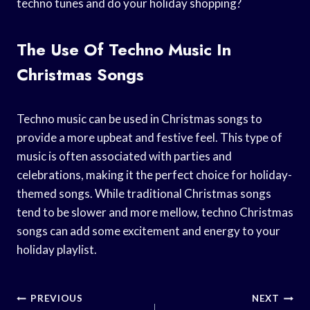
techno tunes and do your holiday shopping?
The Use Of Techno Music In
Christmas Songs
Techno music can be used in Christmas songs to
provide a more upbeat and festive feel. This type of
music is often associated with parties and
celebrations, making it the perfect choice for holiday-
themed songs. While traditional Christmas songs
tend to be slower and more mellow, techno Christmas
songs can add some excitement and energy to your
holiday playlist.
Post
PREVIOUS
NEXT