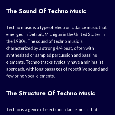
The Sound Of Techno Music
Techno music is a type of electronic dance music that
emerged in Detroit, Michigan in the United States in
the 1980s. The sound of techno music is
characterized by a strong 4/4 beat, often with
synthesized or sampled percussion and bassline
elements. Techno tracks typically have a minimalist
approach, with long passages of repetitive sound and
few or no vocal elements.
The Structure Of Techno Music
Techno is a genre of electronic dance music that