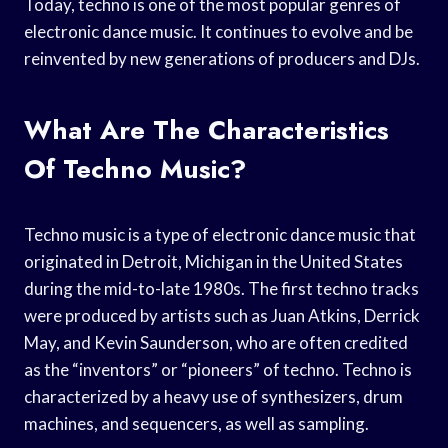
Today, techno is one of the most popular genres of
electronic dance music. It continues to evolve and be
reinvented by new generations of producers and DJs.
What Are The Characteristics
Of Techno Music?
Techno music is a type of electronic dance music that
originated in Detroit, Michigan in the United States
during the mid-to-late 1980s. The first techno tracks
were produced by artists such as Juan Atkins, Derrick
May, and Kevin Saunderson, who are often credited
as the “inventors” or “pioneers” of techno. Techno is
characterized by a heavy use of synthesizers, drum
machines, and sequencers, as well as sampling.