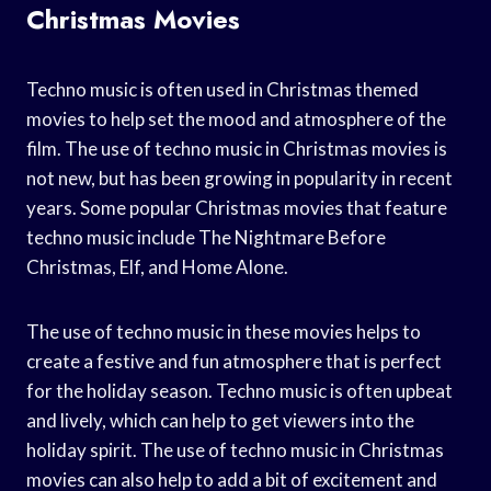
Christmas Movies
Techno music is often used in Christmas themed
movies to help set the mood and atmosphere of the
film. The use of techno music in Christmas movies is
not new, but has been growing in popularity in recent
years. Some popular Christmas movies that feature
techno music include The Nightmare Before
Christmas, Elf, and Home Alone.
The use of techno music in these movies helps to
create a festive and fun atmosphere that is perfect
for the holiday season. Techno music is often upbeat
and lively, which can help to get viewers into the
holiday spirit. The use of techno music in Christmas
movies can also help to add a bit of excitement and