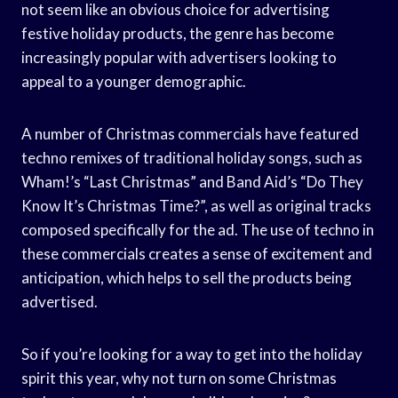
not seem like an obvious choice for advertising
festive holiday products, the genre has become
increasingly popular with advertisers looking to
appeal to a younger demographic.
A number of Christmas commercials have featured
techno remixes of traditional holiday songs, such as
Wham!’s “Last Christmas” and Band Aid’s “Do They
Know It’s Christmas Time?”, as well as original tracks
composed specifically for the ad. The use of techno in
these commercials creates a sense of excitement and
anticipation, which helps to sell the products being
advertised.
So if you’re looking for a way to get into the holiday
spirit this year, why not turn on some Christmas