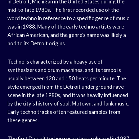
in Detroit, Michigan in the United States during the
mid-to-late 1980s. The first recorded use of the
word techno in reference to a specific genre of music
was in 1988. Many of the early techno artists were
African American, and the genre’s name was likely a
nod to its Detroit origins.
Techno is characterized by a heavy use of
synthesizers and drum machines, and its tempo is
usually between 120 and 150 beats per minute. The
style emerged from the Detroit underground rave
scene in the late 1980s, and it was heavily influenced
by the city’s history of soul, Motown, and funk music.
Early techno tracks often featured samples from
these genres.
The first Detroit techno record was released in 1987,