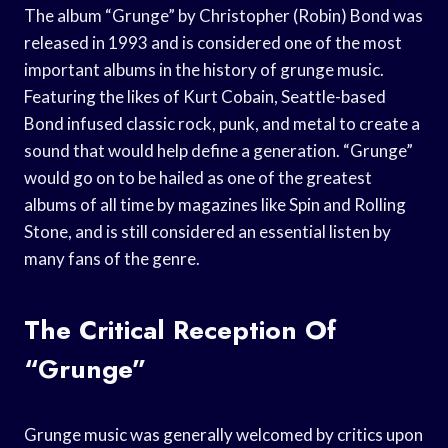
The album “Grunge” by Christopher (Robin) Bond was
released in 1993 and is considered one of the most
important albums in the history of grunge music.
Featuring the likes of Kurt Cobain, Seattle-based
Bond infused classic rock, punk, and metal to create a
sound that would help define a generation. “Grunge”
would go on to be hailed as one of the greatest
albums of all time by magazines like Spin and Rolling
Stone, and is still considered an essential listen by
many fans of the genre.
The Critical Reception Of
“Grunge”
Grunge music was generally welcomed by critics upon