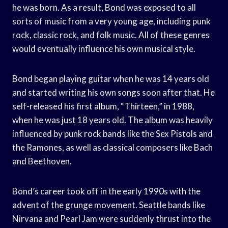
he was born. As a result, Bond was exposed to all
sorts of music from a very young age, including punk
rock, classic rock, and folk music. All of these genres
would eventually influence his own musical style.
Bond began playing guitar when he was 14 years old
and started writing his own songs soon after that. He
self-released his first album, “Thirteen,” in 1988,
when he was just 18 years old. The album was heavily
influenced by punk rock bands like the Sex Pistols and
the Ramones, as well as classical composers like Bach
and Beethoven.
Bond’s career took off in the early 1990s with the
advent of the grunge movement. Seattle bands like
Nirvana and Pearl Jam were suddenly thrust into the