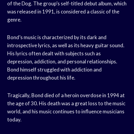
of the Dog. The group’s self-titled debut album, which
was released in 1991, is considered a classic of the
genre.
Bond’s music is characterized by its dark and
introspective lyrics, as well as its heavy guitar sound.
His lyrics often dealt with subjects such as
depression, addiction, and personal relationships.
Bond himself struggled with addiction and
depression throughout his life.
Tragically, Bond died of a heroin overdose in 1994 at
the age of 30. His death was a great loss to the music
world, and his music continues to influence musicians
today.