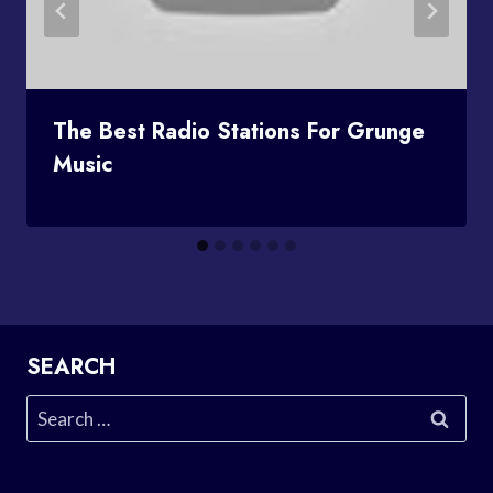
The Best Radio Stations For Grunge
Music
SEARCH
Search
for: