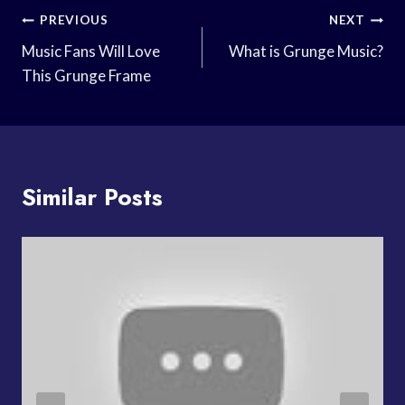
Post
PREVIOUS
NEXT
Navigation
Music Fans Will Love
What is Grunge Music?
This Grunge Frame
Similar Posts