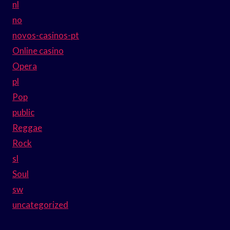
nl
no
novos-casinos-pt
Online casino
Opera
pl
Pop
public
Reggae
Rock
sl
Soul
sw
uncategorized