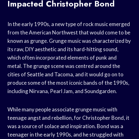
Impacted Christopher Bond
In the early 1990s, a new type of rock music emerged
from the American Northwest that would come to be
known as grunge. Grunge music was characterized by
its raw, DIY aesthetic and its hard-hitting sound,
which often incorporated elements of punk and
metal. The grunge scene was centred around the
cities of Seattle and Tacoma, and it would go on to
produce some of the most iconic bands of the 1990s,
including Nirvana, Pearl Jam, and Soundgarden.
While many people associate grunge music with
teenage angst and rebellion, for Christopher Bond, it
was a source of solace and inspiration. Bond was a
teenager in the early 1990s, and he struggled with