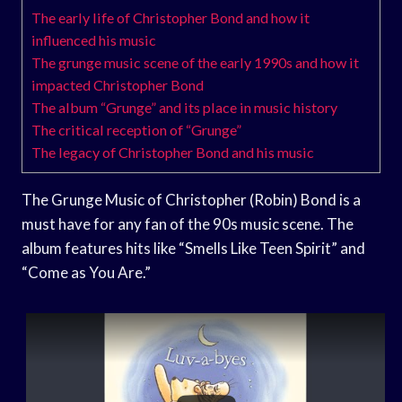
The early life of Christopher Bond and how it
influenced his music
The grunge music scene of the early 1990s and how it
impacted Christopher Bond
The album “Grunge” and its place in music history
The critical reception of “Grunge”
The legacy of Christopher Bond and his music
The Grunge Music of Christopher (Robin) Bond is a
must have for any fan of the 90s music scene. The
album features hits like “Smells Like Teen Spirit” and
“Come as You Are.”