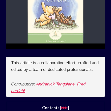
This article is a collaborative effort, crafted and
edited by a team of dedicated professionals.
Contributors:
Andranick Tanguiane
,
Fred
Lerdahl
,
Contents
[
hide
]