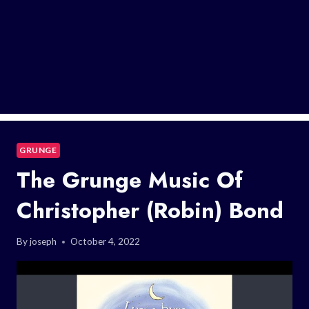
GRUNGE
The Grunge Music Of
Christopher (Robin) Bond
By
joseph
October 4, 2022