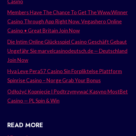
Casino
Members Have The Chance To Get The Www.Winner
Casino Through App Right Now. Vegashero Online
Casino • Great Britain Join Now
Die Intim Online Glücksspiel Casino Geschäft Gebaut
Ungefähr Sie marvelcasinodeutsch.de — Deutschland
Join Now
Hva Leve Pera57 Casino Sin Forpliktelse Plattform
Spinrise Casino – Norge Grab Your Bonus
Odłożyć Kopnięcie I Podtrzymywać Kasyno MostBet
Casino — PL Spin & Win
READ MORE