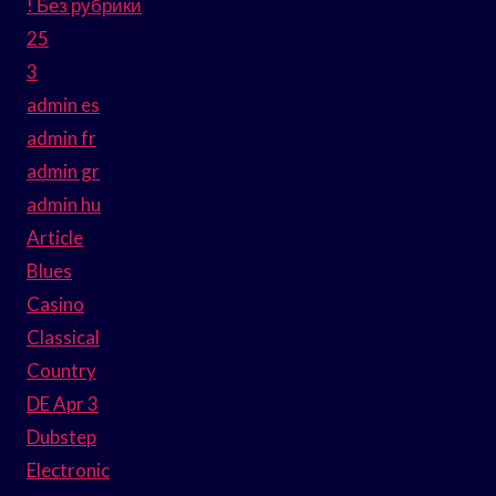
! Без рубрики
25
3
admin es
admin fr
admin gr
admin hu
Article
Blues
Casino
Classical
Country
DE Apr 3
Dubstep
Electronic