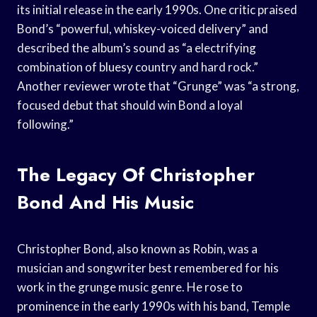
its initial release in the early 1990s. One critic praised
Bond’s “powerful, whiskey-voiced delivery” and
described the album’s sound as “a electrifying
combination of bluesy country and hard rock.”
Another reviewer wrote that “Grunge” was “a strong,
focused debut that should win Bond a loyal
following.”
The Legacy Of Christopher
Bond And His Music
Christopher Bond, also known as Robin, was a
musician and songwriter best remembered for his
work in the grunge music genre. He rose to
prominence in the early 1990s with his band, Temple