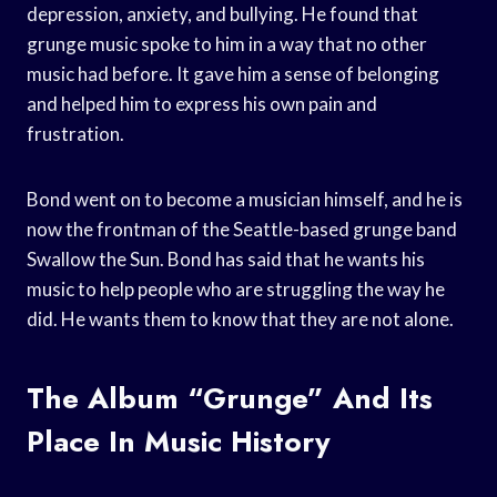
depression, anxiety, and bullying. He found that
grunge music spoke to him in a way that no other
music had before. It gave him a sense of belonging
and helped him to express his own pain and
frustration.
Bond went on to become a musician himself, and he is
now the frontman of the Seattle-based grunge band
Swallow the Sun. Bond has said that he wants his
music to help people who are struggling the way he
did. He wants them to know that they are not alone.
The Album “Grunge” And Its
Place In Music History