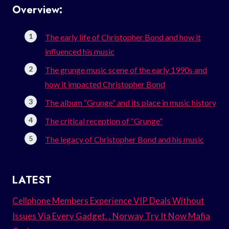
Overview:
The early life of Christopher Bond and how it
influenced his music
The grunge music scene of the early 1990s and
how it impacted Christopher Bond
The album “Grunge” and its place in music history
The critical reception of “Grunge”
The legacy of Christopher Bond and his music
LATEST
Cellphone Members Experience VIP Deals Without
Issues Via Every Gadget. . Norway Try It Now Mafia