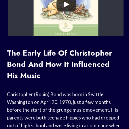
The Early Life Of Christopher
Bond And How It Influenced
His Music
Christopher (Robin) Bond was born in Seattle,
Washington on April 20, 1970, just a few months
before the start of the grunge music movement. His
parents were both teenage hippies who had dropped
out of high school and were living in a commune when