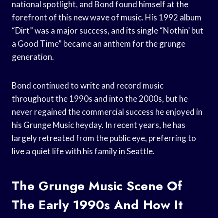
national spotlight, and Bond found himself at the
forefront of this new wave of music. His 1992 album
“Dirt” was a major success, and its single “Nothin’ but
a Good Time” became an anthem for the grunge
generation.
Bond continued to write and record music
throughout the 1990s and into the 2000s, but he
never regained the commercial success he enjoyed in
his Grunge Music heyday. In recent years, he has
largely retreated from the public eye, preferring to
live a quiet life with his family in Seattle.
The Grunge Music Scene Of
The Early 1990s And How It