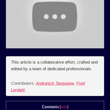
This article is a collaborative effort, crafted and
edited by a team of dedicated professionals.
Contributors:
Andranick Tanguiane
,
Fred
Lerdahl
,
Contents
[
hide
]