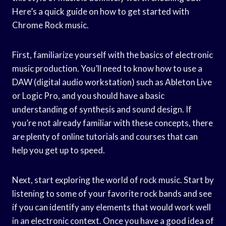
Here’s a quick guide on how to get started with
Chrome Rock music.
First, familiarize yourself with the basics of electronic
music production. You’ll need to know how to use a
DAW (digital audio workstation) such as Ableton Live
or Logic Pro, and you should have a basic
understanding of synthesis and sound design. If
you’re not already familiar with these concepts, there
are plenty of online tutorials and courses that can
help you get up to speed.
Next, start exploring the world of rock music. Start by
listening to some of your favorite rock bands and see
if you can identify any elements that would work well
in an electronic context. Once you have a good idea of