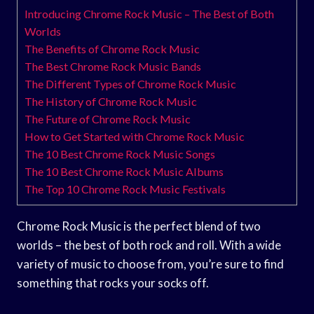
Introducing Chrome Rock Music – The Best of Both
Worlds
The Benefits of Chrome Rock Music
The Best Chrome Rock Music Bands
The Different Types of Chrome Rock Music
The History of Chrome Rock Music
The Future of Chrome Rock Music
How to Get Started with Chrome Rock Music
The 10 Best Chrome Rock Music Songs
The 10 Best Chrome Rock Music Albums
The Top 10 Chrome Rock Music Festivals
Chrome Rock Music is the perfect blend of two
worlds – the best of both rock and roll. With a wide
variety of music to choose from, you’re sure to find
something that rocks your socks off.