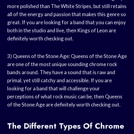
more polished than The White Stripes, but still retains
all of the energy and passion that makes this genre so
great. If you are looking for a band that you can enjoy
both in the studio and live, then Kings of Leon are
definitely worth checking out.
3) Queens of the Stone Age: Queens of the Stone Age
are one of the most unique sounding chrome rock
bands around. They have a sound that is raw and
primal, yet still catchy and accessible. If you are
looking for a band that will challenge your
perceptions of what rock music can be, then Queens
of the Stone Age are definitely worth checking out.
The Different Types Of Chrome