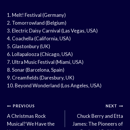
1. Melt! Festival (Germany)
2. Tomorrowland (Belgium)
3. Electric Daisy Carnival (Las Vegas, USA)
4. Coachella (California, USA)
5. Glastonbury (UK)
6. Lollapalooza (Chicago, USA)
7. Ultra Music Festival (Miami, USA)
8. Sonar (Barcelona, Spain)
9. Creamfields (Daresbury, UK)
10. Beyond Wonderland (Los Angeles, USA)
Post
PREVIOUS
NEXT
Navigation
A Christmas Rock
Chuck Berry and Etta
Musical? We Have the
James: The Pioneers of