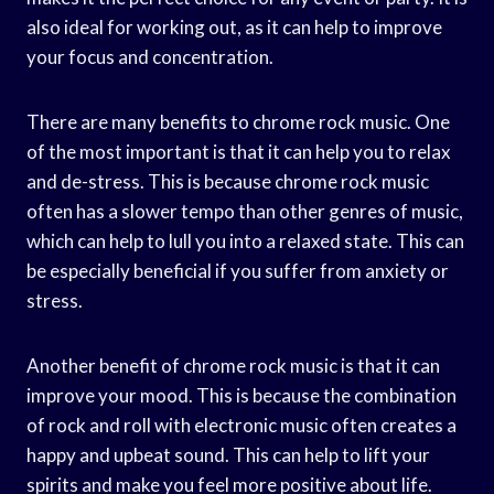
also ideal for working out, as it can help to improve
your focus and concentration.
There are many benefits to chrome rock music. One
of the most important is that it can help you to relax
and de-stress. This is because chrome rock music
often has a slower tempo than other genres of music,
which can help to lull you into a relaxed state. This can
be especially beneficial if you suffer from anxiety or
stress.
Another benefit of chrome rock music is that it can
improve your mood. This is because the combination
of rock and roll with electronic music often creates a
happy and upbeat sound. This can help to lift your
spirits and make you feel more positive about life.