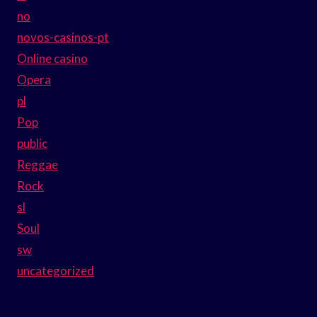
no
novos-casinos-pt
Online casino
Opera
pl
Pop
public
Reggae
Rock
sl
Soul
sw
uncategorized