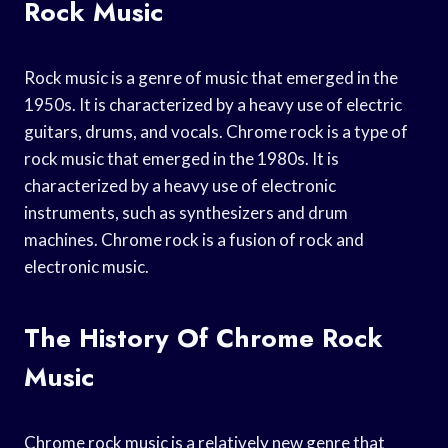
Rock Music
Rock music is a genre of music that emerged in the
1950s. It is characterized by a heavy use of electric
guitars, drums, and vocals. Chrome rock is a type of
rock music that emerged in the 1980s. It is
characterized by a heavy use of electronic
instruments, such as synthesizers and drum
machines. Chrome rock is a fusion of rock and
electronic music.
The History Of Chrome Rock
Music
Chrome rock music is a relatively new genre that