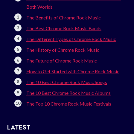
Both Worlds
The Benefits of Chrome Rock Music
The Best Chrome Rock Music Bands
The Different Types of Chrome Rock Music
The History of Chrome Rock Music
The Future of Chrome Rock Music
How to Get Started with Chrome Rock Music
The 10 Best Chrome Rock Music Songs
The 10 Best Chrome Rock Music Albums
The Top 10 Chrome Rock Music Festivals
LATEST