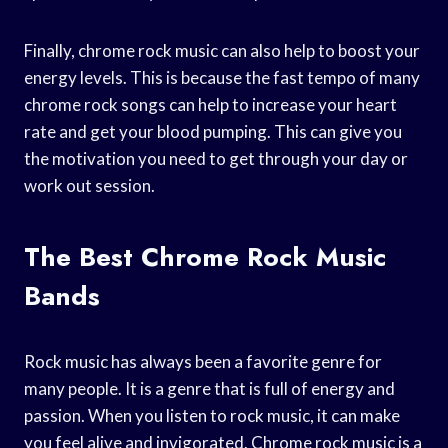
Finally, chrome rock music can also help to boost your
energy levels. This is because the fast tempo of many
chrome rock songs can help to increase your heart
rate and get your blood pumping. This can give you
the motivation you need to get through your day or
work out session.
The Best Chrome Rock Music
Bands
Rock music has always been a favorite genre for
many people. It is a genre that is full of energy and
passion. When you listen to rock music, it can make
you feel alive and invigorated. Chrome rock music is a