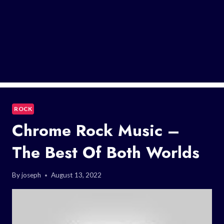
ROCK
Chrome Rock Music –
The Best Of Both Worlds
By
joseph
August 13, 2022