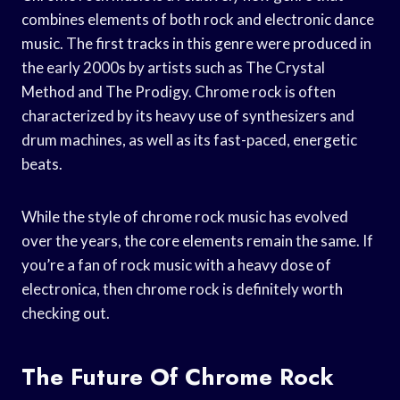
combines elements of both rock and electronic dance
music. The first tracks in this genre were produced in
the early 2000s by artists such as The Crystal
Method and The Prodigy. Chrome rock is often
characterized by its heavy use of synthesizers and
drum machines, as well as its fast-paced, energetic
beats.
While the style of chrome rock music has evolved
over the years, the core elements remain the same. If
you’re a fan of rock music with a heavy dose of
electronica, then chrome rock is definitely worth
checking out.
The Future Of Chrome Rock