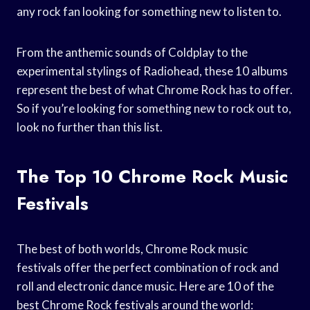
any rock fan looking for something new to listen to.
From the anthemic sounds of Coldplay to the
experimental stylings of Radiohead, these 10 albums
represent the best of what Chrome Rock has to offer.
So if you’re looking for something new to rock out to,
look no further than this list.
The Top 10 Chrome Rock Music
Festivals
The best of both worlds, Chrome Rock music
festivals offer the perfect combination of rock and
roll and electronic dance music. Here are 10 of the
best Chrome Rock festivals around the world: