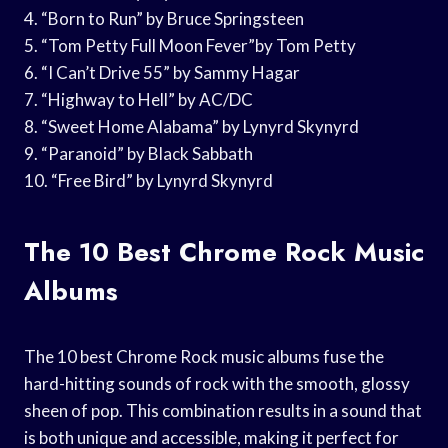
4. “Born to Run” by Bruce Springsteen
5. “Tom Petty Full Moon Fever”by Tom Petty
6. “I Can’t Drive 55” by Sammy Hagar
7. “Highway to Hell” by AC/DC
8. “Sweet Home Alabama” by Lynyrd Skynyrd
9. “Paranoid” by Black Sabbath
10. “Free Bird” by Lynyrd Skynyrd
The 10 Best Chrome Rock Music
Albums
The 10 best Chrome Rock music albums fuse the
hard-hitting sounds of rock with the smooth, glossy
sheen of pop. This combination results in a sound that
is both unique and accessible, making it perfect for