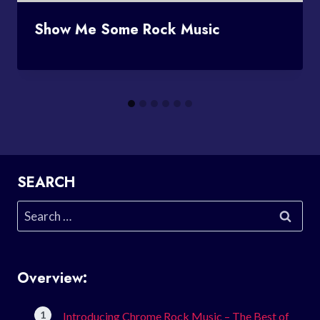
Show Me Some Rock Music
SEARCH
Search
for:
Overview:
Introducing Chrome Rock Music – The Best of