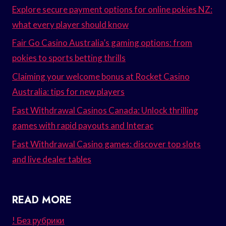
Explore secure payment options for online pokies NZ:
what every player should know
Fair Go Casino Australia’s gaming options: from
pokies to sports betting thrills
Claiming your welcome bonus at Rocket Casino
Australia: tips for new players
Fast Withdrawal Casinos Canada: Unlock thrilling
games with rapid payouts and Interac
Fast Withdrawal Casino games: discover top slots
and live dealer tables
READ MORE
! Без рубрики