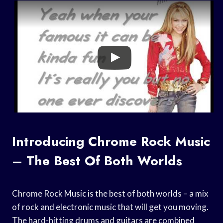
Introducing Chrome Rock Music
– The Best Of Both Worlds
Chrome Rock Music is the best of both worlds – a mix
of rock and electronic music that will get you moving.
The hard-hitting drums and guitars are combined