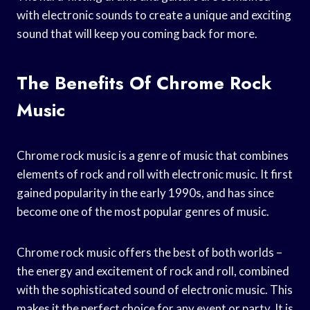
with electronic sounds to create a unique and exciting
sound that will keep you coming back for more.
The Benefits Of Chrome Rock
Music
Chrome rock music is a genre of music that combines
elements of rock and roll with electronic music. It first
gained popularity in the early 1990s, and has since
become one of the most popular genres of music.
Chrome rock music offers the best of both worlds –
the energy and excitement of rock and roll, combined
with the sophisticated sound of electronic music. This
makes it the perfect choice for any event or party. It is