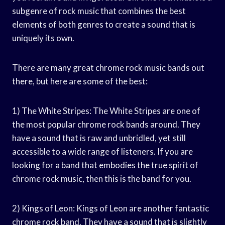
subgenre of rock music that combines the best
elements of both genres to create a sound that is
uniquely its own.
There are many great chrome rock music bands out
there, but here are some of the best:
1) The White Stripes: The White Stripes are one of
the most popular chrome rock bands around. They
have a sound that is raw and unbridled, yet still
accessible to a wide range of listeners. If you are
looking for a band that embodies the true spirit of
chrome rock music, then this is the band for you.
2) Kings of Leon: Kings of Leon are another fantastic
chrome rock band. They have a sound that is slightly