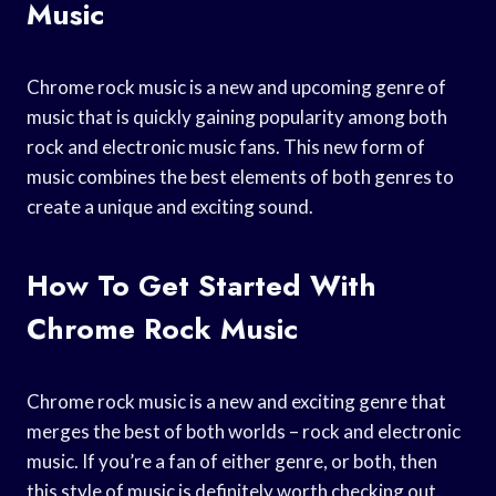
Music
Chrome rock music is a new and upcoming genre of
music that is quickly gaining popularity among both
rock and electronic music fans. This new form of
music combines the best elements of both genres to
create a unique and exciting sound.
How To Get Started With
Chrome Rock Music
Chrome rock music is a new and exciting genre that
merges the best of both worlds – rock and electronic
music. If you’re a fan of either genre, or both, then
this style of music is definitely worth checking out.