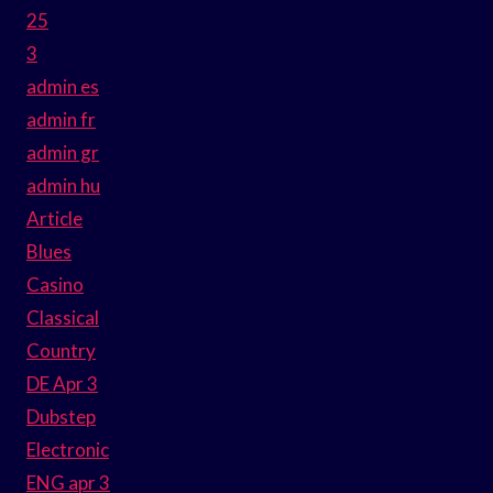
25
3
admin es
admin fr
admin gr
admin hu
Article
Blues
Casino
Classical
Country
DE Apr 3
Dubstep
Electronic
ENG apr 3