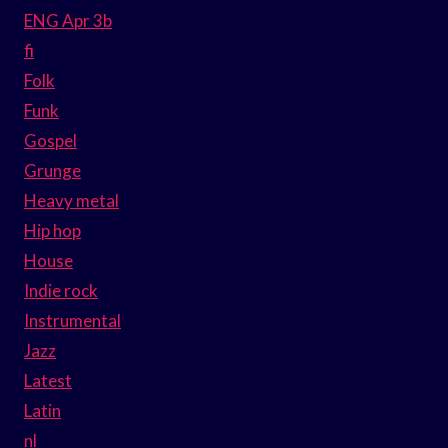
ENG Apr 3b
fi
Folk
Funk
Gospel
Grunge
Heavy metal
Hip hop
House
Indie rock
Instrumental
Jazz
Latest
Latin
nl