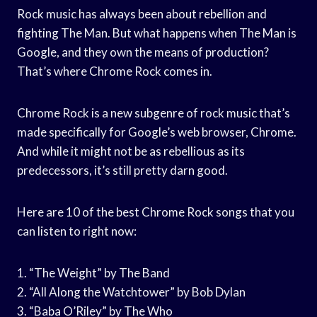
Rock music has always been about rebellion and
fighting The Man. But what happens when The Man is
Google, and they own the means of production?
That’s where Chrome Rock comes in.
Chrome Rock is a new subgenre of rock music that’s
made specifically for Google’s web browser, Chrome.
And while it might not be as rebellious as its
predecessors, it’s still pretty darn good.
Here are 10 of the best Chrome Rock songs that you
can listen to right now:
1. “The Weight” by The Band
2. “All Along the Watchtower” by Bob Dylan
3. “Baba O’Riley” by The Who