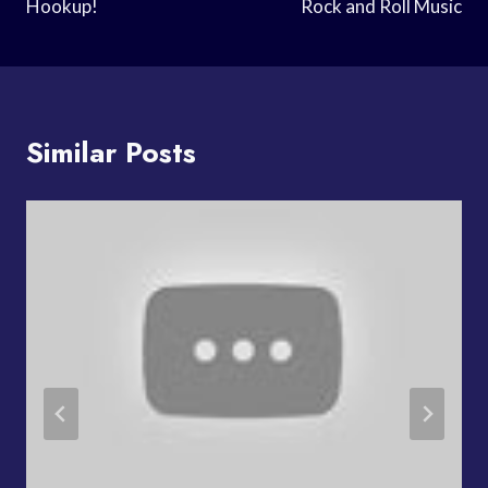
Hookup!
Rock and Roll Music
Similar Posts