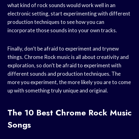
what kind of rock sounds would work well in an
electronic setting, start experimenting with different
production techniques to see how you can
incorporate those sounds into your own tracks.
Finally, don’t be afraid to experiment and trynew
things. Chrome Rock music is all about creativity and
exploration, so don’t be afraid to experiment with
different sounds and production techniques. The
more you experiment, the more likely you are to come
up with something truly unique and original.
The 10 Best Chrome Rock Music
Songs