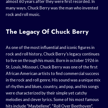
almost 60 years after they were first recorded. In
many ways, Chuck Berry was the man who invented
rock and roll music.
The Legacy Of Chuck Berry
As one of the most influential and iconic figures in
rock and roll history, Chuck Berry’s legacy continues
to live on through his music. Born in october 1926 in
St. Louis, Missouri, Chuck Berry was one of the first
African American artists to find commercial success
in the rock and roll genre. His sound was a unique mix
of rhythm and blues, country, and pop, and his songs
were characterized by their simple yet catchy
melodies and clever lyrics. Some of his most famous
hits include “Maybellene”, “Roll Over Beethoven”,