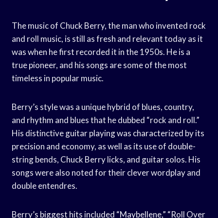
The music of Chuck Berry, the man who invented rock
and roll music, is still as fresh and relevant today as it
was when he first recorded it in the 1950s. He is a
true pioneer, and his songs are some of the most
timeless in popular music.
Berry’s style was a unique hybrid of blues, country,
and rhythm and blues that he dubbed “rock and roll.”
His distinctive guitar playing was characterized by its
precision and economy, as well as its use of double-
string bends, Chuck Berry licks, and guitar solos. His
songs were also noted for their clever wordplay and
double entendres.
Berry’s biggest hits included “Maybellene,” “Roll Over