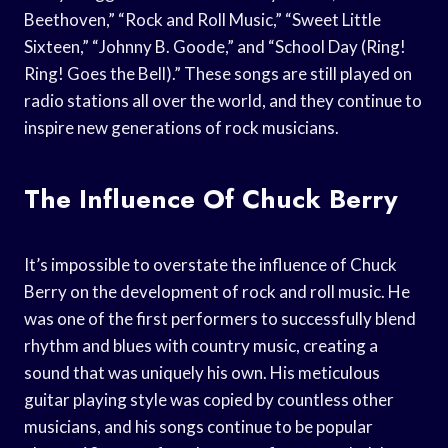
Beethoven,” “Rock and Roll Music,” “Sweet Little
Sixteen,” “Johnny B. Goode,” and “School Day (Ring!
Ring! Goes the Bell).” These songs are still played on
radio stations all over the world, and they continue to
inspire new generations of rock musicians.
The Influence Of Chuck Berry
It’s impossible to overstate the influence of Chuck
Berry on the development of rock and roll music. He
was one of the first performers to successfully blend
rhythm and blues with country music, creating a
sound that was uniquely his own. His meticulous
guitar playing style was copied by countless other
musicians, and his songs continue to be popular