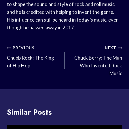
to shape the sound and style of rock and roll music
and he is credited with helping to invent the genre.
His influence can still be heard in today’s music, even
though he passed away in 2017.
Post
PREVIOUS
NEXT
Navigation
Chubb Rock: The King
Chuck Berry: The Man
of Hip Hop
Who Invented Rock
Music
Similar Posts