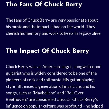
The Fans Of Chuck Berry
The fans of Chuck Berry are very passionate about
his music and the impact it had on the world. They
cherish his memory and work to keep his legacy alive.
The Impact Of Chuck Berry
Chuck Berry was an American singer, songwriter and
guitarist who is widely considered to be one of the
pioneers of rock and roll music. His guitar playing
style influenced a generation of musicians and his
songs, such as “Maybellene” and “Roll Over
Beethoven,” are considered classics. Chuck Berry’s
influence on popular culture was profound – he helped