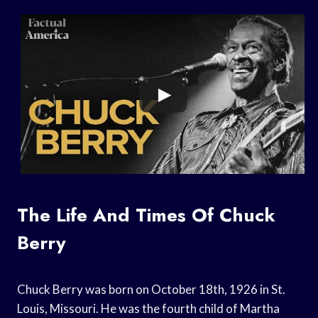
The Life And Times Of Chuck
Berry
Chuck Berry was born on October 18th, 1926 in St.
Louis, Missouri. He was the fourth child of Martha