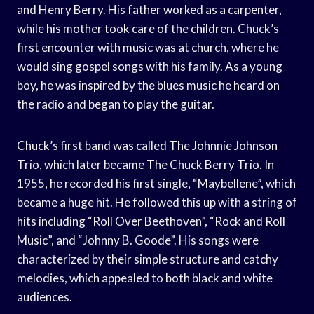
and Henry Berry. His father worked as a carpenter,
while his mother took care of the children. Chuck’s
first encounter with music was at church, where he
would sing gospel songs with his family. As a young
boy, he was inspired by the blues music he heard on
the radio and began to play the guitar.
Chuck’s first band was called The Johnnie Johnson
Trio, which later became The Chuck Berry Trio. In
1955, he recorded his first single, “Maybellene”, which
became a huge hit. He followed this up with a string of
hits including “Roll Over Beethoven”, “Rock and Roll
Music”, and “Johnny B. Goode”. His songs were
characterized by their simple structure and catchy
melodies, which appealed to both black and white
audiences.