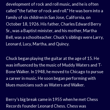
development of rock and roll music, and he is often
called “the father of rock and roll.” He was born into a
family of six children in San Jose, California, on
October 18, 1926. His father, Charles Edward Berry
Sr., was a Baptist minister, and his mother, Martha
Bell, was a schoolteacher. Chuck’s siblings were Larry,
Leonard, Lucy, Martha, and Quincy.
Chuck began playing the guitar at the age of 15. He
was influenced by the music of Muddy Waters and T-
Bone Walker. In 1948, he moved to Chicago to pursue
a career in music. He soon began performing with
blues musicians such as Waters and Walker.
Berry’s big break came in 1955 when he met Chess
Records founder Leonard Chess. Chess was