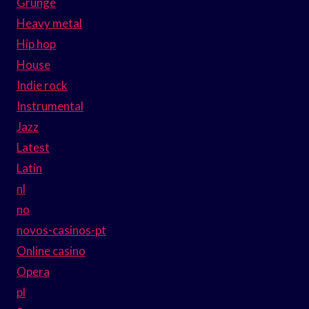
Grunge
Heavy metal
Hip hop
House
Indie rock
Instrumental
Jazz
Latest
Latin
nl
no
novos-casinos-pt
Online casino
Opera
pl