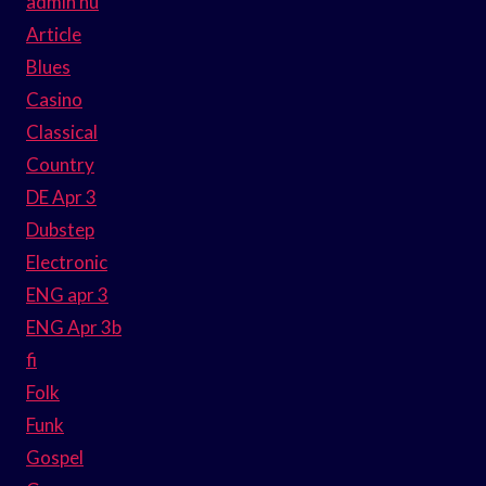
admin hu
Article
Blues
Casino
Classical
Country
DE Apr 3
Dubstep
Electronic
ENG apr 3
ENG Apr 3b
fi
Folk
Funk
Gospel