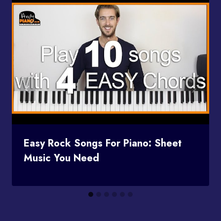
Easy Rock Songs For Piano: Sheet
Music You Need