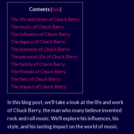
Contents
[
hide
]
The life and times of Chuck Berry
The music of Chuck Berry
The influence of Chuck Berry
The legacy of Chuck Berry
The business of Chuck Berry
The personal life of Chuck Berry
The family of Chuck Berry
The friends of Chuck Berry
The fans of Chuck Berry
The impact of Chuck Berry
In this blog post, we’ll take a look at the life and work
of Chuck Berry, the man who many believe invented
rock and roll music. We’ll explore his influences, his
style, and his lasting impact on the world of music.