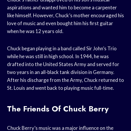
aspirations and wanted him to become a carpenter
like himself. However, Chuck’s mother encouraged his
love of music and even bought him his first guitar
when he was 12 years old.
Chuck began playing in a band called Sir John’s Trio
while he was still in high school. In 1944, he was
drafted into the United States Army and served for
two years in an all-black tank division in Germany.
After his discharge from the Army, Chuck returned to
St. Louis and went back to playing music full-time.
The Friends Of Chuck Berry
Chuck Berry’s music was a major influence on the