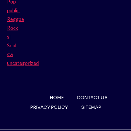
Pop
public
Reggae
Rock
sl
Soul
sw
uncategorized
HOME
CONTACT US
PRIVACY POLICY
SITEMAP