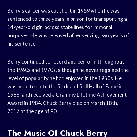
Berry’s career was cut short in 1959 when he was
sentenced to three years in prison for transporting a
14-year-old girl across state lines for immoral
purposes. He was released after serving two years of
his sentence.
Berry continued to record and perform throughout
the 1960s and 1970s, although he never regained the
level of popularity he had enjoyed in the 1950s. He
was inducted into the Rock and Roll Hall of Fame in
1986, and received a Grammy Lifetime Achievement
Award in 1984. Chuck Berry died on March 18th,
2017 at the age of 90.
The Music Of Chuck Berry