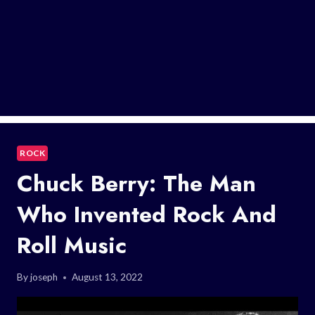
ROCK
Chuck Berry: The Man
Who Invented Rock And
Roll Music
By
joseph
August 13, 2022