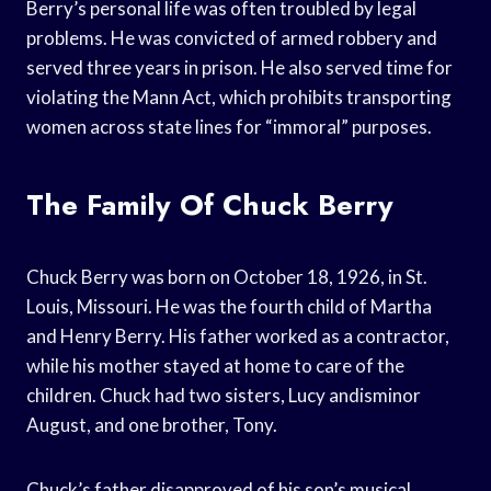
Berry’s personal life was often troubled by legal
problems. He was convicted of armed robbery and
served three years in prison. He also served time for
violating the Mann Act, which prohibits transporting
women across state lines for “immoral” purposes.
The Family Of Chuck Berry
Chuck Berry was born on October 18, 1926, in St.
Louis, Missouri. He was the fourth child of Martha
and Henry Berry. His father worked as a contractor,
while his mother stayed at home to care of the
children. Chuck had two sisters, Lucy andisminor
August, and one brother, Tony.
Chuck’s father disapproved of his son’s musical