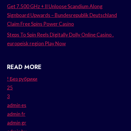
Get 7.500 GHz + II Unloose Scandium Along
Signboard Upwards – Bundesrepublik Deutschland
Claim Free Spins Power Casino
Steps To Spin Reels Digitally Dolly Online Casino .
europeisk region Play Now
READ MORE
! Без рубрики
25
3
admin es
admin fr
admin gr