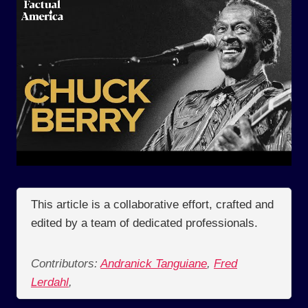
This article is a collaborative effort, crafted and
edited by a team of dedicated professionals.
Contributors:
Andranick Tanguiane
,
Fred
Lerdahl
,