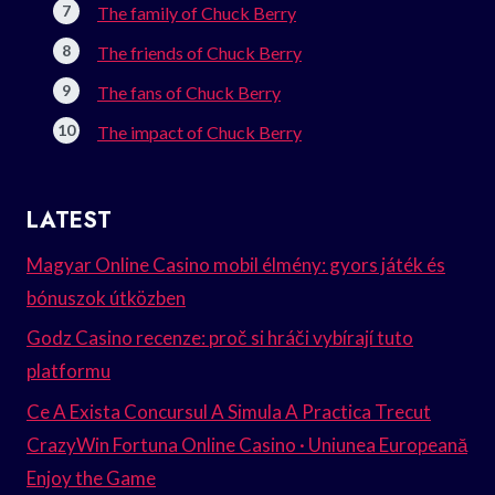
The family of Chuck Berry
The friends of Chuck Berry
The fans of Chuck Berry
The impact of Chuck Berry
LATEST
Magyar Online Casino mobil élmény: gyors játék és
bónuszok útközben
Godz Casino recenze: proč si hráči vybírají tuto
platformu
Ce A Exista Concursul A Simula A Practica Trecut
CrazyWin Fortuna Online Casino · Uniunea Europeană
Enjoy the Game