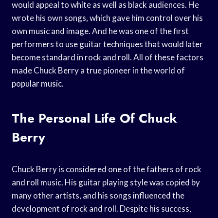
would appeal to white as well as black audiences. He
wrote his own songs, which gave him control over his
own music and image. And he was one of the first
performers to use guitar techniques that would later
become standard in rock and roll. All of these factors
made Chuck Berry a true pioneer in the world of
popular music.
The Personal Life Of Chuck
Berry
Chuck Berry is considered one of the fathers of rock
and roll music. His guitar playing style was copied by
many other artists, and his songs influenced the
development of rock and roll. Despite his success,