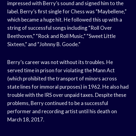
impressed with Berry’s sound and signed him to the
label. Berry’s first single for Chess was “Maybellene,”
which became a huge hit. He followed this up with a
string of successful songs including “Roll Over
Beethoven,” “Rock and Roll Music,” “Sweet Little
Sixteen,” and “Johnny B. Goode.”
Berry’s career was not without its troubles. He
served time in prison for violating the Mann Act
(which prohibited the transport of minors across
state lines for immoral purposes) in 1962. He also had
trouble with the IRS over unpaid taxes. Despite these
problems, Berry continued to be a successful
performer and recording artist until his death on
March 18, 2017.