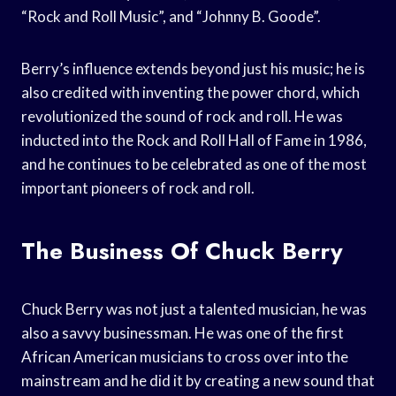
“Rock and Roll Music”, and “Johnny B. Goode”.
Berry’s influence extends beyond just his music; he is
also credited with inventing the power chord, which
revolutionized the sound of rock and roll. He was
inducted into the Rock and Roll Hall of Fame in 1986,
and he continues to be celebrated as one of the most
important pioneers of rock and roll.
The Business Of Chuck Berry
Chuck Berry was not just a talented musician, he was
also a savvy businessman. He was one of the first
African American musicians to cross over into the
mainstream and he did it by creating a new sound that