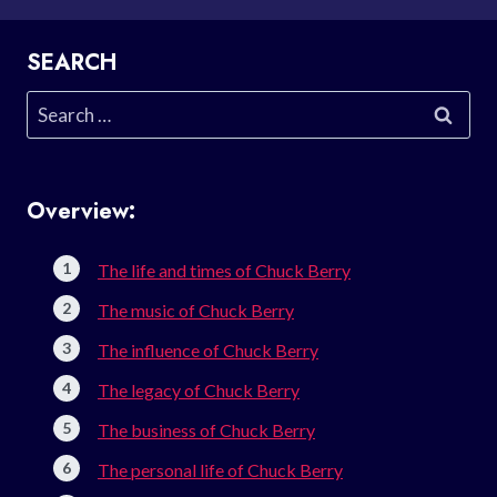
SEARCH
Search
for:
Overview:
The life and times of Chuck Berry
The music of Chuck Berry
The influence of Chuck Berry
The legacy of Chuck Berry
The business of Chuck Berry
The personal life of Chuck Berry