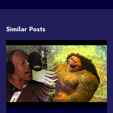
Similar Posts