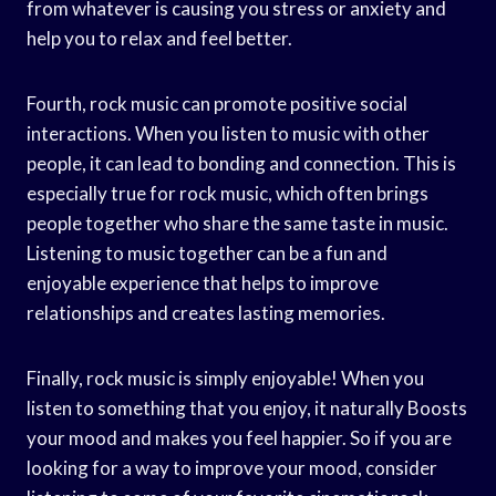
from whatever is causing you stress or anxiety and
help you to relax and feel better.
Fourth, rock music can promote positive social
interactions. When you listen to music with other
people, it can lead to bonding and connection. This is
especially true for rock music, which often brings
people together who share the same taste in music.
Listening to music together can be a fun and
enjoyable experience that helps to improve
relationships and creates lasting memories.
Finally, rock music is simply enjoyable! When you
listen to something that you enjoy, it naturally Boosts
your mood and makes you feel happier. So if you are
looking for a way to improve your mood, consider