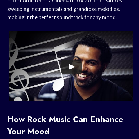
effect on listeners. Cinematic rock often features
sweeping instrumentals and grandiose melodies,
making it the perfect soundtrack for any mood.
How Rock Music Can Enhance
Your Mood