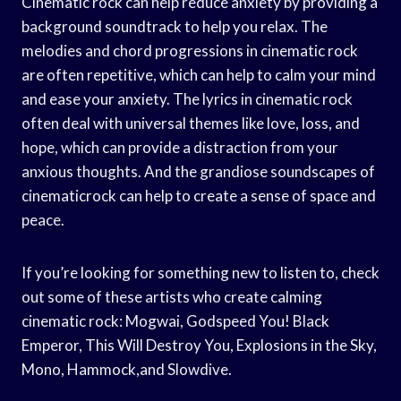
Cinematic rock can help reduce anxiety by providing a
background soundtrack to help you relax. The
melodies and chord progressions in cinematic rock
are often repetitive, which can help to calm your mind
and ease your anxiety. The lyrics in cinematic rock
often deal with universal themes like love, loss, and
hope, which can provide a distraction from your
anxious thoughts. And the grandiose soundscapes of
cinematicrock can help to create a sense of space and
peace.
If you’re looking for something new to listen to, check
out some of these artists who create calming
cinematic rock: Mogwai, Godspeed You! Black
Emperor, This Will Destroy You, Explosions in the Sky,
Mono, Hammock,and Slowdive.