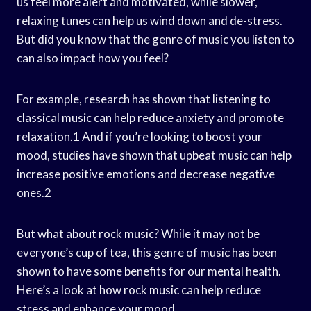
us feel more alert and motivated, while slower,
relaxing tunes can help us wind down and de-stress.
But did you know that the genre of music you listen to
can also impact how you feel?
For example, research has shown that listening to
classical music can help reduce anxiety and promote
relaxation.1 And if you’re looking to boost your
mood, studies have shown that upbeat music can help
increase positive emotions and decrease negative
ones.2
But what about rock music? While it may not be
everyone’s cup of tea, this genre of music has been
shown to have some benefits for our mental health.
Here’s a look at how rock music can help reduce
stress and enhance your mood.