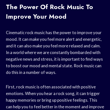
The Power Of Rock Music To
Improve Your Mood
Cinematic rock music has the power to improve your
mood. It can make you feel more alert and energetic,
and it can also make you feel more relaxed and calm.
In a world where we are constantly bombarded with
negative news and stress, it is important to find ways
to boost our mood and mental state. Rock music can
do this in a number of ways.
First, rock music is often associated with positive
emotions. When you hear a rock song, it can trigger
happy memories or bring up positive feelings. This
can help you to feel better in the moment and improve