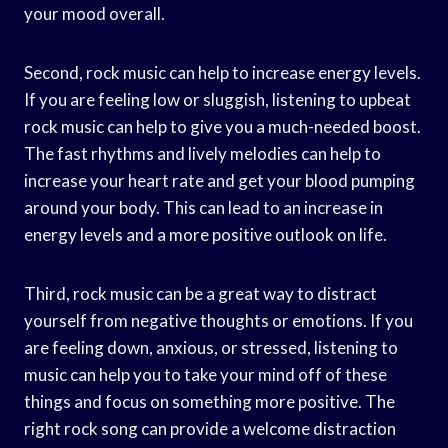
your mood overall.
Second, rock music can help to increase energy levels.
If you are feeling low or sluggish, listening to upbeat
rock music can help to give you a much-needed boost.
The fast rhythms and lively melodies can help to
increase your heart rate and get your blood pumping
around your body. This can lead to an increase in
energy levels and a more positive outlook on life.
Third, rock music can be a great way to distract
yourself from negative thoughts or emotions. If you
are feeling down, anxious, or stressed, listening to
music can help you to take your mind off of these
things and focus on something more positive. The
right rock song can provide a welcome distraction