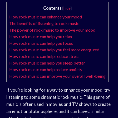
Contents
[
hide
]
How rock music can enhance your mood
The benefits of listening to rock music
The power of rock music to improve your mood
How rock music can help you relax
How rock music can help you focus
How rock music can help you feel more energized
How rock music can help reduce stress
How rock music can help you sleep better
How rock music can help reduce anxiety
How rock music can improve your overall well-being
If you’re looking for a way to enhance your mood, try
listening to some cinematic rock music. This genre of
music is often used in movies and TV shows to create
an emotional atmosphere, and it can have a similar