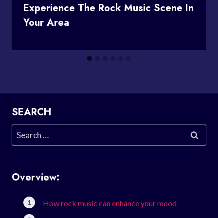
Experience The Rock Music Scene In
Your Area
SEARCH
Search
for:
Overview:
How rock music can enhance your mood