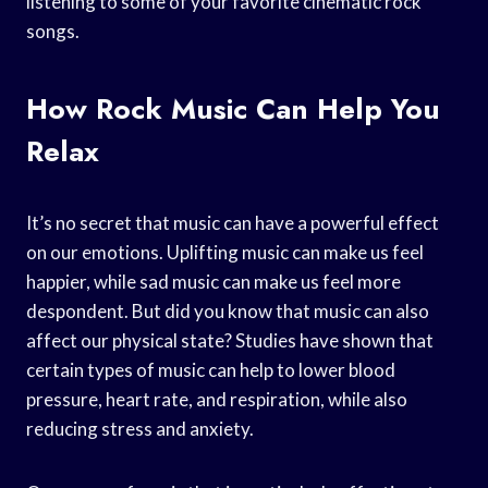
listening to some of your favorite cinematic rock
songs.
How Rock Music Can Help You
Relax
It’s no secret that music can have a powerful effect
on our emotions. Uplifting music can make us feel
happier, while sad music can make us feel more
despondent. But did you know that music can also
affect our physical state? Studies have shown that
certain types of music can help to lower blood
pressure, heart rate, and respiration, while also
reducing stress and anxiety.