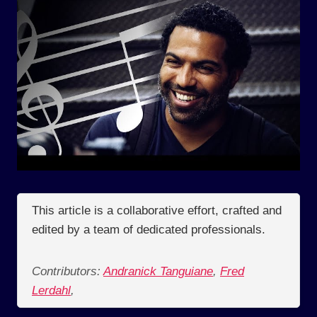
This article is a collaborative effort, crafted and
edited by a team of dedicated professionals.
Contributors:
Andranick Tanguiane
,
Fred
Lerdahl
,