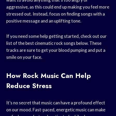
aggressive, as this could end up making you feel more
stressed out. Instead, focus on finding songs with a
positive message and an uplifting tone.
If you need some help getting started, check out our
list of the best cinematic rock songs below. These
tracks are sure to get your blood pumping and put a
smile on your face.
How Rock Music Can Help
Reduce Stress
It’s no secret that music can have a profound effect
on our mood. Fast-paced, energetic music can make