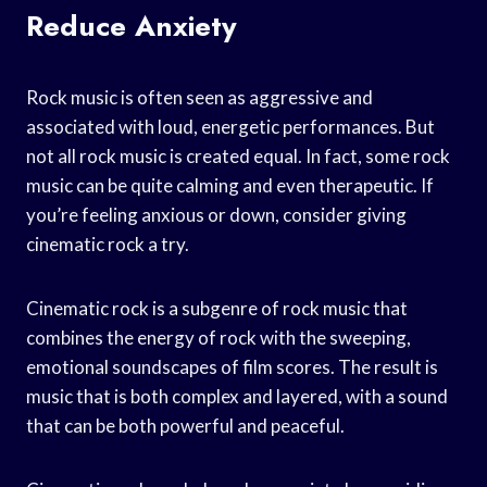
Reduce Anxiety
Rock music is often seen as aggressive and
associated with loud, energetic performances. But
not all rock music is created equal. In fact, some rock
music can be quite calming and even therapeutic. If
you’re feeling anxious or down, consider giving
cinematic rock a try.
Cinematic rock is a subgenre of rock music that
combines the energy of rock with the sweeping,
emotional soundscapes of film scores. The result is
music that is both complex and layered, with a sound
that can be both powerful and peaceful.