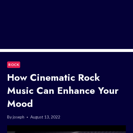
ROCK
How Cinematic Rock
Music Can Enhance Your
Mood
By
joseph
August 13, 2022