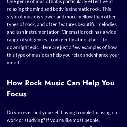
One genre of music that is particularly effective at
relaxing the mind and body is cinematic rock. This
style of music is slower and more mellow than other
types of rock, and often features beautiful melodies
and lush instrumentation. Cinematic rock has a wide
range ofsubgenres, from gently atmospheric to
downright epic. Here are just a few examples of how
this type of music can help you relax andenhance your
mood.
How Rock Music Can Help You
Focus
Do you ever find yourself having trouble focusing on
work or studying? If you’re like most people,