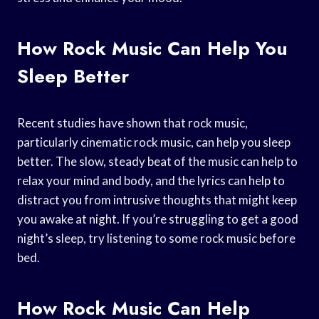
How Rock Music Can Help You
Sleep Better
Recent studies have shown that rock music,
particularly cinematic rock music, can help you sleep
better. The slow, steady beat of the music can help to
relax your mind and body, and the lyrics can help to
distract you from intrusive thoughts that might keep
you awake at night. If you’re struggling to get a good
night’s sleep, try listening to some rock music before
bed.
How Rock Music Can Help