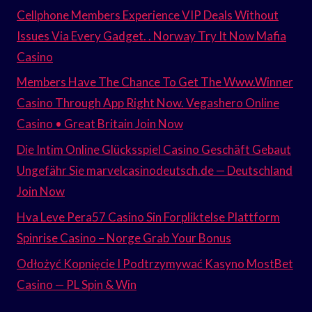
Cellphone Members Experience VIP Deals Without
Issues Via Every Gadget. . Norway Try It Now Mafia
Casino
Members Have The Chance To Get The Www.Winner
Casino Through App Right Now. Vegashero Online
Casino • Great Britain Join Now
Die Intim Online Glücksspiel Casino Geschäft Gebaut
Ungefähr Sie marvelcasinodeutsch.de — Deutschland
Join Now
Hva Leve Pera57 Casino Sin Forpliktelse Plattform
Spinrise Casino – Norge Grab Your Bonus
Odłożyć Kopnięcie I Podtrzymywać Kasyno MostBet
Casino — PL Spin & Win