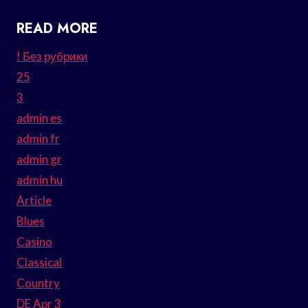
READ MORE
! Без рубрики
25
3
admin es
admin fr
admin gr
admin hu
Article
Blues
Casino
Classical
Country
DE Apr 3