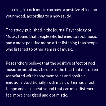
Listening to rock music can have a positive effect on
your mood, according to a new study.
The study, published in the journal Psychology of
Music, found that people who listened to rock music
had a more positive mood after listening than people
who listened to other genres of music.
Researchers believe that the positive effect of rock
music on mood may be due to the fact that it is often
associated with happy memories and positive
emotions. Additionally, rock music often has a fast
tempo and an upbeat sound that can make listeners
feel more energized and optimistic.