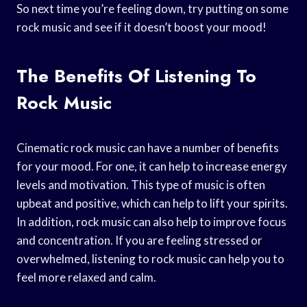
So next time you’re feeling down, try putting on some
rock music and see if it doesn’t boost your mood!
The Benefits Of Listening To
Rock Music
Cinematic rock music can have a number of benefits
for your mood. For one, it can help to increase energy
levels and motivation. This type of music is often
upbeat and positive, which can help to lift your spirits.
In addition, rock music can also help to improve focus
and concentration. If you are feeling stressed or
overwhelmed, listening to rock music can help you to
feel more relaxed and calm.