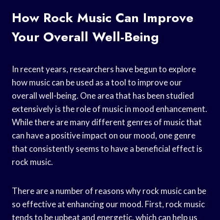
How Rock Music Can Improve
Your Overall Well-Being
In recent years, researchers have begun to explore
how music can be used as a tool to improve our
overall well-being. One area that has been studied
extensively is the role of music in mood enhancement.
While there are many different genres of music that
can have a positive impact on our mood, one genre
that consistently seems to have a beneficial effect is
rock music.
There are a number of reasons why rock music can be
so effective at enhancing our mood. First, rock music
tends to be upbeat and energetic, which can help us