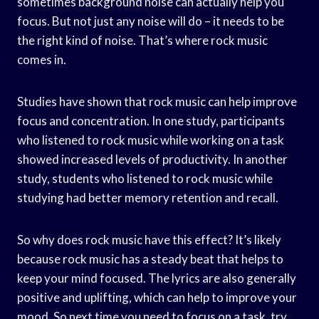
sometimes background noise can actually help you
focus. But not just any noise will do – it needs to be
the right kind of noise. That’s where rock music
comes in.
Studies have shown that rock music can help improve
focus and concentration. In one study, participants
who listened to rock music while working on a task
showed increased levels of productivity. In another
study, students who listened to rock music while
studying had better memory retention and recall.
So why does rock music have this effect? It’s likely
because rock music has a steady beat that helps to
keep your mind focused. The lyrics are also generally
positive and uplifting, which can help to improve your
mood. So next time you need to focus on a task, try