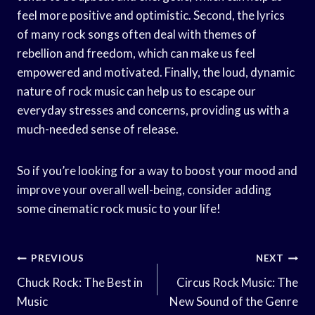
feel more positive and optimistic. Second, the lyrics
of many rock songs often deal with themes of
rebellion and freedom, which can make us feel
empowered and motivated. Finally, the loud, dynamic
nature of rock music can help us to escape our
everyday stresses and concerns, providing us with a
much-needed sense of release.
So if you’re looking for a way to boost your mood and
improve your overall well-being, consider adding
some cinematic rock music to your life!
Post
PREVIOUS
NEXT
Navigation
Chuck Rock: The Best in
Circus Rock Music: The
Music
New Sound of the Genre