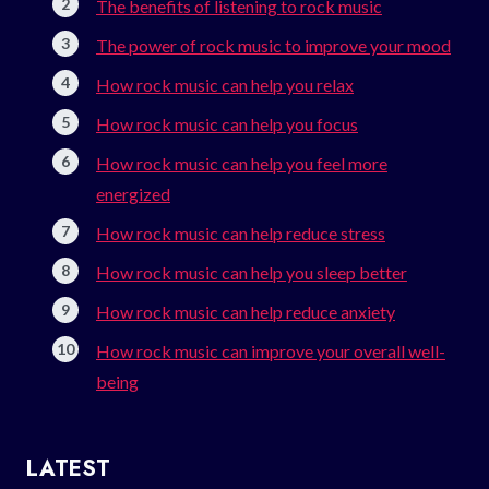
The benefits of listening to rock music
The power of rock music to improve your mood
How rock music can help you relax
How rock music can help you focus
How rock music can help you feel more
energized
How rock music can help reduce stress
How rock music can help you sleep better
How rock music can help reduce anxiety
How rock music can improve your overall well-
being
LATEST