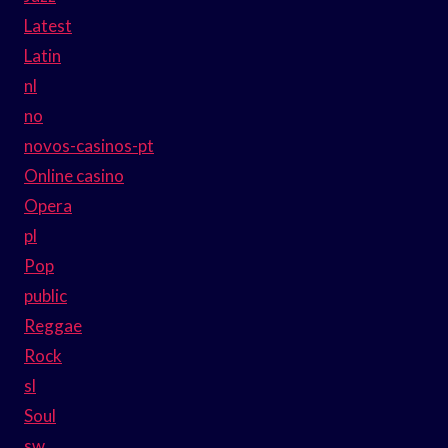
Latest
Latin
nl
no
novos-casinos-pt
Online casino
Opera
pl
Pop
public
Reggae
Rock
sl
Soul
sw