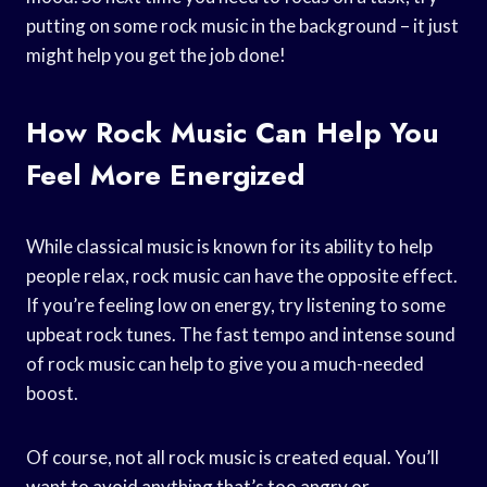
putting on some rock music in the background – it just
might help you get the job done!
How Rock Music Can Help You
Feel More Energized
While classical music is known for its ability to help
people relax, rock music can have the opposite effect.
If you’re feeling low on energy, try listening to some
upbeat rock tunes. The fast tempo and intense sound
of rock music can help to give you a much-needed
boost.
Of course, not all rock music is created equal. You’ll
want to avoid anything that’s too angry or