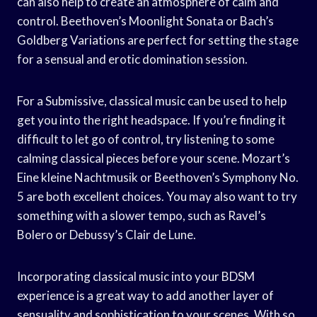
can also help to create an atmosphere of calm and
control. Beethoven’s Moonlight Sonata or Bach’s
Goldberg Variations are perfect for setting the stage
for a sensual and erotic domination session.
For a Submissive, classical music can be used to help
get you into the right headspace. If you’re finding it
difficult to let go of control, try listening to some
calming classical pieces before your scene. Mozart’s
Eine kleine Nachtmusik or Beethoven’s Symphony No.
5 are both excellent choices. You may also want to try
something with a slower tempo, such as Ravel’s
Bolero or Debussy’s Clair de Lune.
Incorporating classical music into your BDSM
experience is a great way to add another layer of
sensuality and sophistication to your scenes. With so