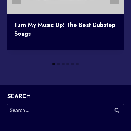
Turn My Music Up: The Best Dubstep
Songs
SEARCH
Search
for: