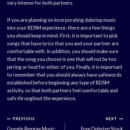
very intense for both partners.
If you are planning on incorporating dubstep music
into your BDSM experience, there are a few things
you should keep in mind. First, it is important to pick
songs that have lyrics that you and your partner are
comfortable with. In addition, you should make sure
that the song you choose is one that will not be too
jarring or loud for either of you. Finally, it is important
to remember that you should always have safewords
established before beginning any type of BDSM
activity, so that both partners feel comfortable and
safe throughout the experience.
Post
PREVIOUS
NEXT
Google Reggae Music:
Free Dubstep Stock