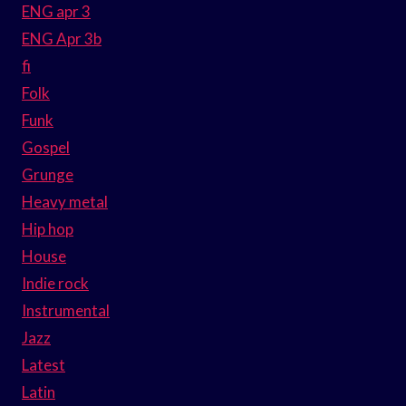
ENG apr 3
ENG Apr 3b
fi
Folk
Funk
Gospel
Grunge
Heavy metal
Hip hop
House
Indie rock
Instrumental
Jazz
Latest
Latin