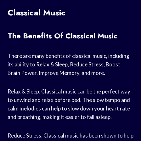
Classical Music
The Benefits Of Classical Music
There are many benefits of classical music, including
its ability to Relax & Sleep, Reduce Stress, Boost
Brain Power, Improve Memory, and more.
Relax & Sleep: Classical music can be the perfect way
to unwind and relax before bed. The slow tempo and
calm melodies can help to slow down your heart rate
and breathing, making it easier to fall asleep.
Reduce Stress: Classical music has been shown to help