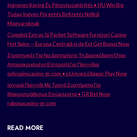
Ingyenes Kering És Pénzvisszatérítés • HU Win Big
Today Ingyen Pörgetés Befizetés Nélkül
Magyaroknak
Complot Extras Și Pachet Software Furnizori Cazino
Hot Spins — Europa Centrală și de Est Get Bonus Now
Στρατηγικές Για Να Διατηρήστε Τη Διασκέδαση Όταν
Απομακρυσμένο Επιτραπέζια Παιχνίδια
onlyspinscasino-gr.com • ελληνικό έδαφος Play Now
Ισχυρά Παιχνίδι Με Τροχό Συστήματα Για
Μακροπρόθεσμα Εσώκλειστα • GR Bet Now
rabonacasino-gr.com
READ MORE