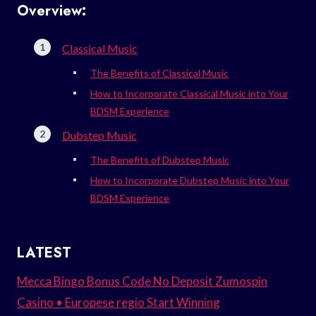
Overview:
Classical Music
The Benefits of Classical Music
How to Incorporate Classical Music into Your
BDSM Experience
Dubstep Music
The Benefits of Dubstep Music
How to Incorporate Dubstep Music into Your
BDSM Experience
LATEST
Mecca Bingo Bonus Code No Deposit Zumospin
Casino • Europese regio Start Winning