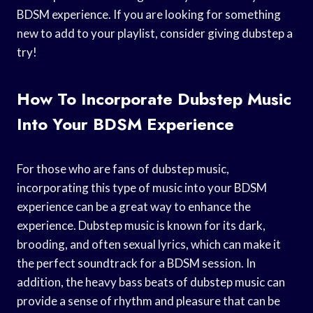
BDSM experience. If you are looking for something
new to add to your playlist, consider giving dubstep a
try!
How To Incorporate Dubstep Music
Into Your BDSM Experience
For those who are fans of dubstep music,
incorporating this type of music into your BDSM
experience can be a great way to enhance the
experience. Dubstep music is known for its dark,
brooding, and often sexual lyrics, which can make it
the perfect soundtrack for a BDSM session. In
addition, the heavy bass beats of dubstep music can
provide a sense of rhythm and pleasure that can be