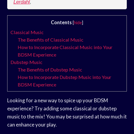
Lerdahl
,
Contents
[
hide
]
Classical Music
The Benefits of Classical Music
How to Incorporate Classical Music into Your
BDSM Experience
Dubstep Music
The Benefits of Dubstep Music
How to Incorporate Dubstep Music into Your
BDSM Experience
Looking for a new way to spice up your BDSM
experience? Try adding some classical or dubstep
music to the mix! You may be surprised at how much it
can enhance your play.