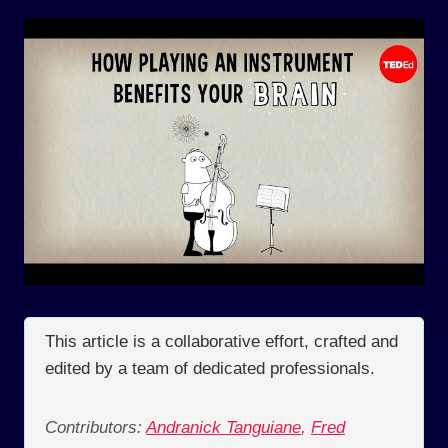
This article is a collaborative effort, crafted and
edited by a team of dedicated professionals.
Contributors:
Andranick Tanguiane
,
Fred