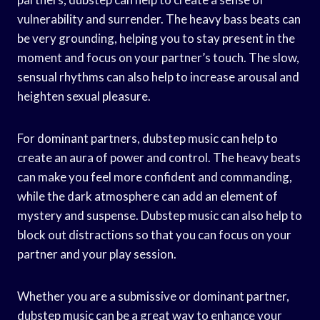
vulnerability and surrender. The heavy bass beats can
be very grounding, helping you to stay present in the
moment and focus on your partner’s touch. The slow,
sensual rhythms can also help to increase arousal and
heighten sexual pleasure.
For dominant partners, dubstep music can help to
create an aura of power and control. The heavy beats
can make you feel more confident and commanding,
while the dark atmosphere can add an element of
mystery and suspense. Dubstep music can also help to
block out distractions so that you can focus on your
partner and your play session.
Whether you are a submissive or dominant partner,
dubstep music can be a great way to enhance your