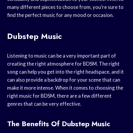
many different pieces to choose from, you’re sure to
find the perfect music for any mood or occasion.
Dubstep Music
Listening to music can be a very important part of
creating the right atmosphere for BDSM. The right
song can help you get into the right headspace, and it
can also provide a backdrop for your scene that can
make it more intense. When it comes to choosing the
right music for BDSM, there are a few different
genres that can be very effective.
The Benefits Of Dubstep Music