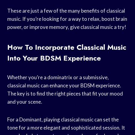
These are just a few of the many benefits of classical
music. If you’re looking for a way to relax, boost brain
power, or improve memory, give classical music a try!
How To Incorporate Classical Music
Into Your BDSM Experience
Whether you’re a dominatrix or a submissive,
classical music can enhance your BDSM experience.
The key is to find the right pieces that fit your mood
and your scene.
For a Dominant, playing classical music can set the
tone for a more elegant and sophisticated session. It