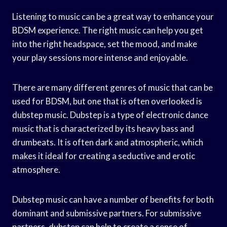
Listening to music can be a great way to enhance your
BDSM experience. The right music can help you get
into the right headspace, set the mood, and make
your play sessions more intense and enjoyable.
There are many different genres of music that can be
used for BDSM, but one that is often overlooked is
dubstep music. Dubstep is a type of electronic dance
music that is characterized by its heavy bass and
drumbeats. It is often dark and atmospheric, which
makes it ideal for creating a seductive and erotic
atmosphere.
Dubstep music can have a number of benefits for both
dominant and submissive partners. For submissive
partners, dubstep can help to create a sense of