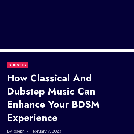
DUBSTEP
How Classical And
Dubstep Music Can
Enhance Your BDSM
Experience
By
joseph
February 7, 2023