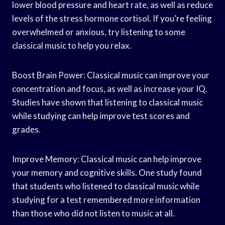
lower blood pressure and heart rate, as well as reduce
levels of the stress hormone cortisol. If you’re feeling
overwhelmed or anxious, try listening to some
classical music to help you relax.
Boost Brain Power: Classical music can improve your
concentration and focus, as well as increase your IQ.
Studies have shown that listening to classical music
while studying can help improve test scores and
grades.
Improve Memory: Classical music can help improve
your memory and cognitive skills. One study found
that students who listened to classical music while
studying for a test remembered more information
than those who did not listen to music at all.