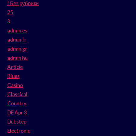
! Без рубрики
25
3
admin es
admin fr
admin gr
admin hu
Article
Blues
Casino
Classical
Country
DE Apr 3
Dubstep
Electronic