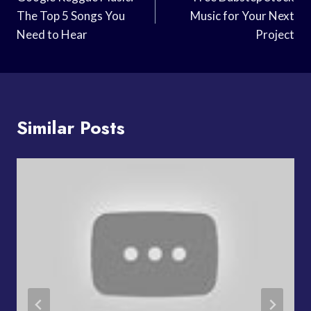
Navigation
The Top 5 Songs You
Music for Your Next
Need to Hear
Project
Similar Posts