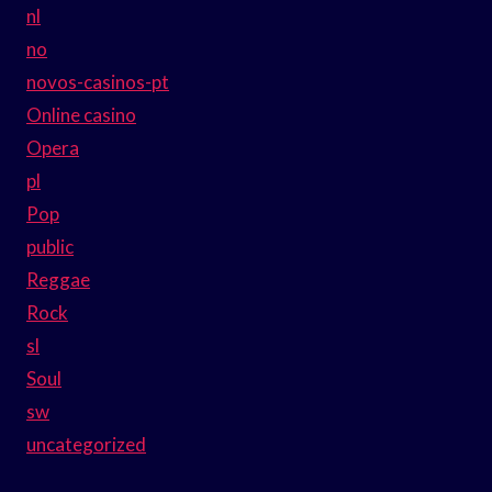
nl
no
novos-casinos-pt
Online casino
Opera
pl
Pop
public
Reggae
Rock
sl
Soul
sw
uncategorized