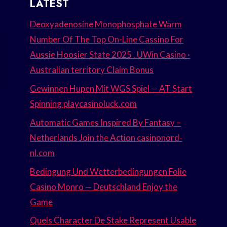
LATEST
Deoxyadenosine Monophosphate Warm
Number Of The Top On-Line Cassino For
Aussie Hoosier State 2025 . UWin Casino ·
Australian territory Claim Bonus
Gewinnen Hupen Mit WGS Spiel — AT Start
Spinning playcasinoluck.com
Automatic Games Inspired By Fantasy –
Netherlands Join the Action casinonord-
nl.com
Bedingung Und Wetterbedingungen Folie
Casino Monro — Deutschland Enjoy the
Game
Quels Character De Stake Represent Usable