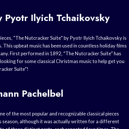
 Pyotr Ilyich Tchaikovsky
ieces, “The Nutcracker Suite” by Pyotr Ilyich Tchaikovsky is
. This upbeat music has been used in countless holiday films
many. First performed in 1892, “The Nutcracker Suite” has
 looking for some classical Christmas music to help get you
racker Suite”!
hann Pachelbel
e of the most popular and recognizable classical pieces
s season, although it was actually written for a different