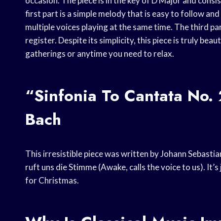
occasion. The piece is in the key of D Major and consi
first part is a simple melody that is easy to follow an
multiple voices playing at the same time. The third pa
register. Despite its simplicity, this piece is truly bea
gatherings or anytime you need to relax.
“Sinfonia To Cantata No.
Bach
This irresistible piece was written by Johann Sebastia
ruft uns die Stimme (Awake, calls the voice to us). It’s
for Christmas.