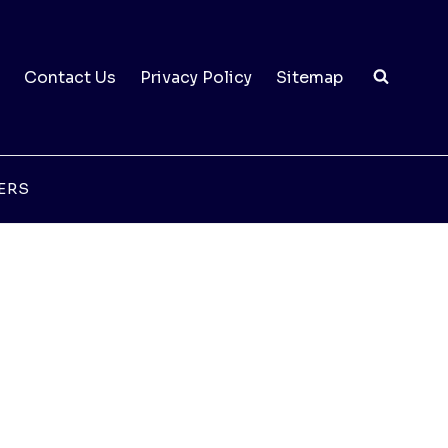
Contact Us
Privacy Policy
Sitemap
ERS