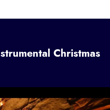
nstrumental Christmas