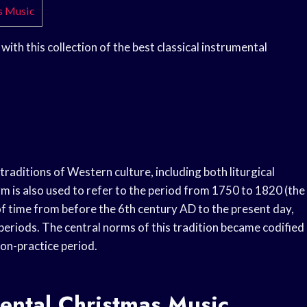
as Music
 with this collection of the best classical instrumental
traditions of Western culture, including both liturgical
rm is also used to refer to the period from 1750 to 1820 (the
n of time from before the 6th century AD to the present day,
 periods. The central norms of this tradition became codified
n-practice period.
mental Christmas Music