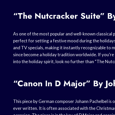
“The Nutcracker Suite” By
As one of the most popular and well-known classical p
perfect for setting a festive mood during the holidays
and TV specials, making it instantly recognizable to 
since become a holiday tradition worldwide. If you’re
into the holiday spirit, look no further than “The Nutc
“Canon In D Major” By Jo
This piece by German composer Johann Pachelbel is on
ever written. It is often associated with the Christma