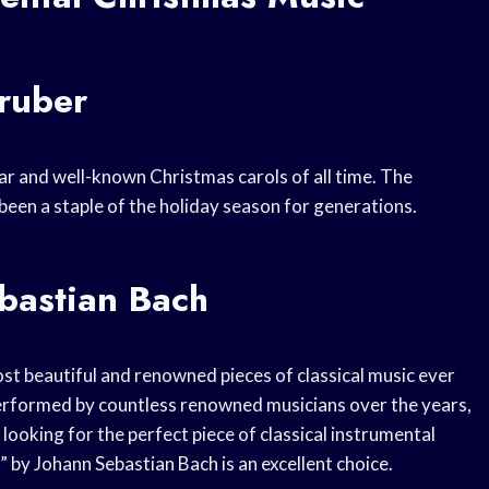
Gruber
lar and well-known Christmas carols of all time. The
been a staple of the holiday season for generations.
bastian Bach
st beautiful and renowned pieces of classical music ever
erformed by countless renowned musicians over the years,
looking for the perfect piece of classical instrumental
 by Johann Sebastian Bach is an excellent choice.