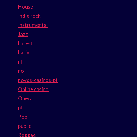
House
Indie rock
Instrumental
Jazz
Latest
Latin
nl
no
novos-casinos-pt
Online casino
Opera
pl
Pop
public
Reggae