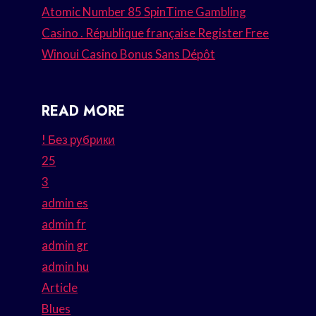
Atomic Number 85 SpinTime Gambling
Casino . République française Register Free
Winoui Casino Bonus Sans Dépôt
READ MORE
! Без рубрики
25
3
admin es
admin fr
admin gr
admin hu
Article
Blues