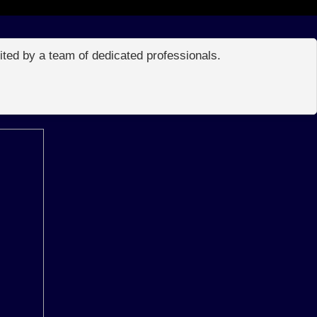
edited by a team of dedicated professionals.