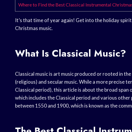
Where to Find the Best Classical Instrumental Christm
It’s that time of year again! Get into the holiday spirit
Christmas music.
What Is Classical Music?
Classical music is art music produced or rooted in the 
(religious) and secular music. While a more precise te
Classical period), this article is about the broad spa
which includes the Classical period and various other
between 1550 and 1900, which is known as the commo
The Best Classical Instru