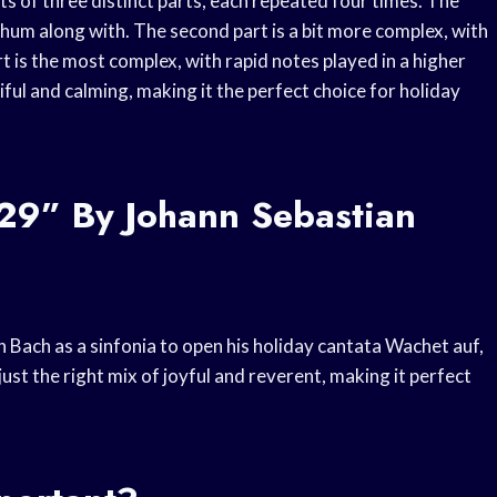
sts of three distinct parts, each repeated four times. The
d hum along with. The second part is a bit more complex, with
rt is the most complex, with rapid notes played in a higher
utiful and calming, making it the perfect choice for holiday
 29” By Johann Sebastian
n Bach as a sinfonia to open his holiday cantata Wachet auf,
 just the right mix of joyful and reverent, making it perfect