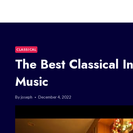
CLASSICAL
The Best Classical I
Music
By
joseph
December 4, 2022