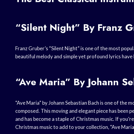
“Silent Night” By Franz 
Franz Gruber’s “Silent Night” is one of the most popu
beautiful melody and simple yet profound lyrics have 
“Ave Maria” By Johann Se
“Ave Maria” by Johann Sebastian Bach is one of the mo
composed. This moving and elegant piece has been p
and has become a staple of Christmas music. If you’re 
Christmas music to add to your collection, “Ave Maria”