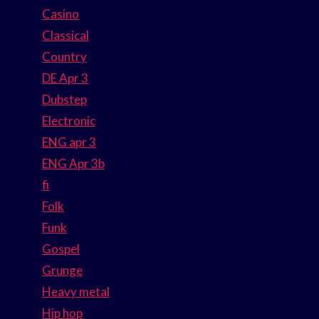
Casino
Classical
Country
DE Apr 3
Dubstep
Electronic
ENG apr 3
ENG Apr 3b
fi
Folk
Funk
Gospel
Grunge
Heavy metal
Hip hop