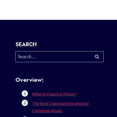
SEARCH
Search
for:
Overview:
What is Classical Music?
The Best Classical Instrumental
Christmas Music