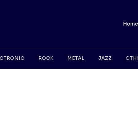
Home
ECTRONIC
ROCK
METAL
JAZZ
OTH