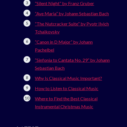
“Silent Night” by Franz Gruber
“Ave Maria” by Johann Sebastian Bach
“The Nutcracker Suite” by Pyotr Ilyich
Tchaikovsky
“Canon in D Major” by Johann
Pachelbel
“Sinfonia to Cantata No. 29” by Johann
Sebastian Bach
Why Is Classical Music Important?
How to Listen to Classical Music
Where to Find the Best Classical
Instrumental Christmas Music