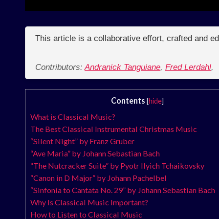
This article is a collaborative effort, crafted and 
Contributors:
Andranick Tanguiane
,
Fred Lerdahl
,
Contents
[
hide
]
What is Classical Music?
The Best Classical Instrumental Christmas Music
“Silent Night” by Franz Gruber
“Ave Maria” by Johann Sebastian Bach
“The Nutcracker Suite” by Pyotr Ilyich Tchaikovsky
“Canon in D Major” by Johann Pachelbel
“Sinfonia to Cantata No. 29” by Johann Sebastian Bach
Why Is Classical Music Important?
How to Listen to Classical Music