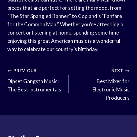
pieces that are perfect for setting the mood, from
“The Star Spangled Banner” to Copland’s “Fanfare
for the Common Man.” Whether you’re attending a
concert or listening at home, spending some time
enjoying this great American music is a wonderful
way to celebrate our country’s birthday.
Post
PREVIOUS
NEXT
Navigation
Dipset Gangsta Music:
Best Mixer for
The Best Instrumentals
Electronic Music
Producers