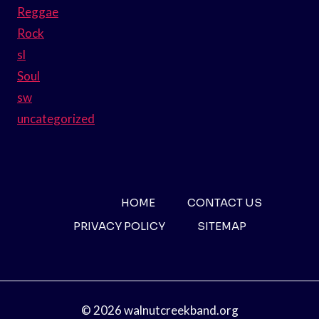
Reggae
Rock
sl
Soul
sw
uncategorized
HOME
CONTACT US
PRIVACY POLICY
SITEMAP
© 2026 walnutcreekband.org