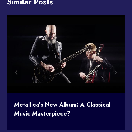
Similar Posts
Metallica’s New Album: A Classical
Music Masterpiece?