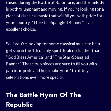
raised during the Battle of Baltimore, and the melody
is both triumphant and moving. If you’re looking for a
piece of classical music that will fill you with pride for
your country, “The Star-Spangled Banner” is an
excellent choice.
So if you’re looking for some classical music to help
get you in the 4th of July spirit, look no further than
“God Bless America” and “The Star-Spangled
Banner.” These two pieces are sure to fill you with
patriotic pride and help make your 4th of July
celebrations even more special.
The Battle Hymn Of The
Republic