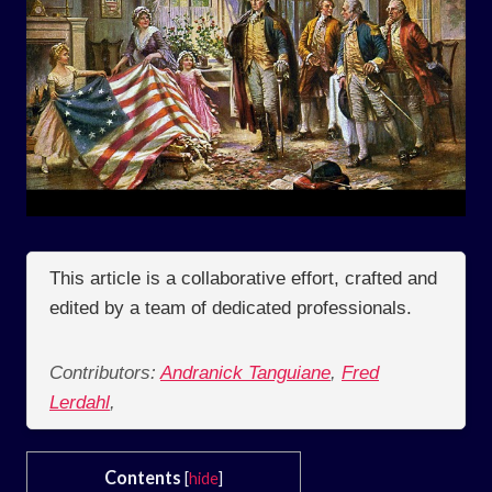
This article is a collaborative effort, crafted and
edited by a team of dedicated professionals.
Contributors:
Andranick Tanguiane
,
Fred
Lerdahl
,
Contents
[
hide
]