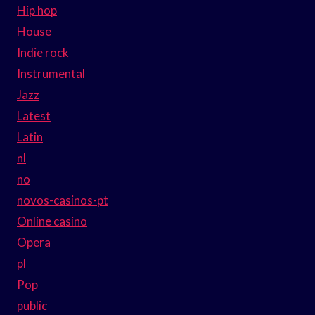
Hip hop
House
Indie rock
Instrumental
Jazz
Latest
Latin
nl
no
novos-casinos-pt
Online casino
Opera
pl
Pop
public