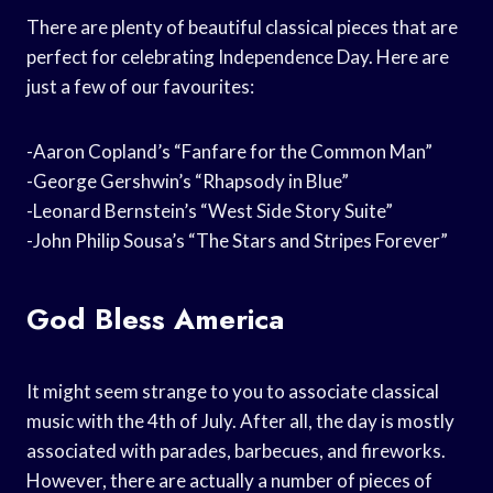
There are plenty of beautiful classical pieces that are
perfect for celebrating Independence Day. Here are
just a few of our favourites:
-Aaron Copland’s “Fanfare for the Common Man”
-George Gershwin’s “Rhapsody in Blue”
-Leonard Bernstein’s “West Side Story Suite”
-John Philip Sousa’s “The Stars and Stripes Forever”
God Bless America
It might seem strange to you to associate classical
music with the 4th of July. After all, the day is mostly
associated with parades, barbecues, and fireworks.
However, there are actually a number of pieces of