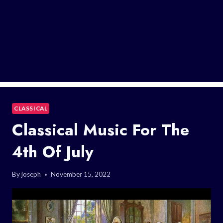
CLASSICAL
Classical Music For The
4th Of July
By
joseph
November 15, 2022