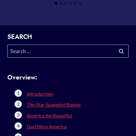
SEARCH
Search
for:
Overview:
Introduction
The Star-Spangled Banner
America the Beautiful
God Bless America