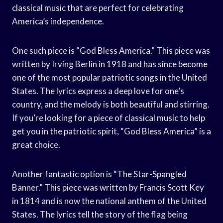
classical music that are perfect for celebrating
America’s independence.
One such piece is “God Bless America.” This piece was
written by Irving Berlin in 1918 and has since become
one of the most popular patriotic songs in the United
States. The lyrics express a deep love for one’s
country, and the melody is both beautiful and stirring.
If you’re looking for a piece of classical music to help
get you in the patriotic spirit, “God Bless America” is a
great choice.
Another fantastic option is “The Star-Spangled
Banner.” This piece was written by Francis Scott Key
in 1814 and is now the national anthem of the United
States. The lyrics tell the story of the flag being