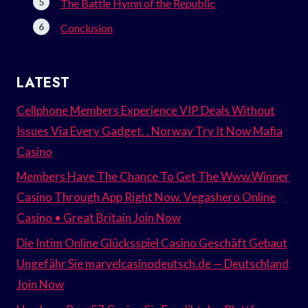
The Battle Hymn of the Republic
Conclusion
LATEST
Cellphone Members Experience VIP Deals Without
Issues Via Every Gadget. . Norway Try It Now Mafia
Casino
Members Have The Chance To Get The Www.Winner
Casino Through App Right Now. Vegashero Online
Casino • Great Britain Join Now
Die Intim Online Glücksspiel Casino Geschäft Gebaut
Ungefähr Sie marvelcasinodeutsch.de — Deutschland
Join Now