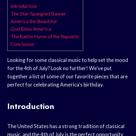
Introduction
The Star-Spangled Banner
America the Beautiful
God Bless America
The Battle Hymn of the Republic
Conclusion
Looking for some classical music to help set the mood
for the 4th of July? Look no further! We’ve put
together a list of some of our favorite pieces that are
perfect for celebrating America’s birthday.
Introduction
The United States has a strong tradition of classical
music, and the 4th of July is the perfect opportunity