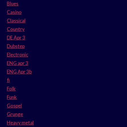
Blues
Casino
Classical
Country
DE Apr 3
Dubstep
Electronic
ENG apr 3
ENG Apr 3b
fi
Folk
Funk
Gospel
Grunge
Heavy metal