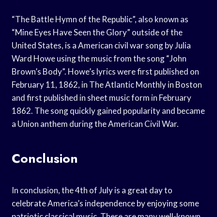
“The Battle Hymn of the Republic”, also known as
“Mine Eyes Have Seen the Glory” outside of the
United States, is a American civil war song by Julia
Ward Howe using the music from the song “John
Brown’s Body”. Howe’s lyrics were first published on
February 11, 1862, in The Atlantic Monthly in Boston
and first published in sheet music form in February
1862. The song quickly gained popularity and became
a Union anthem during the American Civil War.
Conclusion
In conclusion, the 4th of July is a great day to
celebrate America’s independence by enjoying some
patriotic classical music. There are many well-known