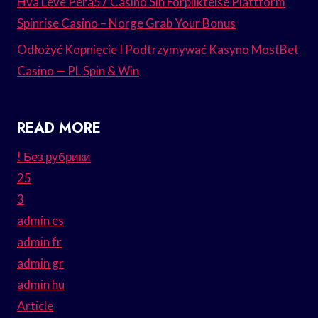
Hva Leve Pera57 Casino Sin Forpliktelse Plattform
Spinrise Casino – Norge Grab Your Bonus
Odłożyć Kopnięcie I Podtrzymywać Kasyno MostBet
Casino — PL Spin & Win
READ MORE
! Без рубрики
25
3
admin es
admin fr
admin gr
admin hu
Article