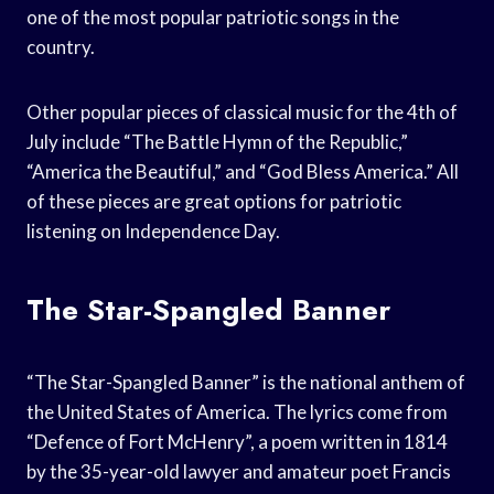
one of the most popular patriotic songs in the
country.
Other popular pieces of classical music for the 4th of
July include “The Battle Hymn of the Republic,”
“America the Beautiful,” and “God Bless America.” All
of these pieces are great options for patriotic
listening on Independence Day.
The Star-Spangled Banner
“The Star-Spangled Banner” is the national anthem of
the United States of America. The lyrics come from
“Defence of Fort McHenry”, a poem written in 1814
by the 35-year-old lawyer and amateur poet Francis