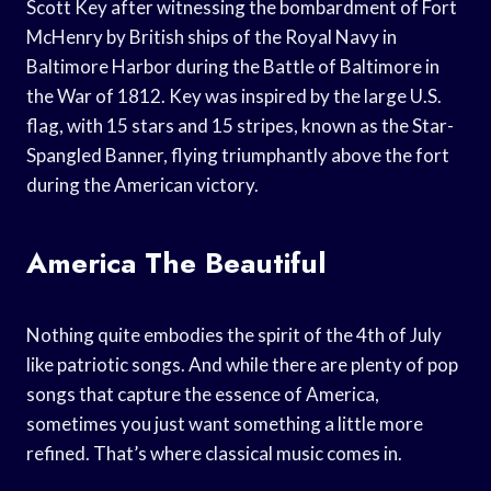
Scott Key after witnessing the bombardment of Fort
McHenry by British ships of the Royal Navy in
Baltimore Harbor during the Battle of Baltimore in
the War of 1812. Key was inspired by the large U.S.
flag, with 15 stars and 15 stripes, known as the Star-
Spangled Banner, flying triumphantly above the fort
during the American victory.
America The Beautiful
Nothing quite embodies the spirit of the 4th of July
like patriotic songs. And while there are plenty of pop
songs that capture the essence of America,
sometimes you just want something a little more
refined. That’s where classical music comes in.