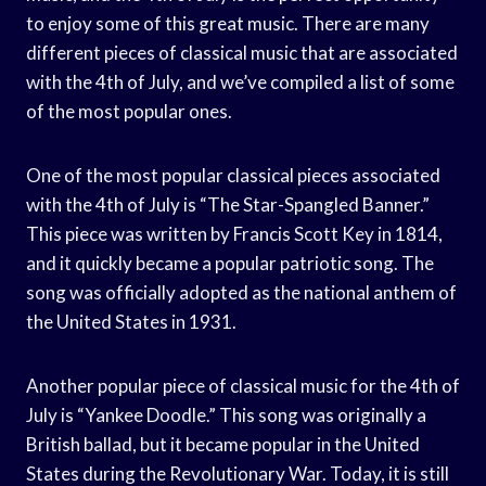
to enjoy some of this great music. There are many
different pieces of classical music that are associated
with the 4th of July, and we’ve compiled a list of some
of the most popular ones.
One of the most popular classical pieces associated
with the 4th of July is “The Star-Spangled Banner.”
This piece was written by Francis Scott Key in 1814,
and it quickly became a popular patriotic song. The
song was officially adopted as the national anthem of
the United States in 1931.
Another popular piece of classical music for the 4th of
July is “Yankee Doodle.” This song was originally a
British ballad, but it became popular in the United
States during the Revolutionary War. Today, it is still