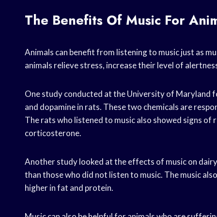
The Benefits Of Music For Ani
Animals can benefit from listening to music just as m
animals relieve stress, increase their level of alertnes
One study conducted at the University of Maryland fo
and dopamine in rats. These two chemicals are respon
The rats who listened to music also showed signs of r
corticosterone.
Another study looked at the effects of music on dai
than those who did not listen to music. The music also 
higher in fat and protein.
Music can also be helpful for animals who are sufferi