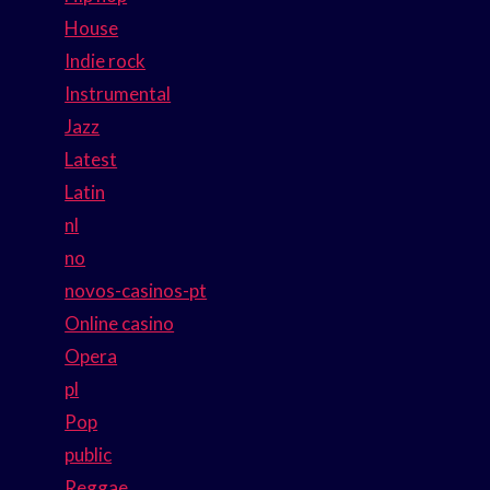
House
Indie rock
Instrumental
Jazz
Latest
Latin
nl
no
novos-casinos-pt
Online casino
Opera
pl
Pop
public
Reggae