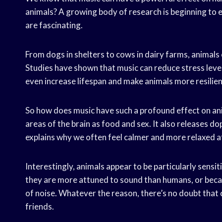
animals? A growing body of research is beginning to e
are fascinating.
From dogs in shelters to cows in dairy farms, animals o
Studies have shown that music can reduce stress lev
even increase lifespan and make animals more resilien
So how does music have such a profound effect on an
areas of the brain as food and sex. It also releases d
explains why we often feel calmer and more relaxed af
Interestingly, animals appear to be particularly sensit
they are more attuned to sound than humans, or because
of noise. Whatever the reason, there’s no doubt that c
friends.