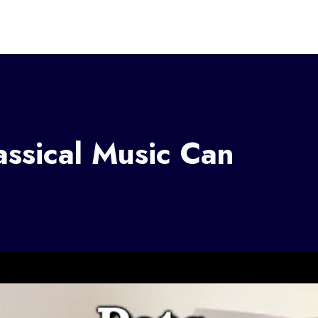
assical Music Can