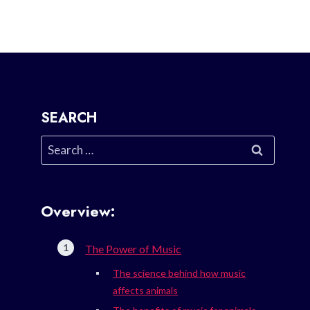
SEARCH
Search
for:
Overview:
The Power of Music
The science behind how music
affects animals