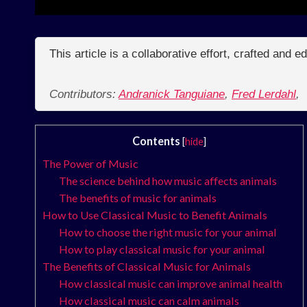
This article is a collaborative effort, crafted and 
Contributors:
Andranick Tanguiane
,
Fred Lerdahl
,
Contents
[
hide
]
The Power of Music
The science behind how music affects animals
The benefits of music for animals
How to Use Classical Music to Benefit Animals
How to choose the right music for your animal
How to play classical music for your animal
The Benefits of Classical Music for Animals
How classical music can improve animal health
How classical music can calm animals