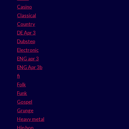
Casino
Classical
Country
DE Apr 3
Dubstep
Electronic
ENG apr 3
ENG Apr 3b
fi
Folk
Funk
Gospel
Grunge
Heavy metal
Hip hop