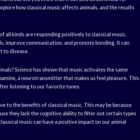
xplore how classical music affects animals, and the results
f all kinds are responding positively to classical music.
els, improve communication, and promote bonding. It can
t to disease.
imals? Science has shown that music activates the same
opamine, a neurotransmitter that makes us feel pleasure. This
ter listening to our favorite tunes.
ive to the benefits of classical music. This may be because
 they lack the cognitive ability to filter out certain types
lassical music can have a positive impact on our animal