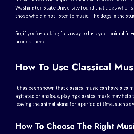
Washington State University found that dogs who list
those who did not listen to music. The dogs in the stu
So, if you’re looking for a way to help your animal fri
around them!
How To Use Classical Mus
It has been shown that classical music can have a calmi
agitated or anxious, playing classical music may help t
leaving the animal alone for a period of time, such as
How To Choose The Right Musi