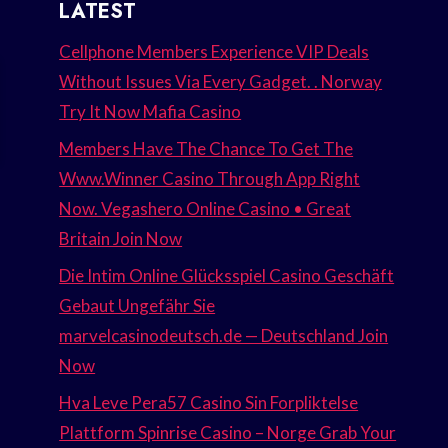
LATEST
Cellphone Members Experience VIP Deals
Without Issues Via Every Gadget. . Norway
Try It Now Mafia Casino
Members Have The Chance To Get The
Www.Winner Casino Through App Right
Now. Vegashero Online Casino • Great
Britain Join Now
Die Intim Online Glücksspiel Casino Geschäft
Gebaut Ungefähr Sie
marvelcasinodeutsch.de — Deutschland Join
Now
Hva Leve Pera57 Casino Sin Forpliktelse
Plattform Spinrise Casino – Norge Grab Your