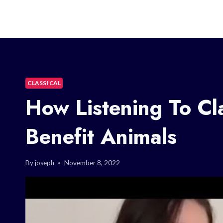
CLASSICAL
How Listening To Cl
Benefit Animals
By
joseph
November 8, 2022