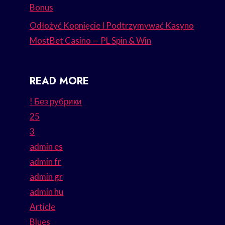
Bonus
Odłożyć Kopnięcie I Podtrzymywać Kasyno
MostBet Casino — PL Spin & Win
READ MORE
! Без рубрики
25
3
admin es
admin fr
admin gr
admin hu
Article
Blues