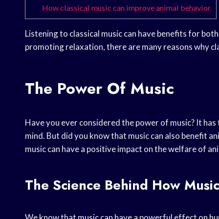
How classical music can improve animal behavior
Listening to classical music can have benefits for bo
promoting relaxation, there are many reasons why clas
The Power Of Music
Have you ever considered the power of music? It has the
mind. But did you know that music can also benefit an
music can have a positive impact on the welfare of an
The Science Behind How Music
We know that music can have a powerful effect on huma