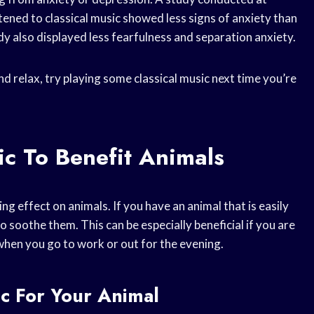
ened to classical music showed less signs of anxiety than
dy also displayed less fearfulness and separation anxiety.
end relax, try playing some classical music next time you’re
ic To Benefit Animals
ng effect on animals. If you have an animal that is easily
o soothe them. This can be especially beneficial if you are
 when you go to work or out for the evening.
c For Your Animal