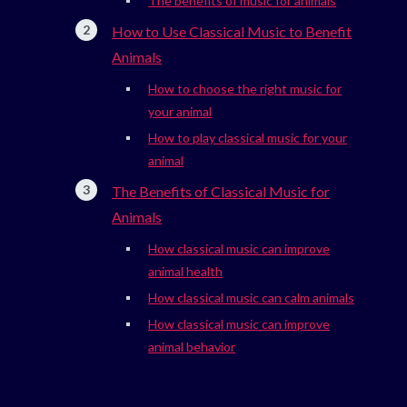
The benefits of music for animals
How to Use Classical Music to Benefit
Animals
How to choose the right music for
your animal
How to play classical music for your
animal
The Benefits of Classical Music for
Animals
How classical music can improve
animal health
How classical music can calm animals
How classical music can improve
animal behavior