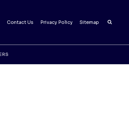
Contact Us
Privacy Policy
Sitemap
ERS