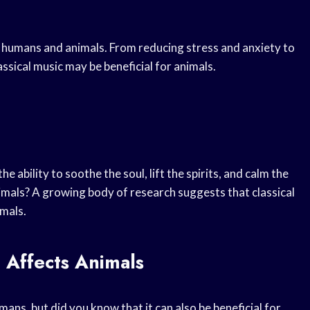
th humans and animals. From reducing stress and anxiety to
sical music may be beneficial for animals.
 ability to soothe the soul, lift the spirits, and calm the
imals? A growing body of research suggests that classical
imals.
 Affects Animals
ns, but did you know that it can also be beneficial for