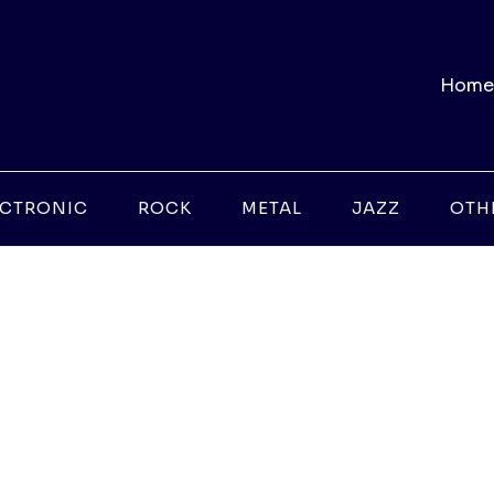
Home
ECTRONIC
ROCK
METAL
JAZZ
OTH