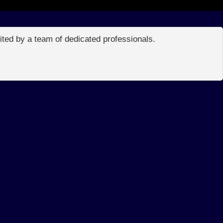
edited by a team of dedicated professionals.