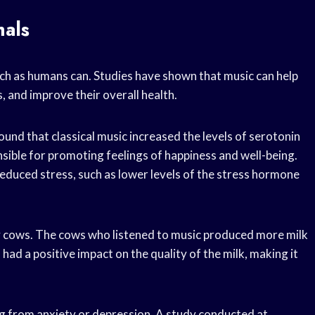
mals
uch as humans can. Studies have shown that music can help
s, and improve their overall health.
und that classical music increased the levels of serotonin
sible for promoting feelings of happiness and well-being.
educed stress, such as lower levels of the stress hormone
ry cows. The cows who listened to music produced more milk
had a positive impact on the quality of the milk, making it
ng from anxiety or depression. A study conducted at