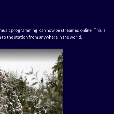
 music programming, can now be streamed online. This is
n to the station from anywhere in the world.