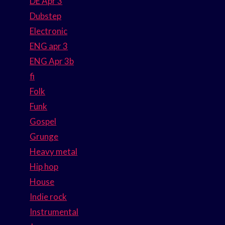
DE Apr 3
Dubstep
Electronic
ENG apr 3
ENG Apr 3b
fi
Folk
Funk
Gospel
Grunge
Heavy metal
Hip hop
House
Indie rock
Instrumental