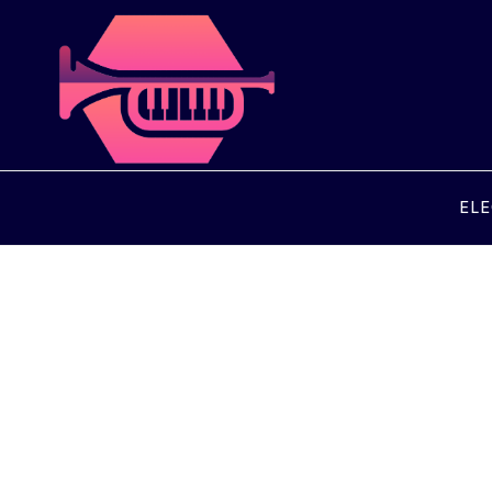
Skip
to
content
EL