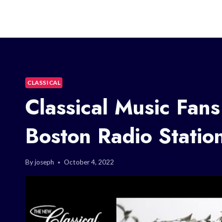
CLASSICAL
Classical Music Fan
Boston Radio Stati
By
joseph
October 4, 2022