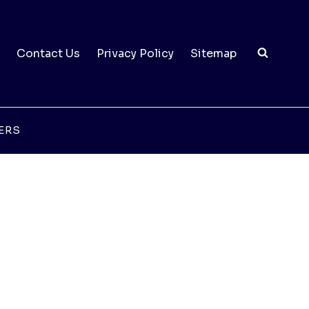
Contact Us
Privacy Policy
Sitemap
ERS