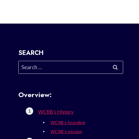
SEARCH
Search
for:
Overview:
WCRB’s History
WCRB’s founding
WCRB’s mission