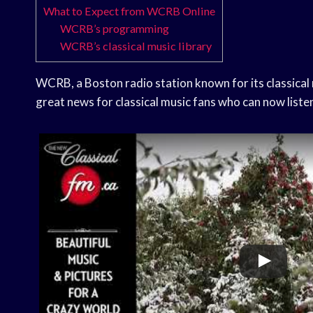
What to Expect from WCRB Online
WCRB’s programming
WCRB’s classical music library
WCRB, a Boston radio station known for its classical
great news for classical music fans who can now liste