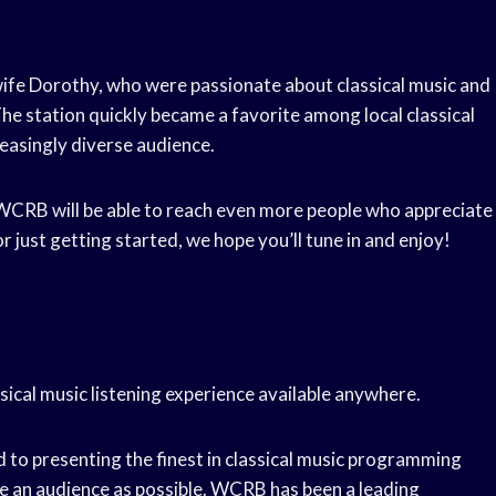
fe Dorothy, who were passionate about classical music and
The station quickly became a favorite among local classical
reasingly diverse audience.
 WCRB will be able to reach even more people who appreciate
r just getting started, we hope you’ll tune in and enjoy!
sical music listening experience available anywhere.
to presenting the finest in classical music programming
e an audience as possible. WCRB has been a leading