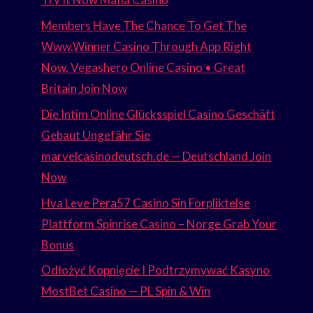
Members Have The Chance To Get The
Www.Winner Casino Through App Right
Now. Vegashero Online Casino • Great
Britain Join Now
Die Intim Online Glücksspiel Casino Geschäft
Gebaut Ungefähr Sie
marvelcasinodeutsch.de — Deutschland Join
Now
Hva Leve Pera57 Casino Sin Forpliktelse
Plattform Spinrise Casino – Norge Grab Your
Bonus
Odłożyć Kopnięcie I Podtrzymywać Kasyno
MostBet Casino — PL Spin & Win