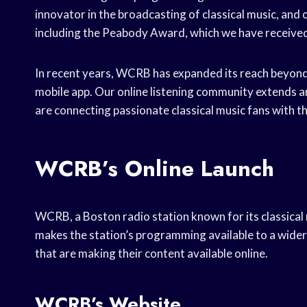
innovator in the broadcasting of classical music, an
including the Peabody Award, which we have received
In recent years, WCRB has expanded its reach beyond
mobile app. Our online listening community extends a
are connecting passionate classical music fans with th
WCRB’s Online Launch
WCRB, a Boston radio station known for its classical 
makes the station’s programming available to a wide
that are making their content available online.
WCRB’s Website