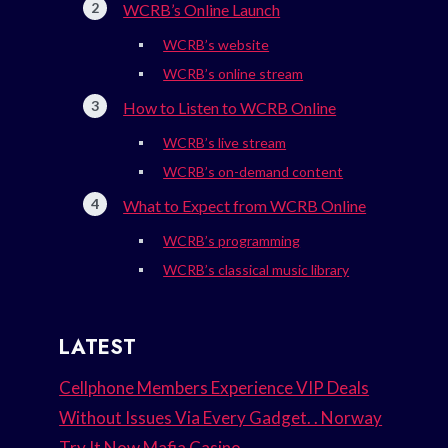
WCRB’s Online Launch
WCRB’s website
WCRB’s online stream
How to Listen to WCRB Online
WCRB’s live stream
WCRB’s on-demand content
What to Expect from WCRB Online
WCRB’s programming
WCRB’s classical music library
LATEST
Cellphone Members Experience VIP Deals
Without Issues Via Every Gadget. . Norway
Try It Now Mafia Casino