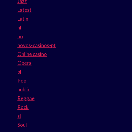
Jazz
Latest
Latin
nl
no
novos-casinos-pt
Online casino
Opera
pl
Pop
public
Reggae
Rock
sl
Soul