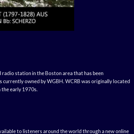
 radio station in the Boston area that has been
n is currently owned by WGBH. WCRB was originally located
 the early 1970s.
ailable to listeners around the world through a new online