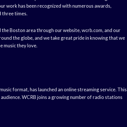
d our work has been recognized with numerous awards,
 three times.
 the Boston area through our website, wcrb.com, and our
round the globe, and we take great pride in knowing that we
e music they love.
music format, has launched an online streaming service. This
r audience. WCRB joins a growing number of radio stations