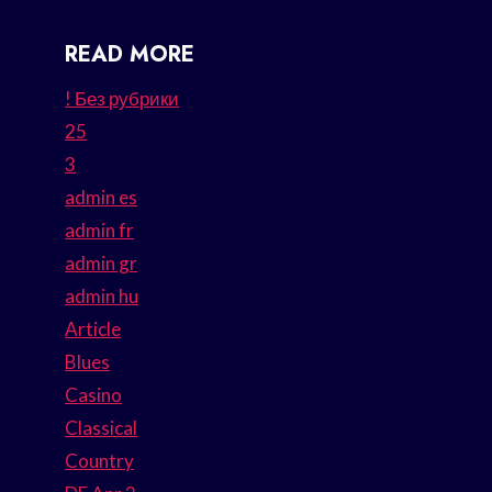
READ MORE
! Без рубрики
25
3
admin es
admin fr
admin gr
admin hu
Article
Blues
Casino
Classical
Country