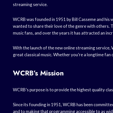
streaming service.
WCRB was founded in 1951 by Bill Casseme and his wi
wanted to share their love of the genre with others. 
music fans, and over the years it has attracted an inc
With the launch of the new online streaming service,
great classical music. Whether you’re a longtime fan o
WCRB’s Mission
WCRB’s purpose is to provide the highest quality clas
Since its founding in 1951, WCRB has been committed 
and to making that programming accessible to as wid