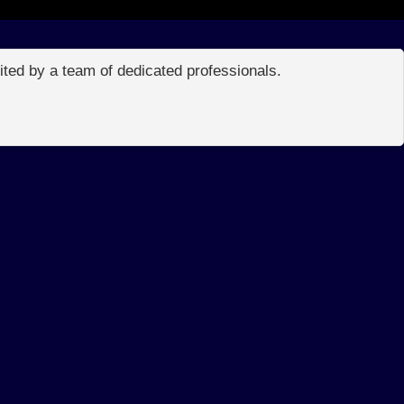
edited by a team of dedicated professionals.