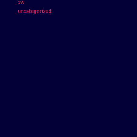
sw
uncategorized