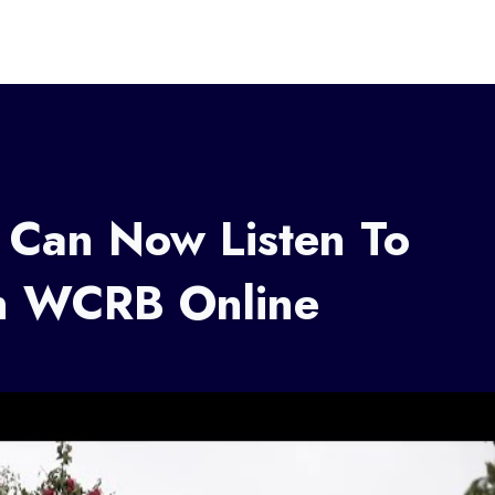
s Can Now Listen To
on WCRB Online