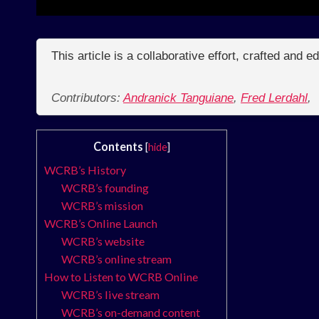
This article is a collaborative effort, crafted and 
Contributors:
Andranick Tanguiane
,
Fred Lerdahl
,
Contents
[
hide
]
WCRB’s History
WCRB’s founding
WCRB’s mission
WCRB’s Online Launch
WCRB’s website
WCRB’s online stream
How to Listen to WCRB Online
WCRB’s live stream
WCRB’s on-demand content