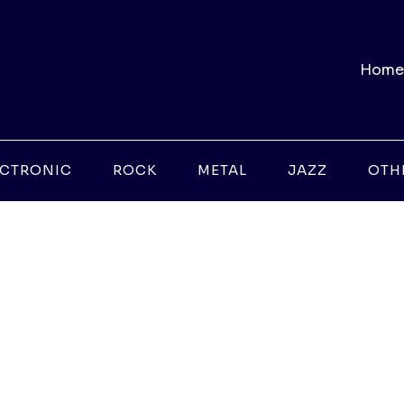
Home
ECTRONIC
ROCK
METAL
JAZZ
OTH