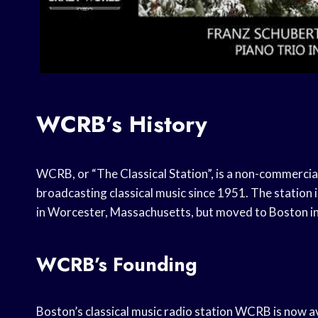
WCRB’s History
WCRB, or “The Classical Station”, is a non-commercial
broadcasting classical music since 1951. The statio
in Worcester, Massachusetts, but moved to Boston in
WCRB’s Founding
Boston’s classical music radio station WCRB is now av