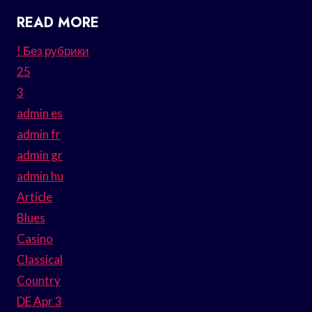
READ MORE
! Без рубрики
25
3
admin es
admin fr
admin gr
admin hu
Article
Blues
Casino
Classical
Country
DE Apr 3