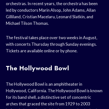
orchestras. In recent years, the orchestra has been
led by conductors Marin Alsop, John Adams, Allan
Gilliland, Cristian Macelaru, Leonard Slatkin, and
Michael Tilson Thomas.
The festival takes place over two weeks in August,
with concerts Thursday through Sunday evenings.
Tickets are available online or by phone.
The Hollywood Bowl
The Hollywood Bowl is an amphitheater in
Hollywood, California. The Hollywood Bowl is known
for its band shell, a distinctive set of concentric
arches that graced the site from 1929 to 2003