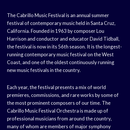
The Cabrillo Music Festival is an annual summer
festival of contemporary music held in Santa Cruz,
California. Founded in 1963 by composer Lou
Harrison and conductor and educator David Tidball,
the festival is now in its 56th season. It is the longest-
running contemporary music festival on the West
Coast, and one of the oldest continuously running
new music festivals in the country.
Each year, the festival presents a mix of world
premieres, commissions, and rare works by some of
the most prominent composers of our time. The
Cabrillo Music Festival Orchestra is made up of
professional musicians from around the country,
many of whom are members of major symphony