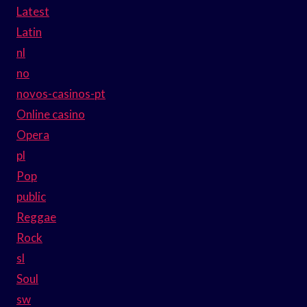
Latest
Latin
nl
no
novos-casinos-pt
Online casino
Opera
pl
Pop
public
Reggae
Rock
sl
Soul
sw