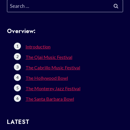
Search
for:
Overview:
Introduction
The Ojai Music Festival
The Cabrillo Music Festival
The Hollywood Bowl
The Monterey Jazz Festival
The Santa Barbara Bowl
LATEST