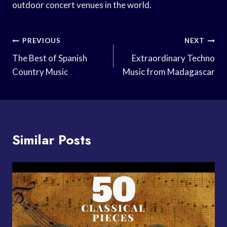
outdoor concert venues in the world.
Post
PREVIOUS
NEXT
Navigation
The Best of Spanish
Extraordinary Techno
Country Music
Music from Madagascar
Similar Posts