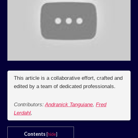
This article is a collaborative effort, crafted and
edited by a team of dedicated professionals.
Contributors:
Andranick Tanguiane
,
Fred
Lerdahl
,
Contents
[
hide
]