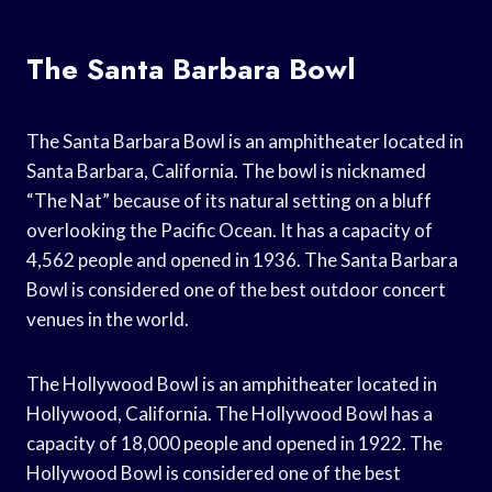
The Santa Barbara Bowl
The Santa Barbara Bowl is an amphitheater located in
Santa Barbara, California. The bowl is nicknamed
“The Nat” because of its natural setting on a bluff
overlooking the Pacific Ocean. It has a capacity of
4,562 people and opened in 1936. The Santa Barbara
Bowl is considered one of the best outdoor concert
venues in the world.
The Hollywood Bowl is an amphitheater located in
Hollywood, California. The Hollywood Bowl has a
capacity of 18,000 people and opened in 1922. The
Hollywood Bowl is considered one of the best