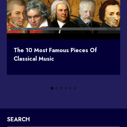
The 10 Most Famous Pieces Of
Classical Music
SEARCH