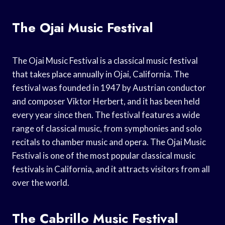
The Ojai Music Festival
The Ojai Music Festival is a classical music festival
that takes place annually in Ojai, California. The
festival was founded in 1947 by Austrian conductor
and composer Viktor Herbert, and it has been held
every year since then. The festival features a wide
range of classical music, from symphonies and solo
recitals to chamber music and opera. The Ojai Music
Festival is one of the most popular classical music
festivals in California, and it attracts visitors from all
over the world.
The Cabrillo Music Festival