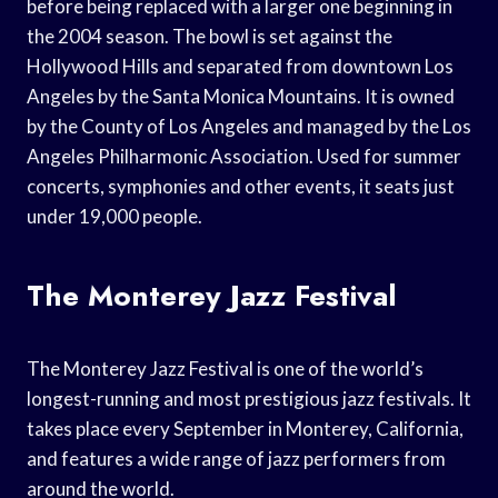
before being replaced with a larger one beginning in
the 2004 season. The bowl is set against the
Hollywood Hills and separated from downtown Los
Angeles by the Santa Monica Mountains. It is owned
by the County of Los Angeles and managed by the Los
Angeles Philharmonic Association. Used for summer
concerts, symphonies and other events, it seats just
under 19,000 people.
The Monterey Jazz Festival
The Monterey Jazz Festival is one of the world’s
longest-running and most prestigious jazz festivals. It
takes place every September in Monterey, California,
and features a wide range of jazz performers from
around the world.