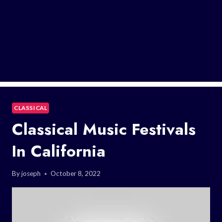
CLASSICAL
Classical Music Festivals
In California
By
joseph
October 8, 2022