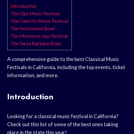
Introduction
The Ojai Music Festival
The Cabrillo Music Festival
The Hollywood Bowl
The Monterey Jazz Festival
The Santa Barbara Bowl
A comprehensive guide to the best Classical Music
Festivals in California, including the top events, ticket
information, and more.
Introduction
Looking for a classical music festival in California?
Check out this list of some of the best ones taking
place in the state this year!