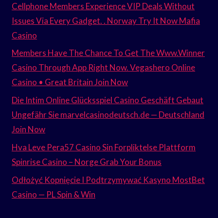
Cellphone Members Experience VIP Deals Without
Issues Via Every Gadget. . Norway Try It Now Mafia
Casino
Members Have The Chance To Get The Www.Winner
Casino Through App Right Now. Vegashero Online
Casino • Great Britain Join Now
Die Intim Online Glücksspiel Casino Geschäft Gebaut
Ungefähr Sie marvelcasinodeutsch.de — Deutschland
Join Now
Hva Leve Pera57 Casino Sin Forpliktelse Plattform
Spinrise Casino – Norge Grab Your Bonus
Odłożyć Kopnięcie I Podtrzymywać Kasyno MostBet
Casino — PL Spin & Win