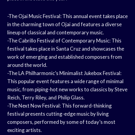
-The Ojai Music Festival: This annual event takes place
in the charming town of Ojai and features a diverse
lineup of classical and contemporary music.
-The Cabrillo Festival of Contemporary Music: This
festival takes place in Santa Cruz and showcases the
work of emerging and established composers from
around the world.
-The LA Philharmonic’s Minimalist Jukebox Festival:
This popular event features a wide range of minimal
music, from piping-hot new works to classics by Steve
Reich, Terry Riley, and Philip Glass.
-The Next Now Festival: This forward-thinking
festival presents cutting-edge music by living
composers, performed by some of today’s most
exciting artists.