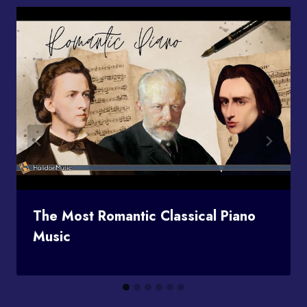
The Most Romantic Classical Piano
Music