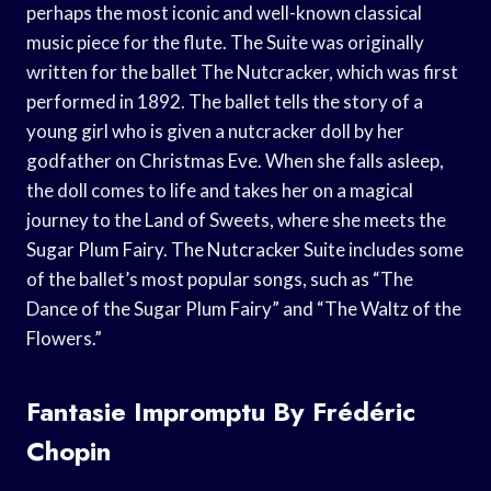
perhaps the most iconic and well-known classical
music piece for the flute. The Suite was originally
written for the ballet The Nutcracker, which was first
performed in 1892. The ballet tells the story of a
young girl who is given a nutcracker doll by her
godfather on Christmas Eve. When she falls asleep,
the doll comes to life and takes her on a magical
journey to the Land of Sweets, where she meets the
Sugar Plum Fairy. The Nutcracker Suite includes some
of the ballet’s most popular songs, such as “The
Dance of the Sugar Plum Fairy” and “The Waltz of the
Flowers.”
Fantasie Impromptu By Frédéric
Chopin