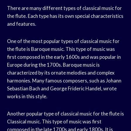
There are many different types of classical music for
the flute. Each type has its own special characteristics
and features.
One of the most popular types of classical music for
the flute is Baroque music. This type of music was
first composed in the early 1600s and was popular in
Europe during the 1700s. Baroque music is
characterized by its ornate melodies and complex
harmonies. Many famous composers, such as Johann
Sebastian Bach and George Frideric Handel, wrote
works in this style.
Another popular type of classical music for the flute is
Classical music. This type of music was first
composed in the late 1700s and early 1800s. It is