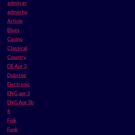
admin gr
admin hu
Article
Blues
Casino
Classical
Country
DE Apr 3
Dubstep
Electronic
ENG apr 3
ENG Apr 3b
fi
Folk
Funk