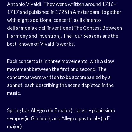
Antonio Vivaldi. They were written around 1716–
1717 and published in 1725 in Amsterdam, together
with eight additional concerti, as Il cimento
dell’armonia e dell’inventione (The Contest Between
Harmony and Invention). The Four Seasons are the
best-known of Vivaldi’s works.
Each concerto is in three movements, with a slow
movement between the first and second. The
concertos were written to be accompanied by a
sonnet, each describing the scene depicted in the
music.
Spring has Allegro (in E major), Largo e pianissimo
sempre (in G minor), and Allegro pastorale (in E
major).