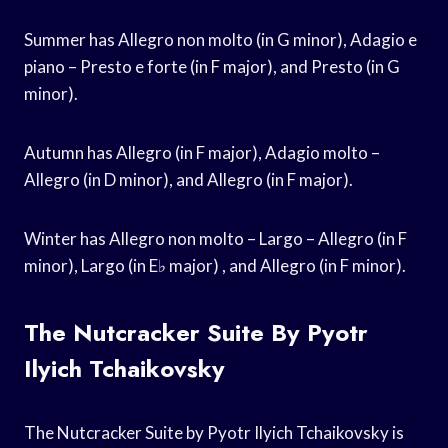
Summer has Allegro non molto (in G minor), Adagio e
piano – Presto e forte (in F major), and Presto (in G
minor).
Autumn has Allegro (in F major), Adagio molto –
Allegro (in D minor), and Allegro (in F major).
Winter has Allegro non molto – Largo – Allegro (in F
minor), Largo (in E♭ major) , and Allegro (in F minor).
The Nutcracker Suite By Pyotr
Ilyich Tchaikovsky
The Nutcracker Suite by Pyotr Ilyich Tchaikovsky is