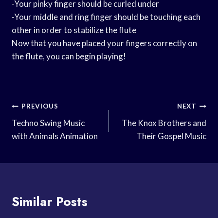
-Your pinky finger should be curled under
-Your middle and ring finger should be touching each
other in order to stabilize the flute
Now that you have placed your fingers correctly on
the flute, you can begin playing!
Post
PREVIOUS
NEXT
Navigation
Techno Swing Music
The Knox Brothers and
with Animals Animation
Their Gospel Music
Similar Posts