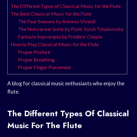
The Different Types of Classical Music for the Flute
The Best Classical Music for the Flute
The Four Seasons by Antonio Vivaldi
The Nutcracker Suite by Pyotr Ilyich Tchaikovsky
Fantasie Impromptu by Frédéric Chopin
How to Play Classical Music for the Flute
Proper Posture
Proper Breathing
Proper Finger Placement
A blog for classical music enthusiasts who enjoy the
flute.
The Different Types Of Classical
Music For The Flute