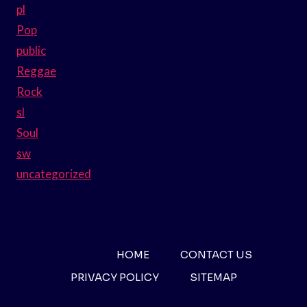
pl
Pop
public
Reggae
Rock
sl
Soul
sw
uncategorized
HOME
CONTACT US
PRIVACY POLICY
SITEMAP