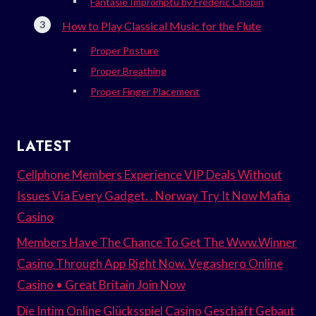
Fantasie Impromptu by Frédéric Chopin
How to Play Classical Music for the Flute
Proper Posture
Proper Breathing
Proper Finger Placement
LATEST
Cellphone Members Experience VIP Deals Without
Issues Via Every Gadget. . Norway Try It Now Mafia
Casino
Members Have The Chance To Get The Www.Winner
Casino Through App Right Now. Vegashero Online
Casino • Great Britain Join Now
Die Intim Online Glücksspiel Casino Geschäft Gebaut