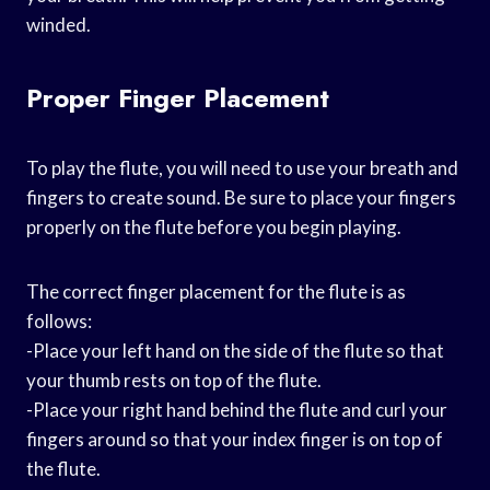
winded.
Proper Finger Placement
To play the flute, you will need to use your breath and
fingers to create sound. Be sure to place your fingers
properly on the flute before you begin playing.
The correct finger placement for the flute is as
follows:
-Place your left hand on the side of the flute so that
your thumb rests on top of the flute.
-Place your right hand behind the flute and curl your
fingers around so that your index finger is on top of
the flute.