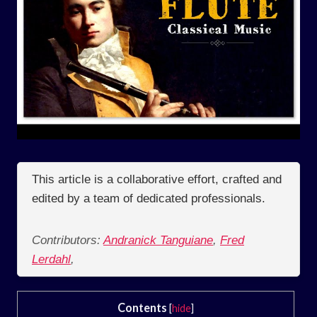
This article is a collaborative effort, crafted and
edited by a team of dedicated professionals.
Contributors:
Andranick Tanguiane
,
Fred
Lerdahl
,
Contents
[
hide
]