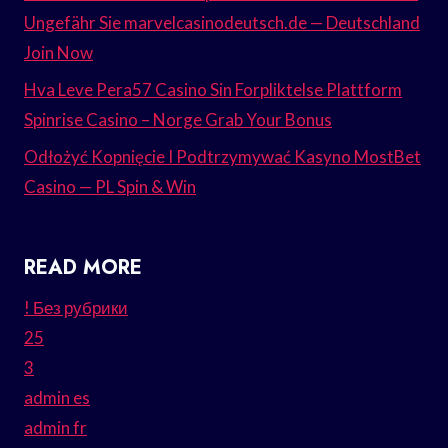
Ungefähr Sie marvelcasinodeutsch.de — Deutschland
Join Now
Hva Leve Pera57 Casino Sin Forpliktelse Plattform
Spinrise Casino – Norge Grab Your Bonus
Odłożyć Kopnięcie I Podtrzymywać Kasyno MostBet
Casino — PL Spin & Win
READ MORE
! Без рубрики
25
3
admin es
admin fr