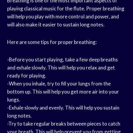
Breathing is one of the most important aspects of
playing classical music for the flute. Proper breathing
will help you play with more control and power, and
will also make it easier to sustain long notes.
Here are some tips for proper breathing:
-Before you start playing, take a few deep breaths
and exhale slowly. This will help you relax and get
ready for playing.
-When you inhale, try to fill your lungs from the
bottom up. This will help you get more air into your
lungs.
-Exhale slowly and evenly. This will help you sustain
long notes.
-Try to take regular breaks between pieces to catch
your breath. This will help prevent you from getting