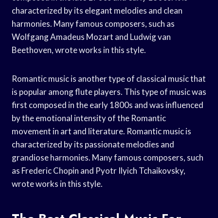
characterized by its elegant melodies and clean
harmonies. Many famous composers, such as
Wolfgang Amadeus Mozart and Ludwig van
Beethoven, wrote works in this style.
Romantic music is another type of classical music that
is popular among flute players. This type of music was
first composed in the early 1800s and was influenced
by the emotional intensity of the Romantic
movement in art and literature. Romantic music is
characterized by its passionate melodies and
grandiose harmonies. Many famous composers, such
as Frederic Chopin and Pyotr Ilyich Tchaikovsky,
wrote works in this style.