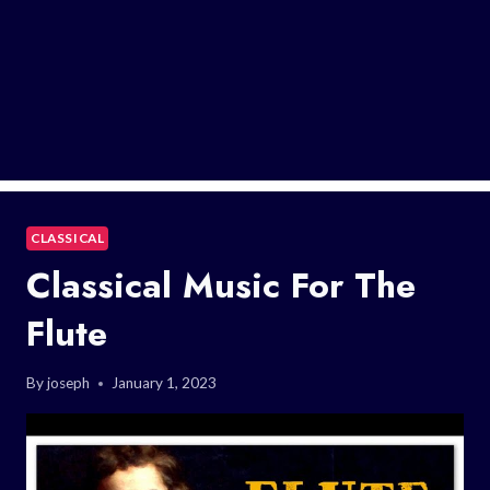
CLASSICAL
Classical Music For The
Flute
By
joseph
January 1, 2023