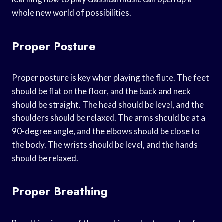
whole new world of possibilities.
Proper Posture
Proper posture is key when playing the flute. The feet
should be flat on the floor, and the back and neck
should be straight. The head should be level, and the
shoulders should be relaxed. The arms should be at a
90-degree angle, and the elbows should be close to
the body. The wrists should be level, and the hands
should be relaxed.
Proper Breathing