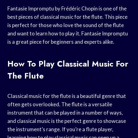
Fantasie Impromptu by Frédéric Chopin is one of the
best pieces of classical music for the flute. This piece
is perfect for those who love the sound of the flute
and want to learn how to play it. Fantasie Impromptu
is a great piece for beginners and experts alike.
How To Play Classical Music For
The Flute
Classical music for the flute is a beautiful genre that
often gets overlooked. The flute is a versatile
instrument that can be played in a number of ways,
and classical music is the perfect genre to showcase
the instrument’s range. If you’re a flute player,
learning how to play classical music can open up a