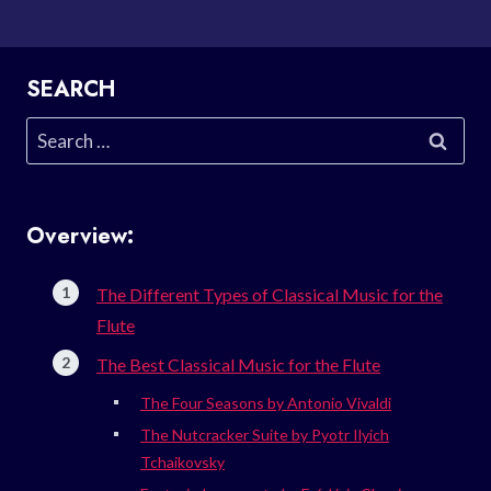
SEARCH
Search
for:
Overview:
The Different Types of Classical Music for the
Flute
The Best Classical Music for the Flute
The Four Seasons by Antonio Vivaldi
The Nutcracker Suite by Pyotr Ilyich
Tchaikovsky