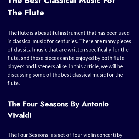
The Best Classical Music For
The Flute
The flute is a beautiful instrument that has been used
in classical music for centuries. There are many pieces
of classical music that are written specifically for the
flute, and these pieces can be enjoyed by both flute
players and listeners alike. In this article, we will be
discussing some of the best classical music for the
flute.
The Four Seasons By Antonio
Vivaldi
The Four Seasons is a set of four violin concerti by