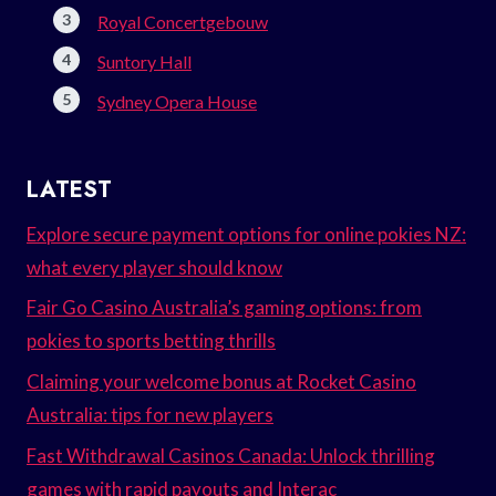
Royal Concertgebouw
Suntory Hall
Sydney Opera House
LATEST
Explore secure payment options for online pokies NZ:
what every player should know
Fair Go Casino Australia’s gaming options: from
pokies to sports betting thrills
Claiming your welcome bonus at Rocket Casino
Australia: tips for new players
Fast Withdrawal Casinos Canada: Unlock thrilling
games with rapid payouts and Interac