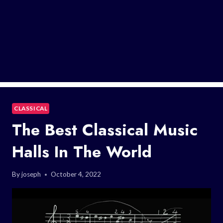
CLASSICAL
The Best Classical Music
Halls In The World
By
joseph
October 4, 2022