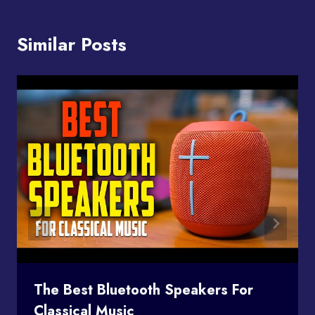
Similar Posts
The Best Bluetooth Speakers For
Classical Music