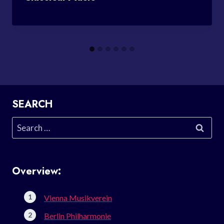
SEARCH
Search
for:
Overview:
Vienna Musikverein
Berlin Philharmonie