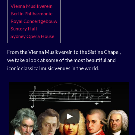
Vienna Musikverein
Berlin Philharmonie
Royal Concertgebouw
Suntory Hall
Sydney Opera House
From the Vienna Musikverein to the Sistine Chapel,
we take a look at some of the most beautiful and
iconic classical music venues in the world.