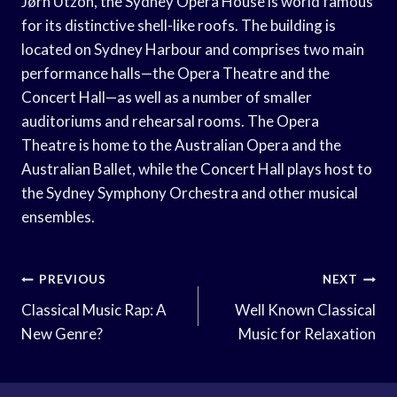
Jørn Utzon, the Sydney Opera House is world famous
for its distinctive shell-like roofs. The building is
located on Sydney Harbour and comprises two main
performance halls—the Opera Theatre and the
Concert Hall—as well as a number of smaller
auditoriums and rehearsal rooms. The Opera
Theatre is home to the Australian Opera and the
Australian Ballet, while the Concert Hall plays host to
the Sydney Symphony Orchestra and other musical
ensembles.
Post
PREVIOUS
NEXT
Navigation
Classical Music Rap: A
Well Known Classical
New Genre?
Music for Relaxation