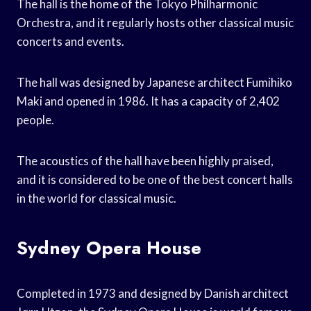
The hall is the home of the Tokyo Philharmonic
Orchestra, and it regularly hosts other classical music
concerts and events.
The hall was designed by Japanese architect Fumihiko
Maki and opened in 1986. It has a capacity of 2,402
people.
The acoustics of the hall have been highly praised,
and it is considered to be one of the best concert halls
in the world for classical music.
Sydney Opera House
Completed in 1973 and designed by Danish architect