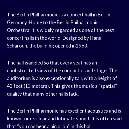
The Berlin Philharmonie is a concert hall in Berlin,
Germany. Home to the Berlin Philharmonic
Orchestra, it is widely regarded as one of the best
concert halls in the world. Designed by Hans
Scharoun, the building opened in1963.
The hall isangled so that every seat has an
unobstructed view of the conductor and stage. The
auditorium is also exceptionally tall, with a height of
43 feet (13 meters). This gives the music a “spatial”
quality that many other halls lack.
The Berlin Philharmonie has excellent acoustics and is
known for its clear and Intimate sound. It is often said
that “you can hear a pin drop” in this hall.