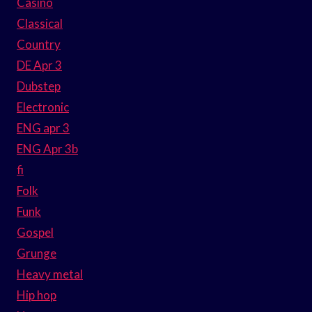
Casino
Classical
Country
DE Apr 3
Dubstep
Electronic
ENG apr 3
ENG Apr 3b
fi
Folk
Funk
Gospel
Grunge
Heavy metal
Hip hop