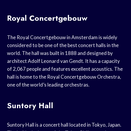
Royal Concertgebouw
The Royal Concertgebouw in Amsterdam is widely
considered to be one of the best concert halls in the
world. The hall was built in 1888 and designed by
architect Adolf Leonard van Gendt. It has a capacity
of 2,067 people and features excellent acoustics. The
hall is home to the Royal Concertgebouw Orchestra,
one of the world’s leading orchestras.
Suntory Hall
Suntory Hall is a concert hall located in Tokyo, Japan.