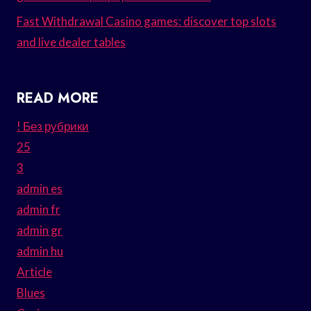
Fast Withdrawal Casino games: discover top slots
and live dealer tables
READ MORE
! Без рубрики
25
3
admin es
admin fr
admin gr
admin hu
Article
Blues