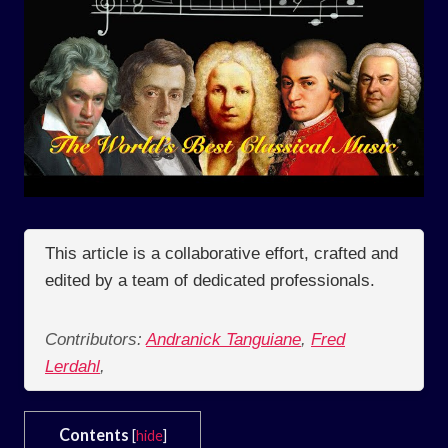
This article is a collaborative effort, crafted and
edited by a team of dedicated professionals.
Contributors:
Andranick Tanguiane
,
Fred
Lerdahl
,
Contents
[
hide
]