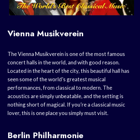
Vienna Musikverein
The Vienna Musikverein is one of the most famous
concert halls in the world, and with good reason.
Located in the heart of the city, this beautiful hall has
seen some of the world’s greatest musical
performances, from classical to modern. The
acoustics are simply unbeatable, and the setting is
nothing short of magical. If you’re a classical music
lover, this is one place you simply must visit.
Berlin Philharmonie