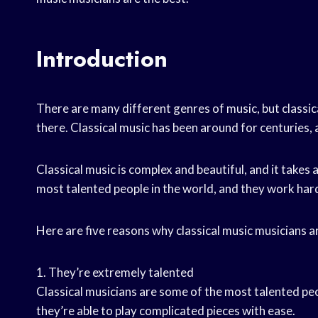
Introduction
There are many different genres of music, but classic
there. Classical music has been around for centuries, an
Classical music is complex and beautiful, and it takes a
most talented people in the world, and they work hard 
Here are five reasons why classical music musicians ar
1. They’re extremely talented
Classical musicians are some of the most talented peop
they’re able to play complicated pieces with ease.