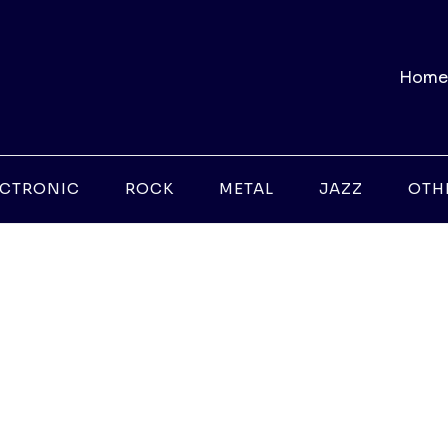
Home
ECTRONIC
ROCK
METAL
JAZZ
OTH