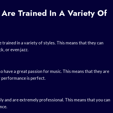
 Are Trained In A Variety Of
trained in a variety of styles. This means that they can
k, or even jazz.
so have a great passion for music. This means that they are
ir performance is perfect.
usly and are extremely professional. This means that you can
nce.