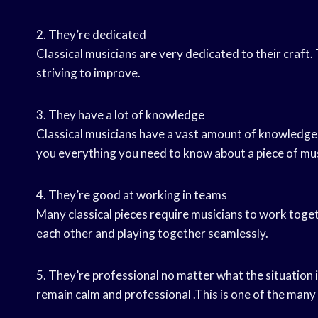
2. They’re dedicated
Classical musicians are very dedicated to their craft.
striving to improve.
3. They have a lot of knowledge
Classical musicians have a vast amount of knowledge a
you everything you need to know about a piece of mus
4. They’re good at working in teams
Many classical pieces require musicians to work toget
each other and playing together seamlessly.
5. They’re professional no matter what the situation i
remain calm and professional .This is one of the many