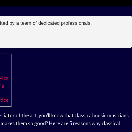
edited by a team of dedicated professionals.
yles
ng
tice
iator of the art, you’ll know that classical music musicians
ly makes them so good? Here are 5 reasons why classical