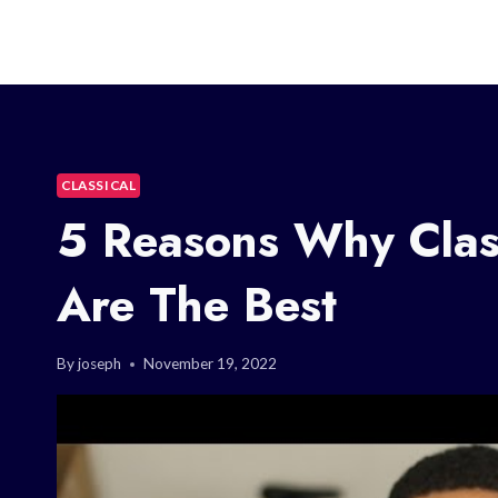
CLASSICAL
5 Reasons Why Class
Are The Best
By
joseph
November 19, 2022