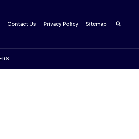
Contact Us
Privacy Policy
Sitemap
ERS