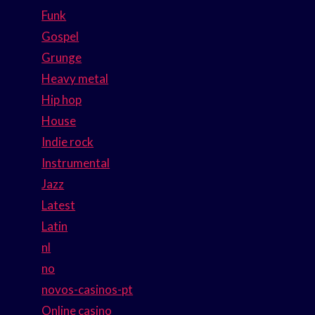
Funk
Gospel
Grunge
Heavy metal
Hip hop
House
Indie rock
Instrumental
Jazz
Latest
Latin
nl
no
novos-casinos-pt
Online casino