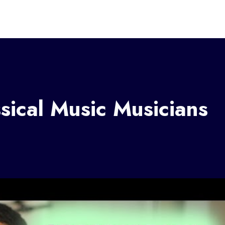
ical Music Musicians