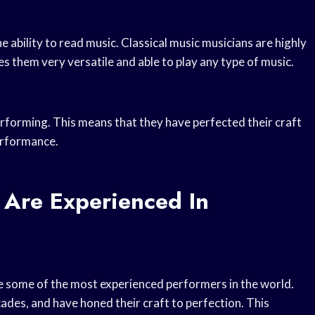
e ability to read music. Classical music musicians are highly
kes them very versatile and able to play any type of music.
erforming. This means that they have perfected their craft
erformance.
 Are Experienced In
re some of the most experienced performers in the world.
des, and have honed their craft to perfection. This