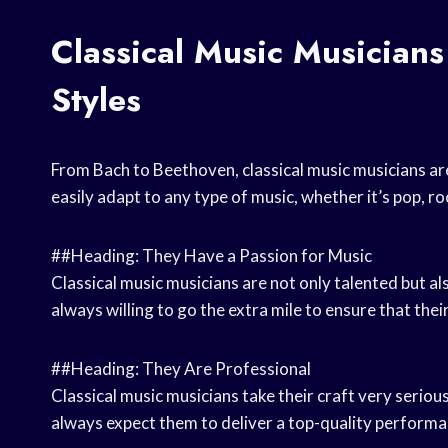
Classical Music Musicians
Styles
From Bach to Beethoven, classical music musicians are 
easily adapt to any type of music, whether it’s pop, roc
##Heading: They Have a Passion for Music
Classical music musicians are not only talented but al
always willing to go the extra mile to ensure that the
##Heading: They Are Professional
Classical music musicians take their craft very serio
always expect them to deliver a top-quality performa