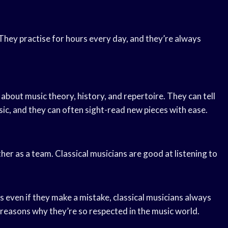
 They practise for hours every day, and they’re always
bout music theory, history, and repertoire. They can tell
ic, and they can often sight-read new pieces with ease.
her as a team. Classical musicians are good at listening to
s even if they make a mistake, classical musicians always
 reasons why they’re so respected in the music world.