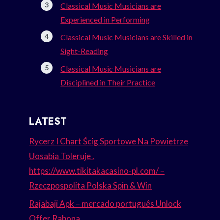
Classical Music Musicians are
Experienced in Performing
Classical Music Musicians are Skilled in
Sight-Reading
Classical Music Musicians are
Disciplined in Their Practice
LATEST
Rycerz I Chart Ścig Sportowe Na Powietrze
Uosabia Toleruje .
https://www.tikitakacasino-pl.com/ –
Rzeczpospolita Polska Spin & Win
Rajabaji Apk – mercado português Unlock
Offer Rabona