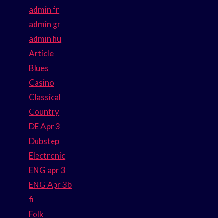
admin fr
admin gr
admin hu
Article
Blues
Casino
Classical
Country
DE Apr 3
Dubstep
Electronic
ENG apr 3
ENG Apr 3b
fi
Folk