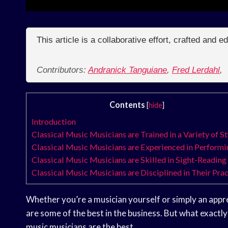
This article is a collaborative effort, crafted and 
Contributors:
Andranick Tanguiane
,
Fred Lerdahl
,
Contents
[
hide
]
Introduction
Classical Music Musicians are Trained in a Variety of St
Classical Music Musicians are Experienced in Performi
Classical Music Musicians are Skilled in Sight-Reading
Classical Music Musicians are Disciplined in Their Prac
Whether you’re a musician yourself or simply an apprec
are some of the best in the business. But what exact
music musicians are the best.