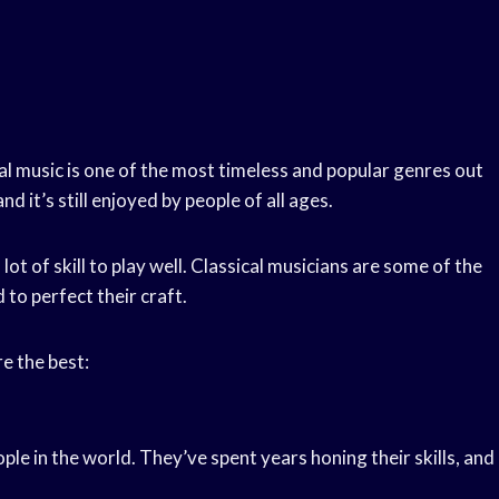
al music is one of the most timeless and popular genres out
d it’s still enjoyed by people of all ages.
 lot of skill to play well. Classical musicians are some of the
to perfect their craft.
e the best:
le in the world. They’ve spent years honing their skills, and