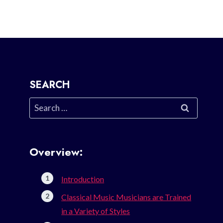
SEARCH
Search
for:
Overview:
Introduction
Classical Music Musicians are Trained
in a Variety of Styles