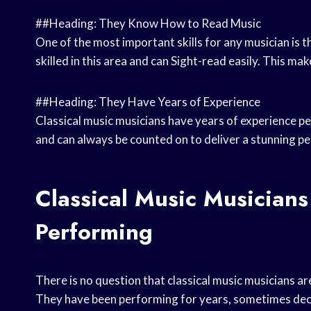
##Heading: They Know How to Read Music
One of the most important skills for any musician is th
skilled in this area and can Sight-read easily. This ma
##Heading: They Have Years of Experience
Classical music musicians have years of experience p
and can always be counted on to deliver a stunning p
Classical Music Musicians
Performing
There is no question that classical music musicians a
They have been performing for years, sometimes deca