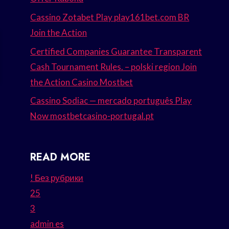
Cassino Zotabet Play play161bet.com BR
Join the Action
Certified Companies Guarantee Transparent
Cash Tournament Rules. – polski region Join
the Action Casino Mostbet
Cassino Sodiac — mercado português Play
Now mostbetcasino-portugal.pt
READ MORE
! Без рубрики
25
3
admin es