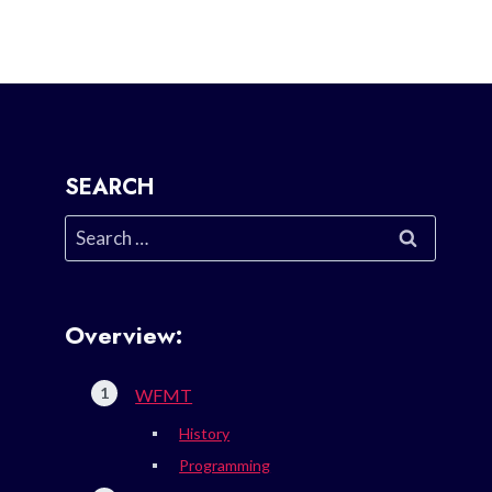
SEARCH
Search
for:
Overview:
WFMT
History
Programming