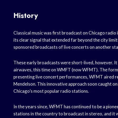
History
Classical music was first broadcast on Chicago radi
its clear signal that extended far beyond the city lim
sponsored broadcasts of live concerts on another st
These early broadcasts were short-lived, however. It 
airwaves, this time on WMFT (now WFMT). The forma
presenting live concert performances, WFMT aired r
Mendelson. This innovative approach soon caught on
Chicago’s most popular radio stations.
In the years since, WFMT has continued to be a pioneer
stations in the country to broadcast in stereo, and i