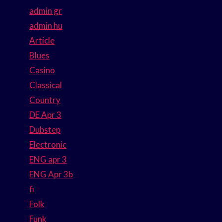
admin gr
admin hu
Article
Blues
Casino
Classical
Country
DE Apr 3
Dubstep
Electronic
ENG apr 3
ENG Apr 3b
fi
Folk
Funk