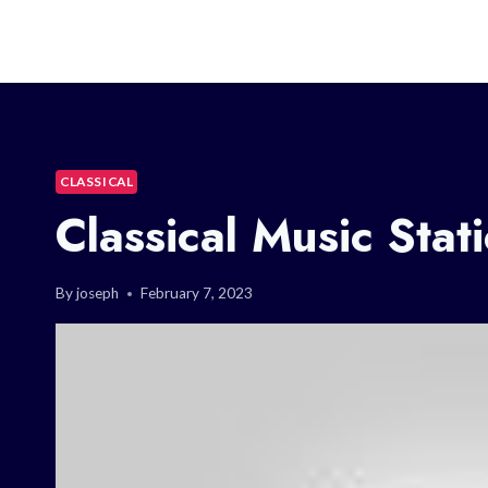
CLASSICAL
Classical Music Stat
By
joseph
February 7, 2023