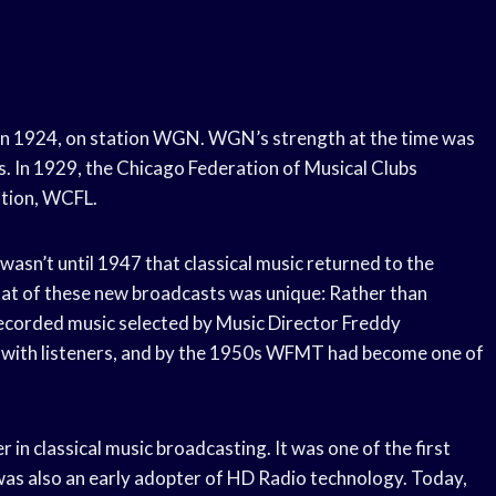
o in 1924, on station WGN. WGN’s strength at the time was
its. In 1929, the Chicago Federation of Musical Clubs
ation, WCFL.
wasn’t until 1947 that classical music returned to the
t of these new broadcasts was unique: Rather than
ecorded music selected by Music Director Freddy
 with listeners, and by the 1950s WFMT had become one of
 in classical music broadcasting. It was one of the first
t was also an early adopter of HD Radio technology. Today,