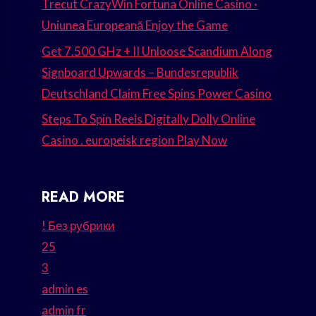
Trecut CrazyWin Fortuna Online Casino ·
Uniunea Europeană Enjoy the Game
Get 7.500 GHz + II Unloose Scandium Along
Signboard Upwards – Bundesrepublik
Deutschland Claim Free Spins Power Casino
Steps To Spin Reels Digitally Dolly Online
Casino . europeisk region Play Now
READ MORE
! Без рубрики
25
3
admin es
admin fr