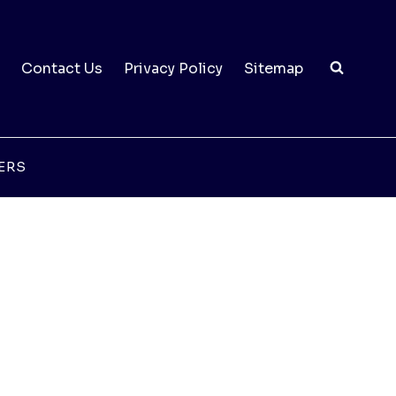
Contact Us
Privacy Policy
Sitemap
ERS