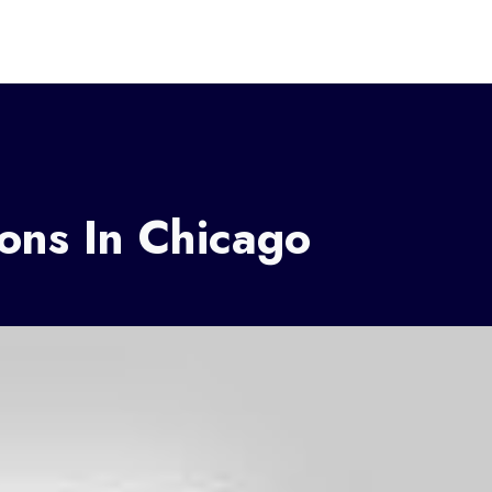
ions In Chicago