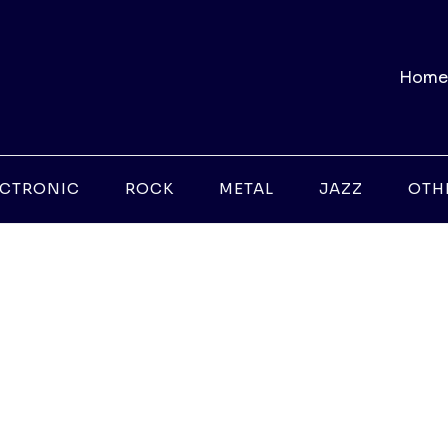
Home
ECTRONIC
ROCK
METAL
JAZZ
OTH