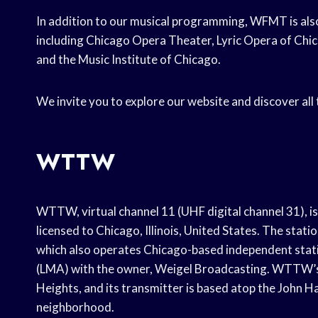
In addition to our musical programming, WFMT is also
including Chicago Opera Theater, Lyric Opera of Ch
and the Music Institute of Chicago.
We invite you to explore our website and discover al
WTTW
WTTW, virtual channel 11 (UHF digital channel 31), i
licensed to Chicago, Illinois, United States. The sta
which also operates Chicago-based independent stat
(LMA) with the owner, Weigel Broadcasting. WTTW’s 
Heights, and its transmitter is based atop the John 
neighborhood.