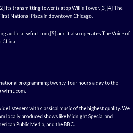
[2] Its transmitting tower is atop Willis Tower.[3][4] The
e First National Plaza in downtown Chicago.
ing audio at wfmt.com;[5] and it also operates The Voice of
n China.
ernational programming twenty-four hours a day to the
ia wfmt.com.
de listeners with classical music of the highest quality. We
om locally produced shows like Midnight Special and
erican Public Media, and the BBC.