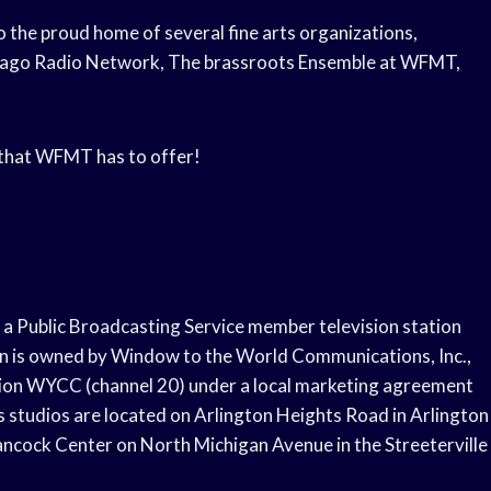
 the proud home of several fine arts organizations,
icago Radio Network, The brassroots Ensemble at WFMT,
l that WFMT has to offer!
s a Public Broadcasting Service member television station
tion is owned by Window to the World Communications, Inc.,
ion WYCC (channel 20) under a local marketing agreement
studios are located on Arlington Heights Road in Arlington
Hancock Center on North Michigan Avenue in the Streeterville