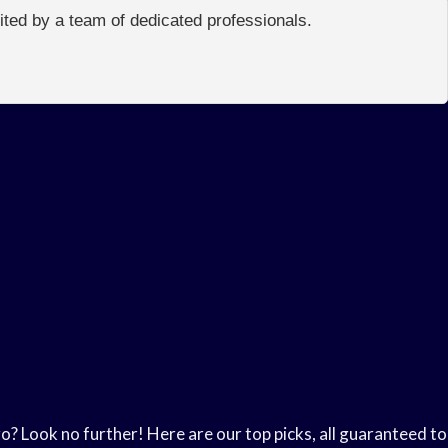
edited by a team of dedicated professionals.
go? Look no further! Here are our top picks, all guaranteed to