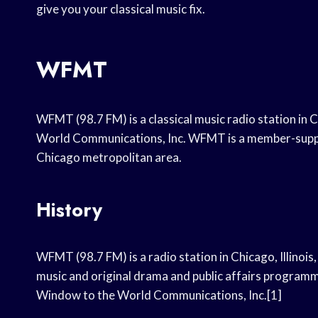
give you your classical music fix.
WFMT
WFMT (98.7 FM) is a classical music radio station in 
World Communications, Inc. WFMT is a member-suppo
Chicago metropolitan area.
History
WFMT (98.7 FM) is a radio station in Chicago, Illinois, 
music and original drama and public affairs program
Window to the World Communications, Inc.[1]