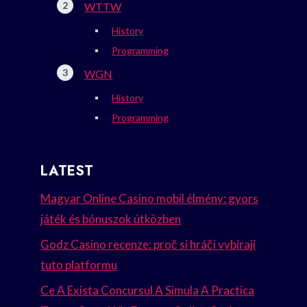
WTTW
History
Programming
WGN
History
Programming
LATEST
Magyar Online Casino mobil élmény: gyors
játék és bónuszok útközben
Godz Casino recenze: proč si hráči vybírají
tuto platformu
Ce A Exista Concursul A Simula A Practica