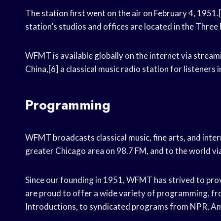
The station first went on the air on February 4, 1951.
station’s studios and offices are located in the Thre
WFMT is available globally on the internet via stream
China,[6] a classical music radio station for listeners i
Programming
WFMT broadcasts classical music, fine arts, and int
greater Chicago area on 98.7 FM, and to the world v
Since our founding in 1951, WFMT has strived to provi
are proud to offer a wide variety of programming, fr
Introductions, to syndicated programs from NPR, Am