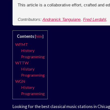
This article is a collaborative effort, crafted and 
Contributors:
Andranick Tanguiane
,
Fred Lerdahl
,
Contents
[
hide
]
WFMT
History
Programming
WTTW
History
Programming
WGN
History
Programming
Looking for the best classical music stations in Chica