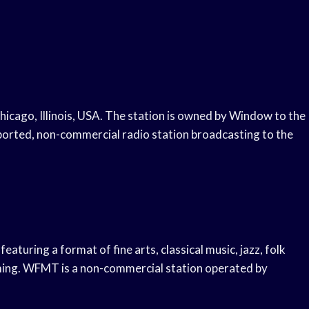
Chicago, Illinois, USA. The station is owned by Window to the
rted, non-commercial radio station broadcasting to the
featuring a format of fine arts, classical music, jazz, folk
ming. WFMT is a non-commercial station operated by