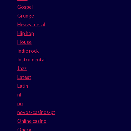
Gospel
Grunge
Heavy metal
Hip hop
House
Indie rock
Instrumental
Jazz
Latest
Latin
nl
no
novos-casinos-pt
Online casino
Opera