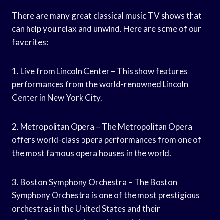
There are many great classical music TV shows that
can help you relax and unwind. Here are some of our
favorites:
1. Live from Lincoln Center – This show features
performances from the world-renowned Lincoln
Center in New York City.
2. Metropolitan Opera – The Metropolitan Opera
offers world-class opera performances from one of
the most famous opera houses in the world.
3. Boston Symphony Orchestra – The Boston
Symphony Orchestra is one of the most prestigious
orchestras in the United States and their