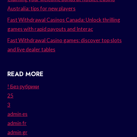
Australia: tips for new players
Fast Withdrawal Casinos Canada: Unlock thrilling
games with rapid payouts and Interac
Fast Withdrawal Casino games: discover top slots
and live dealer tables
READ MORE
! Без рубрики
25
3
admin es
admin fr
admin gr