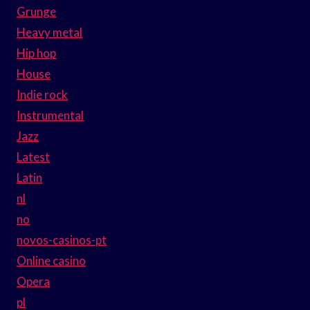
Grunge
Heavy metal
Hip hop
House
Indie rock
Instrumental
Jazz
Latest
Latin
nl
no
novos-casinos-pt
Online casino
Opera
pl