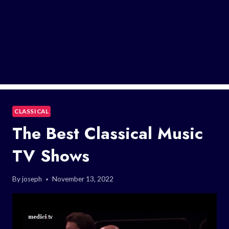
CLASSICAL
The Best Classical Music
TV Shows
By
joseph
November 13, 2022