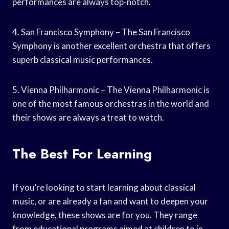
performances are always top-notch.
4. San Francisco Symphony – The San Francisco
Symphony is another excellent orchestra that offers
superb classical music performances.
5. Vienna Philharmonic – The Vienna Philharmonic is
one of the most famous orchestras in the world and
their shows are always a treat to watch.
The Best For Learning
If you’re looking to start learning about classical
music, or are already a fan and want to deepen your
knowledge, these shows are for you. They range
from educational programs aimed at children to in-