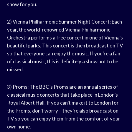
show for you.
2) Vienna Philharmonic Summer Night Concert: Each
year, the world-renowned Vienna Philharmonic
Orchestra performs a free concert in one of Vienna’s
beautiful parks. This concert is then broadcast on TV
so that everyone can enjoy the music. If you’re a fan
of classical music, this is definitely a show not to be
missed.
3) Proms: The BBC’s Proms are an annual series of
classical music concerts that take place in London’s
Royal Albert Hall. If you can’t make it to London for
the Proms, don’t worry – they’re also broadcast on
TV so you can enjoy them from the comfort of your
own home.