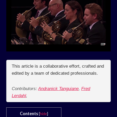
This article is a collaborative effort, crafted and
edited by a team of dedicated professionals.
Contributors:
Andranick Tanguiane
,
Fred
Lerdahl
,
Contents
[
hide
]