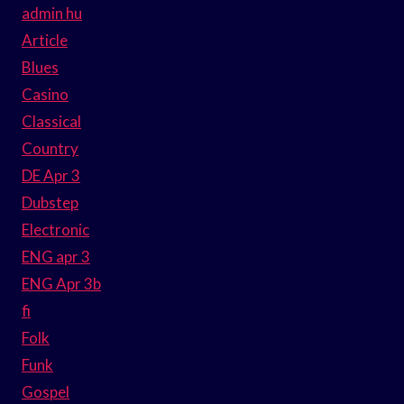
admin hu
Article
Blues
Casino
Classical
Country
DE Apr 3
Dubstep
Electronic
ENG apr 3
ENG Apr 3b
fi
Folk
Funk
Gospel