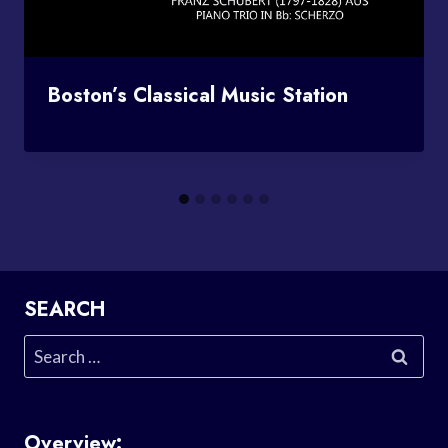
Boston’s Classical Music Station
SEARCH
Search
for:
Overview: