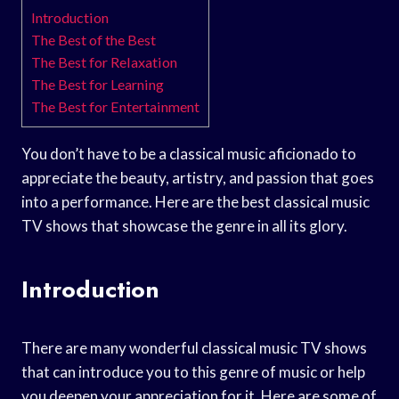
Introduction
The Best of the Best
The Best for Relaxation
The Best for Learning
The Best for Entertainment
You don’t have to be a classical music aficionado to
appreciate the beauty, artistry, and passion that goes
into a performance. Here are the best classical music
TV shows that showcase the genre in all its glory.
Introduction
There are many wonderful classical music TV shows
that can introduce you to this genre of music or help
you deepen your appreciation for it. Here are some of