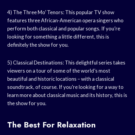
4) The Three Mo’ Tenors: This popular TV show
features three African-American opera singers who
perform both classical and popular songs. If you’re
looking for something a little different, this is
definitely the show for you.
5) Classical Destinations: This delightful series takes
viewers on a tour of some of the world’s most
beautiful and historic locations – with a classical
soundtrack, of course. If you’re looking for a way to
learn more about classical music and its history, this is
the show for you.
The Best For Relaxation