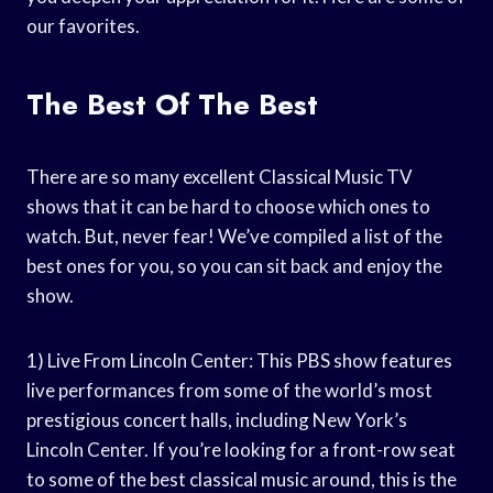
our favorites.
The Best Of The Best
There are so many excellent Classical Music TV
shows that it can be hard to choose which ones to
watch. But, never fear! We’ve compiled a list of the
best ones for you, so you can sit back and enjoy the
show.
1) Live From Lincoln Center: This PBS show features
live performances from some of the world’s most
prestigious concert halls, including New York’s
Lincoln Center. If you’re looking for a front-row seat
to some of the best classical music around, this is the