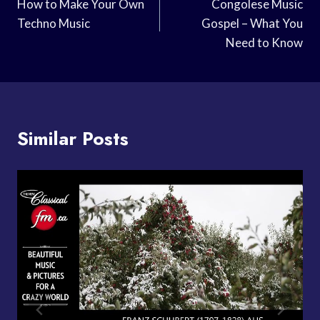
Navigation
How to Make Your Own
Congolese Music
Techno Music
Gospel – What You
Need to Know
Similar Posts