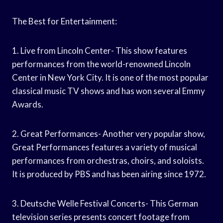
The Best for Entertainment:
1. Live from Lincoln Center- This show features
performances from the world-renowned Lincoln
Center in New York City. It is one of the most popular
classical music TV shows and has won several Emmy
Awards.
2. Great Performances- Another very popular show,
Great Performances features a variety of musical
performances from orchestras, choirs, and soloists.
It is produced by PBS and has been airing since 1972.
3. Deutsche Welle Festival Concerts- This German
television series presents concert footage from