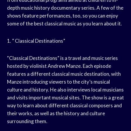
depth music history documentary series. A few of the
shows feature performances, too, so you can enjoy
some of the best classical music as you learn about it.
1. ” Classical Destinations”
“Classical Destinations” is a travel and music series
hosted by violinist Andrew Manze. Each episode
features a different classical music destination, with
Manze introducing viewers to the city’s musical
culture and history. He also interviews local musicians
and visits important musical sites. The show is a great
way to learn about different classical composers and
their works, as well as the history and culture
surrounding them.