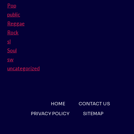
Pop
public
Reggae
Rock
sl
Soul
sw
uncategorized
HOME
CONTACT US
PRIVACY POLICY
SITEMAP