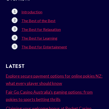
Introduction
The Best of the Best
The Best for Relaxation
The Best for Learning
The Best for Entertainment
LATEST
Explore secure payment options for online pokies NZ:
what every player should know
Fair Go Casino Australia’s gaming options: from
pokies to sports betting thrills
Claiming your welcome bonus at Rocket Casino