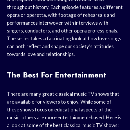
throughout history. Each episode features a different
opera or operetta, with footage of rehearsals and
performances interwoven with interviews with
singers, conductors, and other opera professionals.
The series takes a fascinating look at how love songs
can both reflect and shape our society’s attitudes
towards love and relationships.
The Best For Entertainment
There are many great classical music TV shows that
are available for viewers to enjoy. While some of
these shows focus on educational aspects of the
music, others are more entertainment-based. Here is
a look at some of the best classical music TV shows: