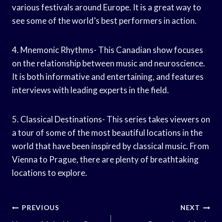
various festivals around Europe. It is a great way to
see some of the world’s best performers in action.
4. Mnemonic Rhythms- This Canadian show focuses
on the relationship between music and neuroscience.
It is both informative and entertaining, and features
interviews with leading experts in the field.
5. Classical Destinations- This series takes viewers on
a tour of some of the most beautiful locations in the
world that have been inspired by classical music. From
Vienna to Prague, there are plenty of breathtaking
locations to explore.
Post
PREVIOUS
NEXT