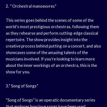
2. ” Orchestral manoeuvres”
This series goes behind the scenes of some of the
world’s most prestigious orchestras, following them
as they rehearse and perform cutting-edge classical
repertoire. The show provides insight into the
creative process behind putting on a concert, and also
showcases some of the amazing talents of the
musicians involved. If you’re looking to learn more
about the inner workings of an orchestra, this is the
show for you.
3.” Song of Songs”
“Song of Songs” is an operatic documentary series
that explores how love songs have been used