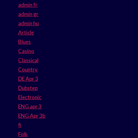
admin fr
admin gr
admin hu
Article
Blues
Casino
Classical
Country
DE Apr 3
Dubstep
Electronic
ENG apr 3
ENG Apr 3b
fi
Folk