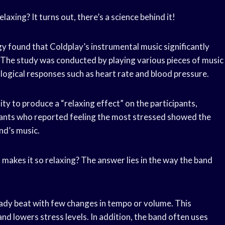
xing? It turns out, there’s a science behind it!
gy found that Coldplay’s instrumental music significantly
. The study was conducted by playing various pieces of music
ological responses such as heart rate and blood pressure.
ty to produce a “relaxing effect” on the participants,
icipants who reported feeling the most stressed showed the
nd’s music.
 makes it so relaxing? The answer lies in the way the band
teady beat with few changes in tempo or volume. This
nd lowers stress levels. In addition, the band often uses