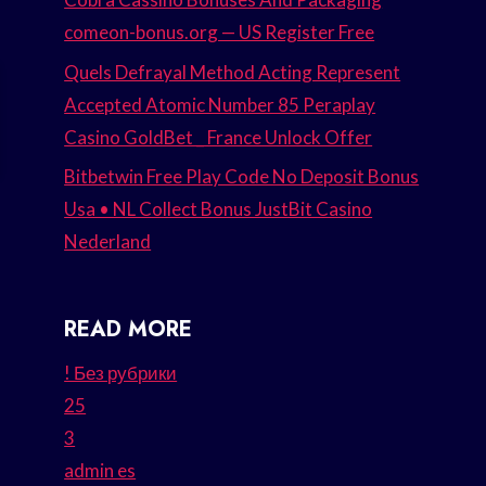
comeon-bonus.org — US Register Free
Quels Defrayal Method Acting Represent
Accepted Atomic Number 85 Peraplay
Casino GoldBet _ France Unlock Offer
Bitbetwin Free Play Code No Deposit Bonus
Usa • NL Collect Bonus JustBit Casino
Nederland
READ MORE
! Без рубрики
25
3
admin es