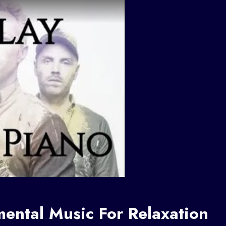
mental Music For Relaxation