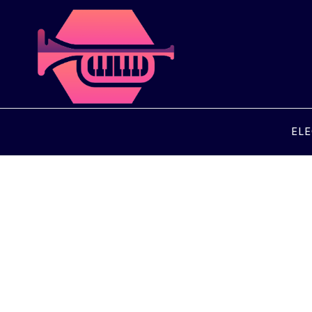
Skip
to
content
EL