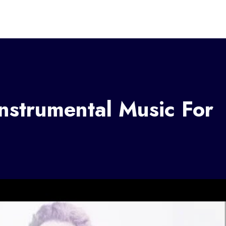
Instrumental Music For