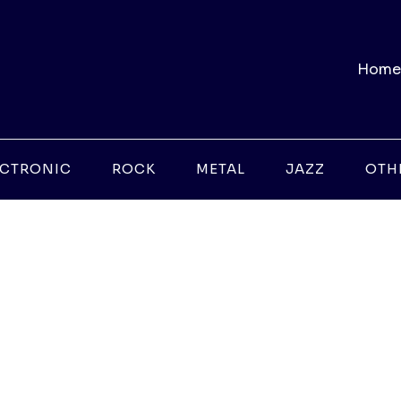
Home
ECTRONIC
ROCK
METAL
JAZZ
OTH