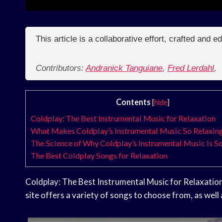
This article is a collaborative effort, crafted and 
Contributors:
Andranick Tanguiane
,
Fred Lerdahl
,
Contents
[
hide
]
Coldplay: The Best Instrumental Music for Relaxation
What Makes Coldplay’s Instrumental Music So Relaxin
The Science of Why Coldplay’s Instrumental Music Is S
The Best Coldplay Songs for Relaxation
Coldplay: The Best Instrumental Music for Relaxation 
site offers a variety of songs to choose from, as well