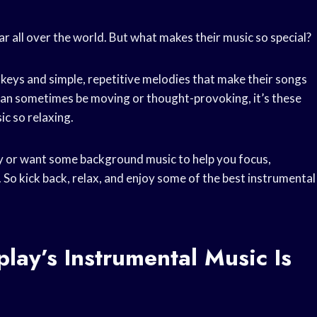
lar all over the world. But what makes their music so special?
r keys and simple, repetitive melodies that make their songs
s can sometimes be moving or thought-provoking, it’s these
c so relaxing.
y or want some background music to help you focus,
 So kick back, relax, and enjoy some of the best instrumental
ay’s Instrumental Music Is