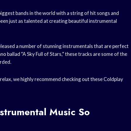
ggest bands in the world with a string of hit songs and
een just as talented at creating beautiful instrumental
eleased a number of stunning instrumentals that are perfect
no ballad “A Sky Full of Stars,” these tracks are some of the
orded.
u relax, we highly recommend checking out these Coldplay
strumental Music So