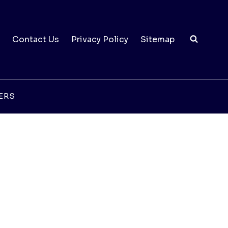
Contact Us
Privacy Policy
Sitemap
ERS