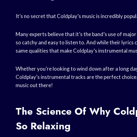
It’s no secret that Coldplay’s music is incredibly popu
Many experts believe that it’s the band’s use of majo
so catchy and easy to listen to. And while their lyric
same qualities that make Coldplay’s instrumental musi
Whether you’re looking to wind down after a long da
Coldplay’s instrumental tracks are the perfect choice.
music out there!
The Science Of Why Coldpl
So Relaxing