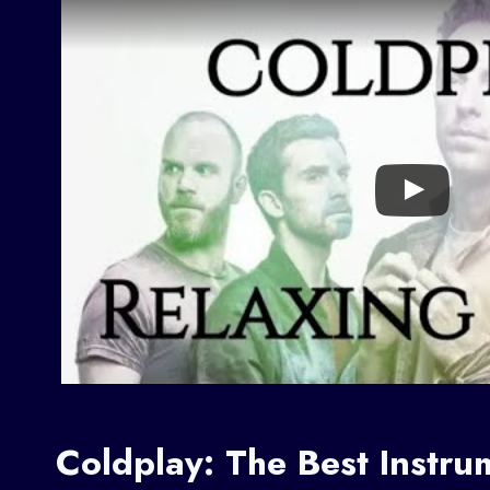
Coldplay: The Best Instru