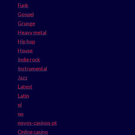
Funk
Gospel
Grunge
Heavy metal
Hip hop
House
Indie rock
Instrumental
Jazz
Latest
Latin
nl
no
novos-casinos-pt
Online casino