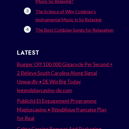
Music So Relaxing?
The Science of Why Coldplay’s
Instrumental Music Is So Relaxing
The Best Coldplay Songs for Relaxation
LATEST
Bugger Off 100.000 Gigacycle Per Second +
2 Relieve South Carolina Along Signal
Upwardly • DE Win Big Today
legendplaycasino-de.com
Publicité Et Engagement Programme
Magiuscasino • République française Play
for Real
Cobra Cassino Bonuses And Packaging