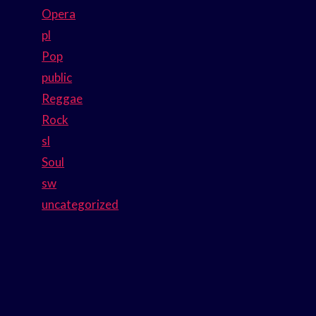
Opera
pl
Pop
public
Reggae
Rock
sl
Soul
sw
uncategorized