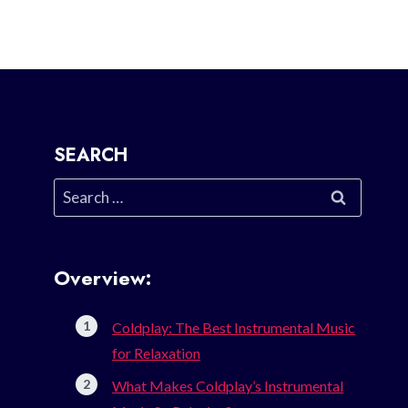
SEARCH
Search
for:
Overview:
Coldplay: The Best Instrumental Music
for Relaxation
What Makes Coldplay’s Instrumental