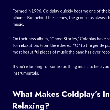
Formed in 1996, Coldplay quickly became one of the bi
albums. But behind the scenes, the group has always b
music.
On their new album, “Ghost Stories,” Coldplay have r
for relaxation. From the ethereal “O” to the gentle pia
most beautiful pieces of music the band has ever rec
If you’re looking for some soothing music to help yo
instrumentals.
What Makes Coldplay’s In
Relaxing?