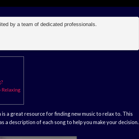
edited by a team of dedicated professionals.
g?
o Relaxing
is a great resource for finding new music to relax to. This
 as a description of each song to help you make your decision.