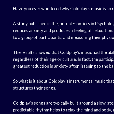
Have you ever wondered why Coldplay’s music is so rela
A study published in the journal Frontiers in Psycholo
reduces anxiety and produces a feeling of relaxation
to a group of participants, and measuring their physi
The results showed that Coldplay’s music had the abili
regardless of their age or culture. In fact, the part
greatest reduction in anxiety after listening to the ba
So what is it about Coldplay’s instrumental music that
structures their songs.
Coldplay’s songs are typically built around a slow, s
predictable rhythm helps to relax the mind and body, a