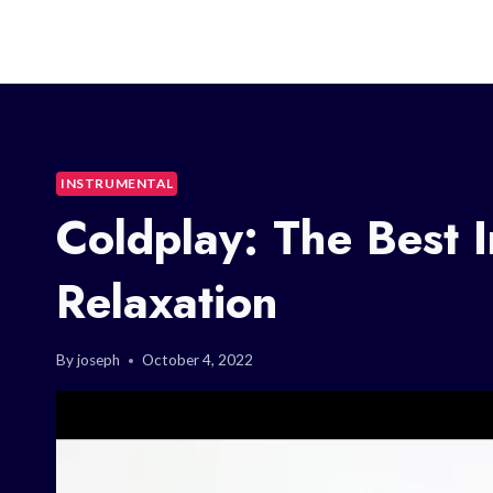
INSTRUMENTAL
Coldplay: The Best 
Relaxation
By
joseph
October 4, 2022