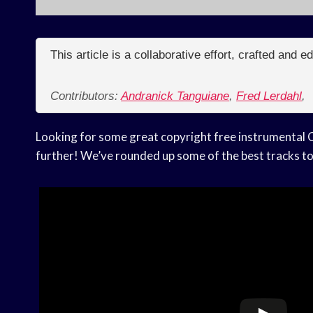
This article is a collaborative effort, crafted and 
Contributors:
Andranick Tanguiane
,
Fred Lerdahl
,
Looking for some great copyright free instrumental Ch
further! We’ve rounded up some of the best tracks to