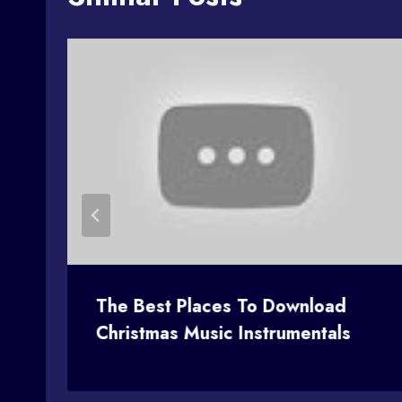
The Best Places To Download
Christmas Music Instrumentals