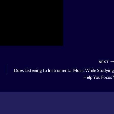
NEXT
Does Listening to Instrumental Music While Studying
Help You Focus?