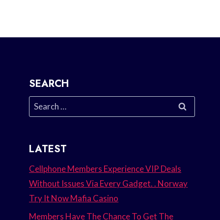
SEARCH
Search
for:
LATEST
Cellphone Members Experience VIP Deals
Without Issues Via Every Gadget. . Norway
Try It Now Mafia Casino
Members Have The Chance To Get The