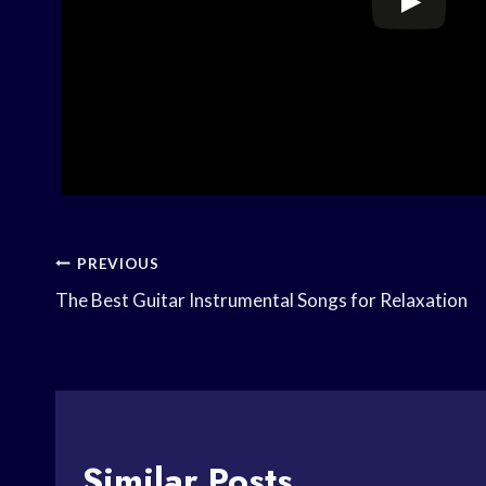
Post
PREVIOUS
The Best Guitar Instrumental Songs for Relaxation
Navigation
Similar Posts