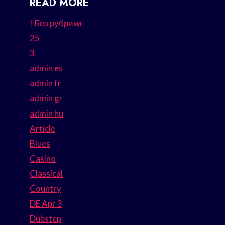
READ MORE
! Без рубрики
25
3
admin es
admin fr
admin gr
admin hu
Article
Blues
Casino
Classical
Country
DE Apr 3
Dubstep