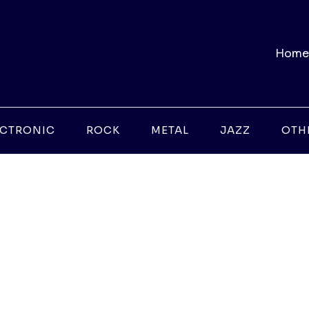
Home
ECTRONIC
ROCK
METAL
JAZZ
OTH