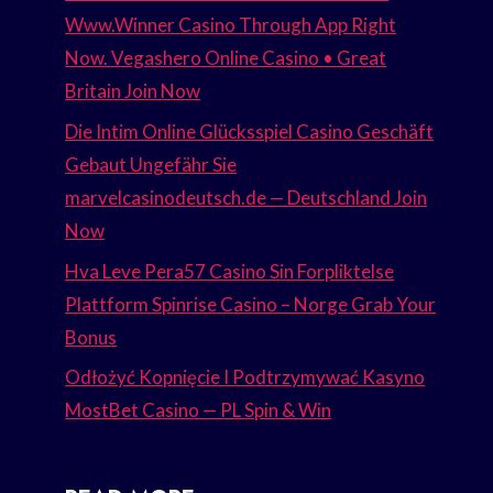
Www.Winner Casino Through App Right
Now. Vegashero Online Casino • Great
Britain Join Now
Die Intim Online Glücksspiel Casino Geschäft
Gebaut Ungefähr Sie
marvelcasinodeutsch.de — Deutschland Join
Now
Hva Leve Pera57 Casino Sin Forpliktelse
Plattform Spinrise Casino – Norge Grab Your
Bonus
Odłożyć Kopnięcie I Podtrzymywać Kasyno
MostBet Casino — PL Spin & Win