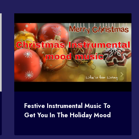
Festive Instrumental Music To
Get You In The Holiday Mood