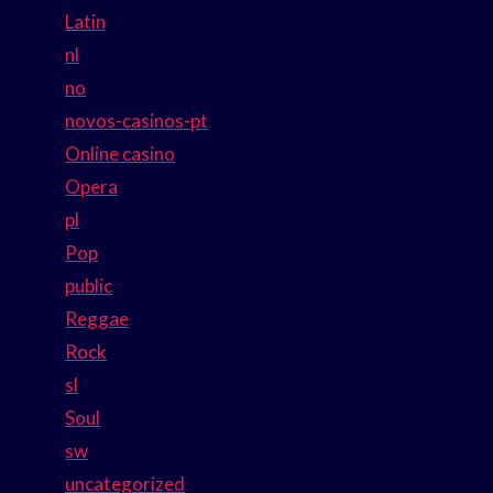
Latin
nl
no
novos-casinos-pt
Online casino
Opera
pl
Pop
public
Reggae
Rock
American Patriotic Instrumental
sl
Music To Show Your Pride
Soul
sw
uncategorized