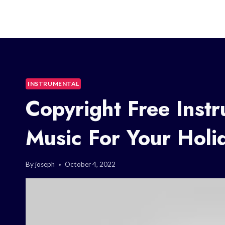
INSTRUMENTAL
Copyright Free Inst
Music For Your Holi
By
joseph
October 4, 2022