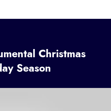
rumental Christmas
day Season