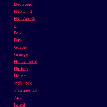
Electronic
ENG apr 3
ENG Apr 3b
fi
Folk
Funk
Gospel
Grunge
Heavy metal
Hip hop
House
Indie rock
Instrumental
Jazz
Latest