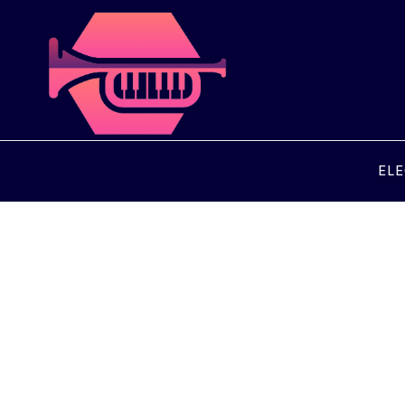
Skip
to
content
EL