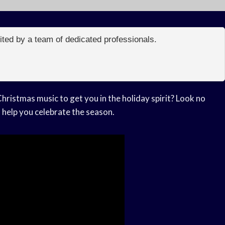
edited by a team of dedicated professionals.
ristmas music to get you in the holiday spirit? Look no
 help you celebrate the season.