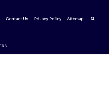
Contact Us
Privacy Policy
Sitemap
ERS