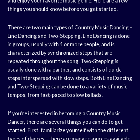
and enjoy your favorite music genre. Here are a few
things you should know before you get started.
There are two main types of Country Music Dancing –
Line Dancing and Two-Stepping. Line Dancing is done
in groups, usually with 4 or more people, and is
characterized by synchronized steps that are
repeated throughout the song. Two-Stepping is
usually done with a partner, and consists of quick
steps interspersed with slow steps. Both Line Dancing
and Two-Stepping can be done to a variety of music
tempos, from fast-paced to slow ballads.
If you’re interested in becoming a Country Music
Dancer, there are several things you can do to get
started. First, familiarize yourself with the different
types of dances – there are many resources available