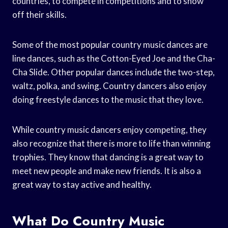
countries, to compete in competitions and to show
off their skills.
Some of the most popular country music dances are
line dances, such as the Cotton-Eyed Joe and the Cha-
Cha Slide. Other popular dances include the two-step,
waltz, polka, and swing. Country dancers also enjoy
doing freestyle dances to the music that they love.
While country music dancers enjoy competing, they
also recognize that there is more to life than winning
trophies. They know that dancing is a great way to
meet new people and make new friends. It is also a
great way to stay active and healthy.
What Do Country Music