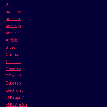
3
admin es
admin fr
admin gr
admin hu
Article
Blues
Casino
Classical
Country
DE Apr 3
Dubstep
Electronic
ENG apr 3
ENG Apr 3b