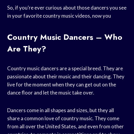
So, if you’re ever curious about those dancers you see
in your favorite country music videos, now you
Country Music Dancers – Who
Are They?
Country music dancers are a special breed. They are
passionate about their music and their dancing. They
live for the moment when they can get out on the
dance floor and let the music take over.
Dancers come in all shapes and sizes, but they all
share a common love of country music. They come
from all over the United States, and even from other