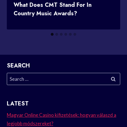
What Does CMT Stand For In
Country Music Awards?
SEARCH
Search
for:
LATEST
Magyar Online Casino kifizetések: hogyan válaszd a
legjobb módszereket?