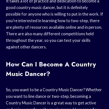
It takes a lot of practice and dedication to become a
good country music dancer, but it is definitely
possible for anyone who is willing to put in the work. If
you’re interested in learning how to two-step, there
are plenty of resources available online and in person.
There are also many different competitions held
throughout the year, so you can test your skills
against other dancers.
How Can I Become A Country
Music Dancer?
So, you want to be a Country Music Dancer? Whether
you want to line dance or two-step, becoming a
Country Music Dancer is a great way to get active