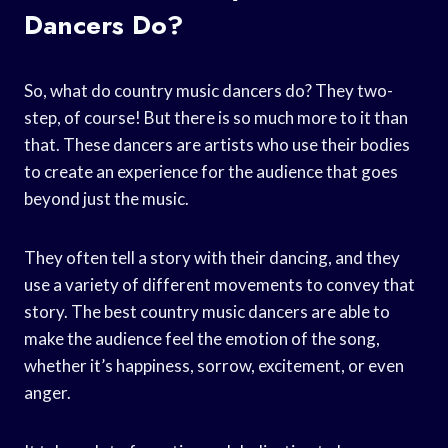
Dancers Do?
So, what do country music dancers do? They two-
step, of course! But there is so much more to it than
that. These dancers are artists who use their bodies
to create an experience for the audience that goes
beyond just the music.
They often tell a story with their dancing, and they
use a variety of different movements to convey that
story. The best country music dancers are able to
make the audience feel the emotion of the song,
whether it’s happiness, sorrow, excitement, or even
anger.