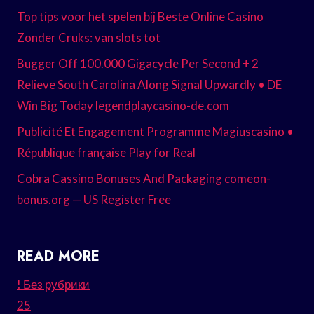
Top tips voor het spelen bij Beste Online Casino
Zonder Cruks: van slots tot
Bugger Off 100.000 Gigacycle Per Second + 2
Relieve South Carolina Along Signal Upwardly • DE
Win Big Today legendplaycasino-de.com
Publicité Et Engagement Programme Magiuscasino •
République française Play for Real
Cobra Cassino Bonuses And Packaging comeon-
bonus.org — US Register Free
READ MORE
! Без рубрики
25