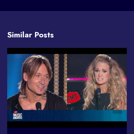
Similar Posts