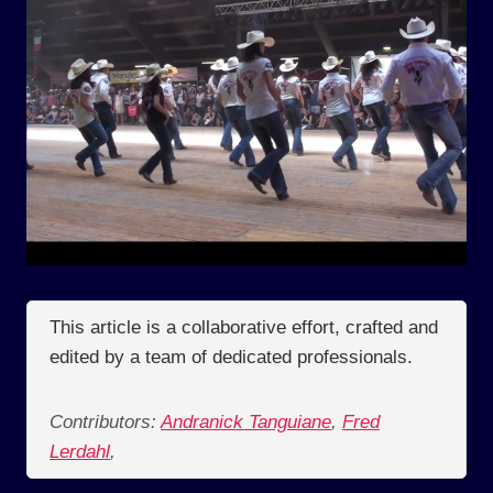
This article is a collaborative effort, crafted and
edited by a team of dedicated professionals.
Contributors:
Andranick Tanguiane
,
Fred
Lerdahl
,