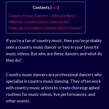
Contents
[
hide
]
Country Music Dancers – Who are they?
What do Country Music Dancers do?
How can I become a Country Music Dancer?
If you’re a fan of country music, then you’ve probably
seen a country music dancer or two in your favorite
music videos. But who are these dancers and what do
they do?
Country music dancers are professional dancers who
specialize in country music dancing. They often work
with country music artists to create choreographed
routines for music videos, live performances, and
other events.