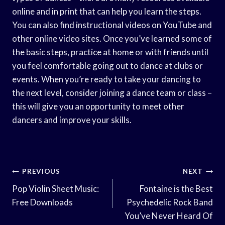
online and in print that can help you learn the steps.
You can also find instructional videos on YouTube and
other online video sites. Once you’ve learned some of
the basic steps, practice at home or with friends until
you feel comfortable going out to dance at clubs or
events. When you’re ready to take your dancing to
the next level, consider joining a dance team or class –
this will give you an opportunity to meet other
dancers and improve your skills.
Post
PREVIOUS
NEXT
Navigation
Pop Violin Sheet Music:
Fontaine is the Best
Free Downloads
Psychedelic Rock Band
You’ve Never Heard Of