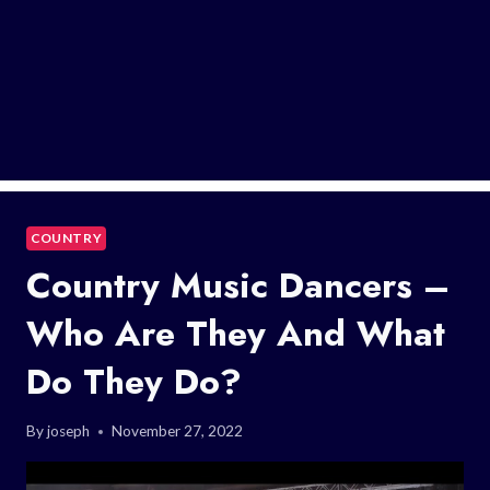
COUNTRY
Country Music Dancers –
Who Are They And What
Do They Do?
By
joseph
November 27, 2022