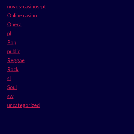
novos-casinos-pt
Online casino
Opera
pl
Pop
public
Reggae
Rock
sl
Soul
sw
uncategorized