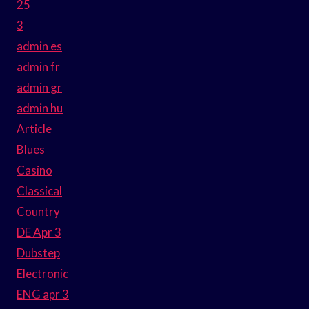
25
3
admin es
admin fr
admin gr
admin hu
Article
Blues
Casino
Classical
Country
DE Apr 3
Dubstep
Electronic
ENG apr 3