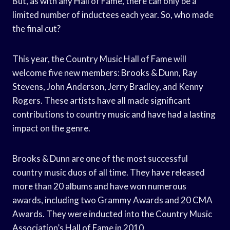
But, as with any Hall of Fame, there can only be a
limited number of inductees each year. So, who made
the final cut?
This year, the Country Music Hall of Fame will
welcome five new members: Brooks & Dunn, Ray
Stevens, John Anderson, Jerry Bradley, and Kenny
Rogers. These artists have all made significant
contributions to country music and have had a lasting
impact on the genre.
Brooks & Dunn are one of the most successful
country music duos of all time. They have released
more than 20 albums and have won numerous
awards, including two Grammy Awards and 20 CMA
Awards. They were inducted into the Country Music
Association’s Hall of Fame in 2010.