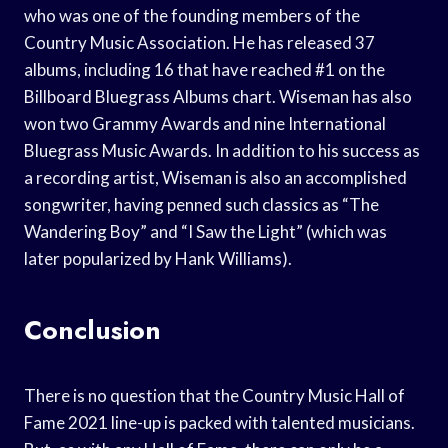
who was one of the founding members of the
Country Music Association. He has released 37
albums, including 16 that have reached #1 on the
Billboard Bluegrass Albums chart. Wiseman has also
won two Grammy Awards and nine International
Bluegrass Music Awards. In addition to his success as
a recording artist, Wiseman is also an accomplished
songwriter, having penned such classics as “The
Wandering Boy” and “I Saw the Light” (which was
later popularized by Hank Williams).
Conclusion
There is no question that the Country Music Hall of
Fame 2021 line-up is packed with talented musicians.