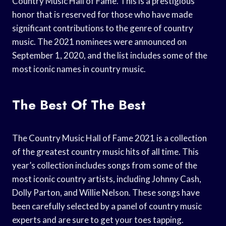
Country Music Hall of Fame. This is a prestigious
honor that is reserved for those who have made
significant contributions to the genre of country
music. The 2021 nominees were announced on
September 1, 2020, and the list includes some of the
most iconic names in country music.
The Best Of The Best
The Country Music Hall of Fame 2021 is a collection
of the greatest country music hits of all time. This
year’s collection includes songs from some of the
most iconic country artists, including Johnny Cash,
Dolly Parton, and Willie Nelson. These songs have
been carefully selected by a panel of country music
experts and are sure to get your toes tapping.