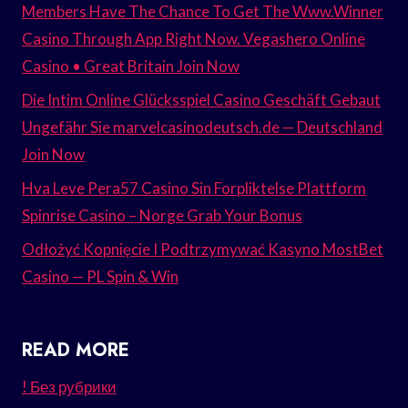
Members Have The Chance To Get The Www.Winner
Casino Through App Right Now. Vegashero Online
Casino • Great Britain Join Now
Die Intim Online Glücksspiel Casino Geschäft Gebaut
Ungefähr Sie marvelcasinodeutsch.de — Deutschland
Join Now
Hva Leve Pera57 Casino Sin Forpliktelse Plattform
Spinrise Casino – Norge Grab Your Bonus
Odłożyć Kopnięcie I Podtrzymywać Kasyno MostBet
Casino — PL Spin & Win
READ MORE
! Без рубрики