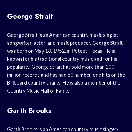
George Strait
George Strait is an American country music singer,
songwriter, actor, and music producer. George Strait
was born on May 18, 1952, in Poteet, Texas. He is
known for his traditional country music and for his
popularity. George Strait has sold more than 100
million records and has had 60 number-one hits on the
Billboard country charts. He is also a member of the
Country Music Hall of Fame.
Garth Brooks
Garth Brooks is an American country music singer-