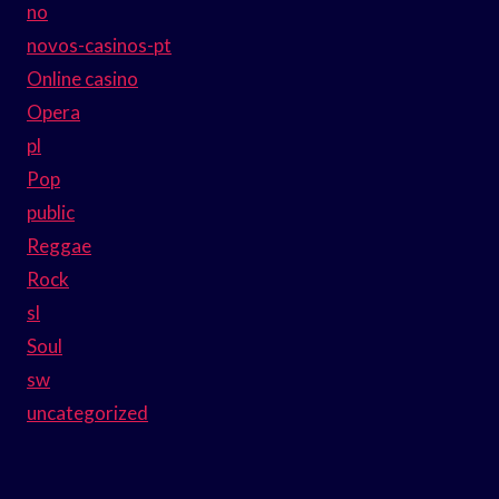
no
novos-casinos-pt
Online casino
Opera
pl
Pop
public
Reggae
Rock
sl
Soul
sw
uncategorized