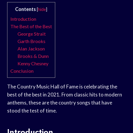
Contents
[
hide
]
Introduction
The Best of the Best
George Strait
Garth Brooks
Alan Jackson
Brooks & Dunn
Kenny Chesney
Conclusion
The Country Music Hall of Fame is celebrating the
best of the best in 2021. From classic hits to modern
anthems, these are the country songs that have
stood the test of time.
Introduction