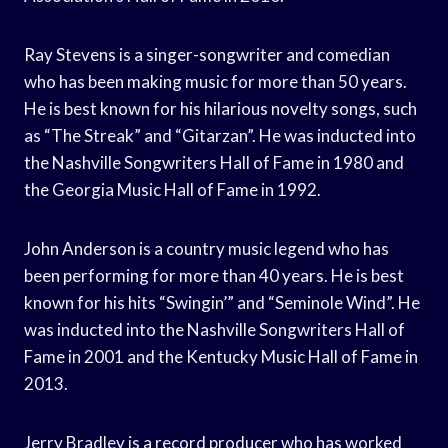
Ray Stevens is a singer-songwriter and comedian
who has been making music for more than 50 years.
He is best known for his hilarious novelty songs, such
as “The Streak” and “Gitarzan”. He was inducted into
the Nashville Songwriters Hall of Fame in 1980 and
the Georgia Music Hall of Fame in 1992.
John Anderson is a country music legend who has
been performing for more than 40 years. He is best
known for his hits “Swingin’” and “Seminole Wind”. He
was inducted into the Nashville Songwriters Hall of
Fame in 2001 and the Kentucky Music Hall of Fame in
2013.
Jerry Bradley is a record producer who has worked