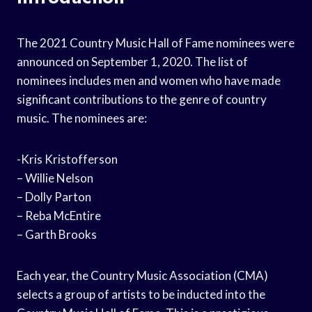
The 2021 Country Music Hall of Fame nominees were
announced on September 1, 2020. The list of
nominees includes men and women who have made
significant contributions to the genre of country
music. The nominees are:
-Kris Kristofferson
– Willie Nelson
– Dolly Parton
– Reba McEntire
– Garth Brooks
Each year, the Country Music Association (CMA)
selects a group of artists to be inducted into the