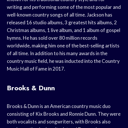
writing and performing some of the most popular and
well-known country songs of all time. Jackson has
released 16 studio albums, 3 greatest hits albums, 2
Christmas albums, 1 live album, and 1 album of gospel
hymns. He has sold over 80 million records
worldwide, making him one of the best-selling artists
of all time. In addition to his many awards in the
country music field, he was inducted into the Country
Music Hall of Fame in 2017.
Brooks & Dunn
Brooks & Dunn is an American country music duo
consisting of Kix Brooks and Ronnie Dunn. They were
both vocalists and songwriters, with Brooks also