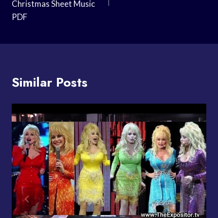
Christmas Sheet Music
PDF
Similar Posts