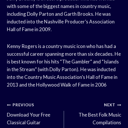
with some of the biggest names in country music,
including Dolly Parton and Garth Brooks. He was
inducted into the Nashville Producer’s Association
Hall of Fame in 2009.
Kenny Rogers is a country music icon who has had a
successful career spanning more than six decades. He
is best known for his hits “The Gambler” and “Islands
in the Stream” (with Dolly Parton). He was inducted
into the Country Music Association’s Hall of Fame in
2013 and the Hollywood Walk of Fame in 2006
Post
PREVIOUS
NEXT
Navigation
Download Your Free
The Best Folk Music
Classical Guitar
Compilations