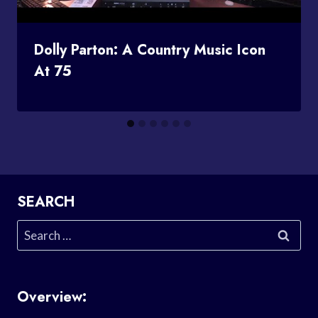
Dolly Parton: A Country Music Icon
At 75
SEARCH
Search
for:
Overview: