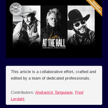
This article is a collaborative effort, crafted and
edited by a team of dedicated professionals.
Contributors:
Andranick Tanguiane
,
Fred
Lerdahl
,