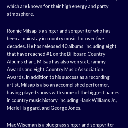
which are known for their high energy and party
atmosphere.
Ronnie Milsap is a singer and songwriter who has
been a mainstay in country music for over five
decades. He has released 40 albums, including eight
that have reached #1 on the Billboard Country
Albums chart. Milsap has also won six Grammy
Awards and eight Country Music Association
Awards. In addition to his success as a recording
artist, Milsap is also an accomplished performer,
having played shows with some of the biggest names
in country music history, including Hank Williams Jr.,
Merle Haggard, and George Jones.
Mac Wiseman is a bluegrass singer and songwriter