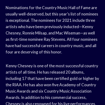
Nominations for the Country Music Hall of Fame are
usually well-deserved, but this year’s list of nominees
is exceptional. The nominees for 2021 include three
artists who have been previously inducted—Kenny
Chesney, Ronnie Milsap, and Mac Wiseman—as well
as first-time nominee Ray Stevens. All four nominees
have had successful careers in country music, and all
four are deserving of this honor.
Kenny Chesney is one of the most successful country
artists of all time. He has released 20 albums,
including 17 that have been certified gold or higher by
the RIAA. He has also won five Academy of Country
Music Awards and six Country Music Association
Awards. In addition to his commercial success,
Chesney is also renowned for his live performances,