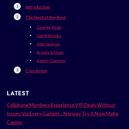
Introduction
The Best of the Best
George Strait
Garth Brooks
Alan Jackson
Brooks & Dunn
Kenny Chesney
Conclusion
LATEST
Cellphone Members Experience VIP Deals Without
Issues Via Every Gadget. . Norway Try It Now Mafia
Casino