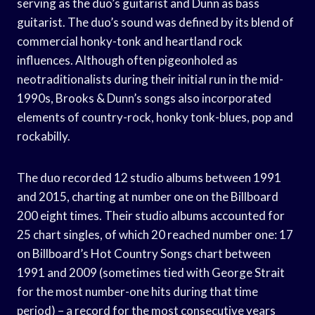
serving as the duo’s guitarist and Dunn as bass
guitarist. The duo’s sound was defined by its blend of
commercial honky-tonk and heartland rock
influences. Although often pigeonholed as
neotraditionalists during their initial run in the mid-
1990s, Brooks & Dunn’s songs also incorporated
elements of country-rock, honky tonk-blues, pop and
rockabilly.
The duo recorded 12 studio albums between 1991
and 2015, charting at number one on the Billboard
200 eight times. Their studio albums accounted for
25 chart singles, of which 20 reached number one: 17
on Billboard’s Hot Country Songs chart between
1991 and 2009 (sometimes tied with George Strait
for the most number-one hits during that time
period) – a record for the most consecutive years