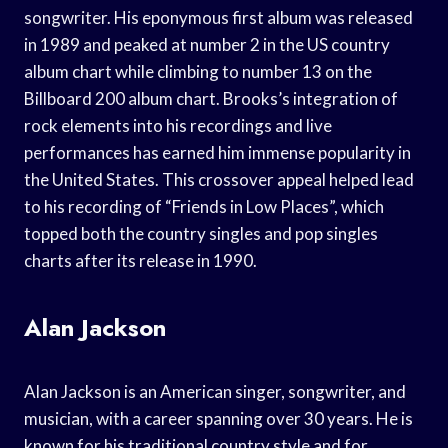
songwriter. His eponymous first album was released
in 1989 and peaked at number 2 in the US country
album chart while climbing to number 13 on the
Billboard 200 album chart. Brooks’s integration of
rock elements into his recordings and live
performances has earned him immense popularity in
the United States. This crossover appeal helped lead
to his recording of “Friends in Low Places”, which
topped both the country singles and pop singles
charts after its release in 1990.
Alan Jackson
Alan Jackson is an American singer, songwriter, and
musician, with a career spanning over 30 years. He is
known for his traditional country style and for