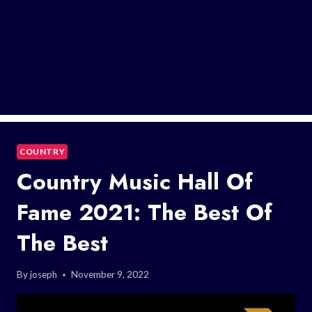
COUNTRY
Country Music Hall Of
Fame 2021: The Best Of
The Best
By
joseph
November 9, 2022