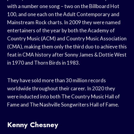
with a number one song – two on the Billboard Hot
100, and one each on the Adult Contemporary and
Mainstream Rock charts. In 2009 they were named
entertainers of the year by both the Academy of
Country Music (ACM) and Country Music Association
(CMA), making them only the third duo to achieve this
feat in CMA history after Sonny James & Dottie West
in 1970 and Thorn Birds in 1983.
They have sold more than 30 million records
worldwide throughout their career. In 2020 they
were inducted into both The Country Music Hall of
Fame and The Nashville Songwriters Hall of Fame.
Kenny Chesney